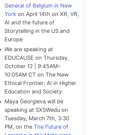
General of Belgium in New
York
on April 14th on XR, VR,
AI and the future of
Storytelling in the US and
Europe
We are speaking at
EDUCAUSE on Thursday,
October 12 | 9:45AM–
10:05AM CT on The New
Ethical Frontier: AI in Higher
Education and Society.
Maya Georgieva will be
speaking at SXSWedu on
Tuesday, March 7th, 3:30
PM, on the
The Future of