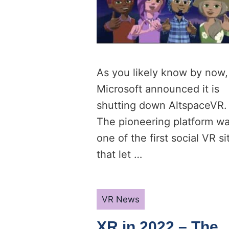
As you likely know by now,
Microsoft announced it is
shutting down AltspaceVR.
The pioneering platform w
one of the first social VR si
that let …
Categories
VR News
XR in 2022 – The