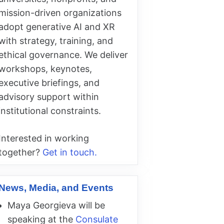
mission-driven organizations
adopt generative AI and XR
with strategy, training, and
ethical governance. We deliver
workshops, keynotes,
executive briefings, and
advisory support within
institutional constraints.
Interested in working
together?
Get in touch.
News, Media, and Events
Maya Georgieva will be
speaking at the
Consulate