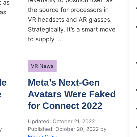
feverishly to position itself as
t as
the source for processors in
was
VR headsets and AR glasses.
Strategically, it’s a smart move
to supply …
Categories
VR News
le
Meta’s Next-Gen
e
Avatars Were Faked
for Connect 2022
October 21, 2022
y
October 20, 2022
by
Emory Craig