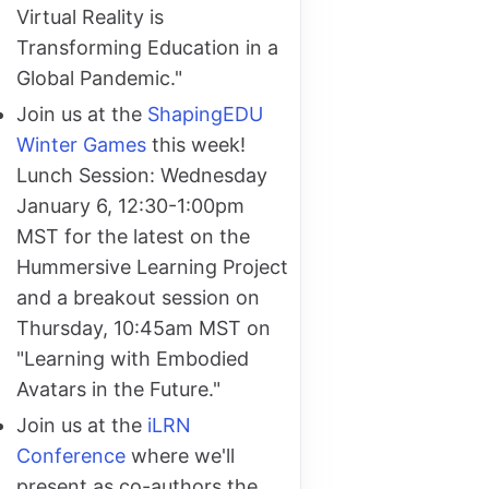
Virtual Reality is
Transforming Education in a
Global Pandemic."
Join us at the
ShapingEDU
Winter Games
this week!
Lunch Session: Wednesday
January 6, 12:30-1:00pm
MST for the latest on the
Hummersive Learning Project
and a breakout session on
Thursday, 10:45am MST on
"Learning with Embodied
Avatars in the Future."
Join us at the
iLRN
Conference
where we'll
present as co-authors the