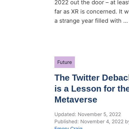
2022 out the door – at leas
far as XR is concerned. It 
a strange year filled with …
Categories
Future
The Twitter Debac
is a Lesson for th
Metaverse
November 5, 2022
November 4, 2022
b
Emory Craig