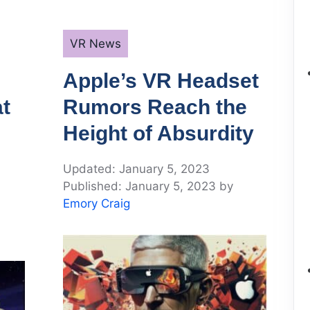
Categories
VR News
Apple’s VR Headset
t
Rumors Reach the
Height of Absurdity
January 5, 2023
January 5, 2023
by
Emory Craig