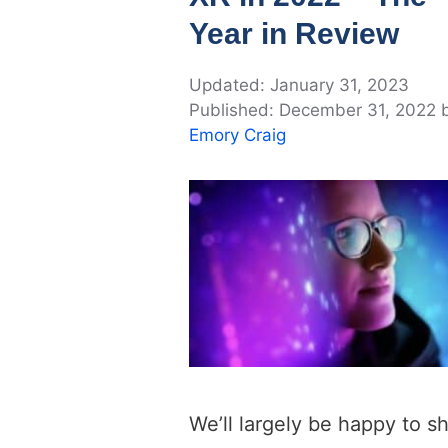
Year in Review
January 31, 2023
December 31, 2022
Emory Craig
We’ll largely be happy to 