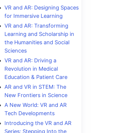
VR and AR: Designing Spaces
for Immersive Learning
VR and AR: Transforming
Learning and Scholarship in
the Humanities and Social
Sciences
VR and AR: Driving a
Revolution in Medical
Education & Patient Care
AR and VR in STEM: The
New Frontiers in Science
A New World: VR and AR
Tech Developments
Introducing the VR and AR
Series: Stepping Into the