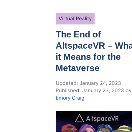
Categories
Virtual Reality
The End of
AltspaceVR – Wha
it Means for the
Metaverse
January 24, 2023
January 23, 2023
by
Emory Craig