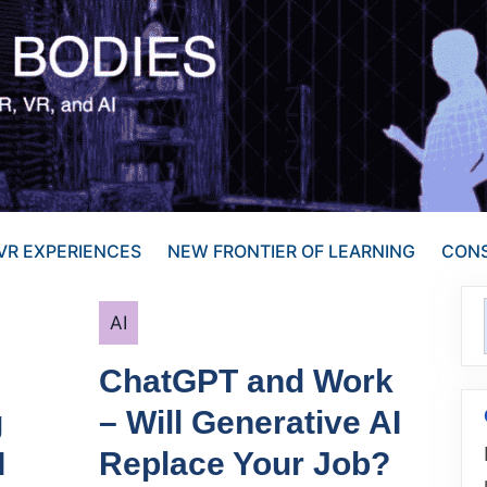
VR EXPERIENCES
NEW FRONTIER OF LEARNING
CONS
Categories
AI
ChatGPT and Work
g
– Will Generative AI
I
Replace Your Job?