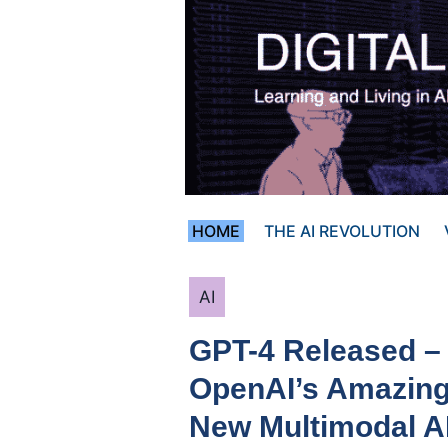
Skip
to
content
HOME
THE AI REVOLUTION
Categories
AI
GPT-4 Released –
OpenAI’s Amazin
New Multimodal A