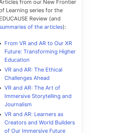
Articles from our New Frontier
of Learning series for the
EDUCAUSE Review (and
summaries of the articles
):
From VR and AR to Our XR
Future: Transforming Higher
Education
VR and AR: The Ethical
Challenges Ahead
VR and AR: The Art of
Immersive Storytelling and
Journalism
VR and AR: Learners as
Creators and World Builders
of Our Immersive Future