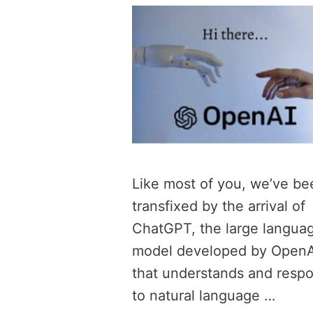
Like most of you, we’ve be
transfixed by the arrival of
ChatGPT, the large langua
model developed by OpenA
that understands and resp
to natural language …