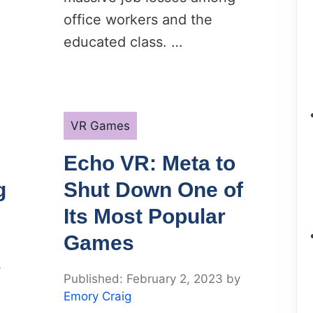
office workers and the
educated class. …
Categories
VR Games
Echo VR: Meta to
g
Shut Down One of
Its Most Popular
Games
y
February 2, 2023
by
Emory Craig