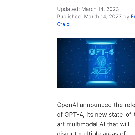
March 14, 2023
March 14, 2023
by
E
Craig
OpenAI announced the rel
of GPT-4, its new state-of-
art multimodal AI that will
disrupt multiple areas of