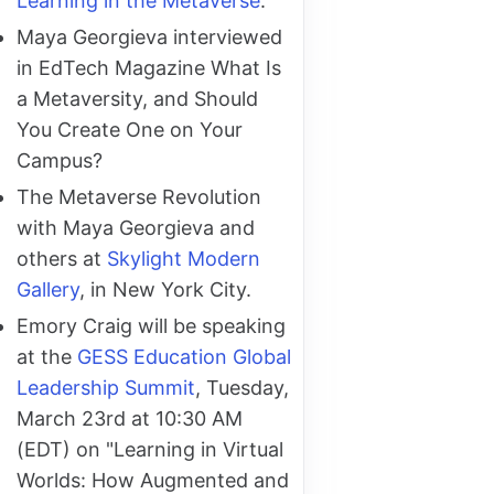
Learning in the Metaverse
.
Maya Georgieva interviewed
in EdTech Magazine What Is
a Metaversity, and Should
You Create One on Your
Campus?
The Metaverse Revolution
with Maya Georgieva and
others at
Skylight Modern
Gallery
, in New York City.
Emory Craig will be speaking
at the
GESS Education Global
Leadership Summit
, Tuesday,
March 23rd at 10:30 AM
(EDT) on "Learning in Virtual
Worlds: How Augmented and