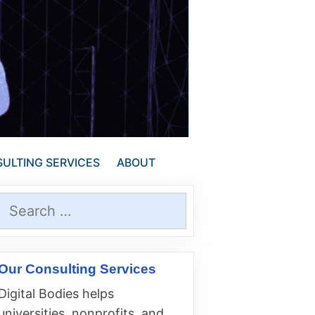
ULTING SERVICES
ABOUT
Search
for:
Our Consulting Services
Digital Bodies helps
universities, nonprofits, and