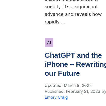
society. It’s a significant
advance and reveals how
rapidly …
Categories
AI
ChatGPT and the
iPhone – Rewritin
our Future
March 9, 2023
February 21, 2023
b
Emory Craig