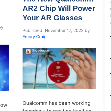
AR2 Chip Will Power
Your AR Glasses
by
November 17, 2022
by
Emory Craig
Qualcomm has been working
show