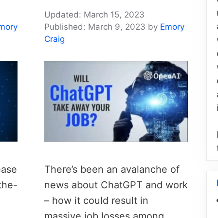
March 15, 2023
mory
March 9, 2023
by
Emory
Craig
ease
There’s been an avalanche of
the-
news about ChatGPT and work
– how it could result in
massive job losses among