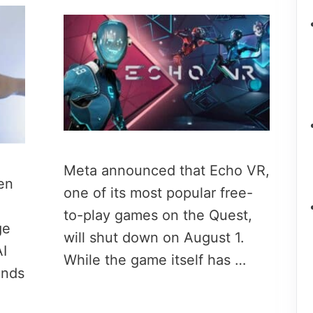
Meta announced that Echo VR,
en
one of its most popular free-
to-play games on the Quest,
ge
will shut down on August 1.
I
While the game itself has …
onds