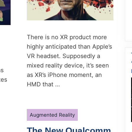
There is no XR product more
highly anticipated than Apple’s
VR headset. Supposedly a
mixed reality device, it’s seen
as
as XR’s iPhone moment, an
tes
HMD that …
Categories
Augmented Reality
The New Qualcomm