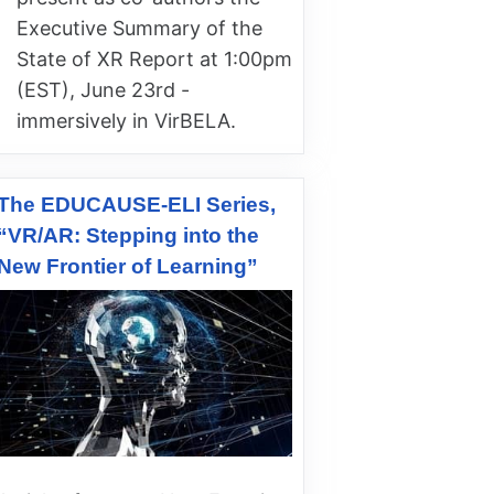
Executive Summary of the
State of XR Report at 1:00pm
(EST), June 23rd -
immersively in VirBELA.
The EDUCAUSE-ELI Series,
“VR/AR: Stepping into the
New Frontier of Learning”