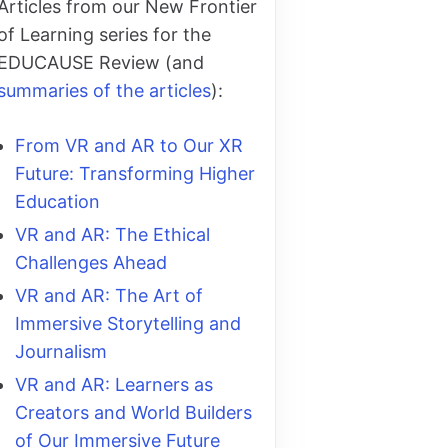
Articles from our New Frontier
of Learning series for the
EDUCAUSE Review (and
summaries of the articles
):
From VR and AR to Our XR
Future: Transforming Higher
Education
VR and AR: The Ethical
Challenges Ahead
VR and AR: The Art of
Immersive Storytelling and
Journalism
VR and AR: Learners as
Creators and World Builders
of Our Immersive Future