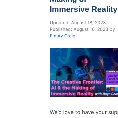
Immersive Reality
August 18, 2023
August 16, 2023
by
Emory Craig
We’d love to have your sup