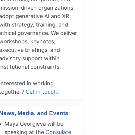
mission-driven organizations
adopt generative AI and XR
with strategy, training, and
ethical governance. We deliver
workshops, keynotes,
executive briefings, and
advisory support within
institutional constraints.
Interested in working
together?
Get in touch.
News, Media, and Events
Maya Georgieva will be
speaking at the
Consulate