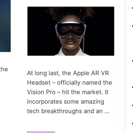
the
At long last, the Apple AR VR
Headset – officially named the
Vision Pro – hit the market. It
incorporates some amazing
tech breakthroughs and an …