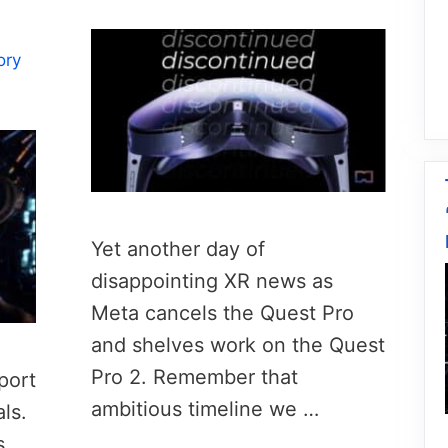
ory
Yet another day of
disappointing XR news as
Meta cancels the Quest Pro
and shelves work on the Quest
Pro 2. Remember that
port
ambitious timeline we …
ls.
s