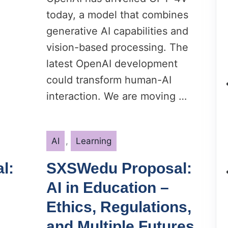
today, a model that combines
generative AI capabilities and
vision-based processing. The
latest OpenAI development
could transform human-AI
interaction. We are moving …
Categories
AI
,
Learning
l:
SXSWedu Proposal:
AI in Education –
Ethics, Regulations,
and Multiple Futures