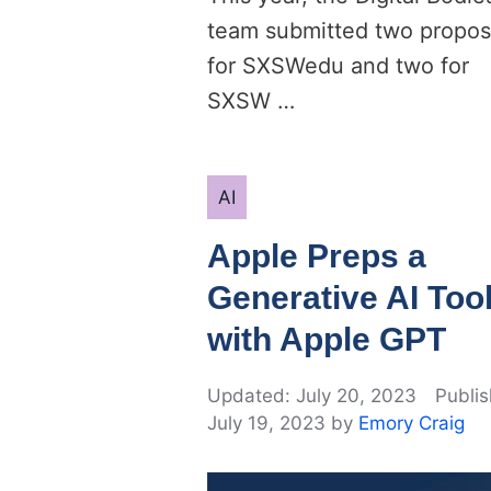
team submitted two propos
for SXSWedu and two for
SXSW …
Categories
AI
Apple Preps a
Generative AI Too
with Apple GPT
July 20, 2023
July 19, 2023
by
Emory Craig