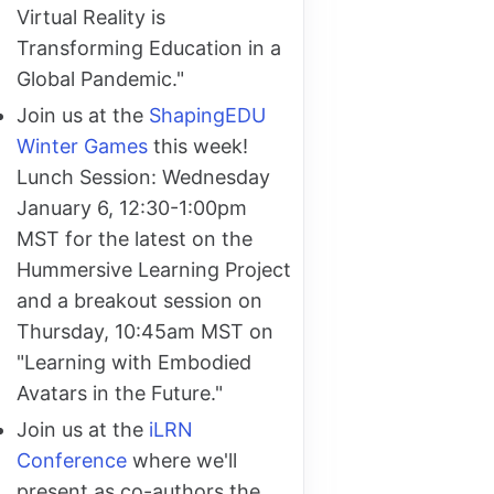
Virtual Reality is
Transforming Education in a
Global Pandemic."
Join us at the
ShapingEDU
Winter Games
this week!
Lunch Session: Wednesday
January 6, 12:30-1:00pm
MST for the latest on the
Hummersive Learning Project
and a breakout session on
Thursday, 10:45am MST on
"Learning with Embodied
Avatars in the Future."
Join us at the
iLRN
Conference
where we'll
present as co-authors the