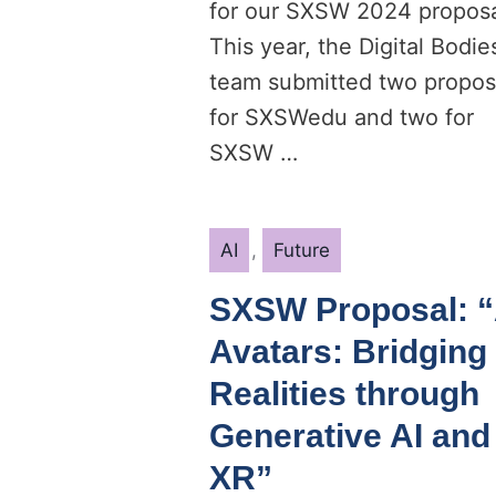
for our SXSW 2024 proposa
This year, the Digital Bodie
team submitted two propos
for SXSWedu and two for
SXSW …
Categories
AI
,
Future
SXSW Proposal: “
Avatars: Bridging
Realities through
Generative AI and
XR”