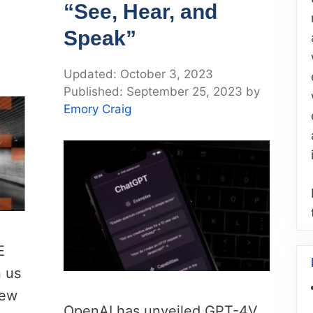
“See, Hear, and
Speak”
October 3, 2023
September 25, 2023
by
Emory Craig
E
n us
new
OpenAI has unveiled GPT-4V