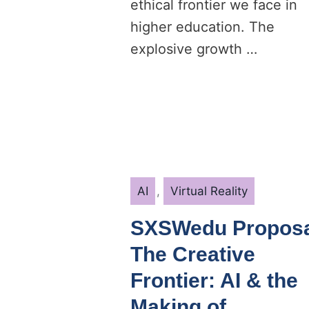
ethical frontier we face in
higher education. The
explosive growth …
Categories
AI
,
Virtual Reality
SXSWedu Proposa
The Creative
Frontier: AI & the
Making of