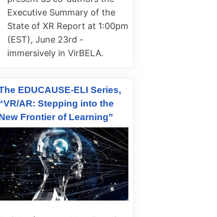
Executive Summary of the
State of XR Report at 1:00pm
(EST), June 23rd -
immersively in VirBELA.
The EDUCAUSE-ELI Series,
“VR/AR: Stepping into the
New Frontier of Learning”