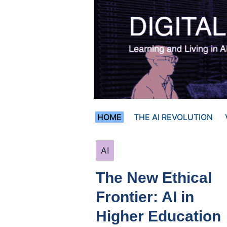
Skip
to
content
HOME
THE AI REVOLUTION
Categories
AI
The New Ethical
Frontier: AI in
Higher Education