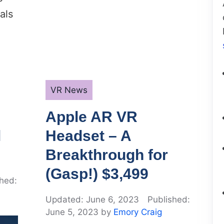
als
Categories
VR News
Apple AR VR
l
Headset – A
Breakthrough for
(Gasp!) $3,499
June 6, 2023
June 5, 2023
by
Emory Craig