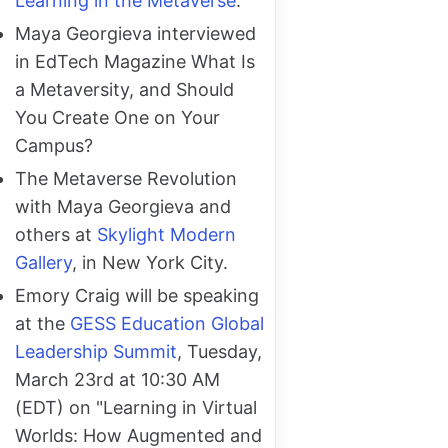
Learning in the Metaverse
.
Maya Georgieva interviewed
in EdTech Magazine What Is
a Metaversity, and Should
You Create One on Your
Campus?
The Metaverse Revolution
with Maya Georgieva and
others at
Skylight Modern
Gallery
, in New York City.
Emory Craig will be speaking
at the
GESS Education Global
Leadership Summit
, Tuesday,
March 23rd at 10:30 AM
(EDT) on "Learning in Virtual
Worlds: How Augmented and