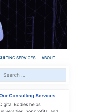
ULTING SERVICES
ABOUT
Search
for:
Our Consulting Services
Digital Bodies helps
universities, nonprofits, and