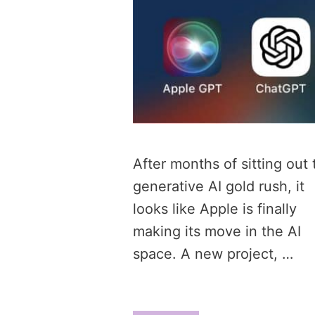
After months of sitting out 
generative AI gold rush, it
looks like Apple is finally
making its move in the AI
space. A new project, …