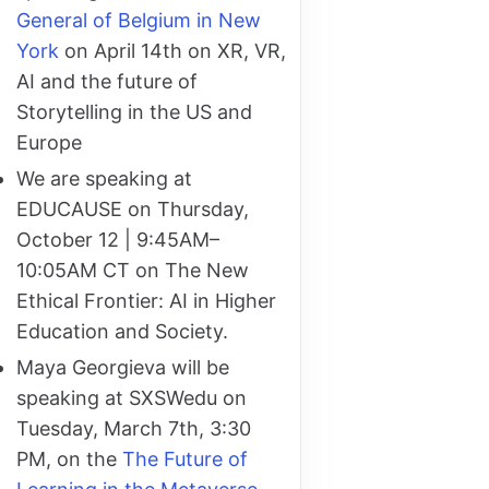
General of Belgium in New
York
on April 14th on XR, VR,
AI and the future of
Storytelling in the US and
Europe
We are speaking at
EDUCAUSE on Thursday,
October 12 | 9:45AM–
10:05AM CT on The New
Ethical Frontier: AI in Higher
Education and Society.
Maya Georgieva will be
speaking at SXSWedu on
Tuesday, March 7th, 3:30
PM, on the
The Future of