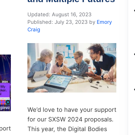
August 16, 2023
July 23, 2023
by
Emory
Craig
We’d love to have your support
for our SXSW 2024 proposals.
port
This year, the Digital Bodies