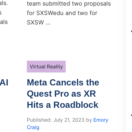
ls.
team submitted two proposals
s
for SXSWedu and two for
als
SXSW …
Categories
Virtual Reality
AI
Meta Cancels the
Quest Pro as XR
Hits a Roadblock
July 21, 2023
by
Emory
Craig