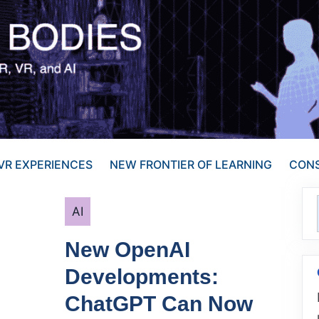
VR EXPERIENCES
NEW FRONTIER OF LEARNING
CONS
Categories
AI
New OpenAI
Developments:
ChatGPT Can Now