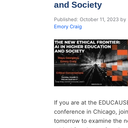
and Society
October 11, 2023
by
Emory Craig
If you are at the EDUCAUS
conference in Chicago, joi
tomorrow to examine the 