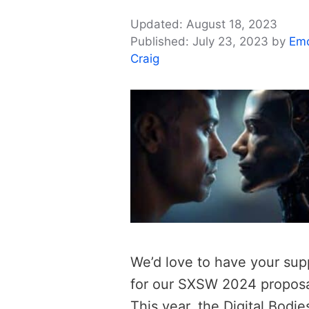
August 18, 2023
July 23, 2023
by
Em
Craig
We’d love to have your sup
for our SXSW 2024 proposa
This year, the Digital Bodie