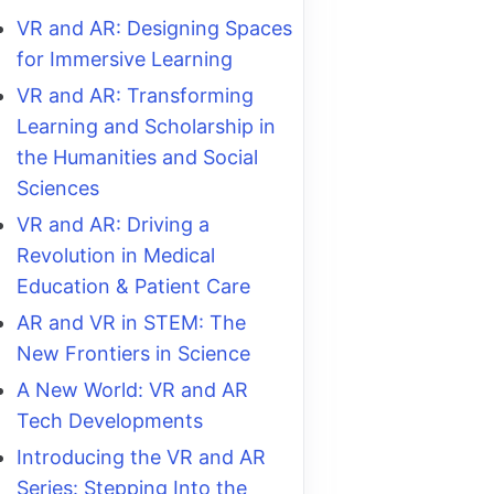
VR and AR: Designing Spaces
for Immersive Learning
VR and AR: Transforming
Learning and Scholarship in
the Humanities and Social
Sciences
VR and AR: Driving a
Revolution in Medical
Education & Patient Care
AR and VR in STEM: The
New Frontiers in Science
A New World: VR and AR
Tech Developments
Introducing the VR and AR
Series: Stepping Into the