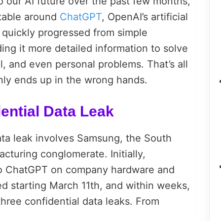
o our AI future over the past few months,
rtable around
ChatGPT
, OpenAI’s artificial
e quickly progressed from simple
ing it more detailed information to solve
l, and even personal problems. That’s all
nly ends up in the wrong hands.
ential Data Leak
ta leak involves Samsung, the South
cturing conglomerate. Initially,
o ChatGPT on company hardware and
d starting March 11th, and within weeks,
ree confidential data leaks. From