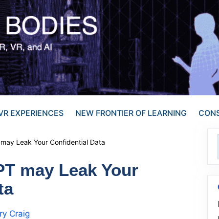
VR EXPERIENCES
NEW FRONTIER OF LEARNING
CONS
 may Leak Your Confidential Data
PT may Leak Your
ta
y Craig