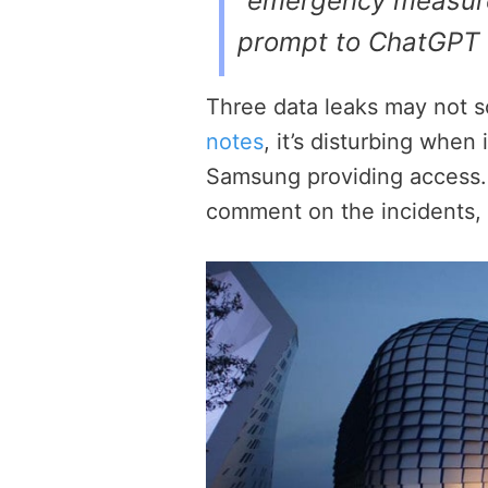
“emergency measure
prompt to ChatGPT 
Three data leaks may not so
notes
, it’s disturbing when
Samsung providing access.
comment on the incidents, d