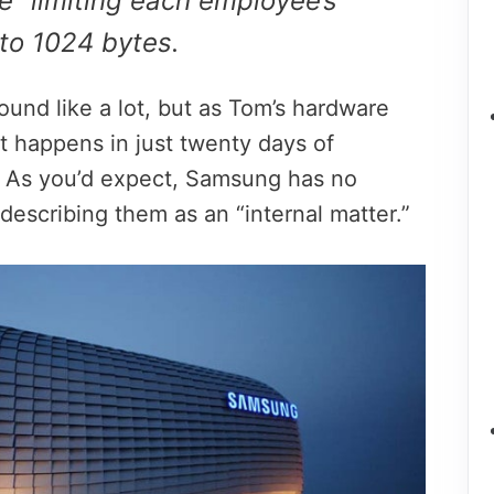
” limiting each employee’s
to 1024 bytes.
und like a lot, but as Tom’s hardware
 it happens in just twenty days of
 As you’d expect, Samsung has no
escribing them as an “internal matter.”