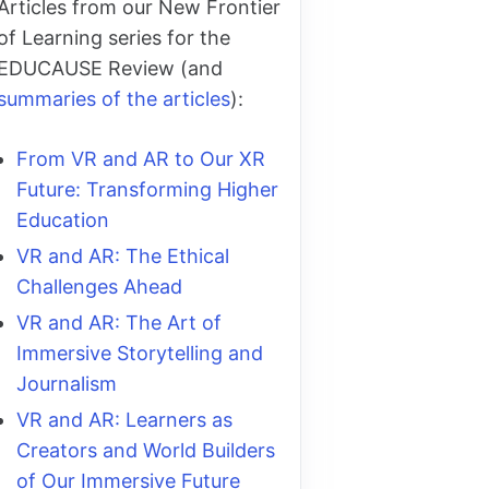
Articles from our New Frontier
of Learning series for the
EDUCAUSE Review (and
summaries of the articles
):
From VR and AR to Our XR
Future: Transforming Higher
Education
VR and AR: The Ethical
Challenges Ahead
VR and AR: The Art of
Immersive Storytelling and
Journalism
VR and AR: Learners as
Creators and World Builders
of Our Immersive Future