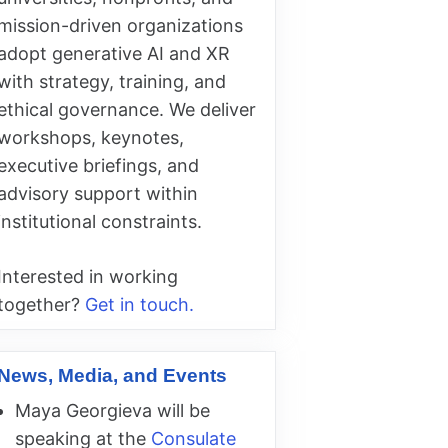
mission-driven organizations
adopt generative AI and XR
with strategy, training, and
ethical governance. We deliver
workshops, keynotes,
executive briefings, and
advisory support within
institutional constraints.
Interested in working
together?
Get in touch.
News, Media, and Events
Maya Georgieva will be
speaking at the
Consulate