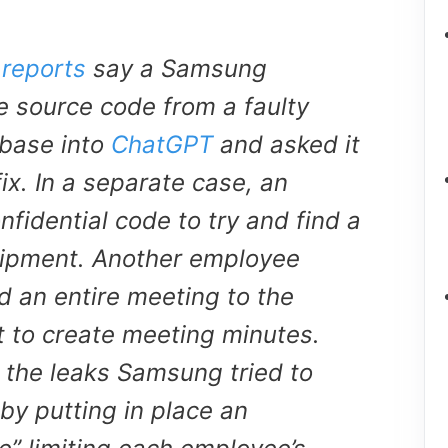
reports
say a Samsung
 source code from a faulty
base into
ChatGPT
and asked it
fix. In a separate case, an
fidential code to try and find a
quipment. Another employee
d an entire meeting to the
t to create meeting minutes.
t the leaks Samsung tried to
by putting in place an