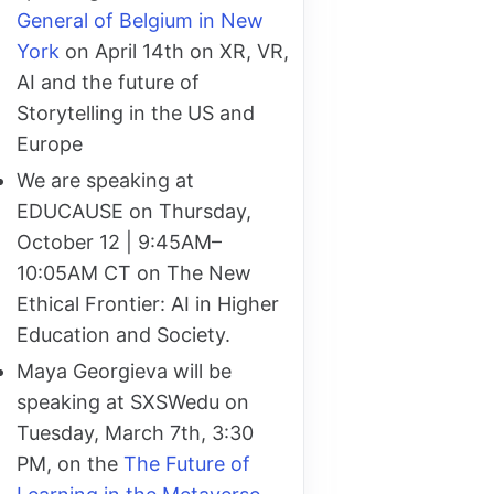
General of Belgium in New
York
on April 14th on XR, VR,
AI and the future of
Storytelling in the US and
Europe
We are speaking at
EDUCAUSE on Thursday,
October 12 | 9:45AM–
10:05AM CT on The New
Ethical Frontier: AI in Higher
Education and Society.
Maya Georgieva will be
speaking at SXSWedu on
Tuesday, March 7th, 3:30
PM, on the
The Future of