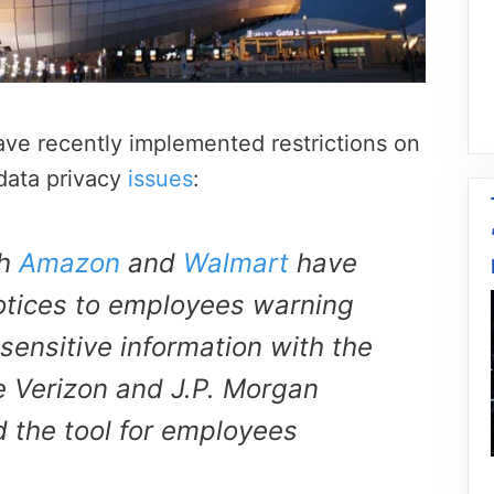
ve recently implemented restrictions on
data privacy
issues
:
th
Amazon
and
Walmart
have
otices to employees warning
sensitive information with the
ke Verizon and J.P. Morgan
 the tool for employees