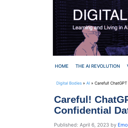
Skip
to
content
HOME
THE AI REVOLUTION
Digital Bodies
»
AI
»
Careful! ChatGPT
Careful! ChatG
Confidential Da
April 6, 2023
by
Emor