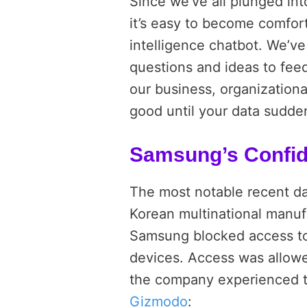
Since we’ve all plunged int
it’s easy to become comfo
intelligence chatbot. We’v
questions and ideas to feed
our business, organizationa
good until your data sudde
Samsung’s Confid
The most notable recent da
Korean multinational manufa
Samsung blocked access t
devices. Access was allowe
the company experienced th
Gizmodo
: