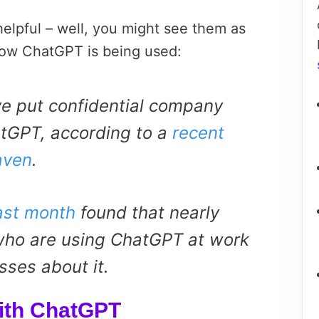
elpful – well, you might see them as
 how ChatGPT is being used:
e put confidential company
atGPT, according to a
recent
aven
.
ast month
found that nearly
ho are using ChatGPT at work
sses about it.
ith ChatGPT