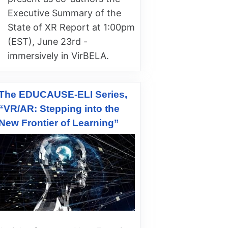
Executive Summary of the
State of XR Report at 1:00pm
(EST), June 23rd -
immersively in VirBELA.
The EDUCAUSE-ELI Series,
“VR/AR: Stepping into the
New Frontier of Learning”