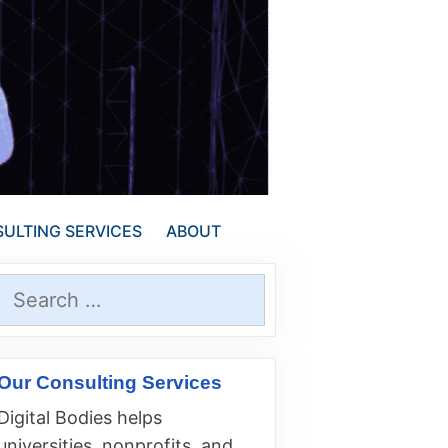
ULTING SERVICES
ABOUT
Search
for:
Our Consulting Services
Digital Bodies helps
universities, nonprofits, and