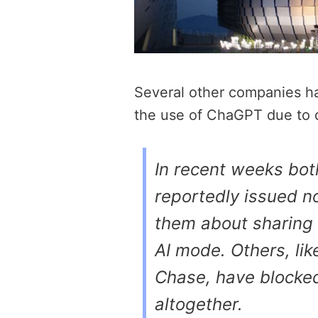
Several other companies ha
the use of ChaGPT due to 
In recent weeks bo
reportedly issued n
them about sharing 
AI mode. Others, li
Chase, have blocked
altogether.