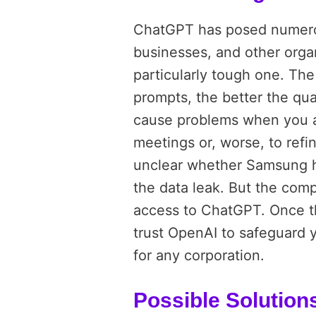
ChatGPT has posed numerou
businesses, and other organi
particularly tough one. The
prompts, the better the qu
cause problems when you as
meetings or, worse, to refi
unclear whether Samsung h
the data leak. But the com
access to ChatGPT. Once th
trust OpenAI to safeguard 
for any corporation.
Possible Solution