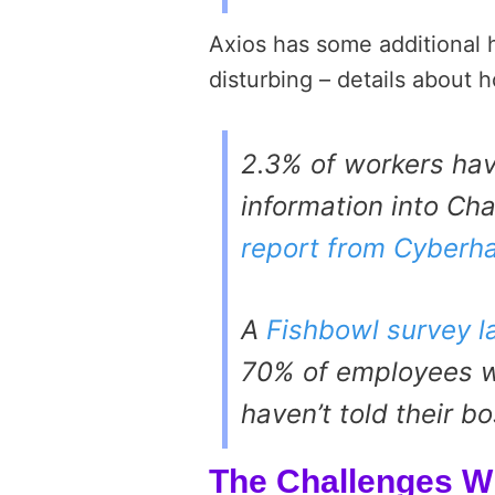
Axios has some additional h
disturbing – details about
2.3% of workers hav
information into Ch
report from Cyberh
A
Fishbowl survey l
70% of employees w
haven’t told their bo
The Challenges W