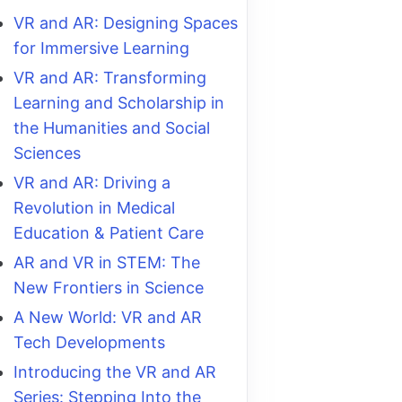
VR and AR: Designing Spaces
for Immersive Learning
VR and AR: Transforming
Learning and Scholarship in
the Humanities and Social
Sciences
VR and AR: Driving a
Revolution in Medical
Education & Patient Care
AR and VR in STEM: The
New Frontiers in Science
A New World: VR and AR
Tech Developments
Introducing the VR and AR
Series: Stepping Into the