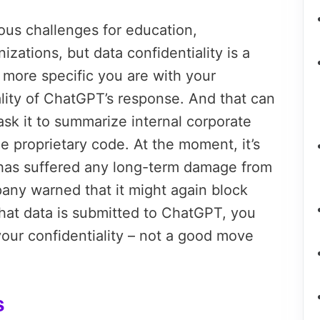
s challenges for education,
zations, but data confidentiality is a
 more specific you are with your
ality of ChatGPT’s response. And that can
k it to summarize internal corporate
ne proprietary code. At the moment, it’s
as suffered any long-term damage from
pany warned that it might again block
at data is submitted to ChatGPT, you
your confidentiality – not a good move
s