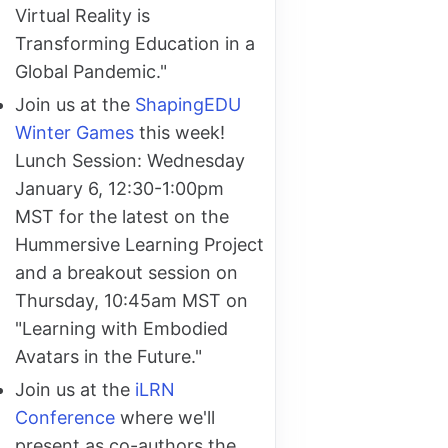
Virtual Reality is
Transforming Education in a
Global Pandemic."
Join us at the
ShapingEDU
Winter Games
this week!
Lunch Session: Wednesday
January 6, 12:30-1:00pm
MST for the latest on the
Hummersive Learning Project
and a breakout session on
Thursday, 10:45am MST on
"Learning with Embodied
Avatars in the Future."
Join us at the
iLRN
Conference
where we'll
present as co-authors the