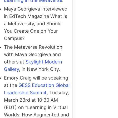
Learning in the Metaverse
.
Maya Georgieva interviewed
in EdTech Magazine What Is
a Metaversity, and Should
You Create One on Your
Campus?
The Metaverse Revolution
with Maya Georgieva and
others at
Skylight Modern
Gallery
, in New York City.
Emory Craig will be speaking
at the
GESS Education Global
Leadership Summit
, Tuesday,
March 23rd at 10:30 AM
(EDT) on "Learning in Virtual
Worlds: How Augmented and