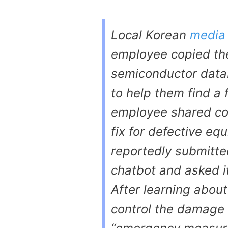
Local Korean
media
employee copied the
semiconductor data
to help them find a 
employee shared con
fix for defective e
reportedly submitte
chatbot and asked i
After learning abou
control the damage 