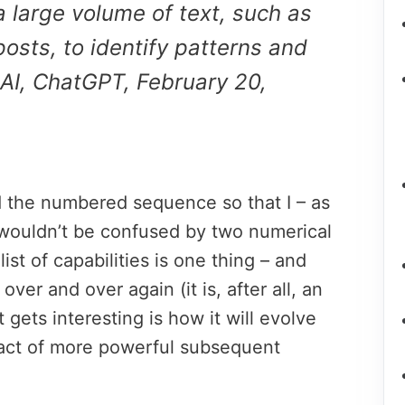
a large volume of text, such as
posts, to identify patterns and
AI, ChatGPT, February 20,
ed the numbered sequence so that I – as
wouldn’t be confused by two numerical
 list of capabilities is one thing – and
over and over again (it is, after all, an
 gets interesting is how it will evolve
pact of more powerful subsequent