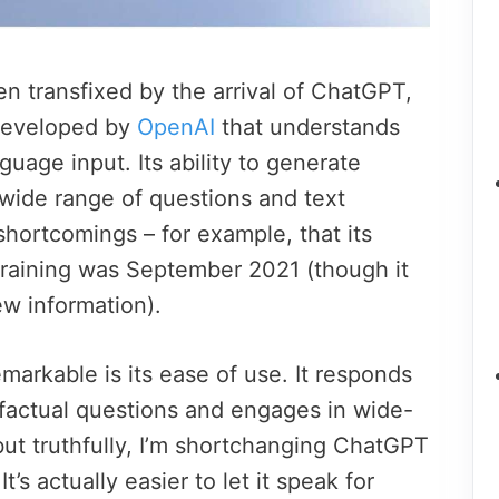
n transfixed by the arrival of ChatGPT,
developed by
OpenAI
that understands
guage input. Its ability to generate
wide range of questions and text
hortcomings – for example, that its
training was September 2021 (though it
ew information).
rkable is its ease of use. It responds
 factual questions and engages in wide-
 but truthfully, I’m shortchanging ChatGPT
t’s actually easier to let it speak for