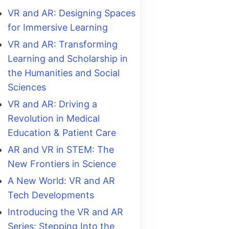
VR and AR: Designing Spaces
for Immersive Learning
VR and AR: Transforming
Learning and Scholarship in
the Humanities and Social
Sciences
VR and AR: Driving a
Revolution in Medical
Education & Patient Care
AR and VR in STEM: The
New Frontiers in Science
A New World: VR and AR
Tech Developments
Introducing the VR and AR
Series: Stepping Into the