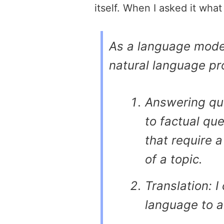
itself. When I asked it what
As a language model
natural language pr
Answering que
to factual qu
that require 
of a topic.
Translation: I
language to a