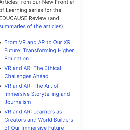
Articles from our New Frontier
of Learning series for the
EDUCAUSE Review (and
summaries of the articles
):
From VR and AR to Our XR
Future: Transforming Higher
Education
VR and AR: The Ethical
Challenges Ahead
VR and AR: The Art of
Immersive Storytelling and
Journalism
VR and AR: Learners as
Creators and World Builders
of Our Immersive Future