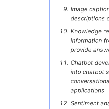
Image caption
descriptions 
Knowledge retr
information f
provide answe
Chatbot devel
into chatbot 
conversationa
applications.
Sentiment ana