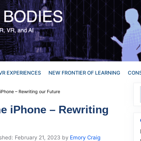
VR EXPERIENCES
NEW FRONTIER OF LEARNING
CONS
Phone – Rewriting our Future
e iPhone – Rewriting
February 21, 2023
by
Emory Craig