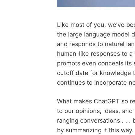
Like most of you, we’ve bee
the large language model 
and responds to natural lan
human-like responses to a 
prompts even conceals its s
cutoff date for knowledge 
continues to incorporate n
What makes ChatGPT so rema
to our opinions, ideas, and
ranging conversations . . .
by summarizing it this way. I