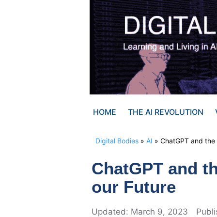
Skip
to
content
HOME
THE AI REVOLUTION
Digital Bodies
»
AI
»
ChatGPT and the i
ChatGPT and th
our Future
March 9, 2023