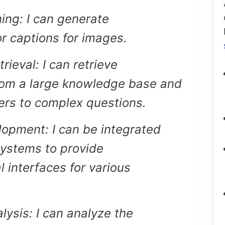
ing: I can generate
or captions for images.
ieval: I can retrieve
rom a large knowledge base and
rs to complex questions.
opment: I can be integrated
systems to provide
l interfaces for various
lysis: I can analyze the