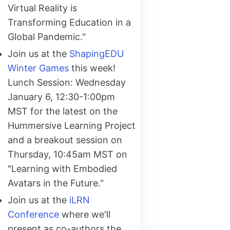
Virtual Reality is
Transforming Education in a
Global Pandemic."
Join us at the
ShapingEDU
Winter Games
this week!
Lunch Session: Wednesday
January 6, 12:30-1:00pm
MST for the latest on the
Hummersive Learning Project
and a breakout session on
Thursday, 10:45am MST on
"Learning with Embodied
Avatars in the Future."
Join us at the
iLRN
Conference
where we'll
present as co-authors the