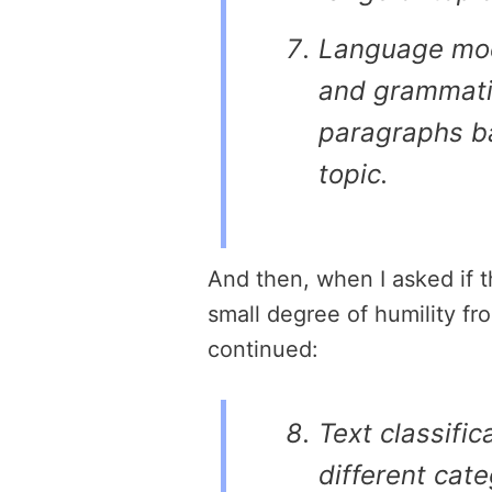
Language mod
and grammatic
paragraphs b
topic.
And then, when I asked if t
small degree of humility fr
continued:
Text classifica
different cate