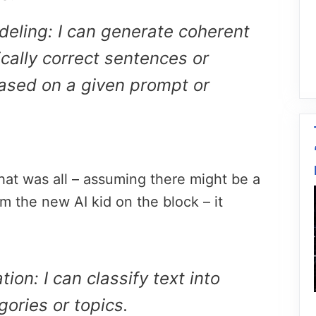
eling: I can generate coherent
ally correct sentences or
ased on a given prompt or
hat was all – assuming there might be a
om the new AI kid on the block – it
tion: I can classify text into
gories or topics.