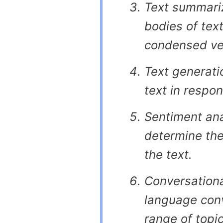
Text summariz
bodies of text
condensed ve
Text generati
text in respon
Sentiment anal
determine the
the text.
Conversationa
language conv
range of topic