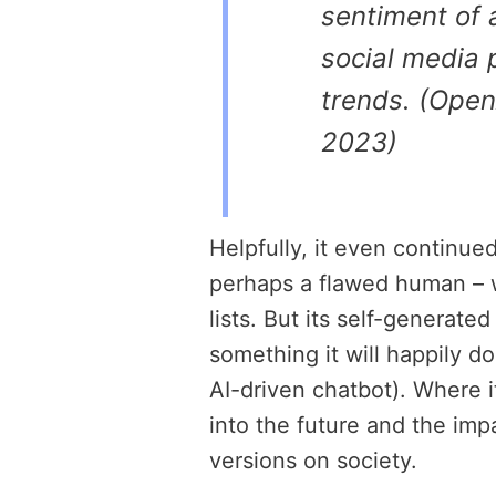
sentiment of 
social media 
trends. (Open
2023)
Helpfully, it even continu
perhaps a flawed human – 
lists. But its self-generated
something it will happily do 
AI-driven chatbot). Where it
into the future and the im
versions on society.