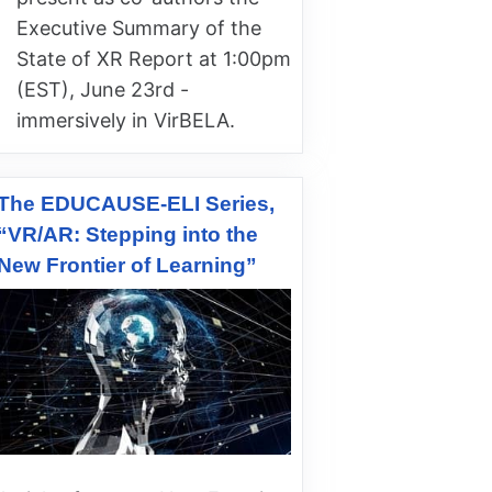
Executive Summary of the
State of XR Report at 1:00pm
(EST), June 23rd -
immersively in VirBELA.
The EDUCAUSE-ELI Series,
“VR/AR: Stepping into the
New Frontier of Learning”