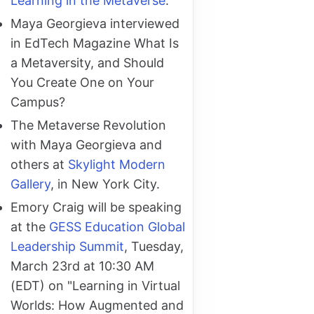
Learning in the Metaverse
.
Maya Georgieva interviewed
in EdTech Magazine What Is
a Metaversity, and Should
You Create One on Your
Campus?
The Metaverse Revolution
with Maya Georgieva and
others at
Skylight Modern
Gallery
, in New York City.
Emory Craig will be speaking
at the
GESS Education Global
Leadership Summit
, Tuesday,
March 23rd at 10:30 AM
(EDT) on "Learning in Virtual
Worlds: How Augmented and