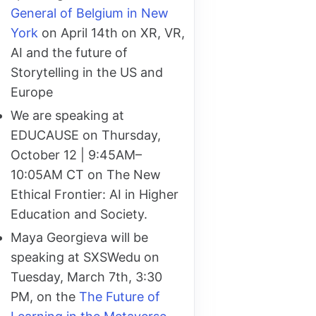
General of Belgium in New
York
on April 14th on XR, VR,
AI and the future of
Storytelling in the US and
Europe
We are speaking at
EDUCAUSE on Thursday,
October 12 | 9:45AM–
10:05AM CT on The New
Ethical Frontier: AI in Higher
Education and Society.
Maya Georgieva will be
speaking at SXSWedu on
Tuesday, March 7th, 3:30
PM, on the
The Future of