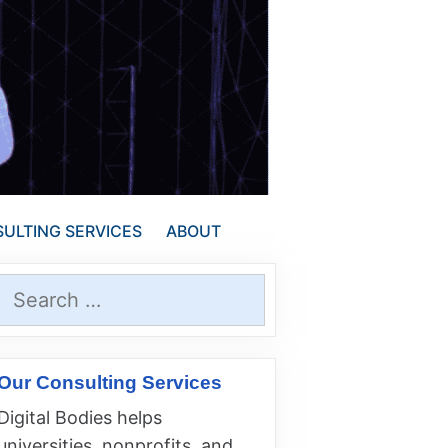
ULTING SERVICES
ABOUT
Search
for:
Our Consulting Services
Digital Bodies helps
universities, nonprofits, and