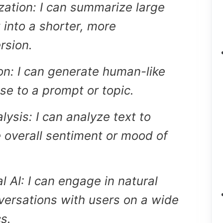
ation: I can summarize large
 into a shorter, more
rsion.
on: I can generate human-like
se to a prompt or topic.
ysis: I can analyze text to
 overall sentiment or mood of
l AI: I can engage in natural
ersations with users on a wide
s.