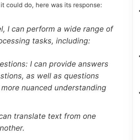
 it could do, here was its response:
, I can perform a wide range of
ocessing tasks, including:
stions: I can provide answers
estions, as well as questions
a more nuanced understanding
 can translate text from one
nother.