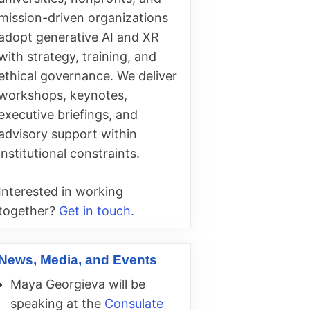
mission-driven organizations
adopt generative AI and XR
with strategy, training, and
ethical governance. We deliver
workshops, keynotes,
executive briefings, and
advisory support within
institutional constraints.
Interested in working
together?
Get in touch.
News, Media, and Events
Maya Georgieva will be
speaking at the
Consulate