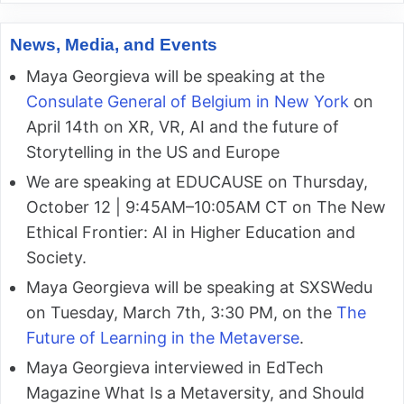
News, Media, and Events
Maya Georgieva will be speaking at the
Consulate General of Belgium in New York
on
April 14th on XR, VR, AI and the future of
Storytelling in the US and Europe
We are speaking at EDUCAUSE on Thursday,
October 12 | 9:45AM–10:05AM CT on The New
Ethical Frontier: AI in Higher Education and
Society.
Maya Georgieva will be speaking at SXSWedu
on Tuesday, March 7th, 3:30 PM, on the
The
Future of Learning in the Metaverse
.
Maya Georgieva interviewed in EdTech
Magazine What Is a Metaversity, and Should