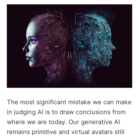
The most significant mistake we can make
in judging AI is to draw conclusions from
where we are today. Our generative AI
remains primitive and virtual avatars still