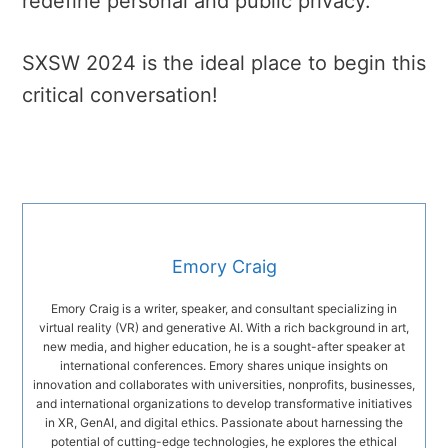
redefine personal and public privacy.
SXSW 2024 is the ideal place to begin this
critical conversation!
Emory Craig
Emory Craig is a writer, speaker, and consultant specializing in
virtual reality (VR) and generative AI. With a rich background in art,
new media, and higher education, he is a sought-after speaker at
international conferences. Emory shares unique insights on
innovation and collaborates with universities, nonprofits, businesses,
and international organizations to develop transformative initiatives
in XR, GenAI, and digital ethics. Passionate about harnessing the
potential of cutting-edge technologies, he explores the ethical