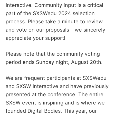
Interactive. Community input is a critical
part of the SXSWedu 2024 selection
process. Please take a minute to review
and vote on our proposals – we sincerely
appreciate your support!
Please note that the community voting
period ends Sunday night, August 20th.
We are frequent participants at SXSWedu
and SXSW Interactive and have previously
presented at the conference. The entire
SXSW event is inspiring and is where we
founded Digital Bodies. This year, our