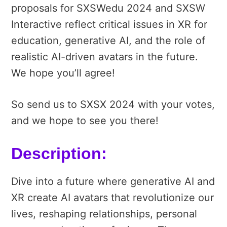
proposals for SXSWedu 2024 and SXSW
Interactive reflect critical issues in XR for
education, generative AI, and the role of
realistic AI-driven avatars in the future.
We hope you’ll agree!
So send us to SXSX 2024 with your votes,
and we hope to see you there!
Description:
Dive into a future where generative AI and
XR create AI avatars that revolutionize our
lives, reshaping relationships, personal