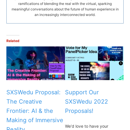
ramifications of blending the real with the virtual, sparking
meaningful conversations about the future of human experience in
an increasingly interconnected world.
Related
SXSWedu Proposal:
Support Our
The Creative
SXSWedu 2022
Frontier: AI & the
Proposals!
Making of Immersive
We'd love to have your
Reality