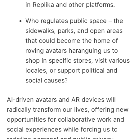
in Replika and other platforms.
Who regulates public space – the
sidewalks, parks, and open areas
that could become the home of
roving avatars haranguing us to
shop in specific stores, visit various
locales, or support political and
social causes?
AI-driven avatars and AR devices will
radically transform our lives, offering new
opportunities for collaborative work and
social experiences while forcing us to