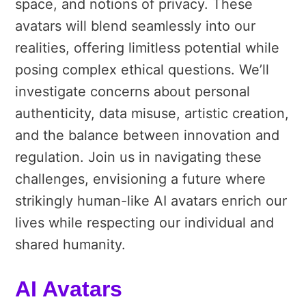
space, and notions of privacy. These
avatars will blend seamlessly into our
realities, offering limitless potential while
posing complex ethical questions. We’ll
investigate concerns about personal
authenticity, data misuse, artistic creation,
and the balance between innovation and
regulation. Join us in navigating these
challenges, envisioning a future where
strikingly human-like AI avatars enrich our
lives while respecting our individual and
shared humanity.
AI Avatars