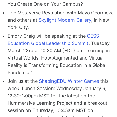
You Create One on Your Campus?
The Metaverse Revolution with Maya Georgieva
and others at
Skylight Modern Gallery
, in New
York City.
Emory Craig will be speaking at the
GESS
Education Global Leadership Summit
, Tuesday,
March 23rd at 10:30 AM (EDT) on "Learning in
Virtual Worlds: How Augmented and Virtual
Reality is Transforming Education in a Global
Pandemic."
Join us at the
ShapingEDU Winter Games
this
week! Lunch Session: Wednesday January 6,
12:30-1:00pm MST for the latest on the
Hummersive Learning Project and a breakout
session on Thursday, 10:45am MST on