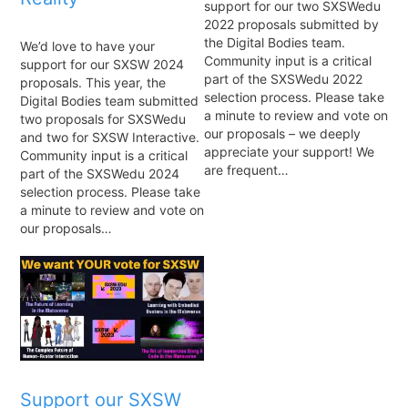
support for our two SXSWedu
2022 proposals submitted by
the Digital Bodies team.
We’d love to have your
Community input is a critical
support for our SXSW 2024
part of the SXSWedu 2022
proposals. This year, the
selection process. Please take
Digital Bodies team submitted
a minute to review and vote on
two proposals for SXSWedu
our proposals – we deeply
and two for SXSW Interactive.
appreciate your support! We
Community input is a critical
are frequent…
part of the SXSWedu 2024
selection process. Please take
a minute to review and vote on
our proposals…
Support our SXSW