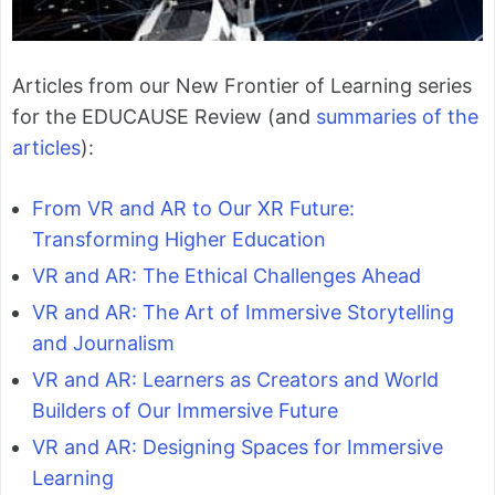
Articles from our New Frontier of Learning series
for the EDUCAUSE Review (and
summaries of the
articles
):
From VR and AR to Our XR Future:
Transforming Higher Education
VR and AR: The Ethical Challenges Ahead
VR and AR: The Art of Immersive Storytelling
and Journalism
VR and AR: Learners as Creators and World
Builders of Our Immersive Future
VR and AR: Designing Spaces for Immersive
Learning