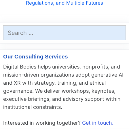
Regulations, and Multiple Futures
Search
for:
Our Consulting Services
Digital Bodies helps universities, nonprofits, and
mission-driven organizations adopt generative AI
and XR with strategy, training, and ethical
governance. We deliver workshops, keynotes,
executive briefings, and advisory support within
institutional constraints.
Interested in working together?
Get in touch.