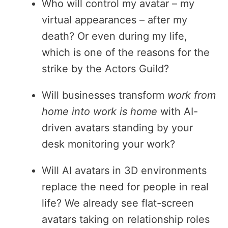
Who will control my avatar – my
virtual appearances – after my
death? Or even during my life,
which is one of the reasons for the
strike by the Actors Guild?
Will businesses transform
work from
home into work is home
with AI-
driven avatars standing by your
desk monitoring your work?
Will AI avatars in 3D environments
replace the need for people in real
life? We already see flat-screen
avatars taking on relationship roles