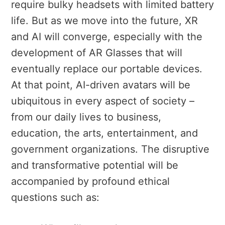
require bulky headsets with limited battery
life. But as we move into the future, XR
and AI will converge, especially with the
development of AR Glasses that will
eventually replace our portable devices.
At that point, AI-driven avatars will be
ubiquitous in every aspect of society –
from our daily lives to business,
education, the arts, entertainment, and
government organizations. The disruptive
and transformative potential will be
accompanied by profound ethical
questions such as: