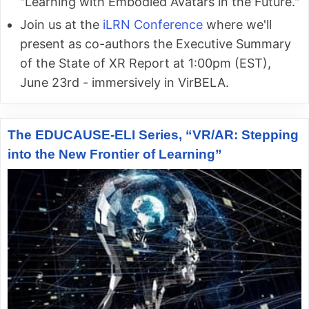
"Learning with Embodied Avatars in the Future."
Join us at the
iLRN Conference
where we'll
present as co-authors the Executive Summary
of the State of XR Report at 1:00pm (EST),
June 23rd - immersively in VirBELA.
The EDUCAUSE-ELI Series, “VR/AR: Stepping
into the New Frontier of Learning”