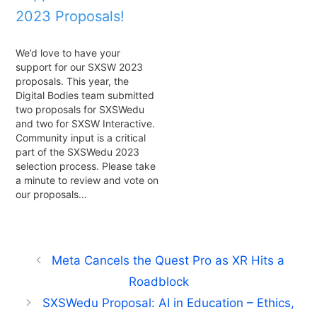
2023 Proposals!
We’d love to have your
support for our SXSW 2023
proposals. This year, the
Digital Bodies team submitted
two proposals for SXSWedu
and two for SXSW Interactive.
Community input is a critical
part of the SXSWedu 2023
selection process. Please take
a minute to review and vote on
our proposals…
Meta Cancels the Quest Pro as XR Hits a
Roadblock
SXSWedu Proposal: AI in Education – Ethics,