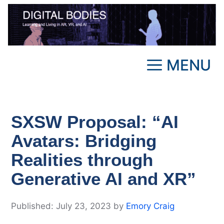
Skip
to
content
MENU
SXSW Proposal: “AI
Avatars: Bridging
Realities through
Generative AI and XR”
July 23, 2023
by
Emory Craig