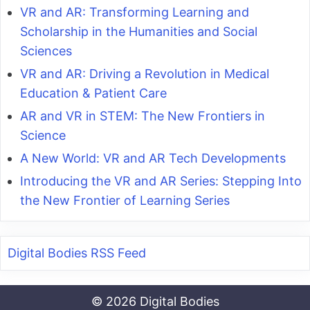
VR and AR: Transforming Learning and
Scholarship in the Humanities and Social
Sciences
VR and AR: Driving a Revolution in Medical
Education & Patient Care
AR and VR in STEM: The New Frontiers in
Science
A New World: VR and AR Tech Developments
Introducing the VR and AR Series: Stepping Into
the New Frontier of Learning Series
Digital Bodies RSS Feed
© 2026 Digital Bodies