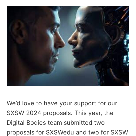
We’d love to have your support for our
SXSW 2024 proposals. This year, the
Digital Bodies team submitted two
proposals for SXSWedu and two for SXSW