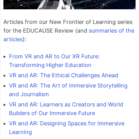
Articles from our New Frontier of Learning series
for the EDUCAUSE Review (and
summaries of the
articles
):
From VR and AR to Our XR Future:
Transforming Higher Education
VR and AR: The Ethical Challenges Ahead
VR and AR: The Art of Immersive Storytelling
and Journalism
VR and AR: Learners as Creators and World
Builders of Our Immersive Future
VR and AR: Designing Spaces for Immersive
Learning