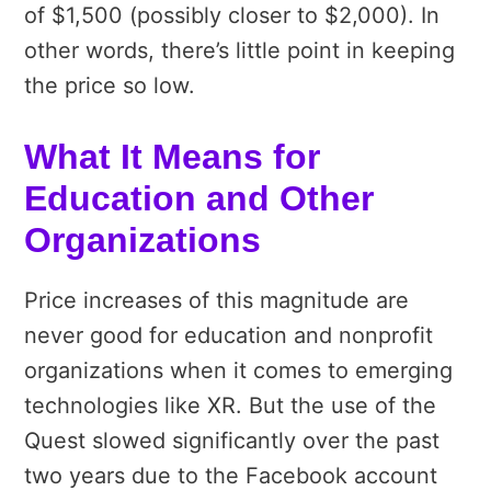
of $1,500 (possibly closer to $2,000). In
other words, there’s little point in keeping
the price so low.
What It Means for
Education and Other
Organizations
Price increases of this magnitude are
never good for education and nonprofit
organizations when it comes to emerging
technologies like XR. But the use of the
Quest slowed significantly over the past
two years due to the Facebook account