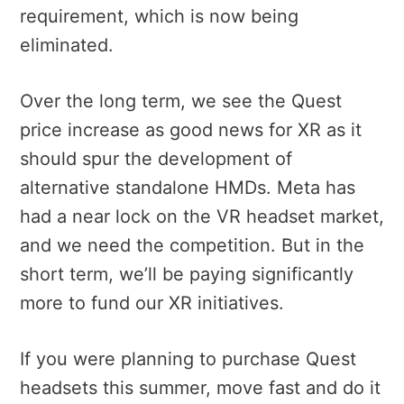
requirement, which is now being
eliminated.
Over the long term, we see the Quest
price increase as good news for XR as it
should spur the development of
alternative standalone HMDs. Meta has
had a near lock on the VR headset market,
and we need the competition. But in the
short term, we’ll be paying significantly
more to fund our XR initiatives.
If you were planning to purchase Quest
headsets this summer, move fast and do it