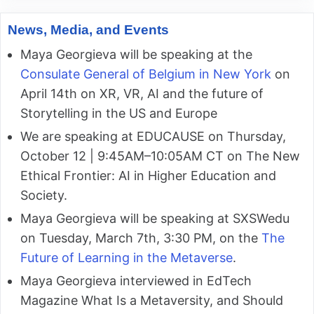
News, Media, and Events
Maya Georgieva will be speaking at the
Consulate General of Belgium in New York
on
April 14th on XR, VR, AI and the future of
Storytelling in the US and Europe
We are speaking at EDUCAUSE on Thursday,
October 12 | 9:45AM–10:05AM CT on The New
Ethical Frontier: AI in Higher Education and
Society.
Maya Georgieva will be speaking at SXSWedu
on Tuesday, March 7th, 3:30 PM, on the
The
Future of Learning in the Metaverse
.
Maya Georgieva interviewed in EdTech
Magazine What Is a Metaversity, and Should