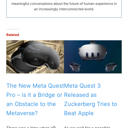
meaningful conversations about the future of human experience in
an increasingly interconnected world.
Related
The New Meta Quest
Meta Quest 3
Pro – is it a Bridge or
Released as
an Obstacle to the
Zuckerberg Tries to
Metaverse?
Beat Apple
There was a time when VR
As we wait for a possible