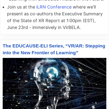
Join us at the
iLRN Conference
where we'll
present as co-authors the Executive Summary
of the State of XR Report at 1:00pm (EST),
June 23rd - immersively in VirBELA.
The EDUCAUSE-ELI Series, “VR/AR: Stepping
into the New Frontier of Learning”