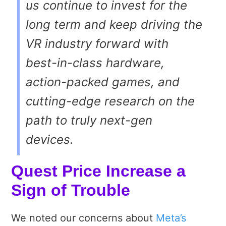
us continue to invest for the
long term and keep driving the
VR industry forward with
best-in-class hardware,
action-packed games, and
cutting-edge research on the
path to truly next-gen
devices.
Quest Price Increase a
Sign of Trouble
We noted our concerns about
Meta’s