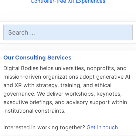
Controller-free XR Experiences
Search
for:
Our Consulting Services
Digital Bodies helps universities, nonprofits, and
mission-driven organizations adopt generative AI
and XR with strategy, training, and ethical
governance. We deliver workshops, keynotes,
executive briefings, and advisory support within
institutional constraints.
Interested in working together?
Get in touch.