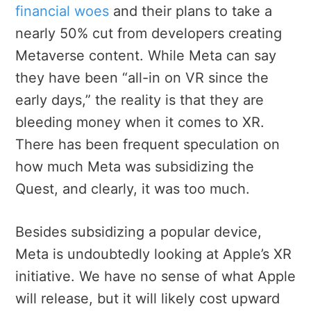
financial woes
and their plans to take a
nearly 50% cut from developers creating
Metaverse content. While Meta can say
they have been “all-in on VR since the
early days,” the reality is that they are
bleeding money when it comes to XR.
There has been frequent speculation on
how much Meta was subsidizing the
Quest, and clearly, it was too much.
Besides subsidizing a popular device,
Meta is undoubtedly looking at Apple’s XR
initiative. We have no sense of what Apple
will release, but it will likely cost upward