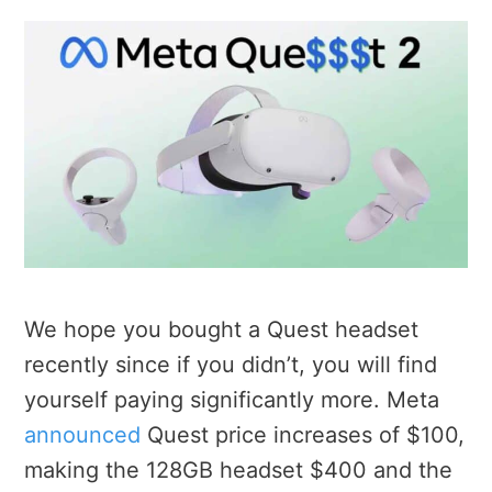
We hope you bought a Quest headset
recently since if you didn’t, you will find
yourself paying significantly more. Meta
announced
Quest price increases of $100,
making the 128GB headset $400 and the