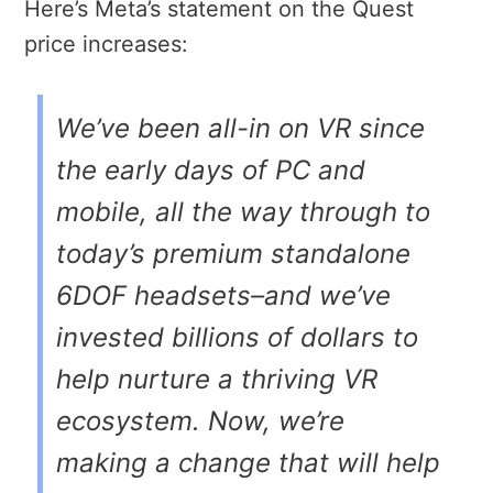
Here’s Meta’s statement on the Quest
price increases:
We’ve been all-in on VR since
the early days of PC and
mobile, all the way through to
today’s premium standalone
6DOF headsets–and we’ve
invested billions of dollars to
help nurture a thriving VR
ecosystem. Now, we’re
making a change that will help