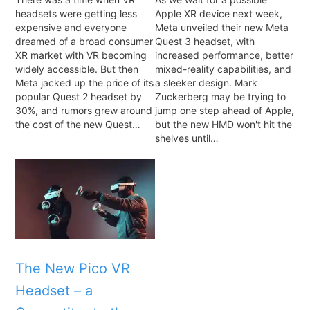
headsets were getting less
Apple XR device next week,
expensive and everyone
Meta unveiled their new Meta
dreamed of a broad consumer
Quest 3 headset, with
XR market with VR becoming
increased performance, better
widely accessible. But then
mixed-reality capabilities, and
Meta jacked up the price of its
a sleeker design. Mark
popular Quest 2 headset by
Zuckerberg may be trying to
30%, and rumors grew around
jump one step ahead of Apple,
the cost of the new Quest…
but the new HMD won't hit the
shelves until…
The New Pico VR
Headset – a