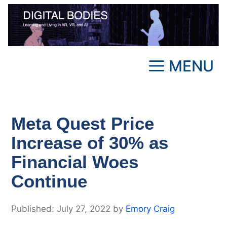
Skip
to
content
MENU
Meta Quest Price
Increase of 30% as
Financial Woes
Continue
July 27, 2022
by
Emory Craig