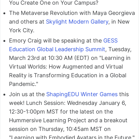
You Create One on Your Campus?
The Metaverse Revolution with Maya Georgieva
and others at
Skylight Modern Gallery
, in New
York City.
Emory Craig will be speaking at the
GESS
Education Global Leadership Summit
, Tuesday,
March 23rd at 10:30 AM (EDT) on "Learning in
Virtual Worlds: How Augmented and Virtual
Reality is Transforming Education in a Global
Pandemic."
Join us at the
ShapingEDU Winter Games
this
week! Lunch Session: Wednesday January 6,
12:30-1:00pm MST for the latest on the
Hummersive Learning Project and a breakout
session on Thursday, 10:45am MST on
"Learning with Embodied Avatars in the Future."