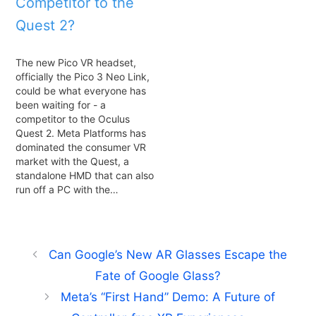
Competitor to the
Quest 2?
The new Pico VR headset,
officially the Pico 3 Neo Link,
could be what everyone has
been waiting for - a
competitor to the Oculus
Quest 2. Meta Platforms has
dominated the consumer VR
market with the Quest, a
standalone HMD that can also
run off a PC with the…
Can Google’s New AR Glasses Escape the
Fate of Google Glass?
Meta’s “First Hand” Demo: A Future of