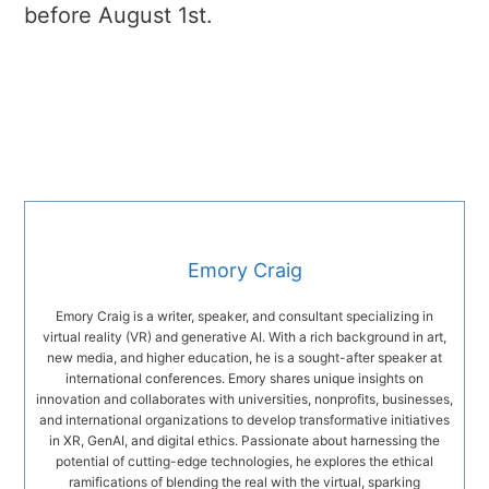
before August 1st.
Emory Craig
Emory Craig is a writer, speaker, and consultant specializing in
virtual reality (VR) and generative AI. With a rich background in art,
new media, and higher education, he is a sought-after speaker at
international conferences. Emory shares unique insights on
innovation and collaborates with universities, nonprofits, businesses,
and international organizations to develop transformative initiatives
in XR, GenAI, and digital ethics. Passionate about harnessing the
potential of cutting-edge technologies, he explores the ethical
ramifications of blending the real with the virtual, sparking