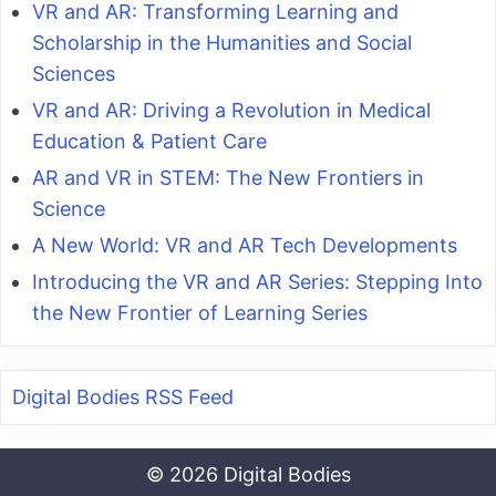
VR and AR: Transforming Learning and
Scholarship in the Humanities and Social
Sciences
VR and AR: Driving a Revolution in Medical
Education & Patient Care
AR and VR in STEM: The New Frontiers in
Science
A New World: VR and AR Tech Developments
Introducing the VR and AR Series: Stepping Into
the New Frontier of Learning Series
Digital Bodies RSS Feed
© 2026 Digital Bodies