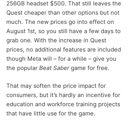
256GB headset $500. That still leaves the
Quest cheaper than other options but not
much. The new prices go into effect on
August 1st, so you still have a few days to
grab one. With the increase in Quest
prices, no additional features are included
though Meta will – for a while – give you
the popular
Beat Saber
game for free.
That may soften the price impact for
consumers, but it’s hardly an incentive for
education and workforce training projects
that have little use for the game.