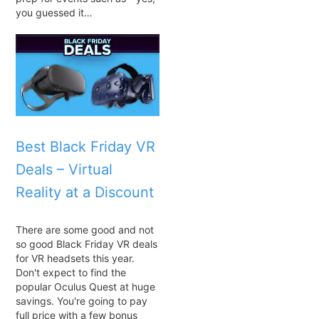
you guessed it…
Best Black Friday VR
Deals – Virtual
Reality at a Discount
There are some good and not
so good Black Friday VR deals
for VR headsets this year.
Don't expect to find the
popular Oculus Quest at huge
savings. You're going to pay
full price with a few bonus