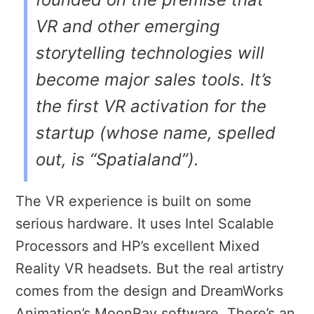
VR and other emerging
storytelling technologies will
become major sales tools. It’s
the first VR activation for the
startup (whose name, spelled
out, is “Spatialand”).
The VR experience is built on some
serious hardware. It uses Intel Scalable
Processors and HP’s excellent Mixed
Reality VR headsets. But the real artistry
comes from the design and DreamWorks
Animation’s MoonRay software. There’s an