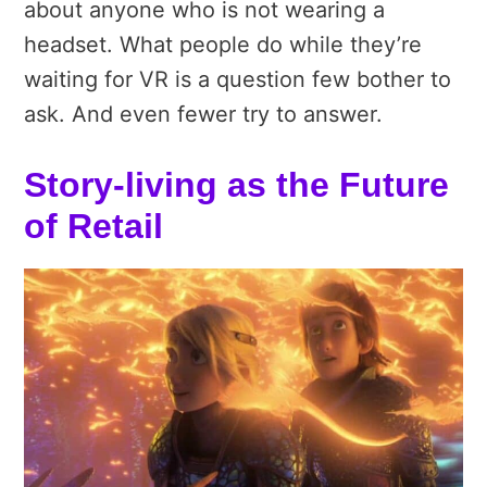
about anyone who is not wearing a
headset. What people do while they’re
waiting for VR is a question few bother to
ask. And even fewer try to answer.
Story-living as the Future
of Retail