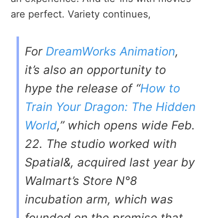
are perfect. Variety continues,
For
DreamWorks Animation
,
it’s also an opportunity to
hype the release of “
How to
Train Your Dragon: The Hidden
World
,” which opens wide Feb.
22. The studio worked with
Spatial&, acquired last year by
Walmart’s Store N°8
incubation arm, which was
founded on the premise that