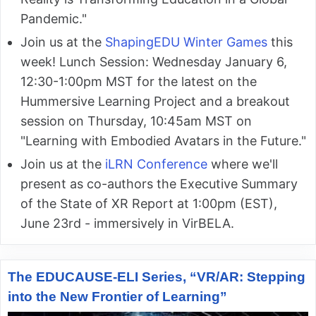
Pandemic."
Join us at the
ShapingEDU Winter Games
this
week! Lunch Session: Wednesday January 6,
12:30-1:00pm MST for the latest on the
Hummersive Learning Project and a breakout
session on Thursday, 10:45am MST on
"Learning with Embodied Avatars in the Future."
Join us at the
iLRN Conference
where we'll
present as co-authors the Executive Summary
of the State of XR Report at 1:00pm (EST),
June 23rd - immersively in VirBELA.
The EDUCAUSE-ELI Series, “VR/AR: Stepping
into the New Frontier of Learning”