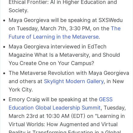
Ethical Frontier: AI in Higher Education and
Society.
Maya Georgieva will be speaking at SXSWedu
on Tuesday, March 7th, 3:30 PM, on the
The
Future of Learning in the Metaverse
.
Maya Georgieva interviewed in EdTech
Magazine What Is a Metaversity, and Should
You Create One on Your Campus?
The Metaverse Revolution with Maya Georgieva
and others at
Skylight Modern Gallery
, in New
York City.
Emory Craig will be speaking at the
GESS
Education Global Leadership Summit
, Tuesday,
March 23rd at 10:30 AM (EDT) on "Learning in
Virtual Worlds: How Augmented and Virtual
Reality is Transforming Education in a Global