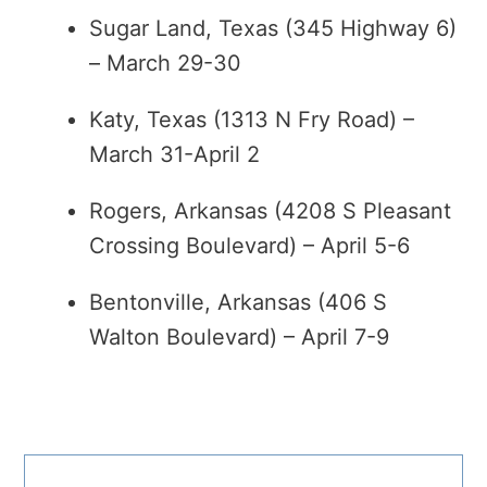
Sugar Land, Texas (345 Highway 6)
– March 29-30
Katy, Texas (1313 N Fry Road) –
March 31-April 2
Rogers, Arkansas (4208 S Pleasant
Crossing Boulevard) – April 5-6
Bentonville, Arkansas (406 S
Walton Boulevard) – April 7-9