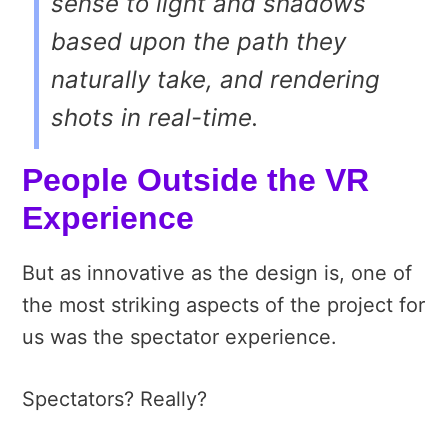
sense to light and shadows
based upon the path they
naturally take, and rendering
shots in real-time.
People Outside the VR
Experience
But as innovative as the design is, one of
the most striking aspects of the project for
us was the spectator experience.
Spectators? Really?