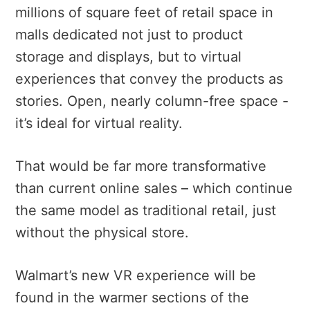
millions of square feet of retail space in
malls dedicated not just to product
storage and displays, but to virtual
experiences that convey the products as
stories. Open, nearly column-free space -
it’s ideal for virtual reality.
That would be far more transformative
than current online sales – which continue
the same model as traditional retail, just
without the physical store.
Walmart’s new VR experience will be
found in the warmer sections of the