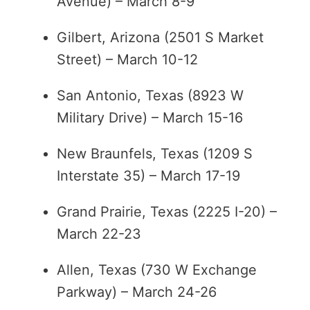
Avenue) – March 8-9
Gilbert, Arizona (2501 S Market
Street) – March 10-12
San Antonio, Texas (8923 W
Military Drive) – March 15-16
New Braunfels, Texas (1209 S
Interstate 35) – March 17-19
Grand Prairie, Texas (2225 I-20) –
March 22-23
Allen, Texas (730 W Exchange
Parkway) – March 24-26