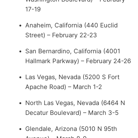
17-19
Anaheim, California (440 Euclid
Street) – February 22-23
San Bernardino, California (4001
Hallmark Parkway) – February 24-26
Las Vegas, Nevada (5200 S Fort
Apache Road) – March 1-2
North Las Vegas, Nevada (6464 N
Decatur Boulevard) – March 3-5
Glendale, Arizona (5010 N 95th