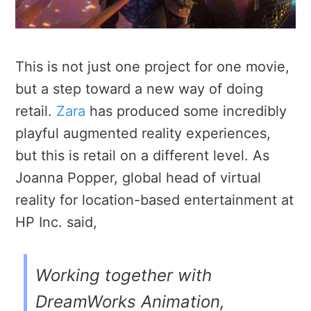
This is not just one project for one movie,
but a step toward a new way of doing
retail.
Zara
has produced some incredibly
playful augmented reality experiences,
but this is retail on a different level. As
Joanna Popper, global head of virtual
reality for location-based entertainment at
HP Inc. said,
Working together with
DreamWorks Animation,