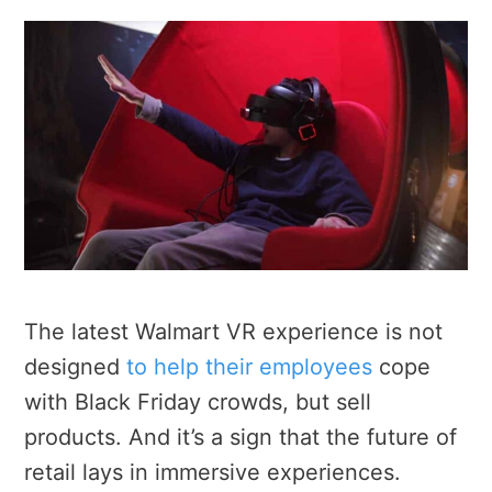
The latest Walmart VR experience is not
designed
to help their employees
cope
with Black Friday crowds, but sell
products. And it’s a sign that the future of
retail lays in immersive experiences.