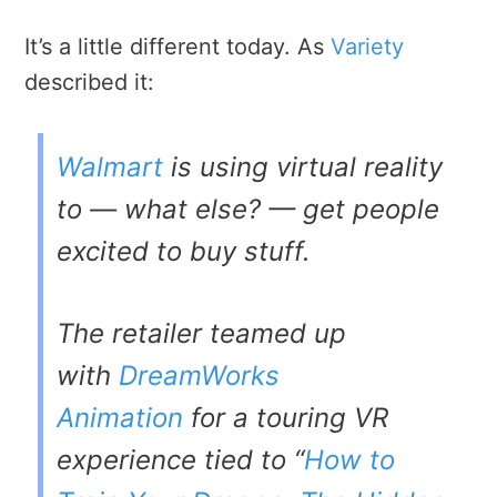
It’s a little different today. As
Variety
described it:
Walmart
is using virtual reality
to — what else? — get people
excited to buy stuff.
The retailer teamed up
with
DreamWorks
Animation
for a touring VR
experience tied to “
How to