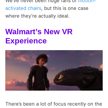
We’ve never been huge fans of
motion-
activated chairs
, but this is one case
where they’re actually ideal.
Walmart’s New VR
Experience
There’s been a lot of focus recently on the