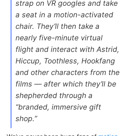
strap on VR googles and take
a seat in a motion-activated
chair. They’ll then take a
nearly five-minute virtual
flight and interact with Astrid,
Hiccup, Toothless, Hookfang
and other characters from the
films — after which they’ll be
shepherded through a
“branded, immersive gift
shop.”