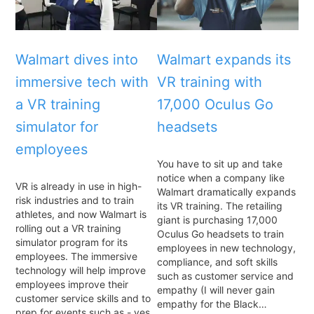
Walmart dives into
Walmart expands its
immersive tech with
VR training with
a VR training
17,000 Oculus Go
simulator for
headsets
employees
You have to sit up and take
notice when a company like
VR is already in use in high-
Walmart dramatically expands
risk industries and to train
its VR training. The retailing
athletes, and now Walmart is
giant is purchasing 17,000
rolling out a VR training
Oculus Go headsets to train
simulator program for its
employees in new technology,
employees. The immersive
compliance, and soft skills
technology will help improve
such as customer service and
employees improve their
empathy (I will never gain
customer service skills and to
empathy for the Black…
prep for events such as - yes,