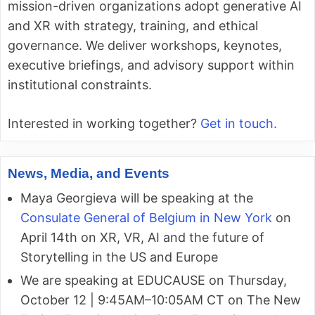
mission-driven organizations adopt generative AI
and XR with strategy, training, and ethical
governance. We deliver workshops, keynotes,
executive briefings, and advisory support within
institutional constraints.
Interested in working together?
Get in touch.
News, Media, and Events
Maya Georgieva will be speaking at the
Consulate General of Belgium in New York
on
April 14th on XR, VR, AI and the future of
Storytelling in the US and Europe
We are speaking at EDUCAUSE on Thursday,
October 12 | 9:45AM–10:05AM CT on The New