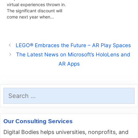
virtual experiences thrown in.
The significant discount will
come next year when…
LEGO® Embraces the Future – AR Play Spaces
The Latest News on Microsoft’s HoloLens and
AR Apps
Search
for:
Our Consulting Services
Digital Bodies helps universities, nonprofits, and