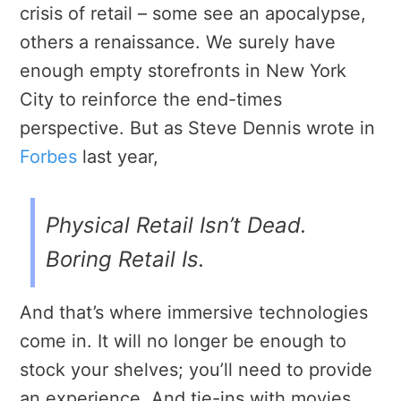
crisis of retail – some see an apocalypse,
others a renaissance. We surely have
enough empty storefronts in New York
City to reinforce the end-times
perspective. But as Steve Dennis wrote in
Forbes
last year,
Physical Retail Isn’t Dead.
Boring Retail Is.
And that’s where immersive technologies
come in. It will no longer be enough to
stock your shelves; you’ll need to provide
an experience. And tie-ins with movies