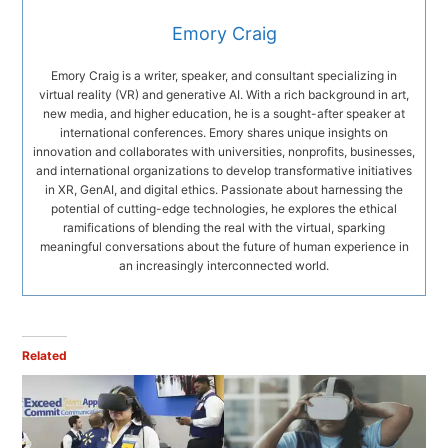
Emory Craig
Emory Craig is a writer, speaker, and consultant specializing in
virtual reality (VR) and generative AI. With a rich background in art,
new media, and higher education, he is a sought-after speaker at
international conferences. Emory shares unique insights on
innovation and collaborates with universities, nonprofits, businesses,
and international organizations to develop transformative initiatives
in XR, GenAI, and digital ethics. Passionate about harnessing the
potential of cutting-edge technologies, he explores the ethical
ramifications of blending the real with the virtual, sparking
meaningful conversations about the future of human experience in
an increasingly interconnected world.
Related