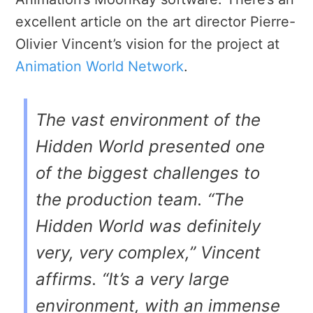
excellent article on the art director Pierre-
Olivier Vincent’s vision for the project at
Animation World Network
.
The vast environment of the
Hidden World presented one
of the biggest challenges to
the production team. “The
Hidden World was definitely
very, very complex,” Vincent
affirms. “It’s a very large
environment, with an immense