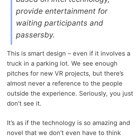
provide entertainment for
waiting participants and
passersby.
This is smart design – even if it involves a
truck in a parking lot. We see enough
pitches for new VR projects, but there’s
almost never a reference to the people
outside the experience. Seriously, you just
don’t see it.
It’s as if the technology is so amazing and
novel that we don’t even have to think