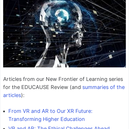
Articles from our New Frontier of Learning series
for the EDUCAUSE Review (and
summaries of the
articles
):
From VR and AR to Our XR Future:
Transforming Higher Education
VR and AR: The Ethical Challenges Ahead