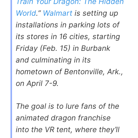
Train Your Dragon: The Hidden
World
.”
Walmart
is setting up
installations in parking lots of
its stores in 16 cities, starting
Friday (Feb. 15) in Burbank
and culminating in its
hometown of Bentonville, Ark.,
on April 7-9.
The goal is to lure fans of the
animated dragon franchise
into the VR tent, where they’ll