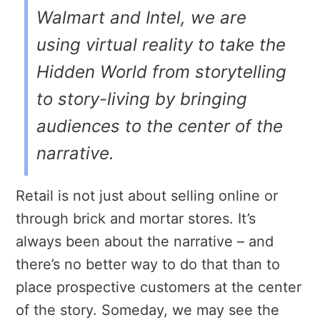
Walmart and Intel, we are
using virtual reality to take the
Hidden World from storytelling
to story-living by bringing
audiences to the center of the
narrative.
Retail is not just about selling online or
through brick and mortar stores. It’s
always been about the narrative – and
there’s no better way to do that than to
place prospective customers at the center
of the story. Someday, we may see the