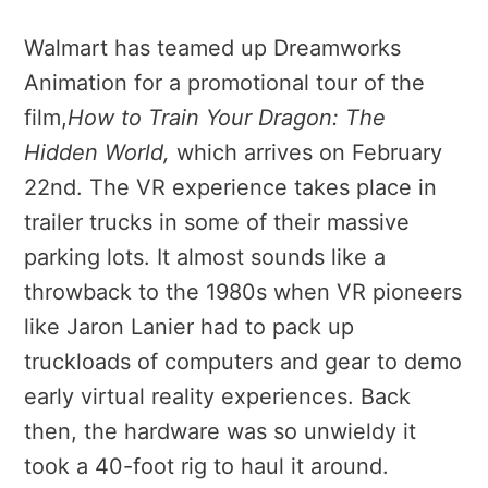
Walmart has teamed up Dreamworks
Animation for a promotional tour of the
film,
How to Train Your Dragon: The
Hidden World
,
which arrives on February
22nd. The VR experience takes place in
trailer trucks in some of their massive
parking lots. It almost sounds like a
throwback to the 1980s when VR pioneers
like Jaron Lanier had to pack up
truckloads of computers and gear to demo
early virtual reality experiences. Back
then, the hardware was so unwieldy it
took a 40-foot rig to haul it around.