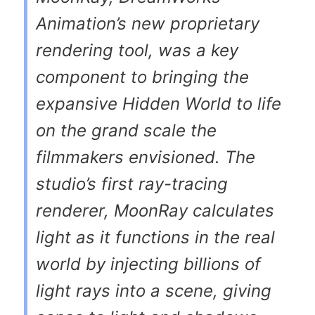
Animation’s new proprietary
rendering tool, was a key
component to bringing the
expansive Hidden World to life
on the grand scale the
filmmakers envisioned. The
studio’s first ray-tracing
renderer, MoonRay calculates
light as it functions in the real
world by injecting billions of
light rays into a scene, giving