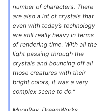
number of characters. There
are also a lot of crystals that
even with today’s technology
are still really heavy in terms
of rendering time. With all the
light passing through the
crystals and bouncing off all
those creatures with their
bright colors, it was a very
complex scene to do.”
MoonRay, DreamWorks