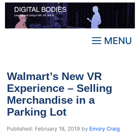
Skip
to
content
MENU
Walmart’s New VR
Experience – Selling
Merchandise in a
Parking Lot
February 18, 2019
by
Emory Craig