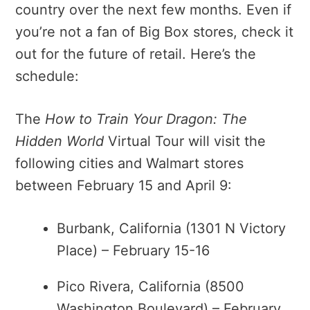
country over the next few months. Even if
you’re not a fan of Big Box stores, check it
out for the future of retail. Here’s the
schedule:
The
How to Train Your Dragon: The
Hidden World
Virtual Tour will visit the
following cities and Walmart stores
between February 15 and April 9:
Burbank, California (1301 N Victory
Place) – February 15-16
Pico Rivera, California (8500
Washington Boulevard) – February