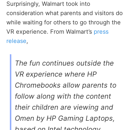
Surprisingly, Walmart took into
consideration what parents and visitors do
while waiting for others to go through the
VR experience. From Walmart’s
press
release
,
The fun continues outside the
VR experience where HP
Chromebooks allow parents to
follow along with the content
their children are viewing and
Omen by HP Gaming Laptops,
based on Intel technology,