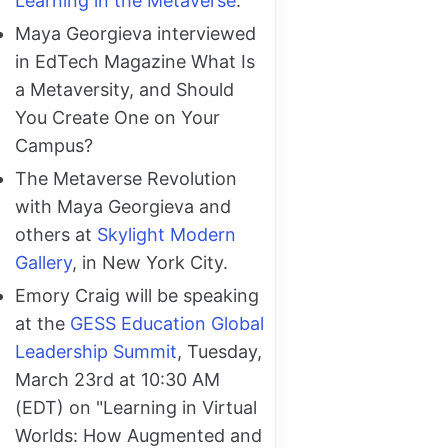
Learning in the Metaverse
.
Maya Georgieva interviewed
in EdTech Magazine What Is
a Metaversity, and Should
You Create One on Your
Campus?
The Metaverse Revolution
with Maya Georgieva and
others at
Skylight Modern
Gallery
, in New York City.
Emory Craig will be speaking
at the
GESS Education Global
Leadership Summit
, Tuesday,
March 23rd at 10:30 AM
(EDT) on "Learning in Virtual
Worlds: How Augmented and