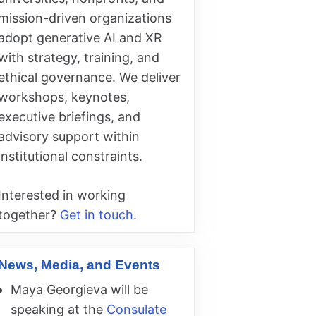
mission-driven organizations
adopt generative AI and XR
with strategy, training, and
ethical governance. We deliver
workshops, keynotes,
executive briefings, and
advisory support within
institutional constraints.
Interested in working
together?
Get in touch.
News, Media, and Events
Maya Georgieva will be
speaking at the
Consulate