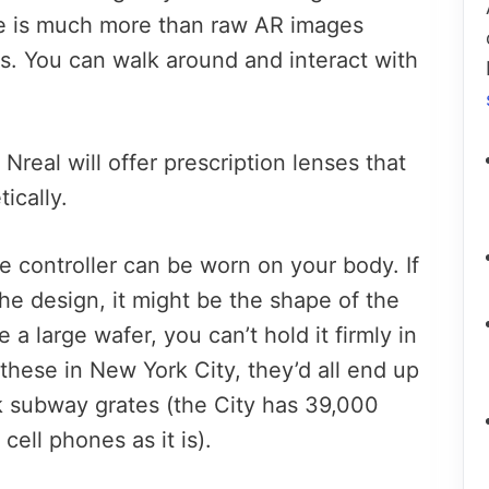
e is much more than raw AR images
yes. You can walk around and interact with
Nreal will offer prescription lenses that
ically.
e controller can be worn on your body. If
the design, it might be the shape of the
 a large wafer, you can’t hold it firmly in
these in New York City, they’d all end up
lk subway grates (the City has 39,000
ell phones as it is).