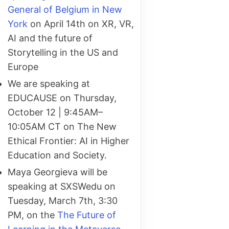
General of Belgium in New
York
on April 14th on XR, VR,
AI and the future of
Storytelling in the US and
Europe
We are speaking at
EDUCAUSE on Thursday,
October 12 | 9:45AM–
10:05AM CT on The New
Ethical Frontier: AI in Higher
Education and Society.
Maya Georgieva will be
speaking at SXSWedu on
Tuesday, March 7th, 3:30
PM, on the
The Future of