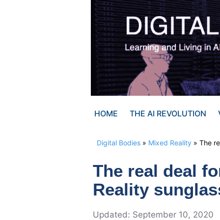
Skip
to
content
HOME
THE AI REVOLUTION
Digital Bodies
»
Mixed Reality
»
The re
The real deal f
Reality sungla
September 10, 2020