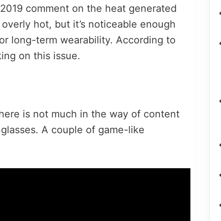
S 2019 comment on the heat generated
 overly hot, but it’s noticeable enough
for long-term wearability. According to
ing on this issue.
here is not much in the way of content
unglasses. A couple of game-like