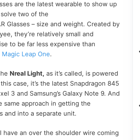
asses are the latest wearable to show up
 solve two of the
AR Glasses – size and weight. Created by
ee, they’re relatively small and
se to be far less expensive than
e
Magic Leap One
.
 The
Nreal Light,
as it’s called, is powered
 this case, it’s the latest Snapdragon 845
Pixel 3 and Samsung’s Galaxy Note 9. And
he same approach in getting the
s and into a separate unit.
ll have an over the shoulder wire coming