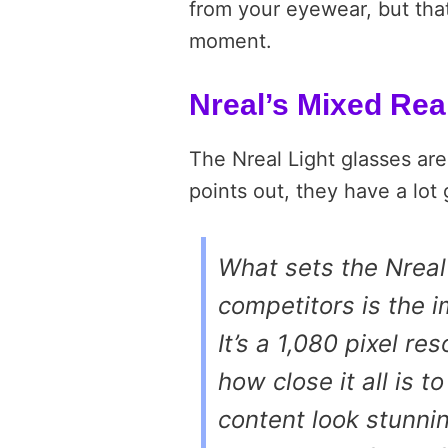
from your eyewear, but that
moment.
Nreal’s Mixed Rea
The Nreal Light glasses are
points out, they have a lot
What sets the Nreal
competitors is the i
It’s a 1,080 pixel re
how close it all is 
content look stunnin