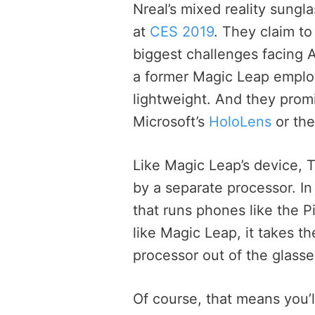
Nreal’s mixed reality sungl
at
CES 2019
. They claim to
biggest challenges facing 
a former Magic Leap employ
lightweight. And they promi
Microsoft’s
HoloLens
or th
Like Magic Leap’s device,
by a separate processor. In
that runs phones like the 
like Magic Leap, it takes t
processor out of the glasse
Of course, that means you’