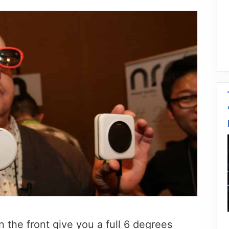
 the front give you a full 6 degrees