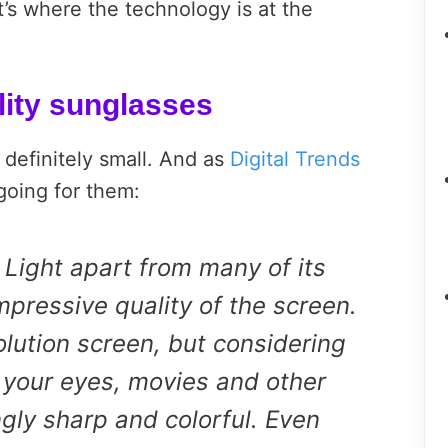
’s where the technology is at the
lity sunglasses
 definitely small. And as
Digital Trends
 going for them:
 Light apart from many of its
mpressive quality of the screen.
solution screen, but considering
to your eyes, movies and other
gly sharp and colorful. Even