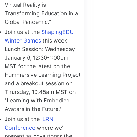
Virtual Reality is
Transforming Education in a
Global Pandemic."
Join us at the
ShapingEDU
Winter Games
this week!
Lunch Session: Wednesday
January 6, 12:30-1:00pm
MST for the latest on the
Hummersive Learning Project
and a breakout session on
Thursday, 10:45am MST on
"Learning with Embodied
Avatars in the Future."
Join us at the
iLRN
Conference
where we'll
present as co-authors the