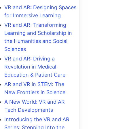
VR and AR: Designing Spaces
for Immersive Learning
VR and AR: Transforming
Learning and Scholarship in
the Humanities and Social
Sciences
VR and AR: Driving a
Revolution in Medical
Education & Patient Care
AR and VR in STEM: The
New Frontiers in Science
A New World: VR and AR
Tech Developments
Introducing the VR and AR
Series: Stepping Into the