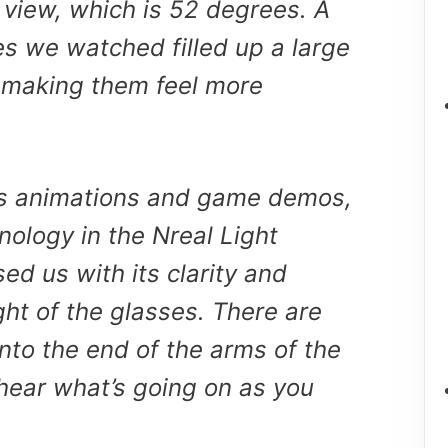
of view, which is 52 degrees. A
s we watched filled up a large
, making them feel more
us animations and game demos,
nology in the Nreal Light
ed us with its clarity and
light of the glasses. There are
into the end of the arms of the
hear what’s going on as you