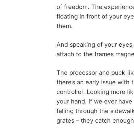
of freedom. The experienc
floating in front of your e
them.
And speaking of your eyes, 
attach to the frames magnet
The processor and puck-lik
there’s an early issue with 
controller. Looking more like
your hand. If we ever have 
falling through the sidewa
grates – they catch enough c