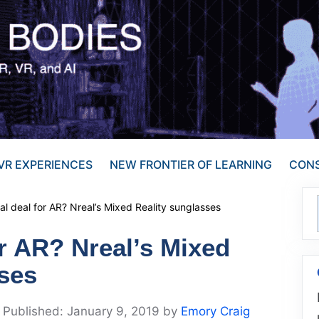
VR EXPERIENCES
NEW FRONTIER OF LEARNING
CONS
al deal for AR? Nreal’s Mixed Reality sunglasses
or AR? Nreal’s Mixed
sses
January 9, 2019
by
Emory Craig