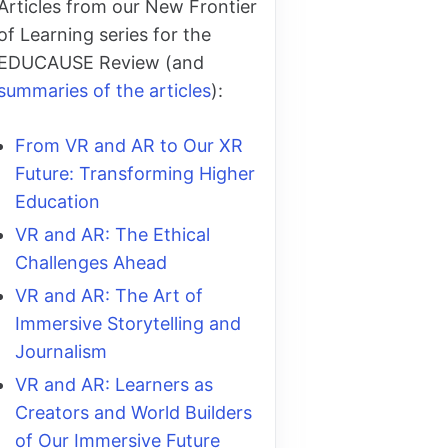
Articles from our New Frontier
of Learning series for the
EDUCAUSE Review (and
summaries of the articles
):
From VR and AR to Our XR
Future: Transforming Higher
Education
VR and AR: The Ethical
Challenges Ahead
VR and AR: The Art of
Immersive Storytelling and
Journalism
VR and AR: Learners as
Creators and World Builders
of Our Immersive Future