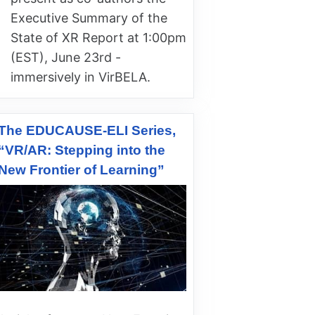
Executive Summary of the
State of XR Report at 1:00pm
(EST), June 23rd -
immersively in VirBELA.
The EDUCAUSE-ELI Series,
“VR/AR: Stepping into the
New Frontier of Learning”