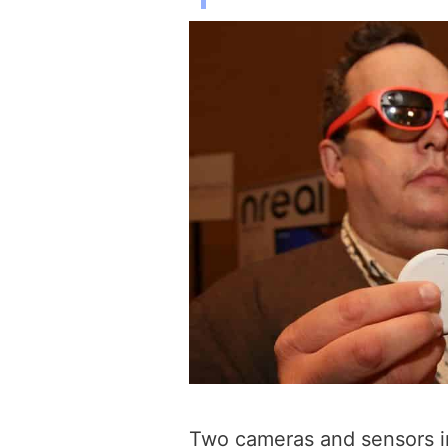
Two cameras and sensors in