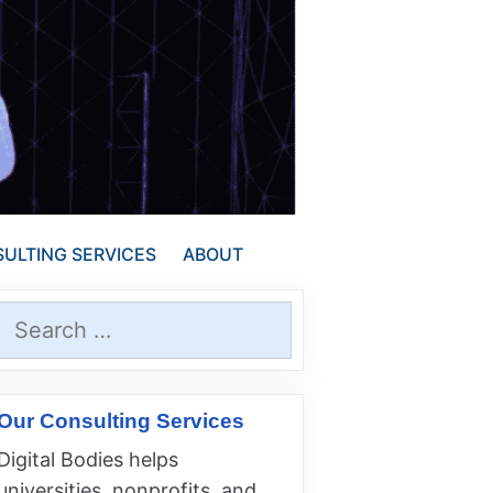
ULTING SERVICES
ABOUT
Search
for:
Our Consulting Services
Digital Bodies helps
universities, nonprofits, and