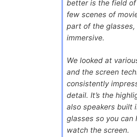
better is the field 
few scenes of movie
part of the glasses
immersive.
We looked at vario
and the screen tech
consistently impress
detail. It’s the high
also speakers built 
glasses so you can 
watch the screen.