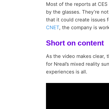
Most of the reports at CE
by the glasses. They’re not
that it could create issues 
CNET
, the company is work
Short on content
As the video makes clear, t
for Nreal’s mixed reality s
experiences is all.