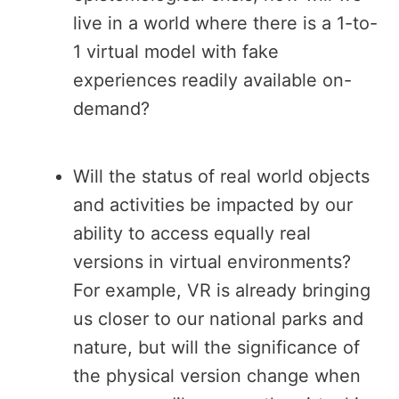
live in a world where there is a 1-to-
1 virtual model with fake
experiences readily available on-
demand?
Will the status of real world objects
and activities be impacted by our
ability to access equally real
versions in virtual environments?
For example, VR is already bringing
us closer to our national parks and
nature, but will the significance of
the physical version change when