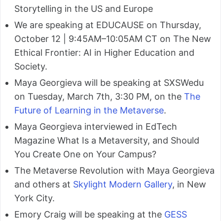
Storytelling in the US and Europe
We are speaking at EDUCAUSE on Thursday,
October 12 | 9:45AM–10:05AM CT on The New
Ethical Frontier: AI in Higher Education and
Society.
Maya Georgieva will be speaking at SXSWedu
on Tuesday, March 7th, 3:30 PM, on the
The
Future of Learning in the Metaverse
.
Maya Georgieva interviewed in EdTech
Magazine What Is a Metaversity, and Should
You Create One on Your Campus?
The Metaverse Revolution with Maya Georgieva
and others at
Skylight Modern Gallery
, in New
York City.
Emory Craig will be speaking at the
GESS