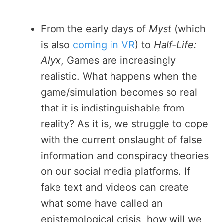
From the early days of
Myst
(which
is also
coming in VR
) to
Half-Life:
Alyx
, Games are increasingly
realistic. What happens when the
game/simulation becomes so real
that it is indistinguishable from
reality? As it is, we struggle to cope
with the current onslaught of false
information and conspiracy theories
on our social media platforms. If
fake text and videos can create
what some have called an
epistemological crisis, how will we