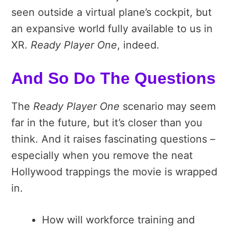
seen outside a virtual plane’s cockpit, but
an expansive world fully available to us in
XR.
Ready Player One
, indeed.
And So Do The Questions
The
Ready Player One
scenario may seem
far in the future, but it’s closer than you
think. And it raises fascinating questions –
especially when you remove the neat
Hollywood trappings the movie is wrapped
in.
How will workforce training and