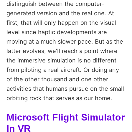
distinguish between the computer-
generated version and the real one. At
first, that will only happen on the visual
level since haptic developments are
moving at a much slower pace. But as the
latter evolves, we’ll reach a point where
the immersive simulation is no different
from piloting a real aircraft. Or doing any
of the other thousand and one other
activities that humans pursue on the small
orbiting rock that serves as our home.
Microsoft Flight Simulator
In VR