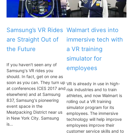
Samsung’s VR Rides
Walmart dives into
are Straight Out of
immersive tech with
the Future
a VR training
simulator for
If you haven't seen any of
employees
Samsung's VR rides you
should. In fact, get on one as
soon as you can. They turn up
VR is already in use in high-
at conferences (CES 2017 and
risk industries and to train
elsewhere) and at Samsung
athletes, and now Walmart is
837, Samsung's pioneering
rolling out a VR training
event space in the
simulator program for its
Meatpacking District near us
employees. The immersive
in New York City. Samsung
technology will help improve
is…
employees improve their
customer service skills and to