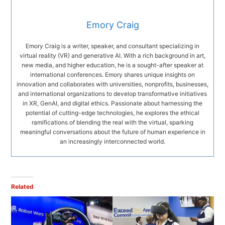
Emory Craig
Emory Craig is a writer, speaker, and consultant specializing in
virtual reality (VR) and generative AI. With a rich background in art,
new media, and higher education, he is a sought-after speaker at
international conferences. Emory shares unique insights on
innovation and collaborates with universities, nonprofits, businesses,
and international organizations to develop transformative initiatives
in XR, GenAI, and digital ethics. Passionate about harnessing the
potential of cutting-edge technologies, he explores the ethical
ramifications of blending the real with the virtual, sparking
meaningful conversations about the future of human experience in
an increasingly interconnected world.
Related