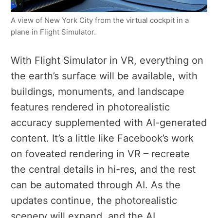
A view of New York City from the virtual cockpit in a
plane in Flight Simulator.
With Flight Simulator in VR, e
verything on
the earth’s surface will be available, with
buildings, monuments, and landscape
features rendered in photorealistic
accuracy supplemented with AI-generated
content.
It’s a little like Facebook’s work
on foveated rendering in VR – recreate
the central details in hi-res, and the rest
can be automated through AI.
As the
updates continue, the photorealistic
scenery will expand, and the AI