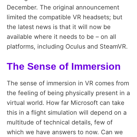
December. The original announcement
limited the compatible VR headsets; but
the latest news is that it will now be
available where it needs to be – on all
platforms, including Oculus and SteamVR.
The Sense of Immersion
The sense of immersion in VR comes from
the feeling of being physically present in a
virtual world. How far Microsoft can take
this in a flight simulation will depend on a
multitude of technical details, few of
which we have answers to now. Can we