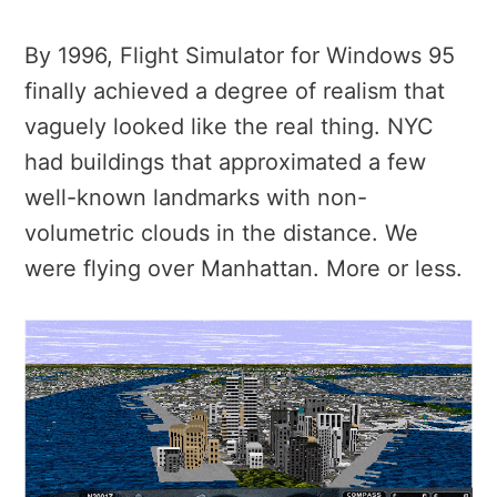
By 1996, Flight Simulator for Windows 95
finally achieved a degree of realism that
vaguely looked like the real thing. NYC
had buildings that approximated a few
well-known landmarks with non-
volumetric clouds in the distance. We
were flying over Manhattan. More or less.