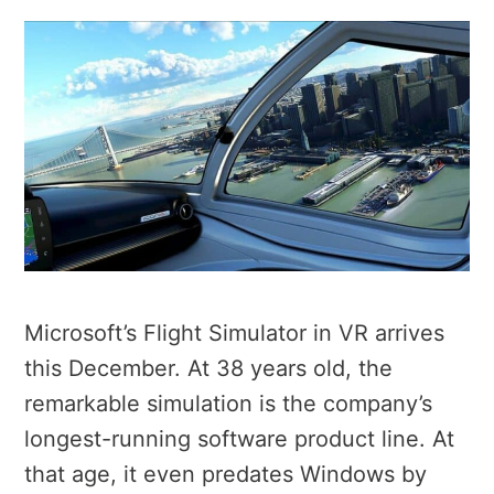
Microsoft’s Flight Simulator in VR arrives
this December. At 38 years old, the
remarkable simulation is the company’s
longest-running software product line. At
that age, it even predates Windows by