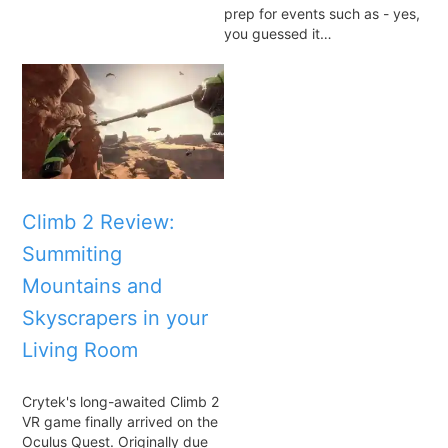
prep for events such as - yes,
you guessed it…
Climb 2 Review:
Summiting
Mountains and
Skyscrapers in your
Living Room
Crytek's long-awaited Climb 2
VR game finally arrived on the
Oculus Quest. Originally due