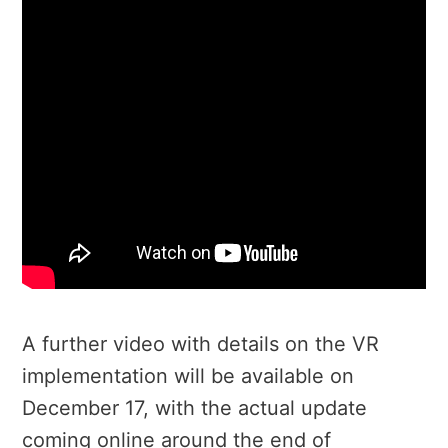
A further video with details on the VR
implementation will be available on
December 17, with the actual update
coming online around the end of