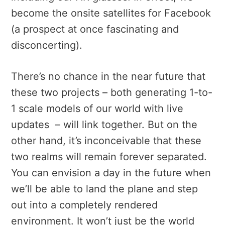
become the onsite satellites for Facebook
(a prospect at once fascinating and
disconcerting).
There’s no chance in the near future that
these two projects – both generating 1-to-
1 scale models of our world with live
updates – will link together. But on the
other hand, it’s inconceivable that these
two realms will remain forever separated.
You can envision a day in the future when
we’ll be able to land the plane and step
out into a completely rendered
environment. It won’t just be the world