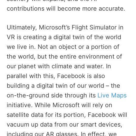
contributions will become more accurate.
Ultimately, Microsoft’s Flight Simulator in
VR is creating a digital twin of the world
we live in. Not an object or a portion of
the world, but the entire environment of
our planet with climate and water. In
parallel with this, Facebook is also
building a digital twin of our world – the
on-the-ground side through its
Live Maps
initiative. While Microsoft will rely on
satellite data for its portion, Facebook will
vacuum up data from our smart devices,
including our AR glasses. In effect, we