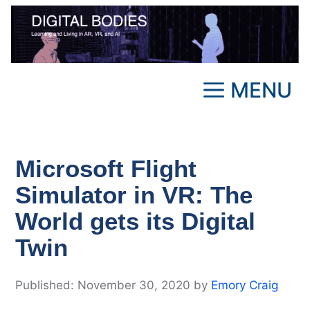
Skip
to
content
MENU
Microsoft Flight
Simulator in VR: The
World gets its Digital
Twin
November 30, 2020
by
Emory Craig