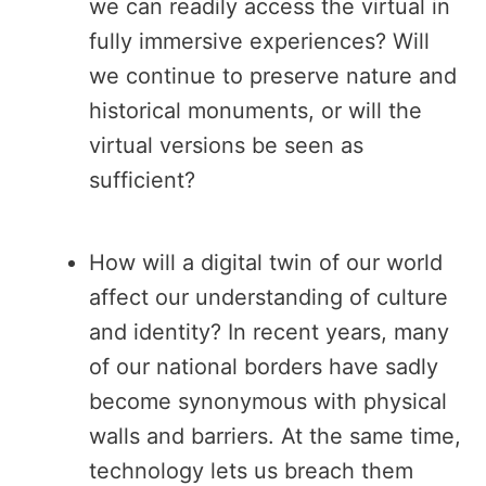
we can readily access the virtual in
fully immersive experiences? Will
we continue to preserve nature and
historical monuments, or will the
virtual versions be seen as
sufficient?
How will a digital twin of our world
affect our understanding of culture
and identity? In recent years, many
of our national borders have sadly
become synonymous with physical
walls and barriers. At the same time,
technology lets us breach them