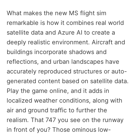
What makes the new MS flight sim
remarkable is how it combines real world
satellite data and Azure AI to create a
deeply realistic environment. Aircraft and
buildings incorporate shadows and
reflections, and urban landscapes have
accurately reproduced structures or auto-
generated content based on satellite data.
Play the game online, and it adds in
localized weather conditions, along with
air and ground traffic to further the
realism. That 747 you see on the runway
in front of you? Those ominous low-