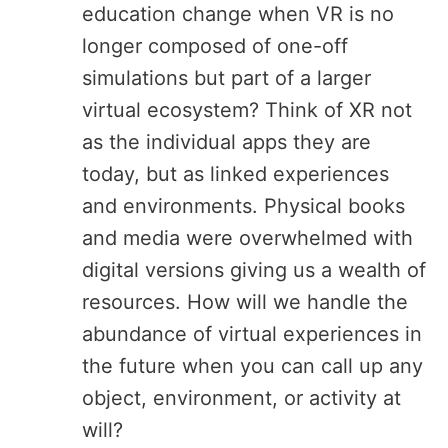
education change when VR is no
longer composed of one-off
simulations but part of a larger
virtual ecosystem? Think of XR not
as the individual apps they are
today, but as linked experiences
and environments. Physical books
and media were overwhelmed with
digital versions giving us a wealth of
resources. How will we handle the
abundance of virtual experiences in
the future when you can call up any
object, environment, or activity at
will?