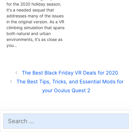
for the 2020 holiday season,
it's a needed sequel that
addresses many of the issues
in the original version. As a VR
climbing simulation that spans
both natural and urban
environments, it's as close as
you…
The Best Black Friday VR Deals for 2020
The Best Tips, Tricks, and Essential Mods for
your Oculus Quest 2
Search
for: