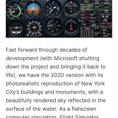
Fast forward through decades of
development (with Microsoft shutting
down the project and bringing it back to
life), we have the 2020 version with its
photorealistic reproduction of New York
City’s buildings and monuments, with a
beautifully rendered sky reflected in the
surface of the water. As a flatscreen
computer simulation, Flight Simulator