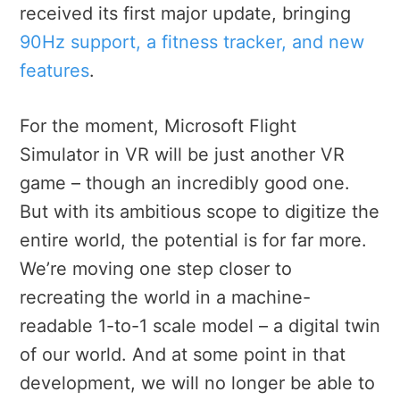
received its first major update, bringing
90Hz support, a fitness tracker, and new
features
.
For the moment, Microsoft Flight
Simulator in VR will be just another VR
game – though an incredibly good one.
But with its ambitious scope to digitize the
entire world,
the potential is for far more.
We’re moving one step closer to
recreating the world in a machine-
readable 1-to-1 scale model – a digital twin
of our world. And at some point in that
development, we will no longer be
able to