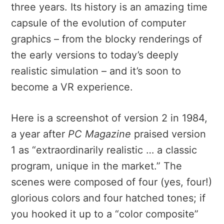
three years. Its history is an amazing time
capsule of the evolution of computer
graphics – from the blocky renderings of
the early versions to today’s deeply
realistic simulation – and it’s soon to
become a VR experience.
Here is a screenshot of version 2 in 1984,
a year after
PC Magazine
praised version
1 as “extraordinarily realistic … a classic
program, unique in the market.” The
scenes were composed of four (yes, four!)
glorious colors and four
hatched tones; if
you hooked it up to a “color compos
ite”