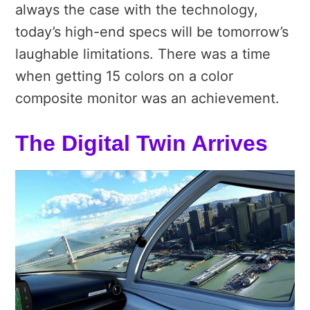
always the case with the technology,
today’s high-end specs will be tomorrow’s
laughable limitations. There was a time
when getting 15 colors on a color
composite monitor was an achievement.
The Digital Twin Arrives