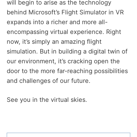
will begin to arise as the technology
behind Microsoft’s Flight Simulator in VR
expands into a richer and more all-
encompassing virtual experience. Right
now, it’s simply an amazing flight
simulation. But in building a digital twin of
our environment, it’s cracking open the
door to the more far-reaching possibilities
and challenges of our future.
See you in the virtual skies.