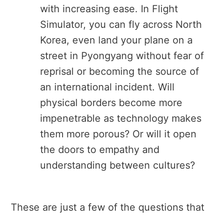
with increasing ease. In Flight
Simulator, you can fly across North
Korea, even land your plane on a
street in Pyongyang without fear of
reprisal or becoming the source of
an international incident. Will
physical borders become more
impenetrable as technology makes
them more porous? Or will it open
the doors to empathy and
understanding between cultures?
These are just a few of the questions that