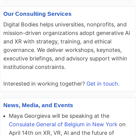
Our Consulting Services
Digital Bodies helps universities, nonprofits, and
mission-driven organizations adopt generative AI
and XR with strategy, training, and ethical
governance. We deliver workshops, keynotes,
executive briefings, and advisory support within
institutional constraints.
Interested in working together?
Get in touch.
News, Media, and Events
Maya Georgieva will be speaking at the
Consulate General of Belgium in New York
on
April 14th on XR, VR, AI and the future of