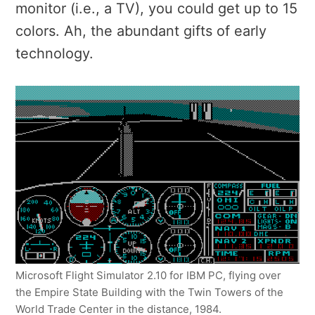
monitor (i.e., a TV), you could get up to 15
colors. Ah, the abundant gifts of early
technology.
Microsoft Flight Simulator 2.10 for IBM PC, flying over
the Empire State Building with the Twin Towers of the
World Trade Center in the distance, 1984.