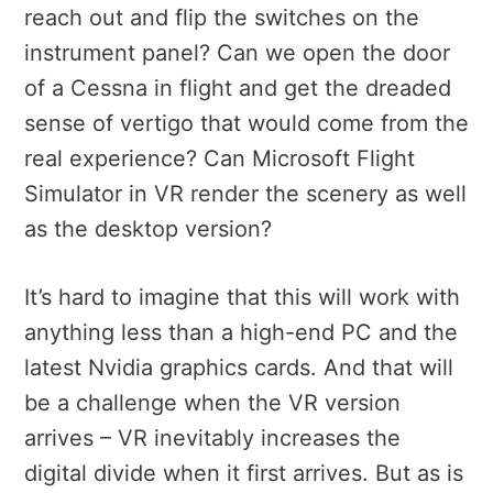
reach out and flip the switches on the
instrument panel? Can we open the door
of a Cessna in flight and get the dreaded
sense of vertigo that would come from the
real experience? Can Microsoft Flight
Simulator in VR render the scenery as well
as the desktop version?
It’s hard to imagine that this will work with
anything less than a high-end PC and the
latest Nvidia graphics cards. And that will
be a challenge when the VR version
arrives – VR inevitably increases the
digital divide when it first arrives. But as is