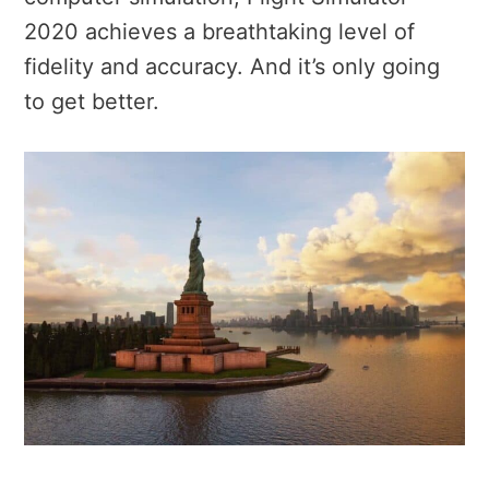
2020 achieves a breathtaking level of
fidelity and accuracy. And it’s only going
to get better.