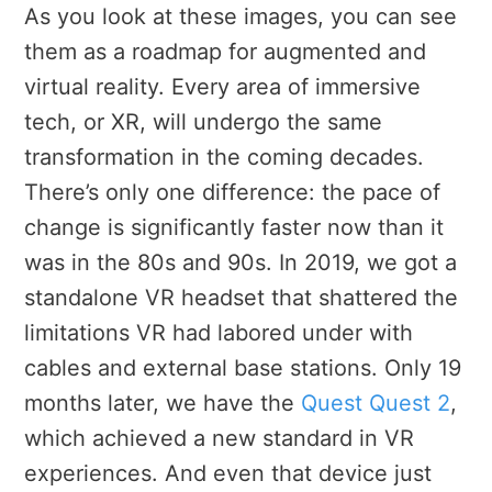
As you look at these images, you can see
them as a roadmap for augmented and
virtual reality. Every area of immersive
tech, or XR, will undergo the same
transformation in the coming decades.
There’s only one difference: the pace of
change is significantly faster now than it
was in the 80s and 90s. In 2019, we got a
standalone VR headset that shattered the
limitations VR had labored under with
cables and external base stations. Only 19
months later, we have the
Quest Quest 2
,
which achieved a new standard in VR
experiences. And even that device just