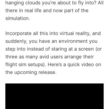
hanging clouds you’re about to fly into? All
there in real life and now part of the
simulation.
Incorporate all this into virtual reality, and
suddenly, you have an environment you
step into instead of staring at a screen (or
three as many avid users arrange their
flight sim setups). Here’s a quick video on
the upcoming release.