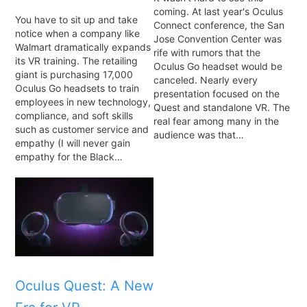
coming. At last year's Oculus
You have to sit up and take
Connect conference, the San
notice when a company like
Jose Convention Center was
Walmart dramatically expands
rife with rumors that the
its VR training. The retailing
Oculus Go headset would be
giant is purchasing 17,000
canceled. Nearly every
Oculus Go headsets to train
presentation focused on the
employees in new technology,
Quest and standalone VR. The
compliance, and soft skills
real fear among many in the
such as customer service and
audience was that…
empathy (I will never gain
empathy for the Black…
Oculus Quest: A New