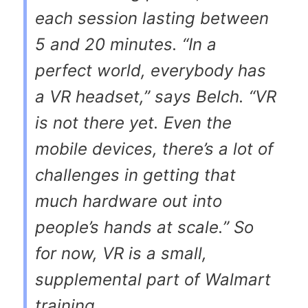
each session lasting between
5 and 20 minutes. “In a
perfect world, everybody has
a VR headset,” says Belch. “VR
is not there yet. Even the
mobile devices, there’s a lot of
challenges in getting that
much hardware out into
people’s hands at scale.” So
for now, VR is a small,
supplemental part of Walmart
training.