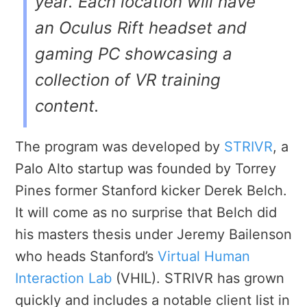
year. Each location will have
an Oculus Rift headset and
gaming PC showcasing a
collection of VR training
content.
The program was developed by
STRIVR
, a
Palo Alto startup was founded by Torrey
Pines former Stanford kicker Derek Belch.
It will come as no surprise that Belch did
his masters thesis under Jeremy Bailenson
who heads Stanford’s
Virtual Human
Interaction Lab
(VHIL). STRIVR has grown
quickly and includes a notable client list in