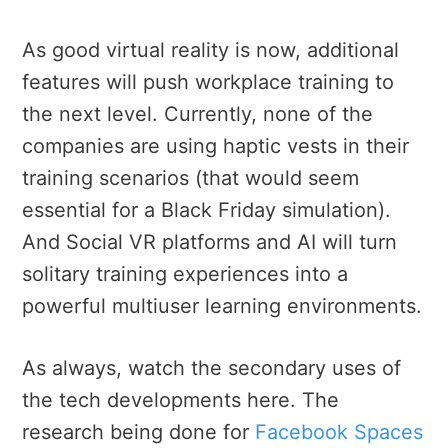
As good virtual reality is now, additional
features will push workplace training to
the next level. Currently, none of the
companies are using haptic vests in their
training scenarios (that would seem
essential for a Black Friday simulation).
And Social VR platforms and AI will turn
solitary training experiences into a
powerful multiuser learning environments.
As always, watch the secondary uses of
the tech developments here. The
research being done for
Facebook Spaces