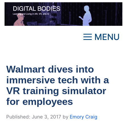
Skip
to
content
MENU
Walmart dives into
immersive tech with a
VR training simulator
for employees
June 3, 2017
by
Emory Craig