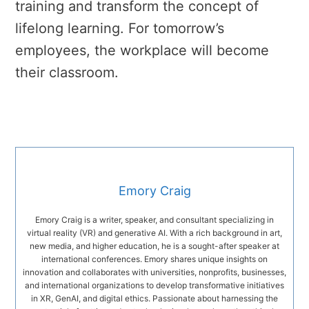
training and transform the concept of
lifelong learning. For tomorrow’s
employees, the workplace will become
their classroom.
Emory Craig
Emory Craig is a writer, speaker, and consultant specializing in
virtual reality (VR) and generative AI. With a rich background in art,
new media, and higher education, he is a sought-after speaker at
international conferences. Emory shares unique insights on
innovation and collaborates with universities, nonprofits, businesses,
and international organizations to develop transformative initiatives
in XR, GenAI, and digital ethics. Passionate about harnessing the