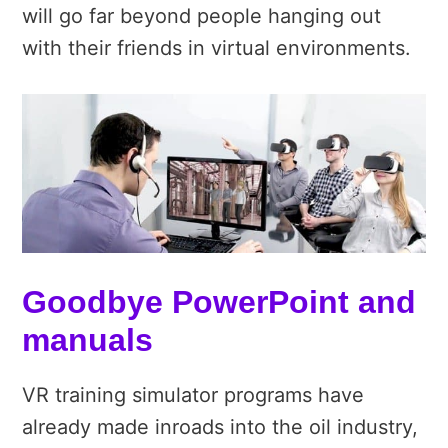
will go far beyond people hanging out
with their friends in virtual environments.
Goodbye PowerPoint and
manuals
VR training simulator programs have
already made inroads into the oil industry,