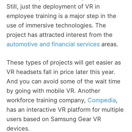
Still, just the deployment of VR in
employee training is a major step in the
use of immersive technologies. The
project has attracted interest from the
automotive and financial services
areas.
These types of projects will get easier as
VR headsets fall in price later this year.
And you can avoid some of the wait time
by going with mobile VR. Another
workforce training company,
Compedia
,
has an interactive VR platform for multiple
users based on Samsung Gear VR
devices.