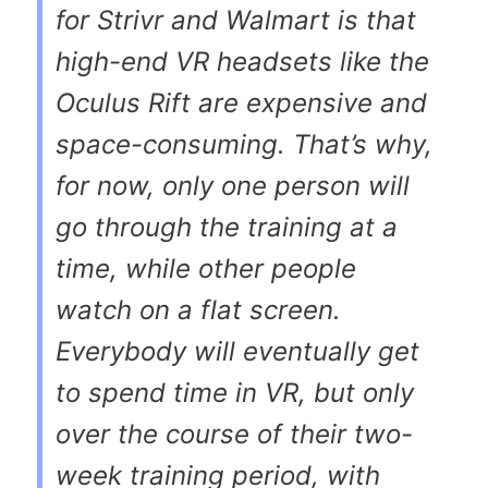
for Strivr and Walmart is that
high-end VR headsets like the
Oculus Rift are expensive and
space-consuming. That’s why,
for now, only one person will
go through the training at a
time, while other people
watch on a flat screen.
Everybody will eventually get
to spend time in VR, but only
over the course of their two-
week training period, with