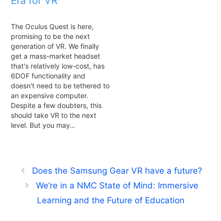
Era for VR
The Oculus Quest is here,
promising to be the next
generation of VR. We finally
get a mass-market headset
that's relatively low-cost, has
6DOF functionality and
doesn't need to be tethered to
an expensive computer.
Despite a few doubters, this
should take VR to the next
level. But you may…
Does the Samsung Gear VR have a future?
We’re in a NMC State of Mind: Immersive
Learning and the Future of Education