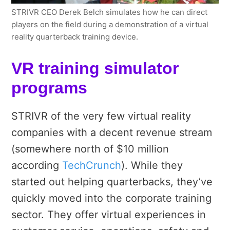
STRIVR CEO Derek Belch simulates how he can direct
players on the field during a demonstration of a virtual
reality quarterback training device.
VR training simulator
programs
STRIVR of the very few virtual reality
companies with a decent revenue stream
(somewhere north of $10 million
according
TechCrunch
). While they
started out helping quarterbacks, they’ve
quickly moved into the corporate training
sector. They offer virtual experiences in