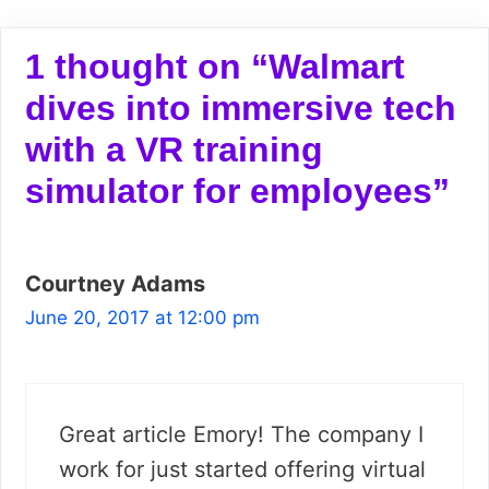
1 thought on “Walmart
dives into immersive tech
with a VR training
simulator for employees”
Courtney Adams
June 20, 2017 at 12:00 pm
Great article Emory! The company I
work for just started offering virtual