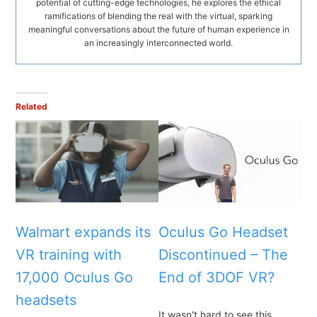
potential of cutting-edge technologies, he explores the ethical
ramifications of blending the real with the virtual, sparking
meaningful conversations about the future of human experience in
an increasingly interconnected world.
Related
Walmart expands its
Oculus Go Headset
VR training with
Discontinued – The
17,000 Oculus Go
End of 3DOF VR?
headsets
It wasn't hard to see this