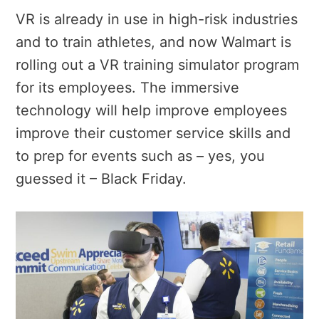
VR is already in use in high-risk industries
and to train athletes, and now Walmart is
rolling out a VR training simulator program
for its employees. The immersive
technology will help improve employees
improve their customer service skills and
to prep for events such as – yes, you
guessed it – Black Friday.