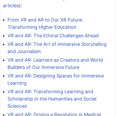
articles
):
From VR and AR to Our XR Future:
Transforming Higher Education
VR and AR: The Ethical Challenges Ahead
VR and AR: The Art of Immersive Storytelling
and Journalism
VR and AR: Learners as Creators and World
Builders of Our Immersive Future
VR and AR: Designing Spaces for Immersive
Learning
VR and AR: Transforming Learning and
Scholarship in the Humanities and Social
Sciences
VR and AR: Driving a Revolution in Medical