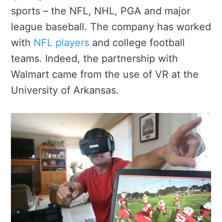
sports – the NFL, NHL, PGA and major
league baseball. The company has worked
with
NFL players
and college football
teams. Indeed, the partnership with
Walmart came from the use of VR at the
University of Arkansas.