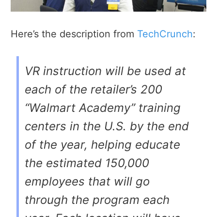
Here’s the description from
TechCrunch
:
VR instruction will be used at
each of the retailer’s 200
“Walmart Academy” training
centers in the U.S. by the end
of the year, helping educate
the estimated 150,000
employees that will go
through the program each