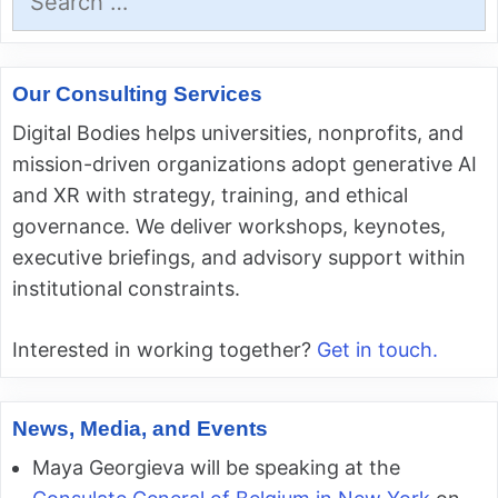
for:
Our Consulting Services
Digital Bodies helps universities, nonprofits, and
mission-driven organizations adopt generative AI
and XR with strategy, training, and ethical
governance. We deliver workshops, keynotes,
executive briefings, and advisory support within
institutional constraints.
Interested in working together?
Get in touch.
News, Media, and Events
Maya Georgieva will be speaking at the