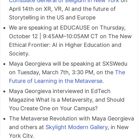
Consulate General of Belgium in New York
on
April 14th on XR, VR, AI and the future of
Storytelling in the US and Europe
We are speaking at EDUCAUSE on Thursday,
October 12 | 9:45AM–10:05AM CT on The New
Ethical Frontier: AI in Higher Education and
Society.
Maya Georgieva will be speaking at SXSWedu
on Tuesday, March 7th, 3:30 PM, on the
The
Future of Learning in the Metaverse
.
Maya Georgieva interviewed in EdTech
Magazine What Is a Metaversity, and Should
You Create One on Your Campus?
The Metaverse Revolution with Maya Georgieva
and others at
Skylight Modern Gallery
, in New
York City.