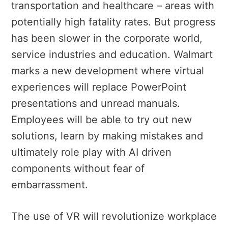
transportation and healthcare – areas with
potentially high fatality rates. But progress
has been slower in the corporate world,
service industries and education. Walmart
marks a new development where virtual
experiences will replace PowerPoint
presentations and unread manuals.
Employees will be able to try out new
solutions, learn by making mistakes and
ultimately role play with AI driven
components without fear of
embarrassment.
The use of VR will revolutionize workplace