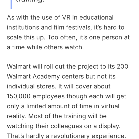
As with the use of VR in educational
institutions and film festivals, it’s hard to
scale this up. Too often, it’s one person at
a time while others watch.
Walmart will roll out the project to its 200
Walmart Academy centers but not its
individual stores. It will cover about
150,000 employees though each will get
only a limited amount of time in virtual
reality. Most of the training will be
watching their colleagues on a display.
That’s hardly a revolutionary experience.