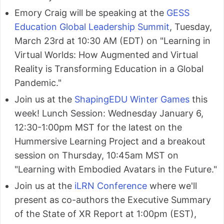
Emory Craig will be speaking at the
GESS
Education Global Leadership Summit
, Tuesday,
March 23rd at 10:30 AM (EDT) on "Learning in
Virtual Worlds: How Augmented and Virtual
Reality is Transforming Education in a Global
Pandemic."
Join us at the
ShapingEDU Winter Games
this
week! Lunch Session: Wednesday January 6,
12:30-1:00pm MST for the latest on the
Hummersive Learning Project and a breakout
session on Thursday, 10:45am MST on
"Learning with Embodied Avatars in the Future."
Join us at the
iLRN Conference
where we'll
present as co-authors the Executive Summary
of the State of XR Report at 1:00pm (EST),