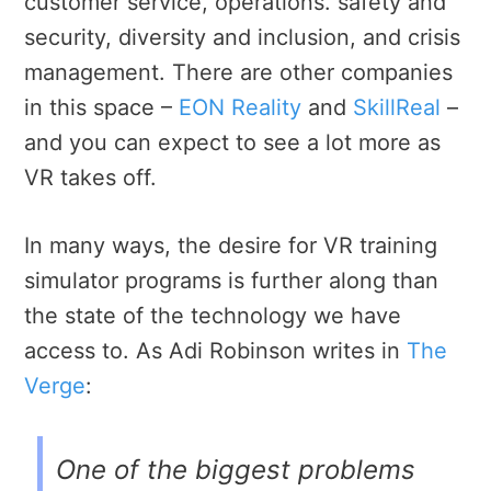
customer service, operations. safety and
security, diversity and inclusion, and crisis
management. There are other companies
in this space –
EON Reality
and
SkillReal
–
and you can expect to see a lot more as
VR takes off.
In many ways, the desire for VR training
simulator programs is further along than
the state of the technology we have
access to. As Adi Robinson writes in
The
Verge
:
One of the biggest problems