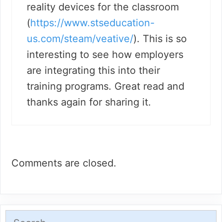
reality devices for the classroom
(
https://www.stseducation-
us.com/steam/veative/
). This is so
interesting to see how employers
are integrating this into their
training programs. Great read and
thanks again for sharing it.
Comments are closed.
Search