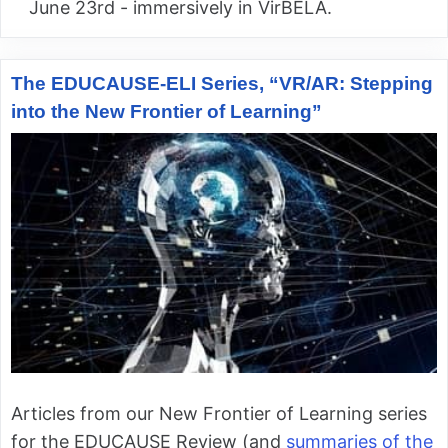
June 23rd - immersively in VirBELA.
The EDUCAUSE-ELI Series, “VR/AR: Stepping
into the New Frontier of Learning”
Articles from our New Frontier of Learning series
for the EDUCAUSE Review (and
summaries of the