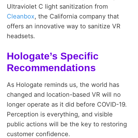
Ultraviolet C light sanitization from
Cleanbox
, the California company that
offers an innovative way to sanitize VR
headsets.
Hologate’s Specific
Recommendations
As Hologate reminds us, the world has
changed and location-based VR will no
longer operate as it did before COVID-19.
Perception is everything, and visible
public actions will be the key to restoring
customer confidence.