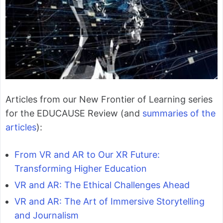
Articles from our New Frontier of Learning series
for the EDUCAUSE Review (and
summaries of the
articles
):
From VR and AR to Our XR Future:
Transforming Higher Education
VR and AR: The Ethical Challenges Ahead
VR and AR: The Art of Immersive Storytelling
and Journalism