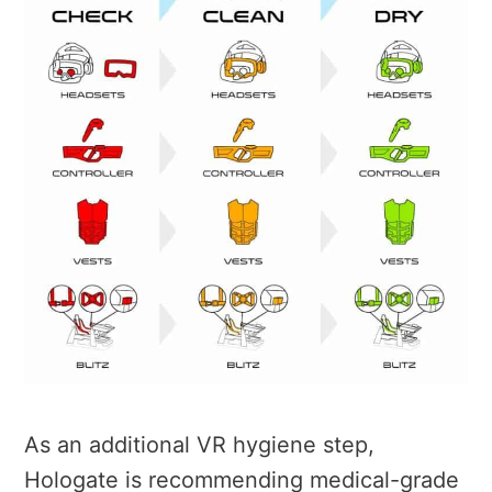
As an additional VR hygiene step,
Hologate is recommending medical-grade