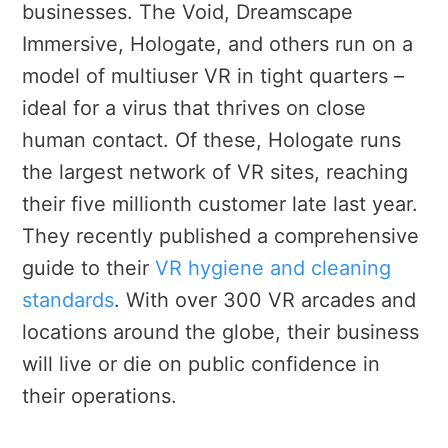
businesses. The Void, Dreamscape
Immersive, Hologate, and others run on a
model of multiuser VR in tight quarters –
ideal for a virus that thrives on close
human contact. Of these, Hologate runs
the largest network of VR sites, reaching
their five millionth customer late last year.
They recently published a comprehensive
guide to their
VR hygiene and cleaning
standards
. With over 300 VR arcades and
locations around the globe, their business
will live or die on public confidence in
their operations.