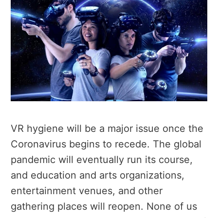
VR hygiene will be a major issue once the
Coronavirus begins to recede. The global
pandemic will eventually run its course,
and education and arts organizations,
entertainment venues, and other
gathering places will reopen. None of us