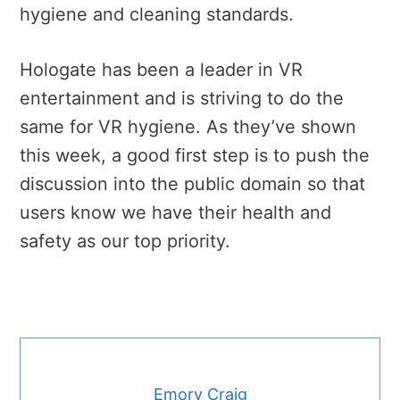
hygiene and cleaning standards.
Hologate has been a leader in VR
entertainment and is striving to do the
same for VR hygiene. As they’ve shown
this week, a good first step is to push the
discussion into the public domain so that
users know we have their health and
safety as our top priority.
Emory Craig