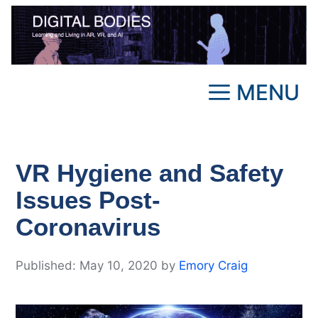
Skip
to
content
MENU
VR Hygiene and Safety
Issues Post-
Coronavirus
May 10, 2020
by
Emory Craig