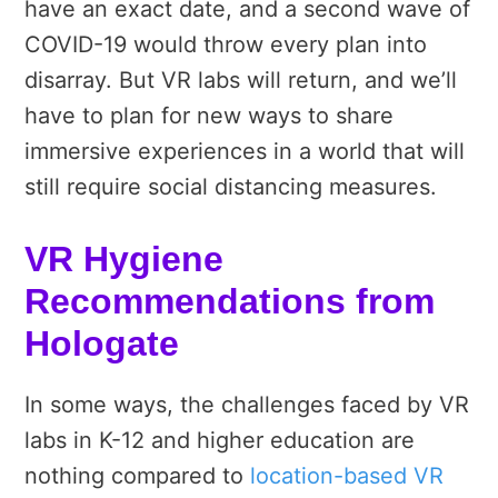
have an exact date, and a second wave of
COVID-19 would throw every plan into
disarray. But VR labs will return, and we’ll
have to plan for new ways to share
immersive experiences in a world that will
still require social distancing measures.
VR Hygiene
Recommendations from
Hologate
In some ways, the challenges faced by VR
labs in K-12 and higher education are
nothing compared to
location-based VR