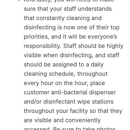
sure that your staff understands
that constantly cleaning and
disinfecting is now one of their top
priorities, and it will be everyone’s
responsibility. Staff should be highly
visible when disinfecting, and staff
should be assigned to a daily
cleaning schedule, throughout
every hour on the hour, place
customer anti-bacterial dispenser
and/or disinfectant wipe stations
throughout your facility so that they
are visible and conveniently
accessed. Be sure to take photos