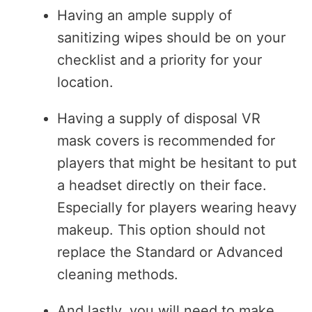
Having an ample supply of
sanitizing wipes should be on your
checklist and a priority for your
location.
Having a supply of disposal VR
mask covers is recommended for
players that might be hesitant to put
a headset directly on their face.
Especially for players wearing heavy
makeup. This option should not
replace the Standard or Advanced
cleaning methods.
And lastly, you will need to make