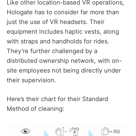
Like other location-based VR operations,
Hologate has to consider far more than
just the use of VR headsets. Their
equipment includes haptic vests, along
with straps and handholds for rides.
They’re further challenged by a
distributed ownership network, with on-
site employees not being directly under
their supervision.
Here’s their chart for their Standard
Method of cleaning: