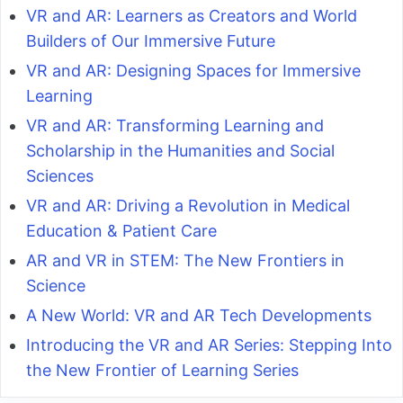
VR and AR: Learners as Creators and World
Builders of Our Immersive Future
VR and AR: Designing Spaces for Immersive
Learning
VR and AR: Transforming Learning and
Scholarship in the Humanities and Social
Sciences
VR and AR: Driving a Revolution in Medical
Education & Patient Care
AR and VR in STEM: The New Frontiers in
Science
A New World: VR and AR Tech Developments
Introducing the VR and AR Series: Stepping Into
the New Frontier of Learning Series