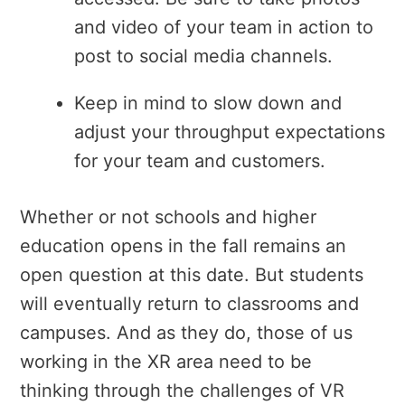
and video of your team in action to
post to social media channels.
Keep in mind to slow down and
adjust your throughput expectations
for your team and customers.
Whether or not schools and higher
education opens in the fall remains an
open question at this date. But students
will eventually return to classrooms and
campuses. And as they do, those of us
working in the XR area need to be
thinking through the challenges of VR