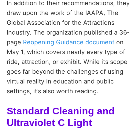
In addition to their recommendations, they
draw upon the work of the IAAPA, The
Global Association for the Attractions
Industry. The organization published a 36-
page
Reopening Guidance document
on
May 1, which covers nearly every type of
ride, attraction, or exhibit. While its scope
goes far beyond the challenges of using
virtual reality in education and public
settings, it’s also worth reading.
Standard Cleaning and
Ultraviolet C Light