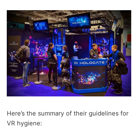
Here’s the summary of their guidelines for
VR hygiene: