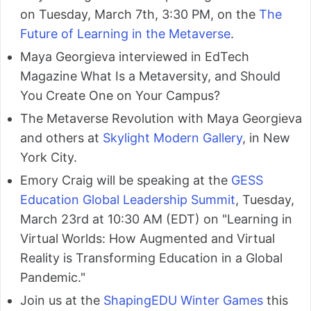
on Tuesday, March 7th, 3:30 PM, on the
The
Future of Learning in the Metaverse
.
Maya Georgieva interviewed in EdTech
Magazine What Is a Metaversity, and Should
You Create One on Your Campus?
The Metaverse Revolution with Maya Georgieva
and others at
Skylight Modern Gallery
, in New
York City.
Emory Craig will be speaking at the
GESS
Education Global Leadership Summit
, Tuesday,
March 23rd at 10:30 AM (EDT) on "Learning in
Virtual Worlds: How Augmented and Virtual
Reality is Transforming Education in a Global
Pandemic."
Join us at the
ShapingEDU Winter Games
this