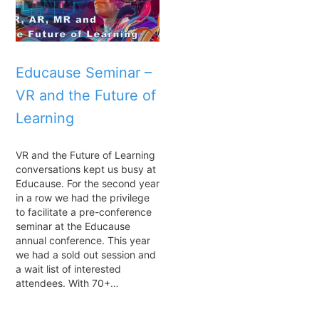
Educause Seminar –
VR and the Future of
Learning
VR and the Future of Learning
conversations kept us busy at
Educause. For the second year
in a row we had the privilege
to facilitate a pre-conference
seminar at the Educause
annual conference. This year
we had a sold out session and
a wait list of interested
attendees. With 70+…