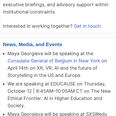
executive briefings, and advisory support within
institutional constraints.
Interested in working together?
Get in touch.
News, Media, and Events
Maya Georgieva will be speaking at the
Consulate General of Belgium in New York
on
April 14th on XR, VR, AI and the future of
Storytelling in the US and Europe
We are speaking at EDUCAUSE on Thursday,
October 12 | 9:45AM–10:05AM CT on The New
Ethical Frontier: AI in Higher Education and
Society.
Maya Georgieva will be speaking at SXSWedu