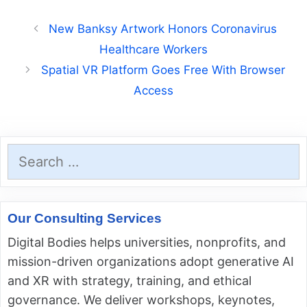
New Banksy Artwork Honors Coronavirus
Healthcare Workers
Spatial VR Platform Goes Free With Browser
Access
Search
for:
Our Consulting Services
Digital Bodies helps universities, nonprofits, and
mission-driven organizations adopt generative AI
and XR with strategy, training, and ethical
governance. We deliver workshops, keynotes,