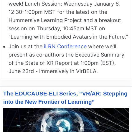
week! Lunch Session: Wednesday January 6,
12:30-1:00pm MST for the latest on the
Hummersive Learning Project and a breakout
session on Thursday, 10:45am MST on
"Learning with Embodied Avatars in the Future."
Join us at the
iLRN Conference
where we'll
present as co-authors the Executive Summary
of the State of XR Report at 1:00pm (EST),
June 23rd - immersively in VirBELA.
The EDUCAUSE-ELI Series, “VR/AR: Stepping
into the New Frontier of Learning”