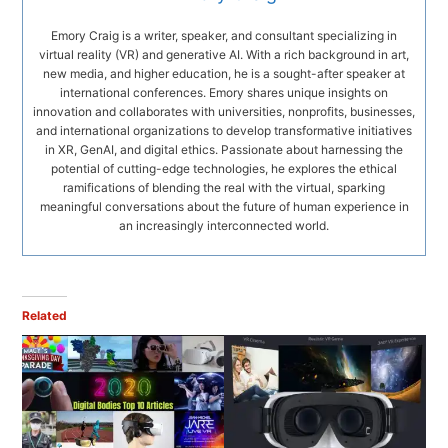
Emory Craig is a writer, speaker, and consultant specializing in
virtual reality (VR) and generative AI. With a rich background in art,
new media, and higher education, he is a sought-after speaker at
international conferences. Emory shares unique insights on
innovation and collaborates with universities, nonprofits, businesses,
and international organizations to develop transformative initiatives
in XR, GenAI, and digital ethics. Passionate about harnessing the
potential of cutting-edge technologies, he explores the ethical
ramifications of blending the real with the virtual, sparking
meaningful conversations about the future of human experience in
an increasingly interconnected world.
Related