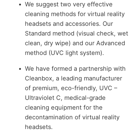
We suggest two very effective
cleaning methods for virtual reality
headsets and accessories. Our
Standard method (visual check, wet
clean, dry wipe) and our Advanced
method (UVC light system).
We have formed a partnership with
Cleanbox, a leading manufacturer
of premium, eco-friendly, UVC –
Ultraviolet C, medical-grade
cleaning equipment for the
decontamination of virtual reality
headsets.