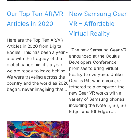
Our Top Ten AR/VR
New Samsung Gear
Articles in 2020
VR – Affordable
Virtual Reality
Here are the Top Ten AR/VR
Articles in 2020 from Digital
The new Samsung Gear VR
Bodies. This has been a year -
announced at the Oculus
and with the tragedy of the
Developers Conference
global pandemic, it's a year
promises to bring Virtual
we are ready to leave behind.
Reality to everyone. Unlike
We were traveling across the
Oculus Rift where you are
country and the world as 2020
tethered to a computer, the
began, never imagining that…
new Gear VR works with a
variety of Samsung phones
including the Note 5, S6, S6
Edge, and S6 Edge+.…