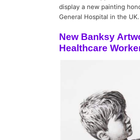
display a new painting hon
General Hospital in the UK.
New Banksy Artwo
Healthcare Worke