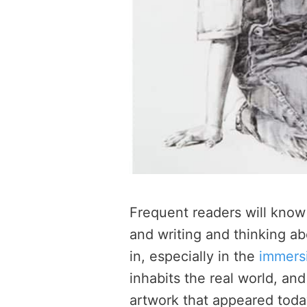
Frequent readers will know w
and writing and thinking abo
in, especially in the
immersi
inhabits the real world, a
artwork that appeared today