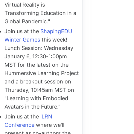
Virtual Reality is
Transforming Education in a
Global Pandemic."
Join us at the
ShapingEDU
Winter Games
this week!
Lunch Session: Wednesday
January 6, 12:30-1:00pm
MST for the latest on the
Hummersive Learning Project
and a breakout session on
Thursday, 10:45am MST on
"Learning with Embodied
Avatars in the Future."
Join us at the
iLRN
Conference
where we'll
present as co-authors the