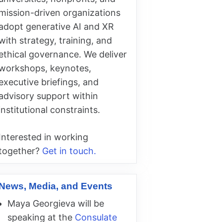
mission-driven organizations
adopt generative AI and XR
with strategy, training, and
ethical governance. We deliver
workshops, keynotes,
executive briefings, and
advisory support within
institutional constraints.
Interested in working
together?
Get in touch.
News, Media, and Events
Maya Georgieva will be
speaking at the
Consulate