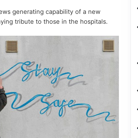
news generating capability of a new
ing tribute to those in the hospitals.