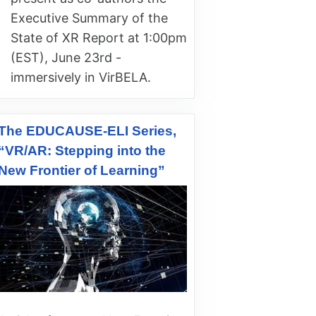
Executive Summary of the
State of XR Report at 1:00pm
(EST), June 23rd -
immersively in VirBELA.
The EDUCAUSE-ELI Series,
“VR/AR: Stepping into the
New Frontier of Learning”