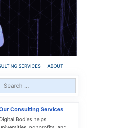
ULTING SERVICES
ABOUT
Search
for:
Our Consulting Services
Digital Bodies helps
universities, nonprofits, and