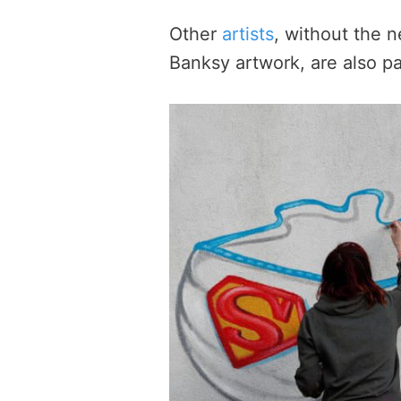
Other
artists
, without the 
Banksy artwork, are also pay