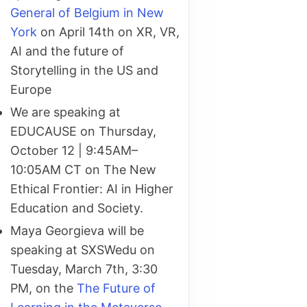
General of Belgium in New
York
on April 14th on XR, VR,
AI and the future of
Storytelling in the US and
Europe
We are speaking at
EDUCAUSE on Thursday,
October 12 | 9:45AM–
10:05AM CT on The New
Ethical Frontier: AI in Higher
Education and Society.
Maya Georgieva will be
speaking at SXSWedu on
Tuesday, March 7th, 3:30
PM, on the
The Future of