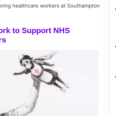
oring healthcare workers at Southampton
rk to Support NHS
rs