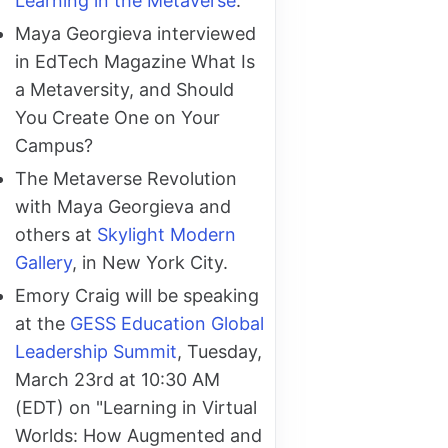
Learning in the Metaverse
.
Maya Georgieva interviewed
in EdTech Magazine What Is
a Metaversity, and Should
You Create One on Your
Campus?
The Metaverse Revolution
with Maya Georgieva and
others at
Skylight Modern
Gallery
, in New York City.
Emory Craig will be speaking
at the
GESS Education Global
Leadership Summit
, Tuesday,
March 23rd at 10:30 AM
(EDT) on "Learning in Virtual
Worlds: How Augmented and