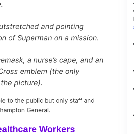
.
outstretched and pointing
ion of Superman on a mission.
cemask, a nurse’s cape, and an
Cross emblem (the only
 the picture).
le to the public but only staff and
thampton General.
ealthcare Workers