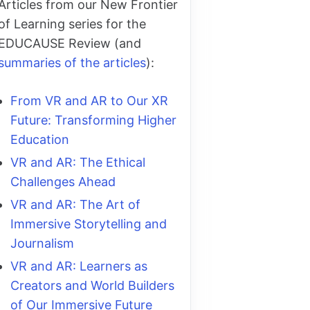
Articles from our New Frontier
of Learning series for the
EDUCAUSE Review (and
summaries of the articles
):
From VR and AR to Our XR
Future: Transforming Higher
Education
VR and AR: The Ethical
Challenges Ahead
VR and AR: The Art of
Immersive Storytelling and
Journalism
VR and AR: Learners as
Creators and World Builders
of Our Immersive Future