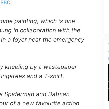
m
BBC
,
ome painting, which is one
ung in collaboration with the
 in a foyer near the emergency
oy kneeling by a wastepaper
ungarees and a T-shirt.
is Spiderman and Batman
our of a new favourite action