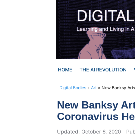
Skip
to
content
HOME
THE AI REVOLUTION
Digital Bodies
»
Art
»
New Banksy Artw
New Banksy Ar
Coronavirus He
October 6, 2020