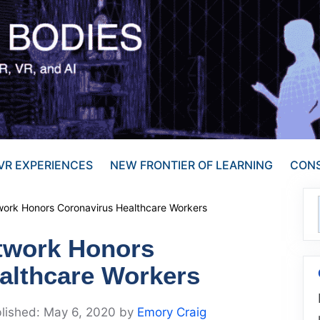
VR EXPERIENCES
NEW FRONTIER OF LEARNING
CONS
ork Honors Coronavirus Healthcare Workers
twork Honors
althcare Workers
May 6, 2020
by
Emory Craig