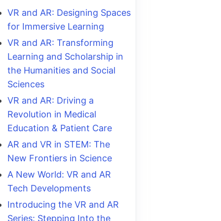
VR and AR: Designing Spaces
for Immersive Learning
VR and AR: Transforming
Learning and Scholarship in
the Humanities and Social
Sciences
VR and AR: Driving a
Revolution in Medical
Education & Patient Care
AR and VR in STEM: The
New Frontiers in Science
A New World: VR and AR
Tech Developments
Introducing the VR and AR
Series: Stepping Into the