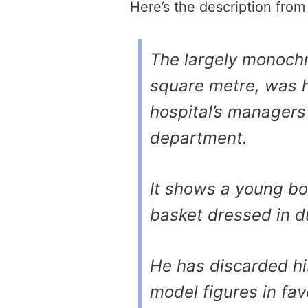
Here’s the description fro
The largely monochr
square metre, was h
hospital’s managers
department.
It shows a young b
basket dressed in d
He has discarded h
model figures in fav