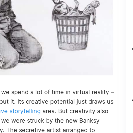
e spend a lot of time in virtual reality –
ut it. Its creative potential just draws us
ve storytelling
area. But creativity also
nd we were struck by the new Banksy
. The secretive artist arranged to