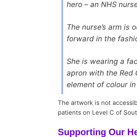
hero – an NHS nurse
The nurse’s arm is 
forward in the fash
She is wearing a fa
apron with the Red 
element of colour in
The artwork is not accessib
patients on Level C of Sou
Supporting Our H