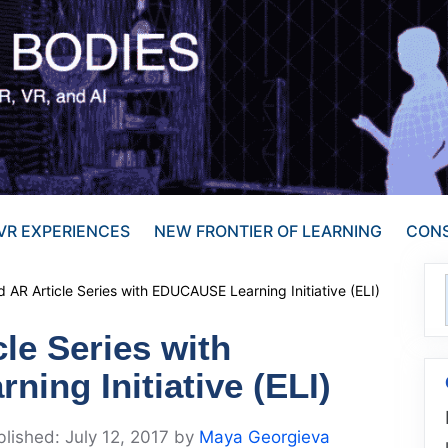
VR EXPERIENCES
NEW FRONTIER OF LEARNING
CONS
 AR Article Series with EDUCAUSE Learning Initiative (ELI)
le Series with
ing Initiative (ELI)
July 12, 2017
by
Maya Georgieva