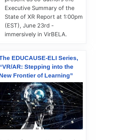
Executive Summary of the
State of XR Report at 1:00pm
(EST), June 23rd -
immersively in VirBELA.
The EDUCAUSE-ELI Series,
“VR/AR: Stepping into the
New Frontier of Learning”