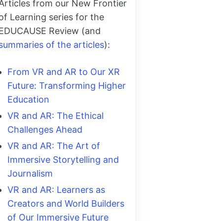
Articles from our New Frontier
of Learning series for the
EDUCAUSE Review (and
summaries of the articles
):
From VR and AR to Our XR
Future: Transforming Higher
Education
VR and AR: The Ethical
Challenges Ahead
VR and AR: The Art of
Immersive Storytelling and
Journalism
VR and AR: Learners as
Creators and World Builders
of Our Immersive Future