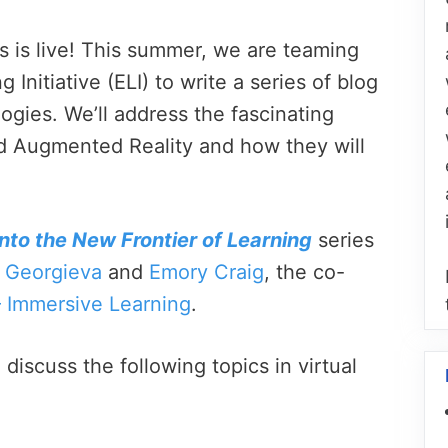
s is live! This summer, we are teaming
nitiative (ELI) to write a series of blog
gies. We’ll address the fascinating
d Augmented Reality and how they will
nto the New Frontier of Learning
series
 Georgieva
and
Emory Craig
, the co-
– Immersive Learning
.
discuss the following topics in virtual