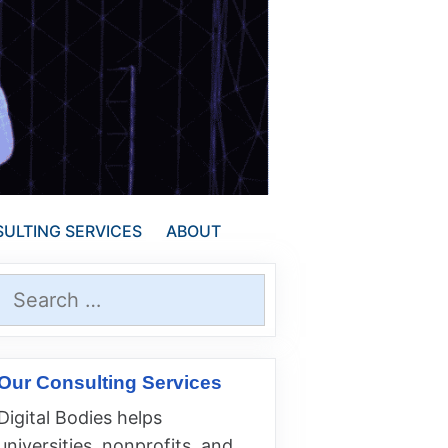
ULTING SERVICES
ABOUT
Search
for:
Our Consulting Services
Digital Bodies helps
universities, nonprofits, and