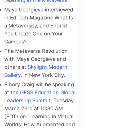
Learning in the Metaverse
.
Maya Georgieva interviewed
in EdTech Magazine What Is
a Metaversity, and Should
You Create One on Your
Campus?
The Metaverse Revolution
with Maya Georgieva and
others at
Skylight Modern
Gallery
, in New York City.
Emory Craig will be speaking
at the
GESS Education Global
Leadership Summit
, Tuesday,
March 23rd at 10:30 AM
(EDT) on "Learning in Virtual
Worlds: How Augmented and