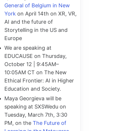
General of Belgium in New
York
on April 14th on XR, VR,
AI and the future of
Storytelling in the US and
Europe
We are speaking at
EDUCAUSE on Thursday,
October 12 | 9:45AM–
10:05AM CT on The New
Ethical Frontier: AI in Higher
Education and Society.
Maya Georgieva will be
speaking at SXSWedu on
Tuesday, March 7th, 3:30
PM, on the
The Future of