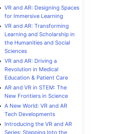
VR and AR: Designing Spaces
for Immersive Learning
VR and AR: Transforming
Learning and Scholarship in
the Humanities and Social
Sciences
VR and AR: Driving a
Revolution in Medical
Education & Patient Care
AR and VR in STEM: The
New Frontiers in Science
A New World: VR and AR
Tech Developments
Introducing the VR and AR
Series: Stepping Into the