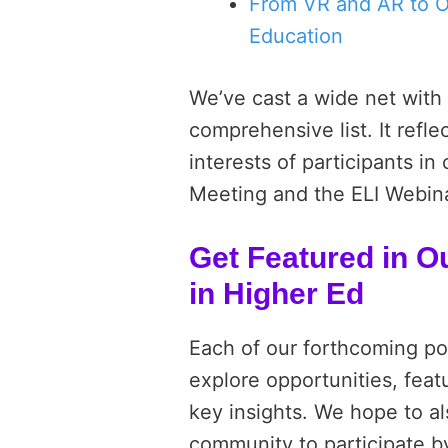
From VR and AR to O
Education
We’ve cast a wide net with 
comprehensive list. It refle
interests of participants i
Meeting and the ELI Webinar
Get Featured in O
in Higher Ed
Each of our forthcoming pos
explore opportunities, fea
key insights. We hope to al
community to participate b