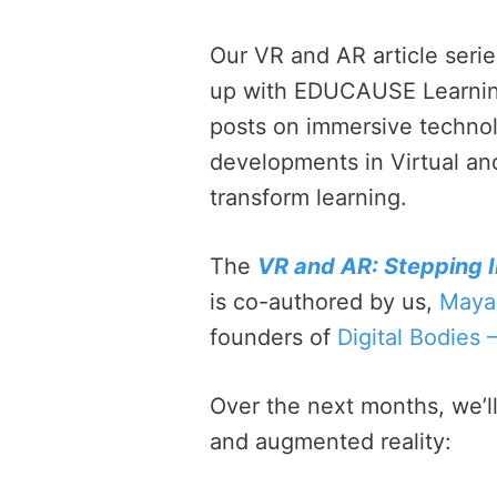
Our VR and AR article serie
up with EDUCAUSE Learning I
posts on immersive technolo
developments in Virtual an
transform learning.
The
VR and AR: Stepping I
is co-authored by us,
Maya
founders of
Digital Bodies 
Over the next months, we’ll 
and augmented reality: