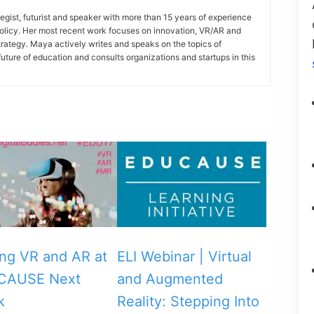
gist, futurist and speaker with more than 15 years of experience
policy. Her most recent work focuses on innovation, VR/AR and
strategy. Maya actively writes and speaks on the topics of
future of education and consults organizations and startups in this
ing VR and AR at
ELI Webinar | Virtual
CAUSE Next
and Augmented
k
Reality: Stepping Into