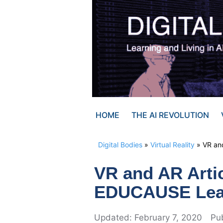
Skip
to
content
HOME
THE AI REVOLUTION
Digital Bodies
»
Virtual Reality
»
VR and
VR and AR Artic
EDUCAUSE Learn
February 7, 2020