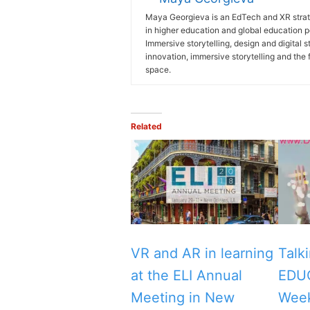
Maya Georgieva is an EdTech and XR strate
in higher education and global education 
Immersive storytelling, design and digital 
innovation, immersive storytelling and the 
space.
Related
VR and AR in learning
Talk
at the ELI Annual
EDU
Meeting in New
Wee