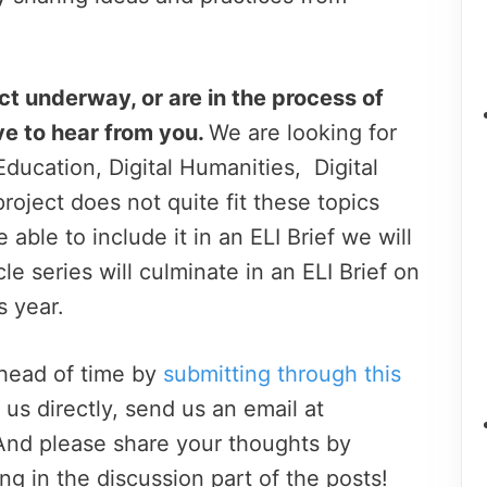
ct underway, or are in the process of
ve to hear from you.
We are looking for
ducation, Digital Humanities, Digital
 project does not quite fit these topics
ble to include it in an ELI Brief we will
icle series will culminate in an ELI Brief on
s year.
ahead of time by
submitting through this
t us directly, send us an email at
 And please share your thoughts by
g in the discussion part of the posts!