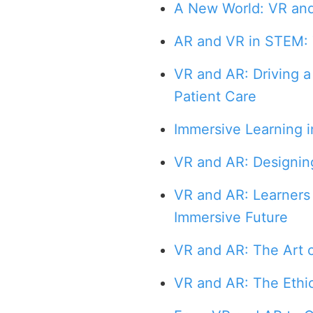
A New World: VR an
AR and VR in STEM: 
VR and AR: Driving a
Patient Care
Immersive Learning i
VR and AR: Designin
VR and AR: Learners 
Immersive Future
VR and AR: The Art o
VR and AR: The Ethi