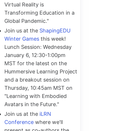
Virtual Reality is
Transforming Education in a
Global Pandemic."
Join us at the
ShapingEDU
Winter Games
this week!
Lunch Session: Wednesday
January 6, 12:30-1:00pm
MST for the latest on the
Hummersive Learning Project
and a breakout session on
Thursday, 10:45am MST on
"Learning with Embodied
Avatars in the Future."
Join us at the
iLRN
Conference
where we'll
present as co-authors the