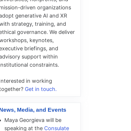
mission-driven organizations
adopt generative AI and XR
with strategy, training, and
ethical governance. We deliver
workshops, keynotes,
executive briefings, and
advisory support within
institutional constraints.
Interested in working
together?
Get in touch.
News, Media, and Events
Maya Georgieva will be
speaking at the
Consulate