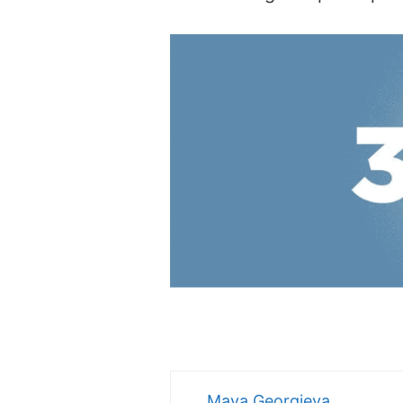
Maya Georgieva