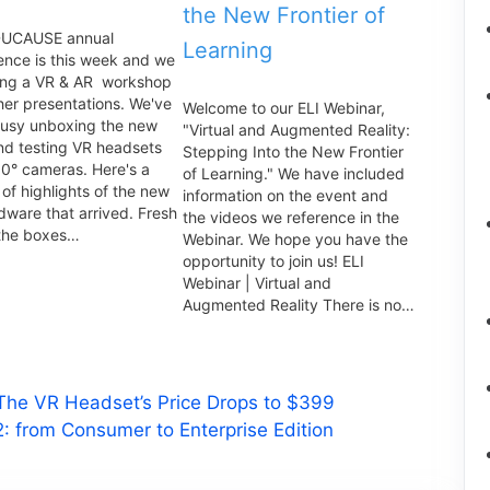
the New Frontier of
DUCAUSE annual
Learning
ence is this week and we
ing a VR & AR workshop
her presentations. We've
Welcome to our ELI Webinar,
usy unboxing the new
"Virtual and Augmented Reality:
nd testing VR headsets
Stepping Into the New Frontier
0° cameras. Here's a
of Learning." We have included
of highlights of the new
information on the event and
dware that arrived. Fresh
the videos we reference in the
 the boxes…
Webinar. We hope you have the
opportunity to join us! ELI
Webinar | Virtual and
Augmented Reality There is no…
 The VR Headset’s Price Drops to $399
: from Consumer to Enterprise Edition