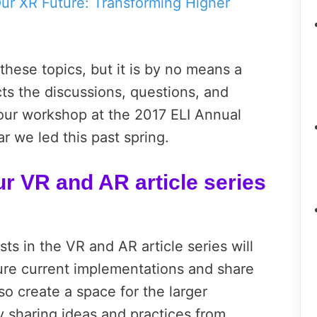
ur XR Future: Transforming Higher
these topics, but it is by no means a
cts the discussions, questions, and
n our workshop at the 2017 ELI Annual
 we led this past spring.
ur VR and AR article series
ts in the VR and AR article series will
ture current implementations and share
so create a space for the larger
y sharing ideas and practices from