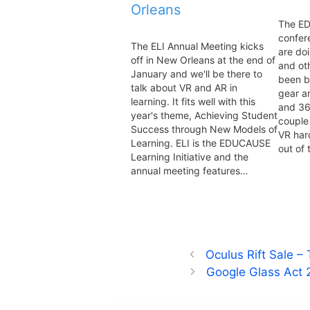
Orleans
The E
confer
The ELI Annual Meeting kicks
are do
off in New Orleans at the end of
and ot
January and we'll be there to
been b
talk about VR and AR in
gear a
learning. It fits well with this
and 36
year's theme, Achieving Student
couple 
Success through New Models of
VR har
Learning. ELI is the EDUCAUSE
out of
Learning Initiative and the
annual meeting features…
Oculus Rift Sale –
Google Glass Act 2