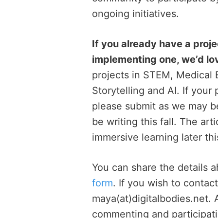
ongoing initiatives.
If you already have a proje
implementing one, we’d lo
projects in STEM, Medical E
Storytelling and AI. If your
please submit as we may be a
be writing this fall. The art
immersive learning later thi
You can share the details 
form
. If you wish to contac
maya(at)digitalbodies.net.
commenting and participatin