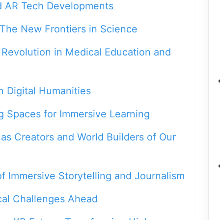
d AR Tech Developments
The New Frontiers in Science
 Revolution in Medical Education and
n Digital Humanities
g Spaces for Immersive Learning
as Creators and World Builders of Our
f Immersive Storytelling and Journalism
cal Challenges Ahead