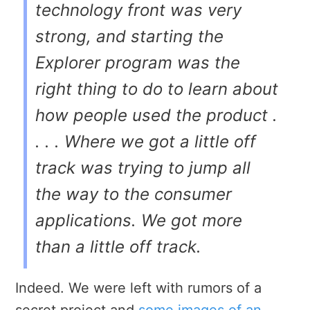
technology front was very
strong, and starting the
Explorer program was the
right thing to do to learn about
how people used the product .
. . . Where we got a little off
track was trying to jump all
the way to the consumer
applications. We got more
than a little off track.
Indeed. We were left with rumors of a