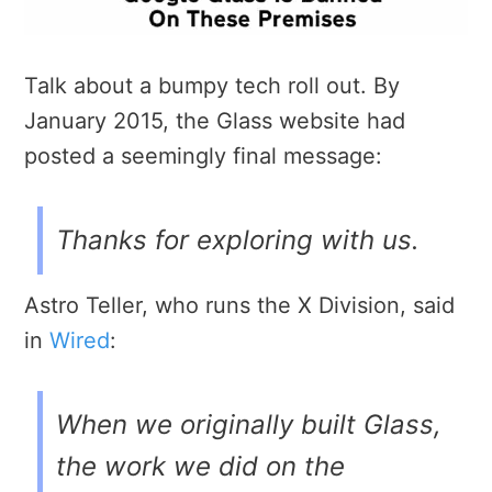
Talk about a bumpy tech roll out. By
January 2015, the Glass website had
posted a seemingly final message:
Thanks for exploring with us.
Astro Teller, who runs the X Division, said
in
Wired
:
When we originally built Glass,
the work we did on the