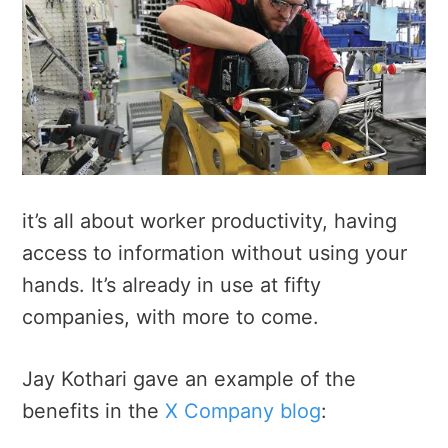
it’s all about worker productivity, having
access to information without using your
hands. It’s already in use at fifty
companies, with more to come.
Jay Kothari gave an example of the
benefits in the
X Company blog
: