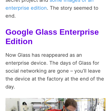
secret project and
some images of an
enterprise edition
. The story seemed to
end.
Google Glass Enterprise
Edition
Now Glass has reappeared as an
enterprise device. The days of Glass for
social networking are gone – you’ll leave
the device at the factory at the end of the
day.