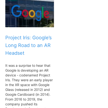
Project Iris: Google’s
Long Road to an AR
Headset
It was a surprise to hear that
Google is developing an AR
device - codenamed Project
Iris. They were an early player
in the XR space with Google
Glass (released in 2012) and
Google Cardboard (in 2014).
From 2016 to 2019, the
company pushed its