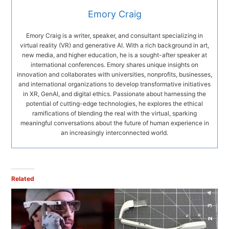
Emory Craig
Emory Craig is a writer, speaker, and consultant specializing in
virtual reality (VR) and generative AI. With a rich background in art,
new media, and higher education, he is a sought-after speaker at
international conferences. Emory shares unique insights on
innovation and collaborates with universities, nonprofits, businesses,
and international organizations to develop transformative initiatives
in XR, GenAI, and digital ethics. Passionate about harnessing the
potential of cutting-edge technologies, he explores the ethical
ramifications of blending the real with the virtual, sparking
meaningful conversations about the future of human experience in
an increasingly interconnected world.
Related