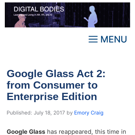
Skip
to
content
MENU
Google Glass Act 2:
from Consumer to
Enterprise Edition
July 18, 2017
by
Emory Craig
Google Glass
has reappeared, this time in