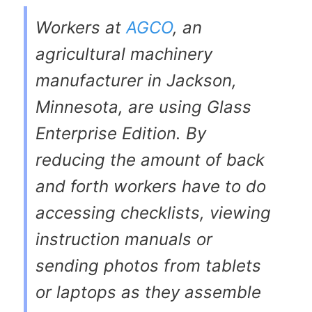
Workers at
AGCO
, an
agricultural machinery
manufacturer in Jackson,
Minnesota, are using Glass
Enterprise Edition. By
reducing the amount of back
and forth workers have to do
accessing checklists, viewing
instruction manuals or
sending photos from tablets
or laptops as they assemble