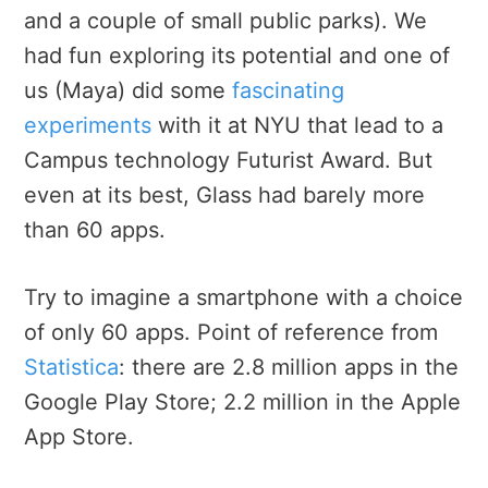
and a couple of small public parks). We
had fun exploring its potential and one of
us (Maya) did some
fascinating
experiments
with it at NYU that lead to a
Campus technology Futurist Award. But
even at its best, Glass had barely more
than 60 apps.
Try to imagine a smartphone with a choice
of only 60 apps. Point of reference from
Statistica
: there are 2.8 million apps in the
Google Play Store; 2.2 million in the Apple
App Store.