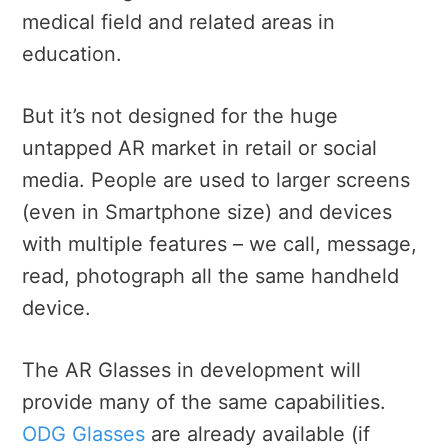
medical field and related areas in
education.
But it’s not designed for the huge
untapped AR market in retail or social
media. People are used to larger screens
(even in Smartphone size) and devices
with multiple features – we call, message,
read, photograph all the same handheld
device.
The AR Glasses in development will
provide many of the same capabilities.
ODG Glasses
are already available (if