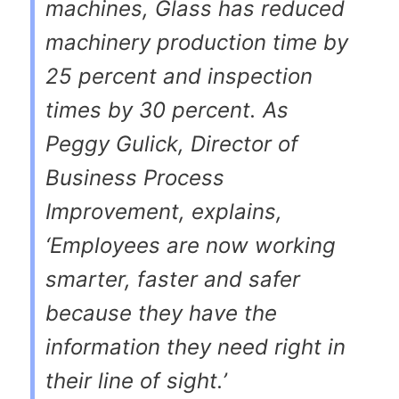
machines, Glass has reduced
machinery production time by
25 percent and inspection
times by 30 percent. As
Peggy Gulick, Director of
Business Process
Improvement, explains,
‘Employees are now working
smarter, faster and safer
because they have the
information they need right in
their line of sight.’