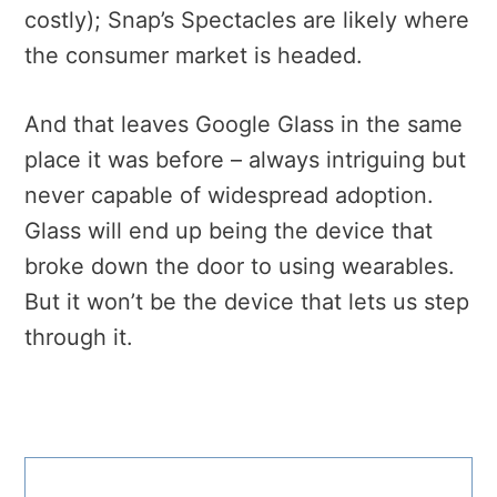
costly); Snap’s Spectacles are likely where
the consumer market is headed.
And that leaves Google Glass in the same
place it was before – always intriguing but
never capable of widespread adoption.
Glass will end up being the device that
broke down the door to using wearables.
But it won’t be the device that lets us step
through it.