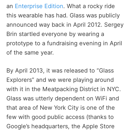
an
Enterprise Edition
. What a rocky ride
this wearable has had. Glass was publicly
announced way back in April 2012. Sergey
Brin startled everyone by wearing a
prototype to a fundraising evening in April
of the same year.
By April 2013, it was released to “Glass
Explorers” and we were playing around
with it in the Meatpacking District in NYC.
Glass was utterly dependent on WiFi and
that area of New York City is one of the
few with good public access (thanks to
Google’s headquarters, the Apple Store