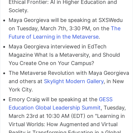
Ethical Frontier: AI in Higher Education and
Society.
Maya Georgieva will be speaking at SXSWedu
on Tuesday, March 7th, 3:30 PM, on the
The
Future of Learning in the Metaverse
.
Maya Georgieva interviewed in EdTech
Magazine What Is a Metaversity, and Should
You Create One on Your Campus?
The Metaverse Revolution with Maya Georgieva
and others at
Skylight Modern Gallery
, in New
York City.
Emory Craig will be speaking at the
GESS
Education Global Leadership Summit
, Tuesday,
March 23rd at 10:30 AM (EDT) on "Learning in
Virtual Worlds: How Augmented and Virtual
Reality is Transforming Education in a Global