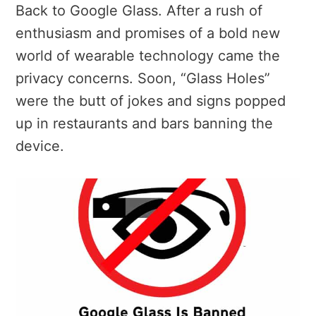
Back to Google Glass. After a rush of
enthusiasm and promises of a bold new
world of wearable technology came the
privacy concerns. Soon, “Glass Holes”
were the butt of jokes and signs popped
up in restaurants and bars banning the
device.