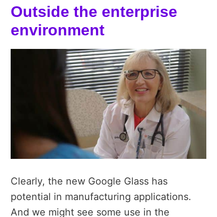
Outside the enterprise
environment
Clearly, the new Google Glass has
potential in manufacturing applications.
And we might see some use in the