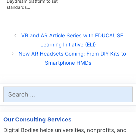
Daydream platform to set
standards…
VR and AR Article Series with EDUCAUSE
Learning Initiative (ELI)
New AR Headsets Coming: From DIY Kits to
Smartphone HMDs
Search
for:
Our Consulting Services
Digital Bodies helps universities, nonprofits, and