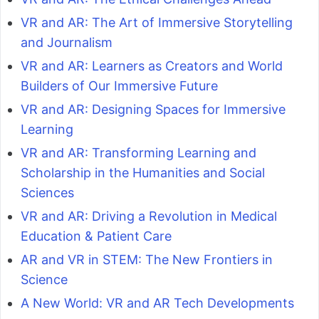
VR and AR: The Art of Immersive Storytelling
and Journalism
VR and AR: Learners as Creators and World
Builders of Our Immersive Future
VR and AR: Designing Spaces for Immersive
Learning
VR and AR: Transforming Learning and
Scholarship in the Humanities and Social
Sciences
VR and AR: Driving a Revolution in Medical
Education & Patient Care
AR and VR in STEM: The New Frontiers in
Science
A New World: VR and AR Tech Developments