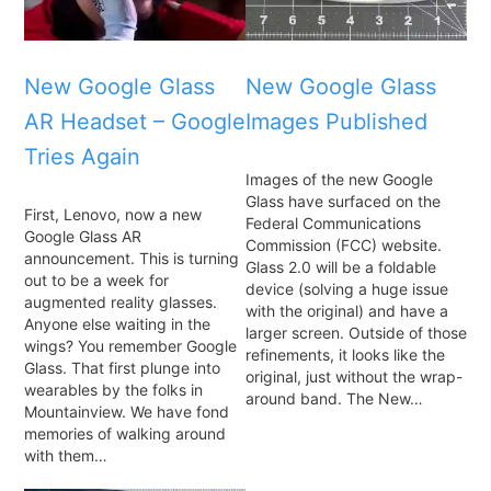
New Google Glass
New Google Glass
AR Headset – Google
Images Published
Tries Again
Images of the new Google
Glass have surfaced on the
First, Lenovo, now a new
Federal Communications
Google Glass AR
Commission (FCC) website.
announcement. This is turning
Glass 2.0 will be a foldable
out to be a week for
device (solving a huge issue
augmented reality glasses.
with the original) and have a
Anyone else waiting in the
larger screen. Outside of those
wings? You remember Google
refinements, it looks like the
Glass. That first plunge into
original, just without the wrap-
wearables by the folks in
around band. The New…
Mountainview. We have fond
memories of walking around
with them…