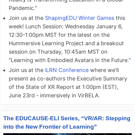
Pandemic."
Join us at the
ShapingEDU Winter Games
this
week! Lunch Session: Wednesday January 6,
12:30-1:00pm MST for the latest on the
Hummersive Learning Project and a breakout
session on Thursday, 10:45am MST on
"Learning with Embodied Avatars in the Future."
Join us at the
iLRN Conference
where we'll
present as co-authors the Executive Summary
of the State of XR Report at 1:00pm (EST),
June 23rd - immersively in VirBELA.
The EDUCAUSE-ELI Series, “VR/AR: Stepping
into the New Frontier of Learning”