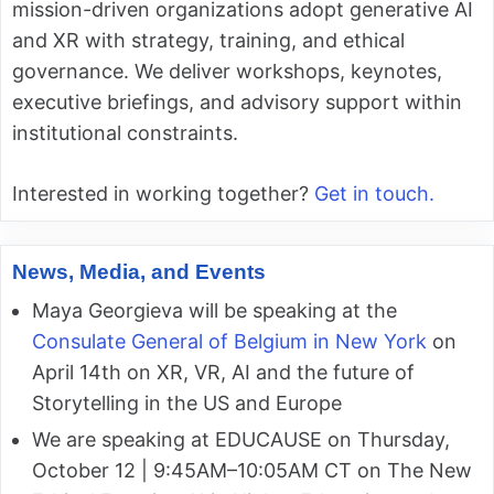
mission-driven organizations adopt generative AI
and XR with strategy, training, and ethical
governance. We deliver workshops, keynotes,
executive briefings, and advisory support within
institutional constraints.
Interested in working together?
Get in touch.
News, Media, and Events
Maya Georgieva will be speaking at the
Consulate General of Belgium in New York
on
April 14th on XR, VR, AI and the future of
Storytelling in the US and Europe
We are speaking at EDUCAUSE on Thursday,
October 12 | 9:45AM–10:05AM CT on The New