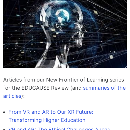
Articles from our New Frontier of Learning series
for the EDUCAUSE Review (and
summaries of the
articles
):
From VR and AR to Our XR Future:
Transforming Higher Education
VR and AR: The Ethical Challenges Ahead