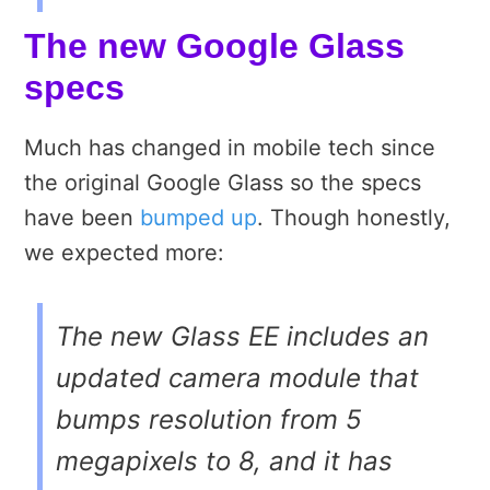
The new Google Glass
specs
Much has changed in mobile tech since
the original Google Glass so the specs
have been
bumped up
. Though honestly,
we expected more:
The new Glass EE includes an
updated camera module that
bumps resolution from 5
megapixels to 8, and it has