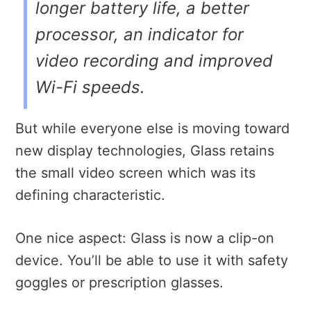
longer battery life, a better
processor, an indicator for
video recording and improved
Wi-Fi speeds.
But while everyone else is moving toward
new display technologies, Glass retains
the small video screen which was its
defining characteristic.
One nice aspect: Glass is now a clip-on
device. You’ll be able to use it with safety
goggles or prescription glasses.