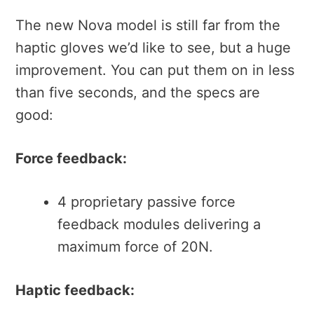
The new Nova model is still far from the
haptic gloves we’d like to see, but a huge
improvement. You can put them on in less
than five seconds, and the specs are
good:
Force feedback:
4 proprietary passive force
feedback modules delivering a
maximum force of 20N.
Haptic feedback: