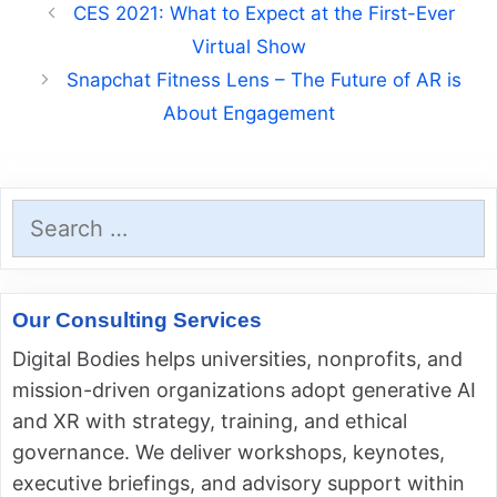
CES 2021: What to Expect at the First-Ever
Virtual Show
Snapchat Fitness Lens – The Future of AR is
About Engagement
Search
for:
Our Consulting Services
Digital Bodies helps universities, nonprofits, and
mission-driven organizations adopt generative AI
and XR with strategy, training, and ethical
governance. We deliver workshops, keynotes,
executive briefings, and advisory support within