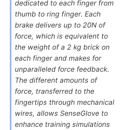
dedicated to each finger from
thumb to ring finger. Each
brake delivers up to 20N of
force, which is equivalent to
the weight of a 2 kg brick on
each finger and makes for
unparalleled force feedback.
The different amounts of
force, transferred to the
fingertips through mechanical
wires, allows SenseGlove to
enhance training simulations