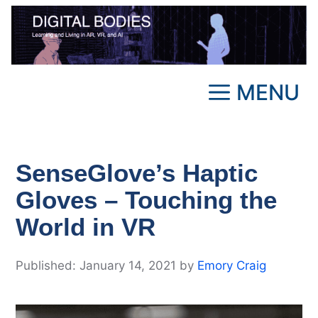
Skip
to
content
MENU
SenseGlove’s Haptic
Gloves – Touching the
World in VR
January 14, 2021
by
Emory Craig