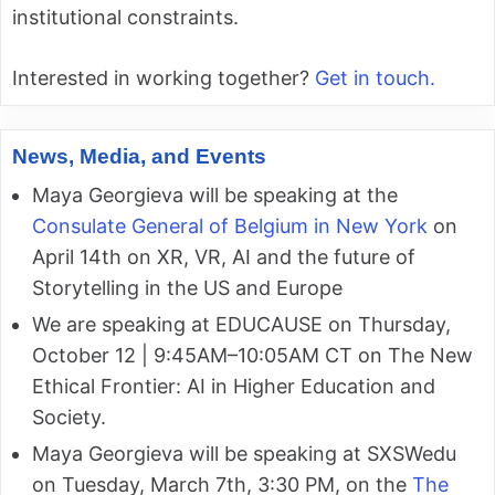
institutional constraints.
Interested in working together?
Get in touch.
News, Media, and Events
Maya Georgieva will be speaking at the
Consulate General of Belgium in New York
on
April 14th on XR, VR, AI and the future of
Storytelling in the US and Europe
We are speaking at EDUCAUSE on Thursday,
October 12 | 9:45AM–10:05AM CT on The New
Ethical Frontier: AI in Higher Education and
Society.
Maya Georgieva will be speaking at SXSWedu
on Tuesday, March 7th, 3:30 PM, on the
The