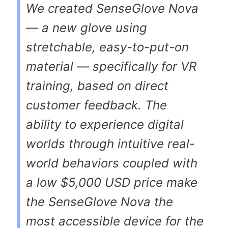
We created SenseGlove Nova
— a new glove using
stretchable, easy-to-put-on
material — specifically for VR
training, based on direct
customer feedback. The
ability to experience digital
worlds through intuitive real-
world behaviors coupled with
a low $5,000 USD price make
the SenseGlove Nova the
most accessible device for the