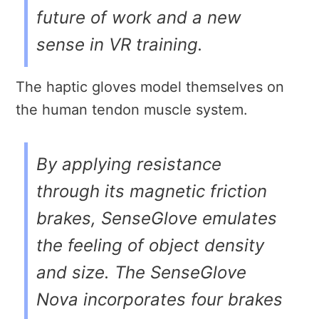
future of work and a new
sense in VR training.
The haptic gloves model themselves on
the human tendon muscle system.
By applying resistance
through its magnetic friction
brakes, SenseGlove emulates
the feeling of object density
and size. The SenseGlove
Nova incorporates four brakes