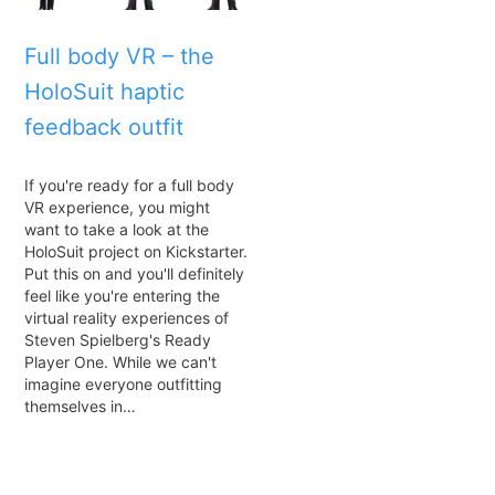
Full body VR – the
HoloSuit haptic
feedback outfit
If you're ready for a full body
VR experience, you might
want to take a look at the
HoloSuit project on Kickstarter.
Put this on and you'll definitely
feel like you're entering the
virtual reality experiences of
Steven Spielberg's Ready
Player One. While we can't
imagine everyone outfitting
themselves in…