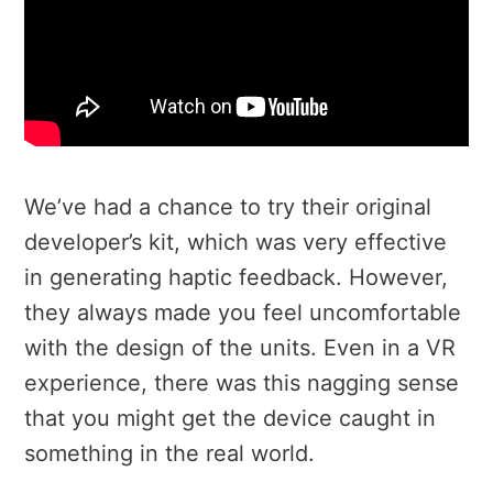
We’ve had a chance to try their original
developer’s kit, which was very effective
in generating haptic feedback. However,
they always made you feel uncomfortable
with the design of the units. Even in a VR
experience, there was this nagging sense
that you might get the device caught in
something in the real world.