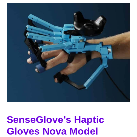
SenseGlove’s Haptic
Gloves Nova Model