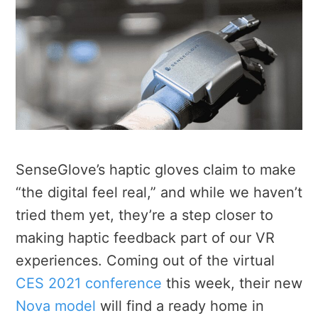
SenseGlove’s haptic gloves claim to make
“the digital feel real,” and while we haven’t
tried them yet, they’re a step closer to
making haptic feedback part of our VR
experiences. Coming out of the virtual
CES 2021 conference
this week, their new
Nova model
will find a ready home in