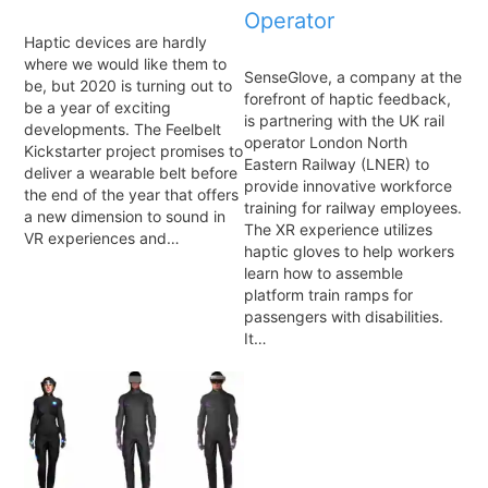
Operator
Haptic devices are hardly
where we would like them to
SenseGlove, a company at the
be, but 2020 is turning out to
forefront of haptic feedback,
be a year of exciting
is partnering with the UK rail
developments. The Feelbelt
operator London North
Kickstarter project promises to
Eastern Railway (LNER) to
deliver a wearable belt before
provide innovative workforce
the end of the year that offers
training for railway employees.
a new dimension to sound in
The XR experience utilizes
VR experiences and…
haptic gloves to help workers
learn how to assemble
platform train ramps for
passengers with disabilities.
It…