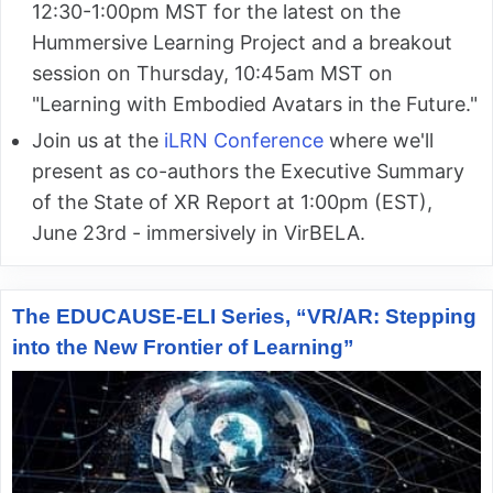
12:30-1:00pm MST for the latest on the
Hummersive Learning Project and a breakout
session on Thursday, 10:45am MST on
"Learning with Embodied Avatars in the Future."
Join us at the
iLRN Conference
where we'll
present as co-authors the Executive Summary
of the State of XR Report at 1:00pm (EST),
June 23rd - immersively in VirBELA.
The EDUCAUSE-ELI Series, “VR/AR: Stepping
into the New Frontier of Learning”