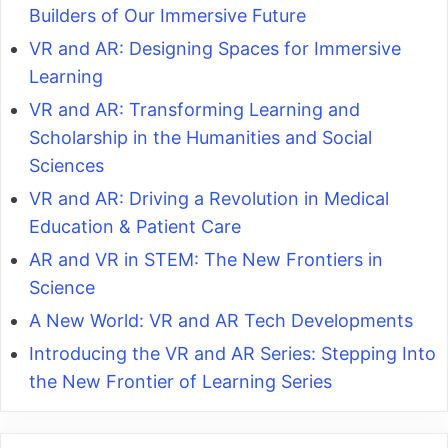
Builders of Our Immersive Future
VR and AR: Designing Spaces for Immersive
Learning
VR and AR: Transforming Learning and
Scholarship in the Humanities and Social
Sciences
VR and AR: Driving a Revolution in Medical
Education & Patient Care
AR and VR in STEM: The New Frontiers in
Science
A New World: VR and AR Tech Developments
Introducing the VR and AR Series: Stepping Into
the New Frontier of Learning Series