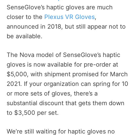
SenseGlove’s haptic gloves are much
closer to the
Plexus VR Gloves
,
announced in 2018, but still appear not to
be available.
The Nova model of SenseGlove’s haptic
gloves is now available for pre-order at
$5,000, with shipment promised for March
2021. If your organization can spring for 10
or more sets of gloves, there’s a
substantial discount that gets them down
to $3,500 per set.
We’re still waiting for haptic gloves no