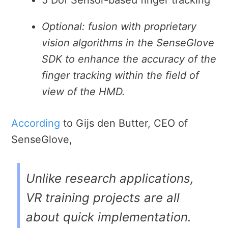
Optional: fusion with proprietary
vision algorithms in the SenseGlove
SDK to enhance the accuracy of the
finger tracking within the field of
view of the HMD.
According
to
Gijs den Butter, CEO of
SenseGlove,
Unlike research applications,
VR training projects are all
about quick implementation.