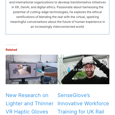
and international organizations to develop transformative initiatives
in XR, GenAI, and digital ethics. Passionate about harnessing the
potential of cutting-edge technologies, he explores the ethical
ramifications of blending the real with the virtual, sparking
meaningful conversations about the future of human experience in
an increasingly interconnected world.
Related
New Research on
SenseGlove’s
Lighter and Thinner
Innovative Workforce
VR Haptic Gloves
Training for UK Rail