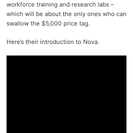
workforce training and research labs –
which will be about the only ones who can
swallow the $5,000 price tag.
Here’s their introduction to Nova.