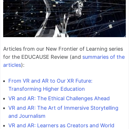
Articles from our New Frontier of Learning series
for the EDUCAUSE Review (and
summaries of the
articles
):
From VR and AR to Our XR Future:
Transforming Higher Education
VR and AR: The Ethical Challenges Ahead
VR and AR: The Art of Immersive Storytelling
and Journalism
VR and AR: Learners as Creators and World