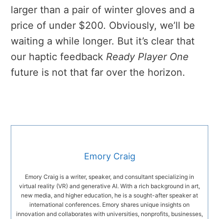
larger than a pair of winter gloves and a
price of under $200. Obviously, we’ll be
waiting a while longer. But it’s clear that
our haptic feedback
Ready Player One
future is not that far over the horizon.
Emory Craig
Emory Craig is a writer, speaker, and consultant specializing in
virtual reality (VR) and generative AI. With a rich background in art,
new media, and higher education, he is a sought-after speaker at
international conferences. Emory shares unique insights on
innovation and collaborates with universities, nonprofits, businesses,