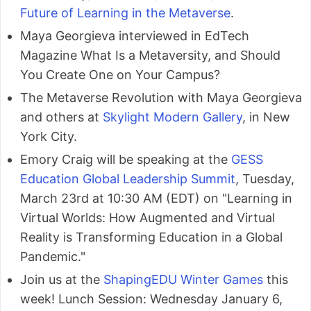
Future of Learning in the Metaverse
.
Maya Georgieva interviewed in EdTech
Magazine What Is a Metaversity, and Should
You Create One on Your Campus?
The Metaverse Revolution with Maya Georgieva
and others at
Skylight Modern Gallery
, in New
York City.
Emory Craig will be speaking at the
GESS
Education Global Leadership Summit
, Tuesday,
March 23rd at 10:30 AM (EDT) on "Learning in
Virtual Worlds: How Augmented and Virtual
Reality is Transforming Education in a Global
Pandemic."
Join us at the
ShapingEDU Winter Games
this
week! Lunch Session: Wednesday January 6,