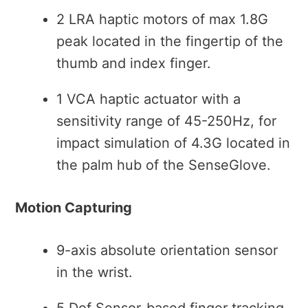
2 LRA haptic motors of max 1.8G
peak located in the fingertip of the
thumb and index finger.
1 VCA haptic actuator with a
sensitivity range of 45-250Hz, for
impact simulation of 4.3G located in
the palm hub of the SenseGlove.
Motion Capturing
9-axis absolute orientation sensor
in the wrist.
5 Dof Sensor-based finger tracking