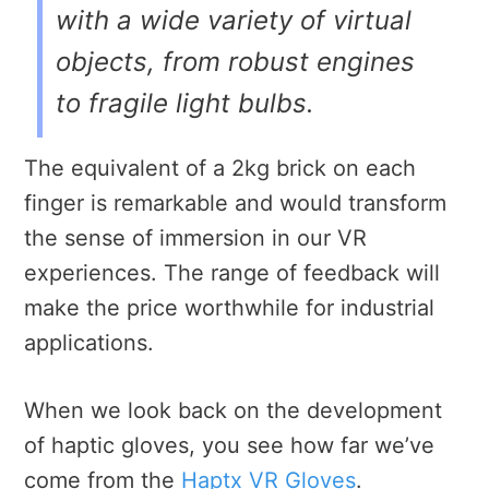
with a wide variety of virtual
objects, from robust engines
to fragile light bulbs.
The equivalent of a 2kg brick on each
finger is remarkable and would transform
the sense of immersion in our VR
experiences. The range of feedback will
make the price worthwhile for industrial
applications.
When we look back on the development
of haptic gloves, you see how far we’ve
come from the
Haptx VR Gloves
.