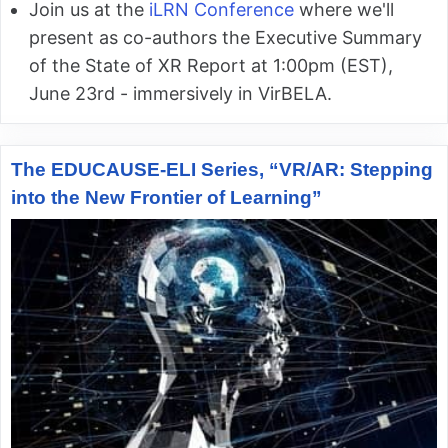
Join us at the
iLRN Conference
where we'll
present as co-authors the Executive Summary
of the State of XR Report at 1:00pm (EST),
June 23rd - immersively in VirBELA.
The EDUCAUSE-ELI Series, “VR/AR: Stepping
into the New Frontier of Learning”