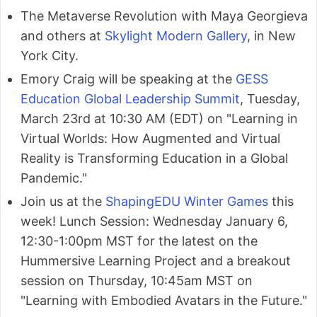
The Metaverse Revolution with Maya Georgieva
and others at
Skylight Modern Gallery
, in New
York City.
Emory Craig will be speaking at the
GESS
Education Global Leadership Summit
, Tuesday,
March 23rd at 10:30 AM (EDT) on "Learning in
Virtual Worlds: How Augmented and Virtual
Reality is Transforming Education in a Global
Pandemic."
Join us at the
ShapingEDU Winter Games
this
week! Lunch Session: Wednesday January 6,
12:30-1:00pm MST for the latest on the
Hummersive Learning Project and a breakout
session on Thursday, 10:45am MST on
"Learning with Embodied Avatars in the Future."