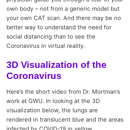
own body – not from a generic model but
your own CAT scan. And there may be no
better way to understand the need for
social distancing than to see the
Coronavirus in virtual reality.
3D Visualization of the
Coronavirus
Here’s the short video from Dr. Mortman’s
work at GWU. In looking at the 3D
visualization below, the lungs are
rendered in translucent blue and the areas
infected by COVID-19 in yellow.