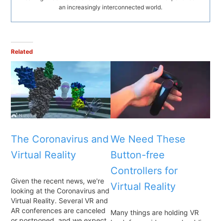
an increasingly interconnected world.
Related
The Coronavirus and
We Need These
Virtual Reality
Button-free
Controllers for
Given the recent news, we're
Virtual Reality
looking at the Coronavirus and
Virtual Reality. Several VR and
AR conferences are canceled
Many things are holding VR
or postponed, and we expect