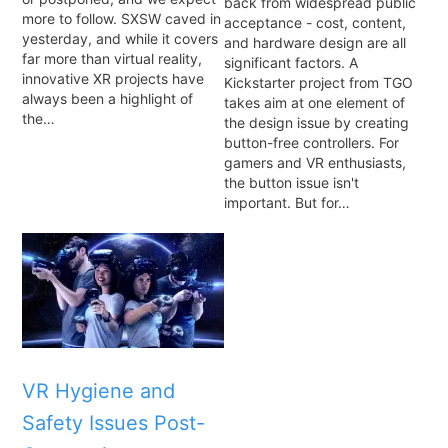
back from widespread public
more to follow. SXSW caved in
acceptance - cost, content,
yesterday, and while it covers
and hardware design are all
far more than virtual reality,
significant factors. A
innovative XR projects have
Kickstarter project from TGO
always been a highlight of
takes aim at one element of
the…
the design issue by creating
button-free controllers. For
gamers and VR enthusiasts,
the button issue isn't
important. But for…
VR Hygiene and
Safety Issues Post-