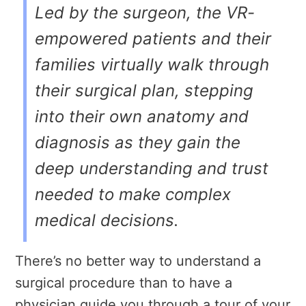
Led by the surgeon, the VR-
empowered patients and their
families virtually walk through
their surgical plan, stepping
into their own anatomy and
diagnosis as they gain the
deep understanding and trust
needed to make complex
medical decisions.
There’s no better way to understand a
surgical procedure than to have a
physician guide you through a tour of your