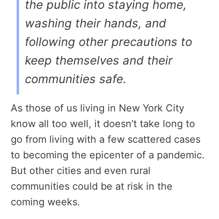
the public into staying home,
washing their hands, and
following other precautions to
keep themselves and their
communities safe.
As those of us living in New York City
know all too well, it doesn’t take long to
go from living with a few scattered cases
to becoming the epicenter of a pandemic.
But other cities and even rural
communities could be at risk in the
coming weeks.