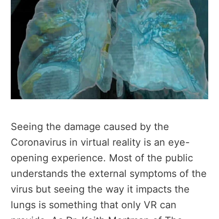
Seeing the damage caused by the
Coronavirus in virtual reality is an eye-
opening experience. Most of the public
understands the external symptoms of the
virus but seeing the way it impacts the
lungs is something that only VR can