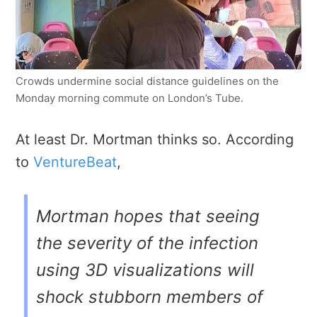
Crowds undermine social distance guidelines on the
Monday morning commute on London’s Tube.
At least Dr. Mortman thinks so. According
to
VentureBeat
,
Mortman hopes that seeing
the severity of the infection
using 3D visualizations will
shock stubborn members of