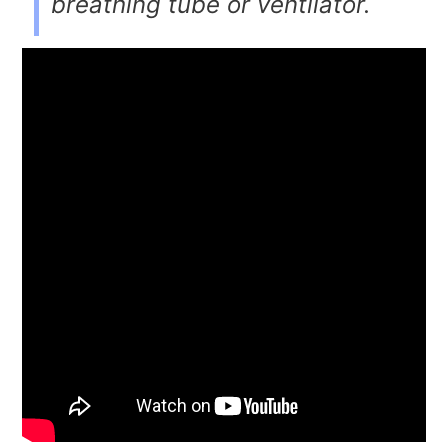
breathing tube or ventilator.