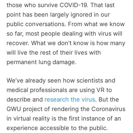
those who survive COVID-19. That last
point has been largely ignored in our
public conversations. From what we know
so far, most people dealing with virus will
recover. What we don’t know is how many
will live the rest of their lives with
permanent lung damage.
We’ve already seen how scientists and
medical professionals are using VR to
describe and
research the virus
. But the
GWU project of rendering the Coronavirus
in virtual reality is the first instance of an
experience accessible to the public.