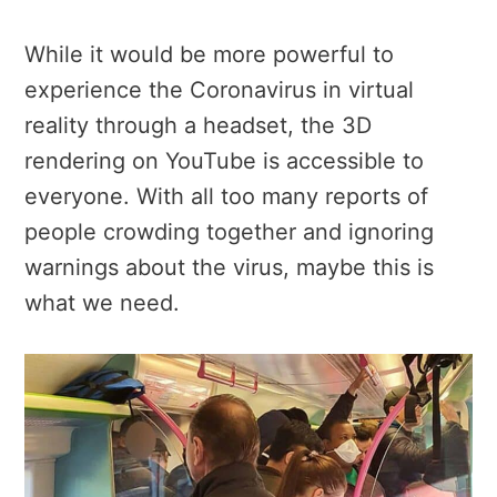
While it would be more powerful to
experience the Coronavirus in virtual
reality through a headset, the 3D
rendering on YouTube is accessible to
everyone. With all too many reports of
people crowding together and ignoring
warnings about the virus, maybe this is
what we need.