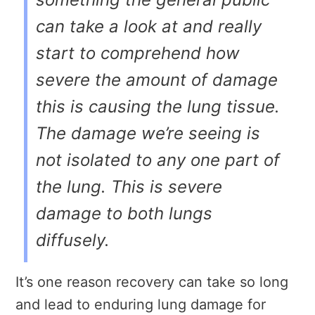
can take a look at and really
start to comprehend how
severe the amount of damage
this is causing the lung tissue.
The damage we’re seeing is
not isolated to any one part of
the lung. This is severe
damage to both lungs
diffusely.
It’s one reason recovery can take so long
and lead to enduring lung damage for