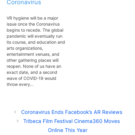
Coronavirus
VR hygiene will be a major
issue once the Coronavirus
begins to recede. The global
pandemic will eventually run
its course, and education and
arts organizations,
entertainment venues, and
other gathering places will
reopen. None of us have an
exact date, and a second
wave of COVID-19 would
throw every…
Coronavirus Ends Facebook’s AR Reviews
Tribeca Film Festival Cinema360 Moves
Online This Year