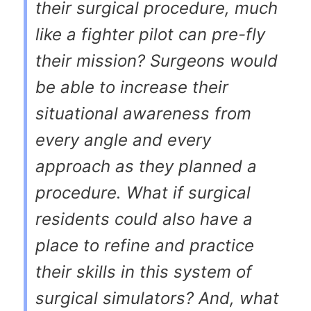
their surgical procedure, much
like a fighter pilot can pre-fly
their mission? Surgeons would
be able to increase their
situational awareness from
every angle and every
approach as they planned a
procedure. What if surgical
residents could also have a
place to refine and practice
their skills in this system of
surgical simulators? And, what