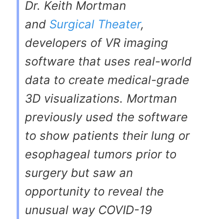
Dr. Keith Mortman
and
Surgical Theater
,
developers of VR imaging
software that uses real-world
data to create medical-grade
3D visualizations. Mortman
previously used the software
to show patients their lung or
esophageal tumors prior to
surgery but saw an
opportunity to reveal the
unusual way COVID-19