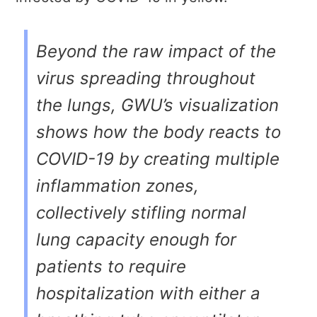
Beyond the raw impact of the
virus spreading throughout
the lungs, GWU’s visualization
shows how the body reacts to
COVID-19 by creating multiple
inflammation zones,
collectively stifling normal
lung capacity enough for
patients to require
hospitalization with either a