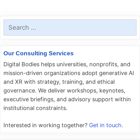
Search
for:
Our Consulting Services
Digital Bodies helps universities, nonprofits, and
mission-driven organizations adopt generative AI
and XR with strategy, training, and ethical
governance. We deliver workshops, keynotes,
executive briefings, and advisory support within
institutional constraints.
Interested in working together?
Get in touch.