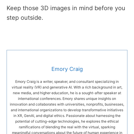
Keep those 3D images in mind before you
step outside.
Emory Craig
Emory Craig is a writer, speaker, and consultant specializing in
virtual reality (VR) and generative AI. With a rich background in art,
new media, and higher education, he is a sought-after speaker at
international conferences. Emory shares unique insights on
innovation and collaborates with universities, nonprofits, businesses,
and international organizations to develop transformative initiatives
in XR, GenAI, and digital ethics. Passionate about harnessing the
potential of cutting-edge technologies, he explores the ethical
ramifications of blending the real with the virtual, sparking
meaningful conversations about the future of human experience in