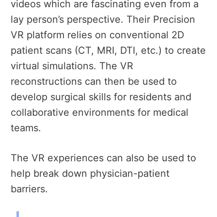
videos which are fascinating even from a
lay person’s perspective. Their Precision
VR platform relies on conventional 2D
patient scans (CT, MRI, DTI, etc.) to create
virtual simulations. The VR
reconstructions can then be used to
develop surgical skills for residents and
collaborative environments for medical
teams.
The VR experiences can also be used to
help break down physician-patient
barriers.