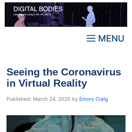
Skip
to
content
MENU
Seeing the Coronavirus
in Virtual Reality
March 24, 2020
by
Emory Craig