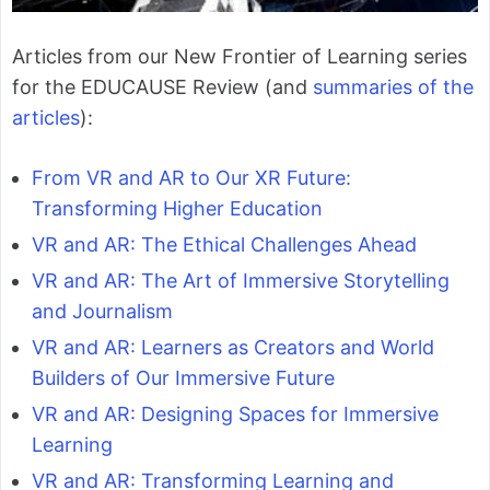
Articles from our New Frontier of Learning series
for the EDUCAUSE Review (and
summaries of the
articles
):
From VR and AR to Our XR Future:
Transforming Higher Education
VR and AR: The Ethical Challenges Ahead
VR and AR: The Art of Immersive Storytelling
and Journalism
VR and AR: Learners as Creators and World
Builders of Our Immersive Future
VR and AR: Designing Spaces for Immersive
Learning
VR and AR: Transforming Learning and