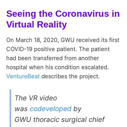
Seeing the Coronavirus in
Virtual Reality
On
March 18, 2020,
GWU received its first
COVID-19 positive patient. The patient
had been transferred from another
hospital when his condition escalated.
VentureBeat
describes the project.
The VR video
was
codeveloped
by
GWU thoracic surgical chief