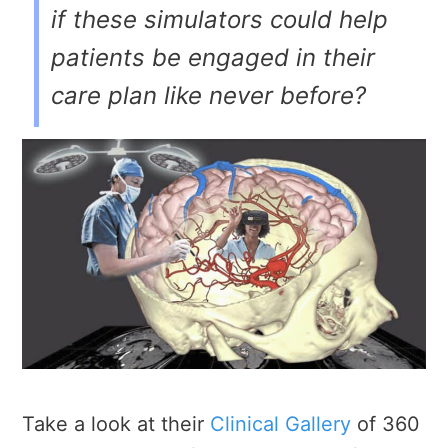
if these simulators could help
patients be engaged in their
care plan like never before?
Take a look at their
Clinical Gallery
of 360