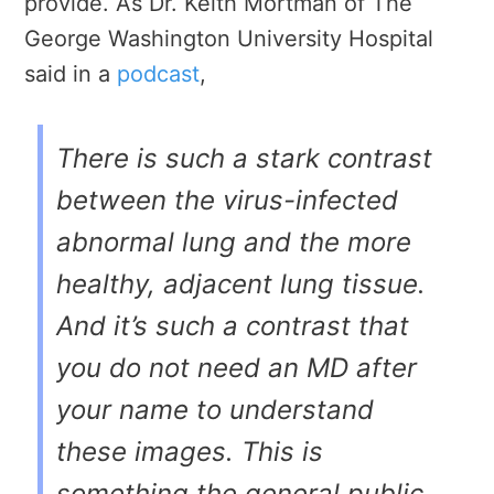
provide. As Dr. Keith Mortman of
The
George Washington University Hospital
said
in a
podcast
,
There is such a stark contrast
between the virus-infected
abnormal lung and the more
healthy, adjacent lung tissue.
And it’s such a contrast that
you do not need an MD after
your name to understand
these images. This is
something the general public