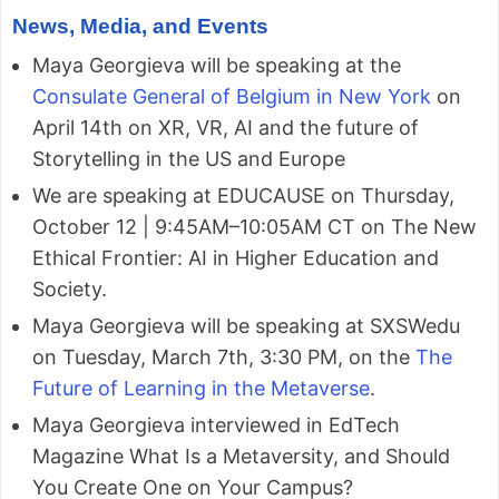
News, Media, and Events
Maya Georgieva will be speaking at the
Consulate General of Belgium in New York
on
April 14th on XR, VR, AI and the future of
Storytelling in the US and Europe
We are speaking at EDUCAUSE on Thursday,
October 12 | 9:45AM–10:05AM CT on The New
Ethical Frontier: AI in Higher Education and
Society.
Maya Georgieva will be speaking at SXSWedu
on Tuesday, March 7th, 3:30 PM, on the
The
Future of Learning in the Metaverse
.
Maya Georgieva interviewed in EdTech
Magazine What Is a Metaversity, and Should
You Create One on Your Campus?