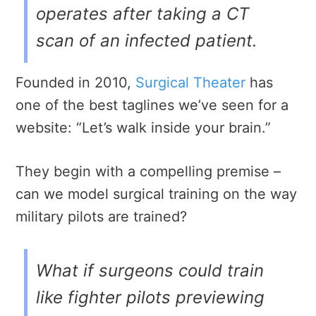
operates after taking a CT
scan of an infected patient.
Founded in 2010,
Surgical Theater
has
one of the best taglines we’ve seen for a
website: “Let’s walk inside your brain.”
They begin with a
compelling premise –
can we model surgical training on the way
military pilots are trained?
What if surgeons could train
like fighter pilots previewing