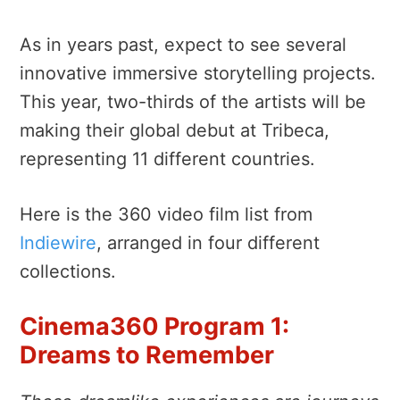
As in years past, expect to see several
innovative immersive storytelling projects.
This year, two-thirds of the artists will be
making their global debut at Tribeca,
representing 11 different countries.
Here is the 360 video film list from
Indiewire
, arranged in four different
collections.
Cinema360 Program 1:
Dreams to Remember