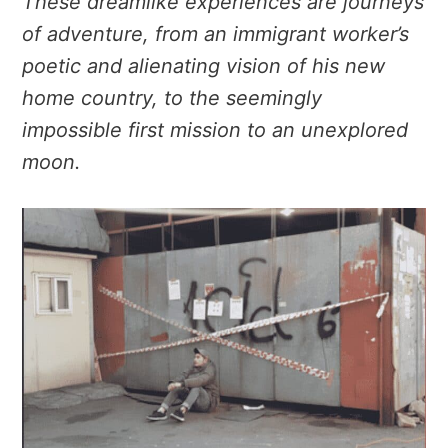
These dreamlike experiences are journeys
of adventure, from an immigrant worker’s
poetic and alienating vision of his new
home country, to the seemingly
impossible first mission to an unexplored
moon.