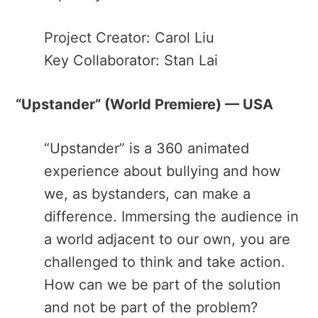
Project Creator: Carol Liu
Key Collaborator: Stan Lai
“Upstander​” (World Premiere) — USA
“Upstander” ​is a 360 animated
experience about bullying and how
we, as bystanders, can make a
difference. Immersing the audience in
a world adjacent to our own, you are
challenged to think and take action.
How can we be part of the solution
and not be part of the problem?