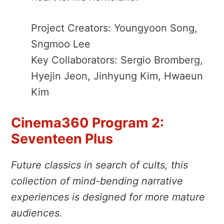
Project Creators: Youngyoon Song,
Sngmoo Lee
Key Collaborators: Sergio Bromberg,
Hyejin Jeon, Jinhyung Kim, Hwaeun
Kim
Cinema360 Program 2:
Seventeen Plus
Future classics in search of cults, this
collection of mind-bending narrative
experiences is designed for more mature
audiences.