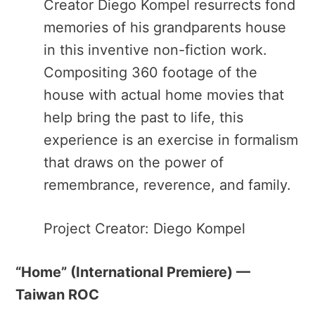
Creator Diego Kompel resurrects fond
memories of his grandparents house
in this inventive non-fiction work.
Compositing 360 footage of the
house with actual home movies that
help bring the past to life, this
experience is an exercise in formalism
that draws on the power of
remembrance, reverence, and family.
Project Creator: Diego Kompel
“Home” ​(International Premiere) —
Taiwan ROC