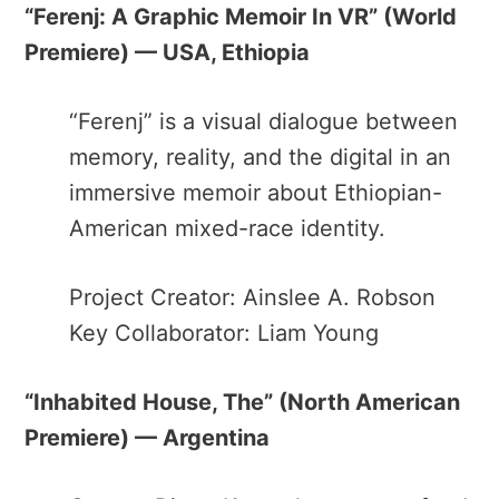
“Ferenj: A Graphic Memoir In VR” ​(World
Premiere) — USA, Ethiopia
“Ferenj​” is a visual dialogue between
memory, reality, and the digital in an
immersive memoir about Ethiopian-
American mixed-race identity.
Project Creator: Ainslee A. Robson
Key Collaborator: Liam Young
“Inhabited House, The” ​(North American
Premiere) — Argentina