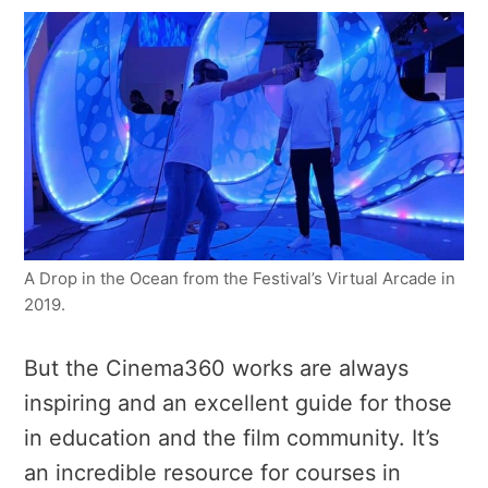
A Drop in the Ocean from the Festival’s Virtual Arcade in
2019.
But the Cinema360 works are always
inspiring and an excellent guide for those
in education and the film community. It’s
an incredible resource for courses in