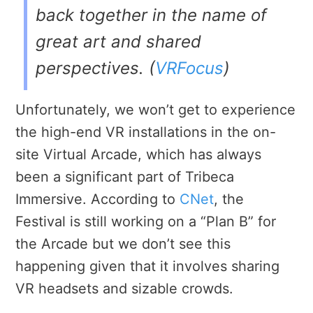
back together in the name of
great art and shared
perspectives. (
VRFocus
)
Unfortunately, we won’t get to experience
the high-end VR installations in the on-
site Virtual Arcade, which has always
been a significant part of Tribeca
Immersive. According to
CNet
, the
Festival is still working on a “Plan B” for
the Arcade but we don’t see this
happening given that it involves sharing
VR headsets and sizable crowds.