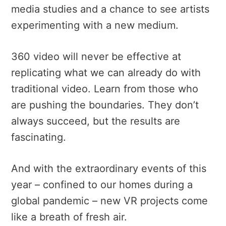
media studies and a chance to see artists
experimenting with a new medium.
360 video will never be effective at
replicating what we can already do with
traditional video. Learn from those who
are pushing the boundaries. They don’t
always succeed, but the results are
fascinating.
And with the extraordinary events of this
year – confined to our homes during a
global pandemic – new VR projects come
like a breath of fresh air.