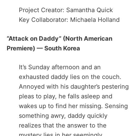
Project Creator: Samantha Quick
Key Collaborator: Michaela Holland
“Attack on Daddy​” (North American
Premiere) — South Korea
It’s Sunday afternoon and an
exhausted daddy lies on the couch.
Annoyed with his daughter’s pestering
pleas to play, he falls asleep and
wakes up to find her missing. Sensing
something awry, daddy quickly
realizes that the answer to the
mystery lies in her seemingly