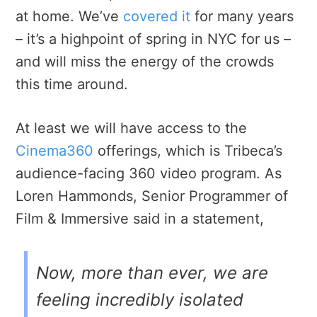
at home. We’ve
covered it
for many years
– it’s a highpoint of spring in NYC for us –
and will miss the energy of the crowds
this time around.
At least we will have access to the
Cinema360
offerings, which is Tribeca’s
audience-facing 360 video program. As
Loren Hammonds, Senior Programmer of
Film & Immersive said in a statement,
Now, more than ever, we are
feeling incredibly isolated