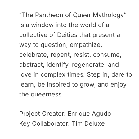
“The Pantheon of Queer Mythology”​
is a window into the world of a
collective of Deities that present a
way to question, empathize,
celebrate, repent, resist, consume,
abstract, identify, regenerate, and
love in complex times. Step in, dare to
learn, be inspired to grow, and enjoy
the queerness.
Project Creator: Enrique Agudo
Key Collaborator: Tim Deluxe