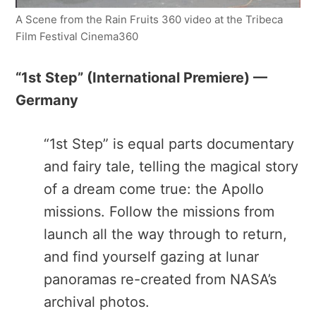
A Scene from the Rain Fruits 360 video at the Tribeca
Film Festival Cinema360
“1st Step​” (International Premiere) —
Germany
“1st Step”​ is equal parts documentary
and fairy tale, telling the magical story
of a dream come true: the Apollo
missions. Follow the missions from
launch all the way through to return,
and find yourself gazing at lunar
panoramas re-created from NASA’s
archival photos.