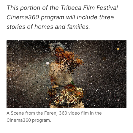
This portion of the Tribeca Film Festival
Cinema360 program will include three
stories of homes and families.
A Scene from the Ferenj 360 video film in the
Cinema360 program.