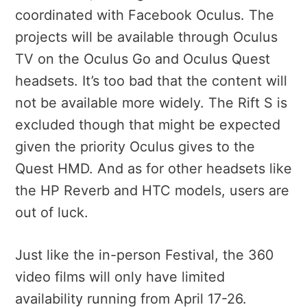
coordinated with Facebook Oculus. The
projects will be available through Oculus
TV on the Oculus Go and Oculus Quest
headsets. It’s too bad that the content will
not be available more widely. The Rift S is
excluded though that might be expected
given the priority Oculus gives to the
Quest HMD. And as for other headsets like
the HP Reverb and HTC models, users are
out of luck.
Just like the in-person Festival, the 360
video films will only have limited
availability running from April 17-26.