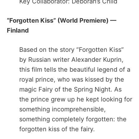
Key Collaborator: Deborah’s Child
“Forgotten Kiss”​ (World Premiere) —
Finland
Based on the story “​Forgotten Kiss”​
by Russian writer Alexander Kuprin,
this film tells the beautiful legend of a
royal prince, who was kissed by the
magic Fairy of the Spring Night. As
the prince grew up he kept looking for
something incomprehensible,
something completely forgotten: the
forgotten kiss of the fairy.