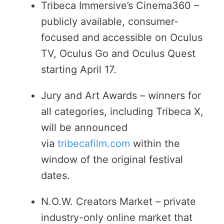
Tribeca Immersive’s Cinema360 –
publicly available, consumer-
focused and accessible on Oculus
TV, Oculus Go and Oculus Quest
starting April 17.
Jury and Art Awards – winners for
all categories, including Tribeca X,
will be announced
via
tribecafilm.com
within the
window of the original festival
dates.
N.O.W. Creators Market – private
industry-only online market that