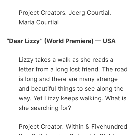
Project Creators: Joerg Courtial,
Maria Courtial
“Dear Lizzy”​ (World Premiere) — USA
Lizzy​ ​takes a walk as she reads a
letter from a long lost friend. The road
is long and there are many strange
and beautiful things to see along the
way. Yet Lizzy keeps walking. What is
she searching for?
Project Creator: Within & Fivehundred