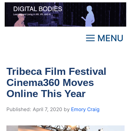
Skip
to
content
MENU
Tribeca Film Festival
Cinema360 Moves
Online This Year
April 7, 2020
by
Emory Craig