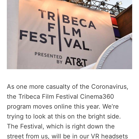
As one more casualty of the Coronavirus,
the Tribeca Film Festival Cinema360
program moves online this year. We’re
trying to look at this on the bright side.
The Festival, which is right down the
street from us, will be in our VR headsets