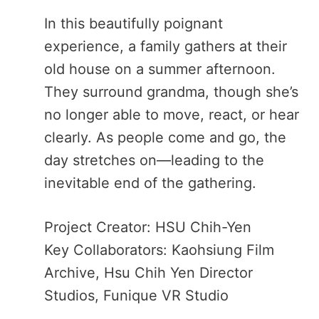
In this beautifully poignant
experience, a family gathers at their
old house on a summer afternoon.
They surround grandma, though she’s
no longer able to move, react, or hear
clearly. As people come and go, the
day stretches on—leading to the
inevitable end of the gathering.
Project Creator: HSU Chih-Yen
Key Collaborators: Kaohsiung Film
Archive, Hsu Chih Yen Director
Studios, Funique VR Studio