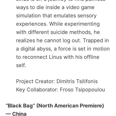
ways to die inside a video game
simulation that emulates sensory
experiences. While experimenting
with different suicide methods, he
realizes he cannot log out. Trapped in
a digital abyss, a force is set in motion
to reconnect Linus with his offline
self.
Project Creator: Dimitris Tsilifonis
Key Collaborator: Froso Tsipopoulou
“Black Bag”​ (North American Premiere)
— China