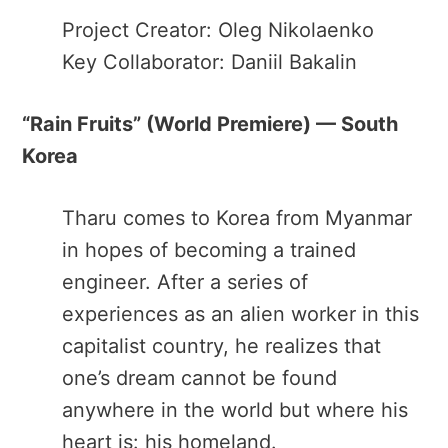
Project Creator: Oleg Nikolaenko
Key Collaborator: Daniil Bakalin
“Rain Fruits​” (World Premiere) — South
Korea
Tharu comes to Korea from Myanmar
in hopes of becoming a trained
engineer. After a series of
experiences as an alien worker in this
capitalist country, he realizes that
one’s dream cannot be found
anywhere in the world but where his
heart is: his homeland.