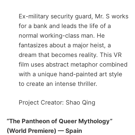
Ex-military security guard, Mr. S works
for a bank and leads the life of a
normal working-class man. He
fantasizes about a major heist, a
dream that becomes reality. This VR
film uses abstract metaphor combined
with a unique hand-painted art style
to create an intense thriller.
Project Creator: Shao Qing
“The Pantheon of Queer Mythology​”
(World Premiere) — Spain