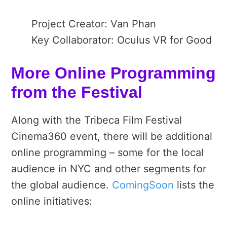
Project Creator: Van Phan
Key Collaborator: Oculus VR for Good
More Online Programming
from the Festival
Along with the Tribeca Film Festival
Cinema360 event, there will be additional
online programming – some for the local
audience in NYC and other segments for
the global audience.
ComingSoon
lists the
online initiatives: