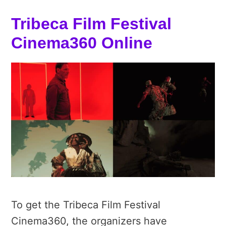
Tribeca Film Festival
Cinema360 Online
To get the Tribeca Film Festival
Cinema360, the organizers have