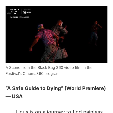
A Scene from the Black Bag 360 video film in the
Festival’s Cinema360 program.
“A Safe Guide to Dying” ​(World Premiere)
— USA
Linus is on a journey to find painless