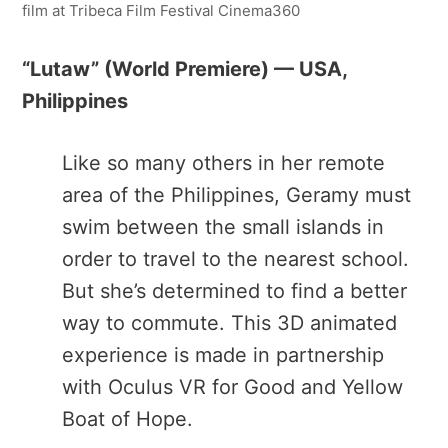
film at Tribeca Film Festival Cinema360
“Lutaw​” (World Premiere) — USA,
Philippines
Like so many others in her remote
area of the Philippines, Geramy must
swim between the small islands in
order to travel to the nearest school.
But she’s determined to find a better
way to commute. This 3D animated
experience is made in partnership
with Oculus VR for Good and Yellow
Boat of Hope.