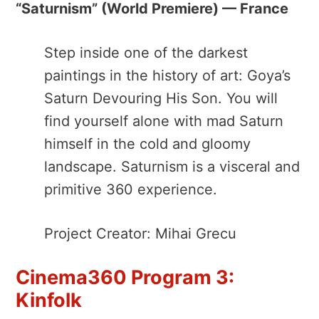
“Saturnism​” (World Premiere) — France
Step inside one of the darkest
paintings in the history of art: Goya’s
Saturn Devouring His Son. You will
find yourself alone with mad Saturn
himself in the cold and gloomy
landscape.​ ​Saturnism ​is a visceral and
primitive 360 experience.
Project Creator: Mihai Grecu
Cinema360 Program 3:
Kinfolk