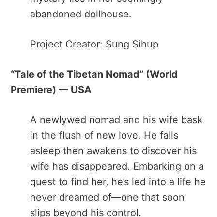
abandoned dollhouse.
Project Creator: Sung Sihup
“Tale of the Tibetan Nomad”​ (World
Premiere) — USA
A newlywed nomad and his wife bask
in the flush of new love. He falls
asleep then awakens to discover his
wife has disappeared. Embarking on a
quest to find her, he’s led into a life he
never dreamed of—one that soon
slips beyond his control.