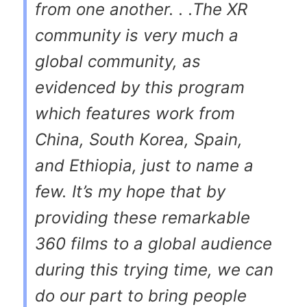
from one another. . .The XR
community is very much a
global community, as
evidenced by this program
which features work from
China, South Korea, Spain,
and Ethiopia, just to name a
few. It’s my hope that by
providing these remarkable
360 films to a global audience
during this trying time, we can
do our part to bring people