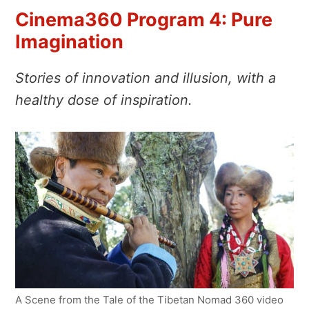
Cinema360 Program 4: Pure
Imagination
Stories of innovation and illusion, with a
healthy dose of inspiration.
A Scene from the Tale of the Tibetan Nomad 360 video