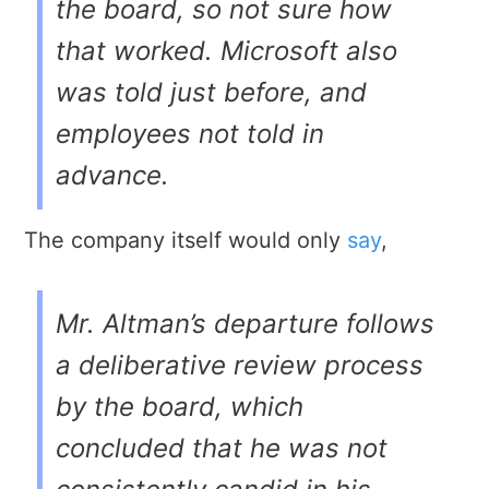
the board, so not sure how
that worked. Microsoft also
was told just before, and
employees not told in
advance.
The company itself would only
say
,
Mr. Altman’s departure follows
a deliberative review process
by the board, which
concluded that he was not