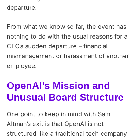
departure.
From what we know so far, the event has
nothing to do with the usual reasons for a
CEO’s sudden departure – financial
mismanagement or harassment of another
employee.
OpenAI’s Mission and
Unusual Board Structure
One point to keep in mind with Sam
Altman’s exit is that OpenAI is not
structured like a traditional tech company