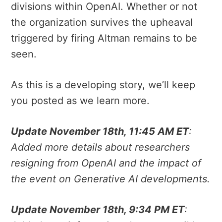
divisions within OpenAI. Whether or not
the organization survives the upheaval
triggered by firing Altman remains to be
seen.
As this is a developing story, we’ll keep
you posted as we learn more.
Update November 18th, 11:45 AM ET
:
Added more details about researchers
resigning from OpenAI and the impact of
the event on Generative AI developments.
Update November 18th, 9:34 PM ET
: