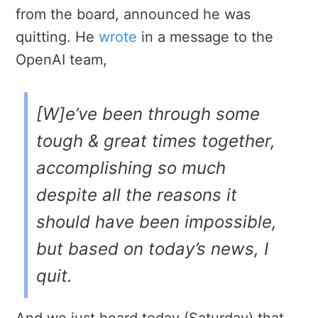
from the board, announced he was
quitting. He
wrote
in a message to the
OpenAI team,
[W]e’ve been through some
tough & great times together,
accomplishing so much
despite all the reasons it
should have been impossible,
but based on today’s news, I
quit.
And we just heard today (Saturday) that