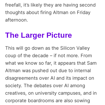
freefall, it’s likely they are having second
thoughts about firing Altman on Friday
afternoon.
The Larger Picture
This will go down as the Silicon Valley
coup of the decade – if not more. From
what we know so far, it appears that Sam
Altman was pushed out due to internal
disagreements over AI and its impact on
society. The debates over AI among
creatives, on university campuses, and in
corporate boardrooms are also sowing