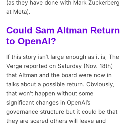
(as they have done with Mark Zuckerberg
at Meta).
Could Sam Altman Return
to OpenAI?
If this story isn’t large enough as it is, The
Verge reported on Saturday (Nov. 18th)
that Altman and the board were now in
talks about a possible return. Obviously,
that won’t happen without some
significant changes in OpenAI’s
governance structure but it could be that
they are scared others will leave and