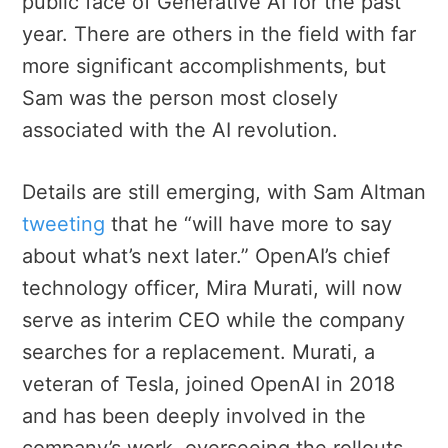
public face of Generative AI for the past
year. There are others in the field with far
more significant accomplishments, but
Sam was the person most closely
associated with the AI revolution.
Details are still emerging, with Sam Altman
tweeting
that he “will have more to say
about what’s next later.” OpenAI’s chief
technology officer, Mira Murati, will now
serve as interim CEO while the company
searches for a replacement. Murati, a
veteran of Tesla, joined OpenAI in 2018
and has been deeply involved in the
company’s work, overseeing the rollouts