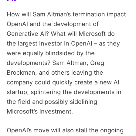
How will Sam Altman’s termination impact
OpenAI and the development of
Generative AI? What will Microsoft do –
the largest investor in OpenAI – as they
were equally blindsided by the
developments? Sam Altman, Greg
Brockman, and others leaving the
company could quickly create a new AI
startup, splintering the developments in
the field and possibly sidelining
Microsoft’s investment.
OpenAI’s move will also stall the ongoing