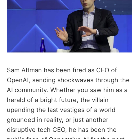
Sam Altman has been fired as CEO of
OpenAI, sending shockwaves through the
AI community. Whether you saw him as a
herald of a bright future, the villain
upending the last vestiges of a world
grounded in reality, or just another
disruptive tech CEO, he has been the