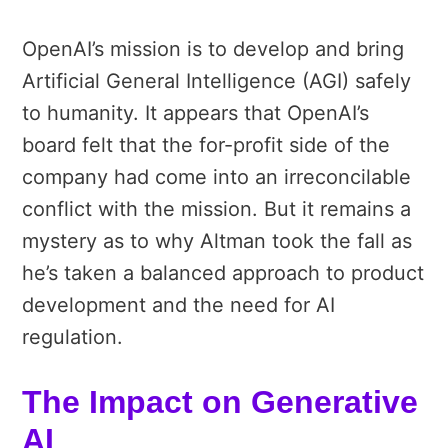
OpenAI’s mission is to develop and bring
Artificial General Intelligence (AGI) safely
to humanity. It appears that OpenAI’s
board felt that the for-profit side of the
company had come into an irreconcilable
conflict with the mission. But it remains a
mystery as to why Altman took the fall as
he’s taken a balanced approach to product
development and the need for AI
regulation.
The Impact on Generative
AI