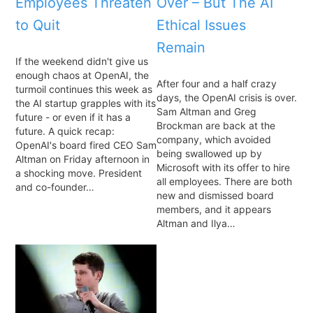
Employees Threaten
Over – But The AI
to Quit
Ethical Issues
Remain
If the weekend didn't give us
enough chaos at OpenAI, the
After four and a half crazy
turmoil continues this week as
days, the OpenAI crisis is over.
the AI startup grapples with its
Sam Altman and Greg
future - or even if it has a
Brockman are back at the
future. A quick recap:
company, which avoided
OpenAI's board fired CEO Sam
being swallowed up by
Altman on Friday afternoon in
Microsoft with its offer to hire
a shocking move. President
all employees. There are both
and co-founder…
new and dismissed board
members, and it appears
Altman and Ilya…