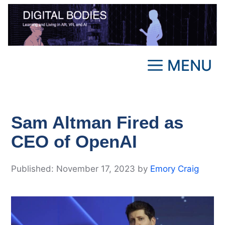
Skip
to
content
MENU
Sam Altman Fired as
CEO of OpenAI
November 17, 2023
by
Emory Craig