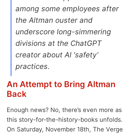
among some employees after
the Altman ouster and
underscore long-simmering
divisions at the ChatGPT
creator about AI ‘safety’
practices.
An Attempt to Bring Altman
Back
Enough news? No, there’s even more as
this story-for-the-history-books unfolds.
On Saturday, November 18th, The Verge