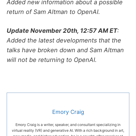
Added new information about a possible
return of Sam Altman to OpenAI.
Update November 20th, 12:57 AM ET
:
Added the latest developments that the
talks have broken down and Sam Altman
will not be returning to OpenAI.
Emory Craig
Emory Craig is a writer, speaker, and consultant specializing in
virtual reality (VR) and generative AI. With a rich background in art,