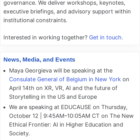
governance. We deliver workshops, keynotes,
executive briefings, and advisory support within
institutional constraints.
Interested in working together?
Get in touch.
News, Media, and Events
Maya Georgieva will be speaking at the
Consulate General of Belgium in New York
on
April 14th on XR, VR, AI and the future of
Storytelling in the US and Europe
We are speaking at EDUCAUSE on Thursday,
October 12 | 9:45AM–10:05AM CT on The New
Ethical Frontier: AI in Higher Education and
Society.