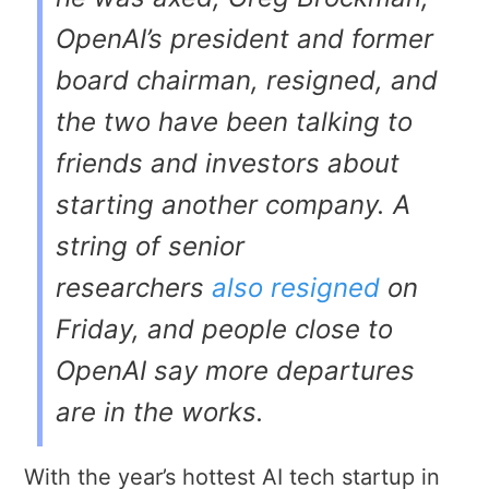
OpenAI’s president and former
board chairman, resigned, and
the two have been talking to
friends and investors about
starting another company. A
string of senior
researchers
also resigned
on
Friday, and people close to
OpenAI say more departures
are in the works.
With the year’s hottest AI tech startup in