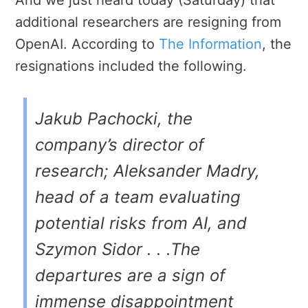
additional researchers are resigning from
OpenAI. According to
The Information
, the
resignations included the following.
Jakub Pachocki, the
company’s director of
research; Aleksander Madry,
head of a team evaluating
potential risks from AI, and
Szymon Sidor . . .The
departures are a sign of
immense disappointment