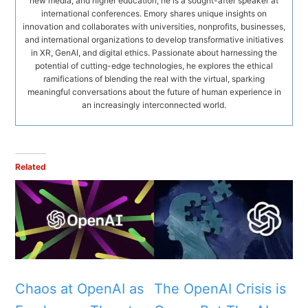
new media, and higher education, he is a sought-after speaker at
international conferences. Emory shares unique insights on
innovation and collaborates with universities, nonprofits, businesses,
and international organizations to develop transformative initiatives
in XR, GenAI, and digital ethics. Passionate about harnessing the
potential of cutting-edge technologies, he explores the ethical
ramifications of blending the real with the virtual, sparking
meaningful conversations about the future of human experience in
an increasingly interconnected world.
Related
Chaos at OpenAI as
The OpenAI Crisis is