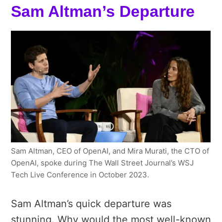
Sam Altman’s Departure
Sam Altman, CEO of OpenAI, and Mira Murati, the CTO of
OpenAI, spoke during The Wall Street Journal’s WSJ
Tech Live Conference in October 2023.
Sam Altman’s quick departure was
stunning. Why would the most well-known