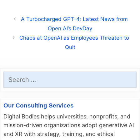
A Turbocharged GPT-4: Latest News from
Open AI’s DevDay
Chaos at OpenAI as Employees Threaten to
Quit
Search
for:
Our Consulting Services
Digital Bodies helps universities, nonprofits, and
mission-driven organizations adopt generative AI
and XR with strategy, training, and ethical