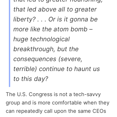
that led above all to greater
liberty? . . . Or is it gonna be
more like the atom bomb –
huge technological
breakthrough, but the
consequences (severe,
terrible) continue to haunt us
to this day?
The U.S. Congress is not a tech-savvy
group and is more comfortable when they
can repeatedly call upon the same CEOs