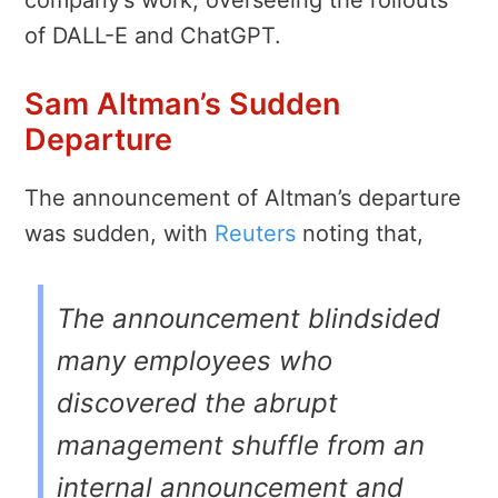
of DALL-E and ChatGPT.
Sam Altman’s Sudden
Departure
The announcement of Altman’s departure
was sudden, with
Reuters
noting that,
The announcement blindsided
many employees who
discovered the abrupt
management shuffle from an
internal announcement and