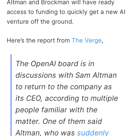
Altman and Brockman will have ready
access to funding to quickly get a new AI
venture off the ground.
Here’s the report from
The Verge
,
The OpenAI board is in
discussions with Sam Altman
to return to the company as
its CEO, according to multiple
people familiar with the
matter. One of them said
Altman, who was
suddenly