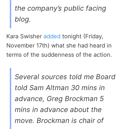
the company’s public facing
blog.
Kara Swisher
added
tonight (Friday,
November 17th) what she had heard in
terms of the suddenness of the action.
Several sources told me Board
told Sam Altman 30 mins in
advance, Greg Brockman 5
mins in advance about the
move. Brockman is chair of