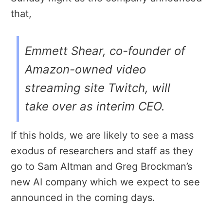
that,
Emmett Shear, co-founder of
Amazon-owned video
streaming site Twitch, will
take over as interim CEO.
If this holds, we are likely to see a mass
exodus of researchers and staff as they
go to Sam Altman and Greg Brockman’s
new AI company which we expect to see
announced in the coming days.