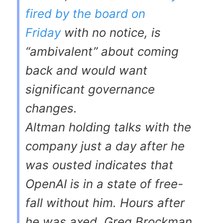
fired by the board on
Friday
with no notice, is
“ambivalent” about coming
back and would want
significant governance
changes.
Altman holding talks with the
company just a day after he
was ousted indicates that
OpenAI is in a state of free-
fall without him. Hours after
he was axed, Greg Brockman,