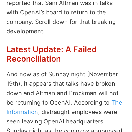
reported that Sam Altman was in talks
with OpenAI’s board to return to the
company. Scroll down for that breaking
development.
Latest Update: A Failed
Reconciliation
And now as of Sunday night (November
19th), it appears that talks have broken
down and Altman and Brockman will not
be returning to OpenAI. According to
The
Information
, distraught employees were
seen leaving OpenAI headquarters
Sunday night as the company announced