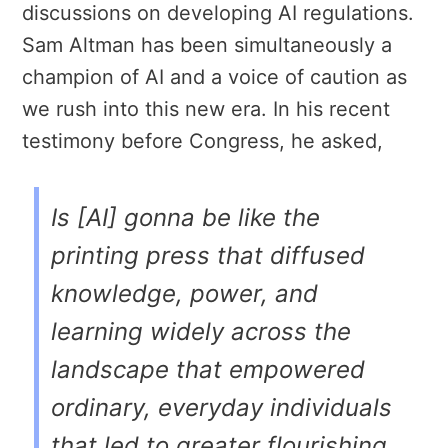
discussions on developing AI regulations.
Sam Altman has been simultaneously a
champion of AI and a voice of caution as
we rush into this new era. In his recent
testimony before Congress, he asked,
Is [AI] gonna be like the
printing press that diffused
knowledge, power, and
learning widely across the
landscape that empowered
ordinary, everyday individuals
that led to greater flourishing,