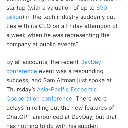
startup (with a valuation of up to
$90
billion
) in the tech industry suddenly cut
ties with its CEO on a Friday afternoon of
a week when he was representing the
company at public events?
By all accounts, the recent
DevDay
conference
event was a resounding
success, and Sam Altman just spoke at
Thursday’s
Asia-Pacific Economic
Cooperation conference
. There were
delays in rolling out the new features of
ChatGPT announced at DevDay, but that
has nothing to do with his sudden