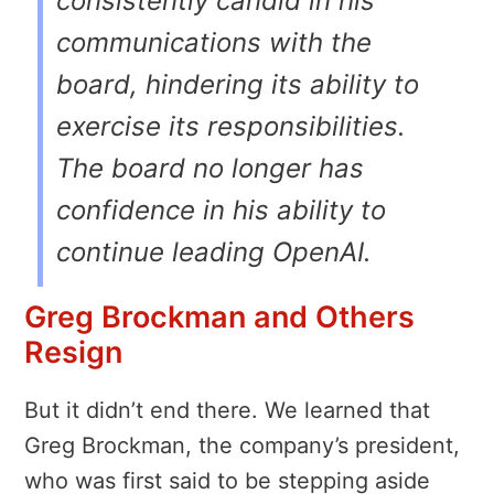
consistently candid in his
communications with the
board, hindering its ability to
exercise its responsibilities.
The board no longer has
confidence in his ability to
continue leading OpenAI.
Greg Brockman and Others
Resign
But it didn’t end there. We learned that
Greg Brockman, the company’s president,
who was first said to be stepping aside