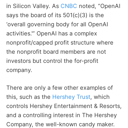
in Silicon Valley. As
CNBC
noted, “OpenAI
says the board of its 501(c)(3) is the
‘overall governing body for all OpenAI
activities.'” OpenAI has a complex
nonprofit/capped profit structure where
the nonprofit board members are not
investors but control the for-profit
company.
There are only a few other examples of
this, such as the
Hershey Trust
, which
controls Hershey Entertainment & Resorts,
and a controlling interest in The Hershey
Company, the well-known candy maker.