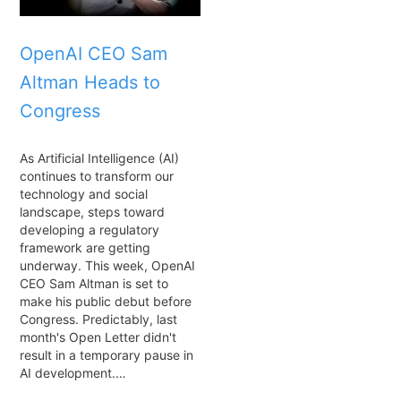
OpenAI CEO Sam
Altman Heads to
Congress
As Artificial Intelligence (AI)
continues to transform our
technology and social
landscape, steps toward
developing a regulatory
framework are getting
underway. This week, OpenAI
CEO Sam Altman is set to
make his public debut before
Congress. Predictably, last
month's Open Letter didn't
result in a temporary pause in
AI development.…