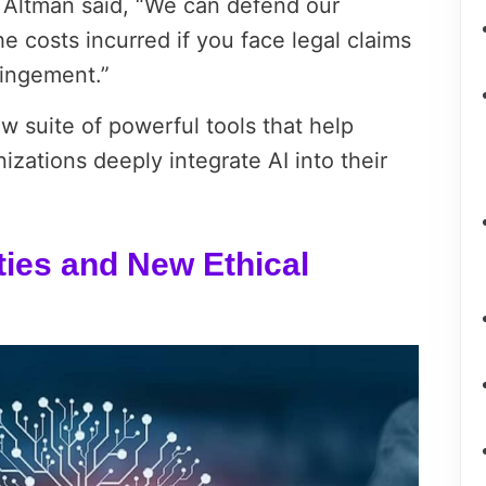
” Altman said, “We can defend our
 costs incurred if you face legal claims
ringement.”
w suite of powerful tools that help
zations deeply integrate AI into their
ties and New Ethical