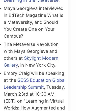
Learning in the Metaverse
.
Maya Georgieva interviewed
in EdTech Magazine What Is
a Metaversity, and Should
You Create One on Your
Campus?
The Metaverse Revolution
with Maya Georgieva and
others at
Skylight Modern
Gallery
, in New York City.
Emory Craig will be speaking
at the
GESS Education Global
Leadership Summit
, Tuesday,
March 23rd at 10:30 AM
(EDT) on "Learning in Virtual
Worlds: How Augmented and