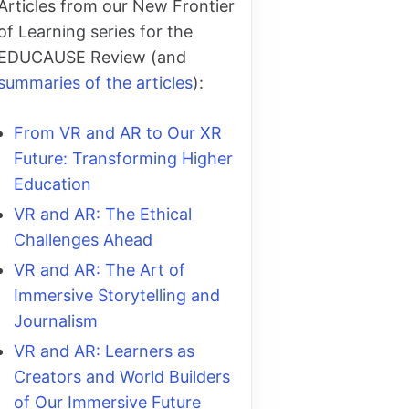
Articles from our New Frontier
of Learning series for the
EDUCAUSE Review (and
summaries of the articles
):
From VR and AR to Our XR
Future: Transforming Higher
Education
VR and AR: The Ethical
Challenges Ahead
VR and AR: The Art of
Immersive Storytelling and
Journalism
VR and AR: Learners as
Creators and World Builders
of Our Immersive Future