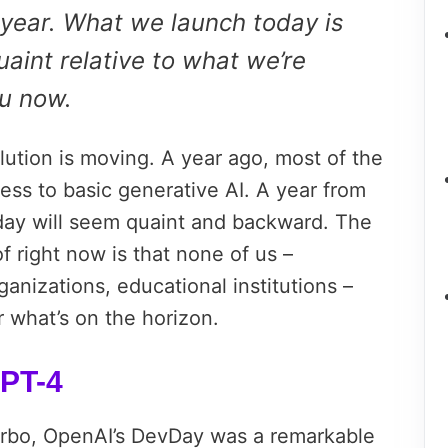
 year. What we launch today is
uaint relative to what we’re
ou now.
lution is moving. A year ago, most of the
ess to basic generative AI. A year from
day will seem quaint and backward. The
f right now is that none of us –
nizations, educational institutions –
 what’s on the horizon.
PT-4
rbo, OpenAI’s DevDay was a remarkable