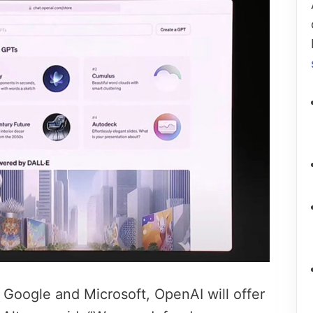
 Google and Microsoft, OpenAI will offer