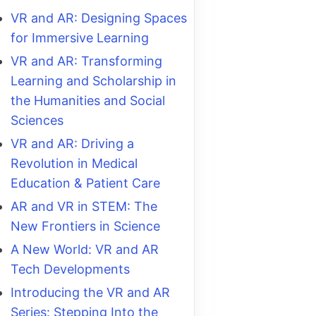
VR and AR: Designing Spaces
for Immersive Learning
VR and AR: Transforming
Learning and Scholarship in
the Humanities and Social
Sciences
VR and AR: Driving a
Revolution in Medical
Education & Patient Care
AR and VR in STEM: The
New Frontiers in Science
A New World: VR and AR
Tech Developments
Introducing the VR and AR
Series: Stepping Into the