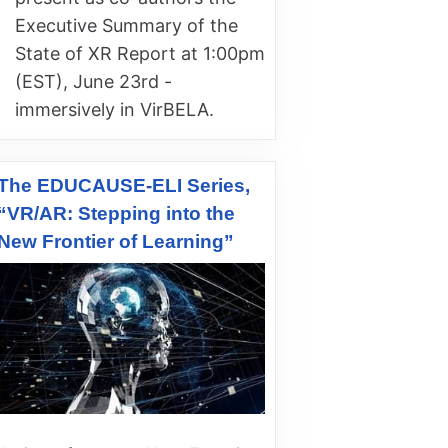
Executive Summary of the
State of XR Report at 1:00pm
(EST), June 23rd -
immersively in VirBELA.
The EDUCAUSE-ELI Series,
“VR/AR: Stepping into the
New Frontier of Learning”