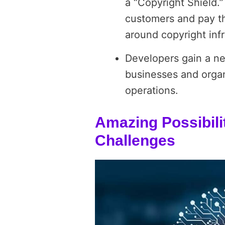
a “Copyright Shield.
customers and pay the
around copyright inf
Developers gain a ne
businesses and organi
operations.
Amazing Possibili
Challenges