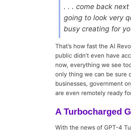
. . . come back next
going to look very q
busy creating for y
That’s how fast the AI Revo
public didn’t even have acc
now, everything we see to
only thing we can be sure o
businesses, government orga
are even remotely ready for
A Turbocharged G
With the news of GPT-4 Tu