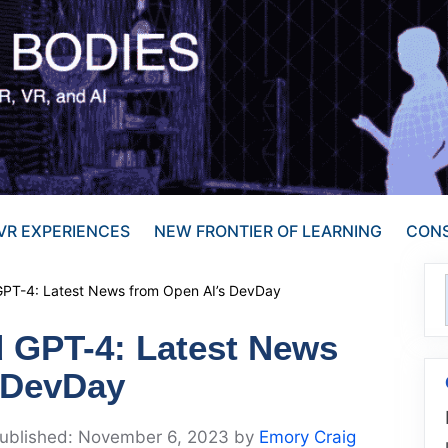
VR EXPERIENCES
NEW FRONTIER OF LEARNING
CONS
PT-4: Latest News from Open AI’s DevDay
 GPT-4: Latest News
 DevDay
November 6, 2023
by
Emory Craig