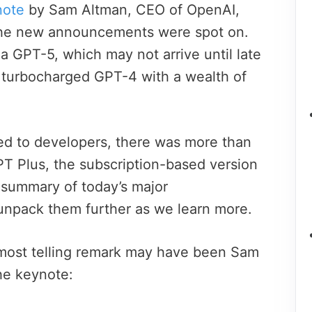
note
by Sam Altman, CEO of OpenAI,
the new announcements were spot on.
a GPT-5, which may not arrive until late
a turbocharged GPT-4 with a wealth of
ed to developers, there was more than
T Plus, the subscription-based version
 summary of today’s major
unpack them further as we learn more.
 most telling remark may have been Sam
he keynote: