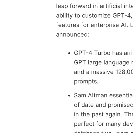
leap forward in artificial 
ability to customize GPT-4,
features for enterprise AI. 
announced:
GPT-4 Turbo has arri
GPT large language 
and a massive 128,00
prompts.
Sam Altman essential
of date and promised
in the past again. The
perfect for many dev