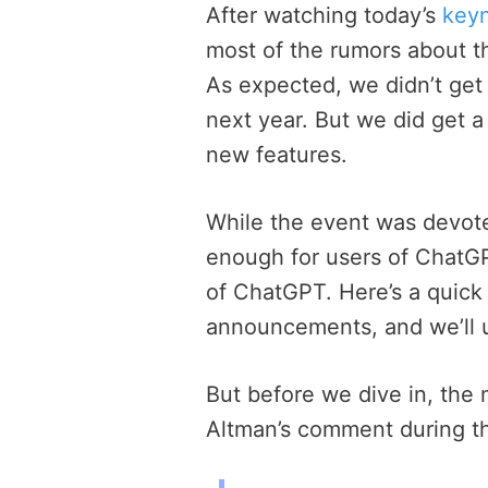
After watching today’s
key
most of the rumors about 
As expected, we didn’t get 
next year. But we did get 
new features.
While the event was devot
enough for users of ChatGP
of ChatGPT. Here’s a quick
announcements, and we’ll 
But before we dive in, the
Altman’s comment during t