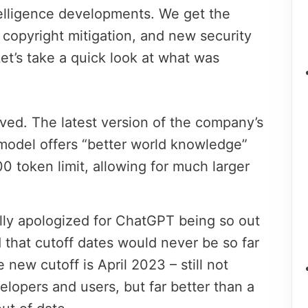
intelligence developments. We get the
 copyright mitigation, and new security
Let’s take a quick look at what was
ved. The latest version of the company’s
model offers “better world knowledge”
0 token limit, allowing for much larger
ly apologized for ChatGPT being so out
 that cutoff dates would never be so far
 new cutoff is April 2023 – still not
elopers and users, but far better than a