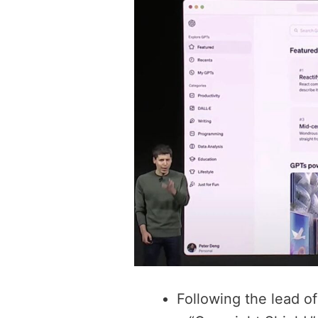
Following the lead of