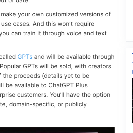
ut of date.
o make your own customized versions of
 use cases. And this won’t require
ou can train it through voice and text
called
GPTs
and will be available through
Popular GPTs will be sold, with creators
f the proceeds (details yet to be
l be available to ChatGPT Plus
rprise customers. You’ll have the option
e, domain-specific, or publicly