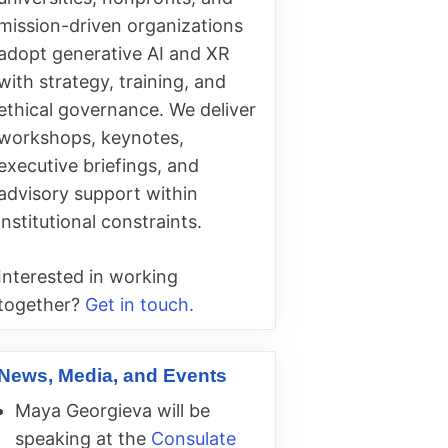
mission-driven organizations
adopt generative AI and XR
with strategy, training, and
ethical governance. We deliver
workshops, keynotes,
executive briefings, and
advisory support within
institutional constraints.
Interested in working
together?
Get in touch.
News, Media, and Events
Maya Georgieva will be
speaking at the
Consulate