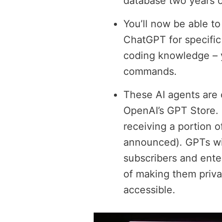
database two years o
You’ll now be able t
ChatGPT for specific
coding knowledge – y
commands.
These AI agents are 
OpenAI’s GPT Store. 
receiving a portion o
announced). GPTs wil
subscribers and ente
of making them privat
accessible.