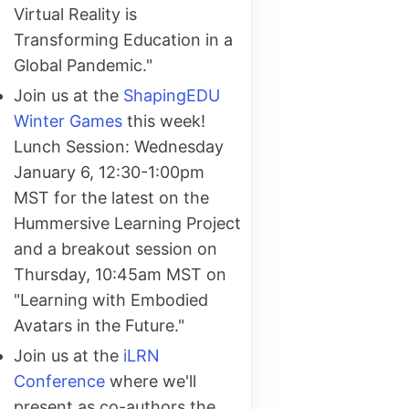
Virtual Reality is
Transforming Education in a
Global Pandemic."
Join us at the
ShapingEDU
Winter Games
this week!
Lunch Session: Wednesday
January 6, 12:30-1:00pm
MST for the latest on the
Hummersive Learning Project
and a breakout session on
Thursday, 10:45am MST on
"Learning with Embodied
Avatars in the Future."
Join us at the
iLRN
Conference
where we'll
present as co-authors the