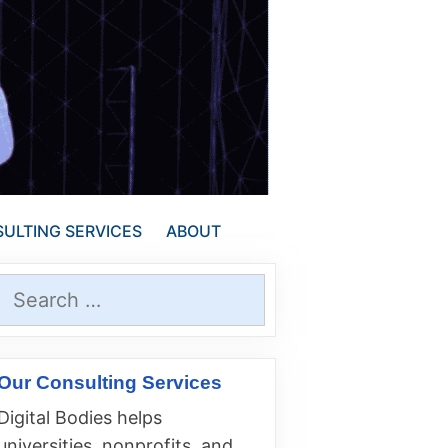
ULTING SERVICES
ABOUT
Search
for:
Our Consulting Services
Digital Bodies helps
universities, nonprofits, and