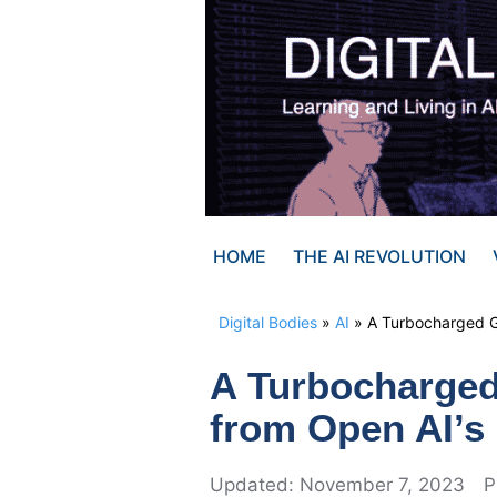
Skip
to
content
HOME
THE AI REVOLUTION
Digital Bodies
»
AI
»
A Turbocharged G
A Turbocharged
from Open AI’s
November 7, 2023