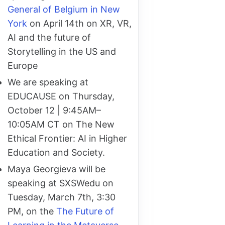
General of Belgium in New
York
on April 14th on XR, VR,
AI and the future of
Storytelling in the US and
Europe
We are speaking at
EDUCAUSE on Thursday,
October 12 | 9:45AM–
10:05AM CT on The New
Ethical Frontier: AI in Higher
Education and Society.
Maya Georgieva will be
speaking at SXSWedu on
Tuesday, March 7th, 3:30
PM, on the
The Future of