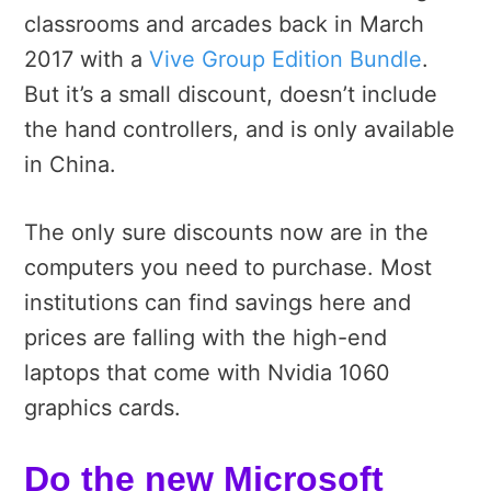
classrooms and arcades back in March
2017 with a
Vive Group Edition Bundle
.
But it’s a small discount, doesn’t include
the hand controllers, and is only available
in China.
The only sure discounts now are in the
computers you need to purchase. Most
institutions can find savings here and
prices are falling with the high-end
laptops that come with Nvidia 1060
graphics cards.
Do the new Microsoft