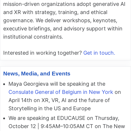
mission-driven organizations adopt generative AI
and XR with strategy, training, and ethical
governance. We deliver workshops, keynotes,
executive briefings, and advisory support within
institutional constraints.
Interested in working together?
Get in touch.
News, Media, and Events
Maya Georgieva will be speaking at the
Consulate General of Belgium in New York
on
April 14th on XR, VR, AI and the future of
Storytelling in the US and Europe
We are speaking at EDUCAUSE on Thursday,
October 12 | 9:45AM–10:05AM CT on The New