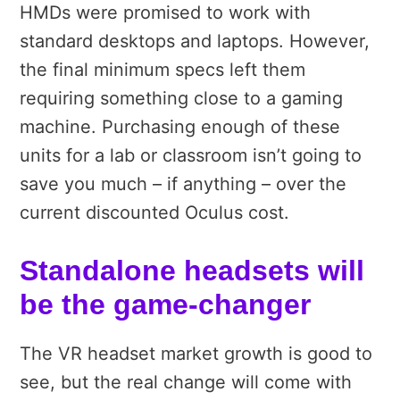
HMDs were promised to work with
standard desktops and laptops. However,
the final minimum specs left them
requiring something close to a gaming
machine. Purchasing enough of these
units for a lab or classroom isn’t going to
save you much – if anything – over the
current discounted Oculus cost.
Standalone headsets will
be the game-changer
The VR headset market growth is good to
see, but the real change will come with