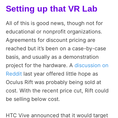
Setting up that VR Lab
All of this is good news, though not for
educational or nonprofit organizations.
Agreements for discount pricing are
reached but it’s been on a case-by-case
basis, and usually as a demonstration
project for the hardware. A
discussion on
Reddit
last year offered little hope as
Oculus Rift was probably being sold at
cost. With the recent price cut, Rift could
be selling below cost.
HTC Vive announced that it would target