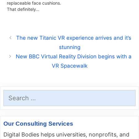
replaceable face cushions.
That definitely…
The new Titanic VR experience arrives and it’s
stunning
New BBC Virtual Reality Division begins with a
VR Spacewalk
Search
for:
Our Consulting Services
Digital Bodies helps universities, nonprofits, and