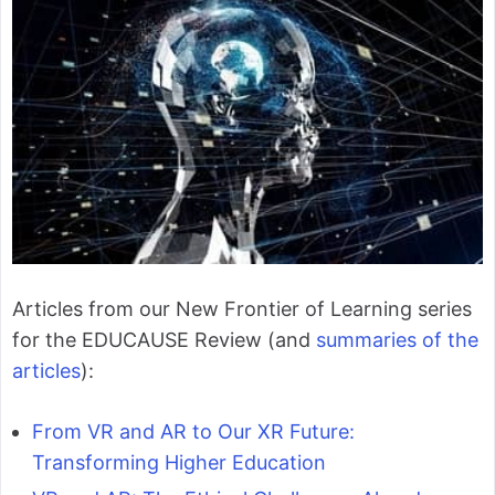
Articles from our New Frontier of Learning series
for the EDUCAUSE Review (and
summaries of the
articles
):
From VR and AR to Our XR Future:
Transforming Higher Education