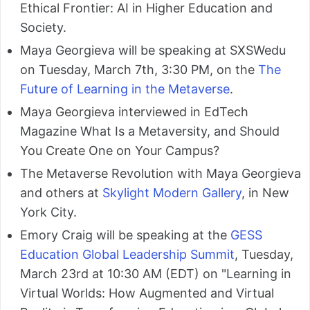
Ethical Frontier: AI in Higher Education and
Society.
Maya Georgieva will be speaking at SXSWedu
on Tuesday, March 7th, 3:30 PM, on the
The
Future of Learning in the Metaverse
.
Maya Georgieva interviewed in EdTech
Magazine What Is a Metaversity, and Should
You Create One on Your Campus?
The Metaverse Revolution with Maya Georgieva
and others at
Skylight Modern Gallery
, in New
York City.
Emory Craig will be speaking at the
GESS
Education Global Leadership Summit
, Tuesday,
March 23rd at 10:30 AM (EDT) on "Learning in
Virtual Worlds: How Augmented and Virtual