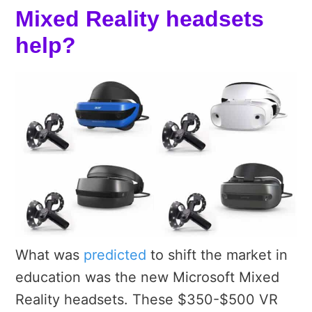
Mixed Reality headsets
help?
What was
predicted
to shift the market in
education was the new Microsoft Mixed
Reality headsets. These $350-$500 VR