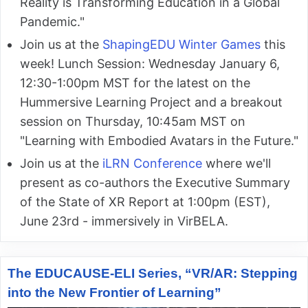
Reality is Transforming Education in a Global
Pandemic."
Join us at the
ShapingEDU Winter Games
this
week! Lunch Session: Wednesday January 6,
12:30-1:00pm MST for the latest on the
Hummersive Learning Project and a breakout
session on Thursday, 10:45am MST on
"Learning with Embodied Avatars in the Future."
Join us at the
iLRN Conference
where we'll
present as co-authors the Executive Summary
of the State of XR Report at 1:00pm (EST),
June 23rd - immersively in VirBELA.
The EDUCAUSE-ELI Series, “VR/AR: Stepping
into the New Frontier of Learning”