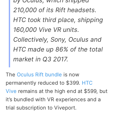
by Oculus, which shipped
210,000 of its Rift headsets.
HTC took third place, shipping
160,000 Vive VR units.
Collectively, Sony, Oculus and
HTC made up 86% of the total
market in Q3 2017.
The
Oculus Rift bundle
is now
permanently reduced to $399.
HTC
Vive
remains at the high end at $599, but
it’s bundled with VR experiences and a
trial subscription to Viveport.