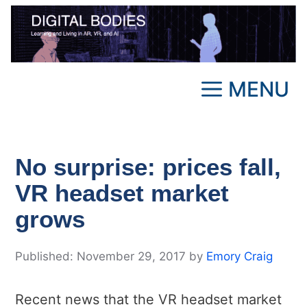
Skip
to
content
MENU
No surprise: prices fall,
VR headset market
grows
November 29, 2017
by
Emory Craig
Recent news that the VR headset market