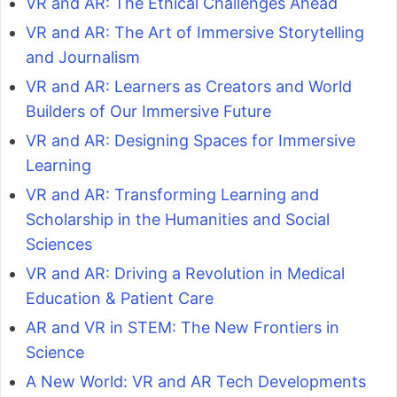
VR and AR: The Ethical Challenges Ahead
VR and AR: The Art of Immersive Storytelling
and Journalism
VR and AR: Learners as Creators and World
Builders of Our Immersive Future
VR and AR: Designing Spaces for Immersive
Learning
VR and AR: Transforming Learning and
Scholarship in the Humanities and Social
Sciences
VR and AR: Driving a Revolution in Medical
Education & Patient Care
AR and VR in STEM: The New Frontiers in
Science
A New World: VR and AR Tech Developments