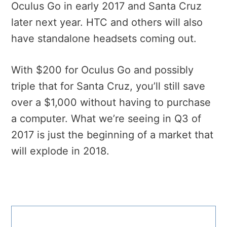
Oculus Go in early 2017 and Santa Cruz
later next year. HTC and others will also
have standalone headsets coming out.
With $200 for Oculus Go and possibly
triple that for Santa Cruz, you’ll still save
over a $1,000 without having to purchase
a computer. What we’re seeing in Q3 of
2017 is just the beginning of a market that
will explode in 2018.