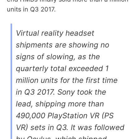
units in Q3 2017.
Virtual reality headset
shipments are showing no
signs of slowing, as the
quarterly total exceeded 1
million units for the first time
in Q3 2017. Sony took the
lead, shipping more than
490,000 PlayStation VR (PS
VR) sets in Q3. It was followed