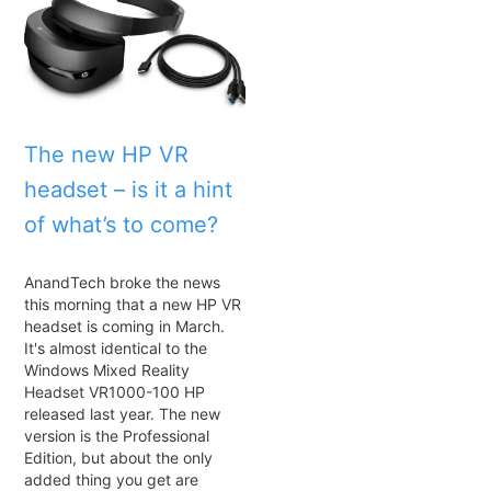
The new HP VR
headset – is it a hint
of what’s to come?
AnandTech broke the news
this morning that a new HP VR
headset is coming in March.
It's almost identical to the
Windows Mixed Reality
Headset VR1000-100 HP
released last year. The new
version is the Professional
Edition, but about the only
added thing you get are