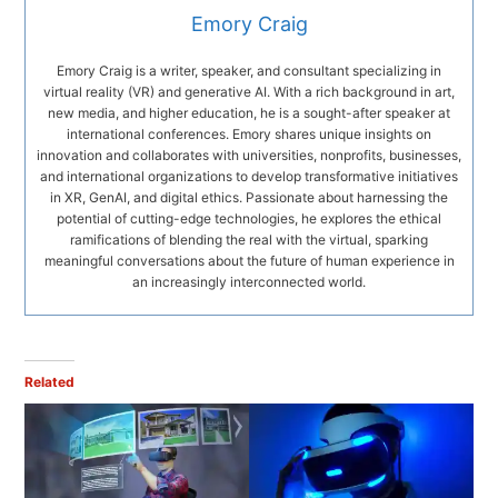
Emory Craig
Emory Craig is a writer, speaker, and consultant specializing in
virtual reality (VR) and generative AI. With a rich background in art,
new media, and higher education, he is a sought-after speaker at
international conferences. Emory shares unique insights on
innovation and collaborates with universities, nonprofits, businesses,
and international organizations to develop transformative initiatives
in XR, GenAI, and digital ethics. Passionate about harnessing the
potential of cutting-edge technologies, he explores the ethical
ramifications of blending the real with the virtual, sparking
meaningful conversations about the future of human experience in
an increasingly interconnected world.
Related