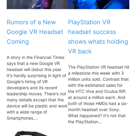
Rumors of a New
PlayStation VR
Google VR Headset
headset success
Coming
shows whats holding
VR back
A story in the Financial Times
says that a new Google VR
The PlayStation VR headset hit
headset will debut this year.
a milestone this week with 3
It's hardly surprising in light of
million units sold. Contrast that
Google's hiring of VR
with the estimated sales for
developers and its recent
the HTC Vive and Oculus Rift
leadership moves. There's not
at around a million each. And
many details except that the
both of those HMDs had a six-
device will be plastic and work
month headset over Sony.
with a wide range of
What happened? It's not that
Smartphones.…
the PlayStation…