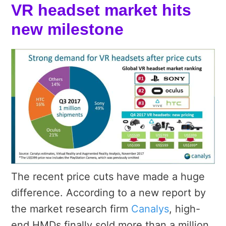
VR headset market hits
new milestone
The recent price cuts have made a huge
difference. According to a new report by
the market research firm
Canalys
, high-
end HMDs finally sold more than a million