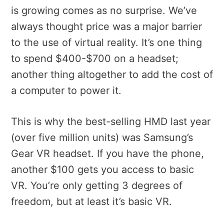
is growing comes as no surprise. We’ve
always thought price was a major barrier
to the use of virtual reality. It’s one thing
to spend $400-$700 on a headset;
another thing altogether to add the cost of
a computer to power it.
This is why the best-selling HMD last year
(over five million units) was Samsung’s
Gear VR headset. If you have the phone,
another $100 gets you access to basic
VR. You’re only getting 3 degrees of
freedom, but at least it’s basic VR.