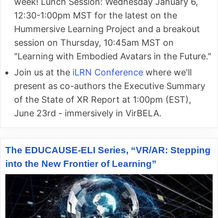
week! Lunch Session: Wednesday January 6,
12:30-1:00pm MST for the latest on the
Hummersive Learning Project and a breakout
session on Thursday, 10:45am MST on
"Learning with Embodied Avatars in the Future."
Join us at the
iLRN Conference
where we'll
present as co-authors the Executive Summary
of the State of XR Report at 1:00pm (EST),
June 23rd - immersively in VirBELA.
The EDUCAUSE-ELI Series, “VR/AR: Stepping
into the New Frontier of Learning”