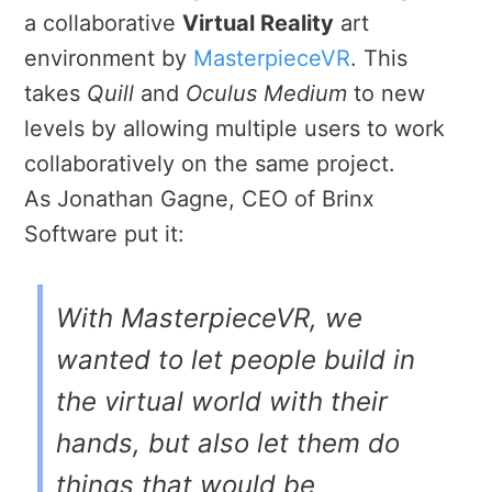
a collaborative
Virtual Reality
art
environment by
MasterpieceVR
. This
takes
Quill
and
Oculus Medium
to new
levels by allowing multiple users to work
collaboratively on the same project.
As Jonathan Gagne, CEO of Brinx
Software put it:
With
MasterpieceVR
, we
wanted to let people build in
the virtual world with their
hands, but also let them do
things that would be