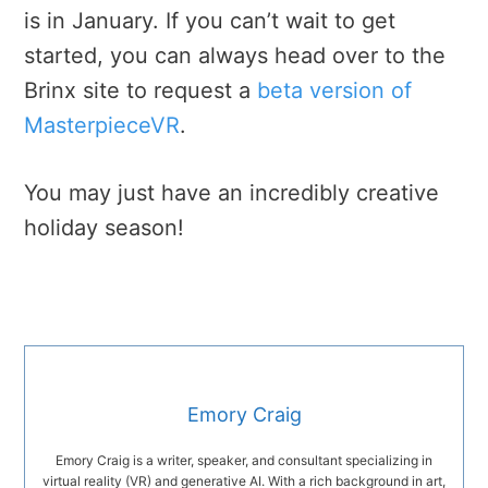
is in January. If you can’t wait to get
started, you can always head over to the
Brinx site to request a
beta version of
MasterpieceVR
.
You may just have an incredibly creative
holiday season!
Emory Craig
Emory Craig is a writer, speaker, and consultant specializing in
virtual reality (VR) and generative AI. With a rich background in art,