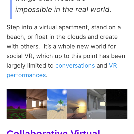
impossible in the real world.
Step into a virtual apartment, stand on a
beach, or float in the clouds and create
with others. It’s a whole new world for
social VR, which up to this point has been
largely limited to
conversations
and
VR
performances
.
Collaborative Virtual