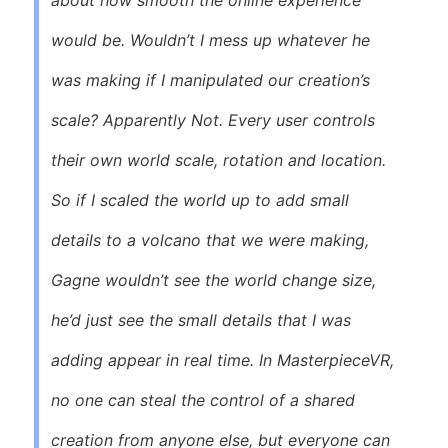
would be. Wouldn’t I mess up whatever he
was making if I manipulated our creation’s
scale? Apparently Not. Every user controls
their own world scale, rotation and location.
So if I scaled the world up to add small
details to a volcano that we were making,
Gagne wouldn’t see the world change size,
he’d just see the small details that I was
adding appear in real time. In
MasterpieceVR
,
no one can steal the control of a shared
creation from anyone else, but everyone can