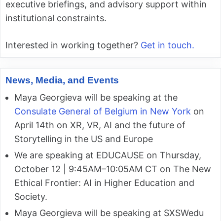
executive briefings, and advisory support within
institutional constraints.
Interested in working together?
Get in touch.
News, Media, and Events
Maya Georgieva will be speaking at the
Consulate General of Belgium in New York
on
April 14th on XR, VR, AI and the future of
Storytelling in the US and Europe
We are speaking at EDUCAUSE on Thursday,
October 12 | 9:45AM–10:05AM CT on The New
Ethical Frontier: AI in Higher Education and
Society.
Maya Georgieva will be speaking at SXSWedu