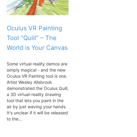
Oculus VR Painting
Tool “Quill” – The
World is Your Canvas
Some virtual reality demos are
simply magical - and the new
Oculus VR Painting tool is one.
Artist Wesley Allsbrook
demonstrated the Oculus Quill,
a 3D virtual-reality drawing
tool that lets you paint in the
air by just waving your hands.
It's unclear if it will be released
to the…