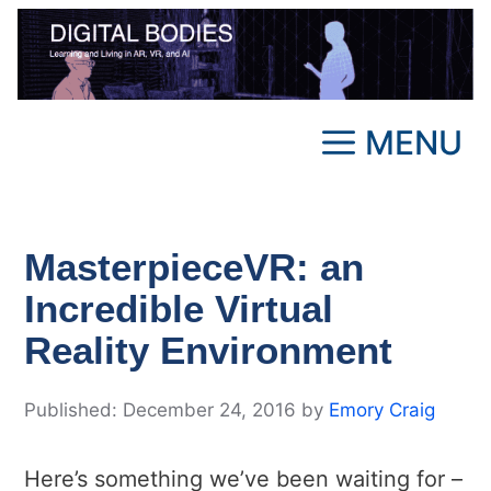
Skip
to
content
MENU
MasterpieceVR: an
Incredible Virtual
Reality Environment
December 24, 2016
by
Emory Craig
Here’s something we’ve been waiting for –