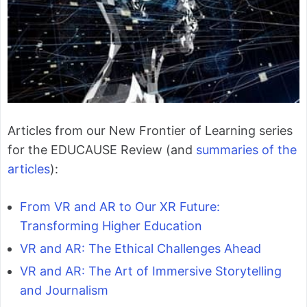
Articles from our New Frontier of Learning series
for the EDUCAUSE Review (and
summaries of the
articles
):
From VR and AR to Our XR Future:
Transforming Higher Education
VR and AR: The Ethical Challenges Ahead
VR and AR: The Art of Immersive Storytelling
and Journalism