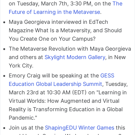
on Tuesday, March 7th, 3:30 PM, on the
The
Future of Learning in the Metaverse
.
Maya Georgieva interviewed in EdTech
Magazine What Is a Metaversity, and Should
You Create One on Your Campus?
The Metaverse Revolution with Maya Georgieva
and others at
Skylight Modern Gallery
, in New
York City.
Emory Craig will be speaking at the
GESS
Education Global Leadership Summit
, Tuesday,
March 23rd at 10:30 AM (EDT) on "Learning in
Virtual Worlds: How Augmented and Virtual
Reality is Transforming Education in a Global
Pandemic."
Join us at the
ShapingEDU Winter Games
this