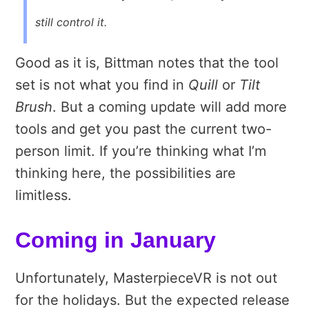
still control it.
Good as it is, Bittman notes that the tool
set is not what you find in
Quill
or
Tilt
Brush
. But a coming update will add more
tools and get you past the current two-
person limit. If you’re thinking what I’m
thinking here, the possibilities are
limitless.
Coming in January
Unfortunately, MasterpieceVR is not out
for the holidays. But the expected release