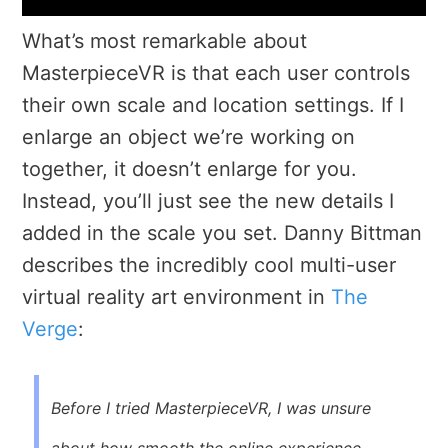
What’s most remarkable about
MasterpieceVR is that each user controls
their own scale and location settings. If I
enlarge an object we’re working on
together, it doesn’t enlarge for you.
Instead, you’ll just see the new details I
added in the scale you set. Danny Bittman
describes the incredibly cool multi-user
virtual reality art environment in
The
Verge
:
Before I tried
MasterpieceVR
, I was unsure
about how smooth the online experience