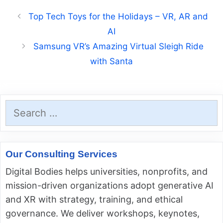
Top Tech Toys for the Holidays – VR, AR and
AI
Samsung VR’s Amazing Virtual Sleigh Ride
with Santa
Search
for:
Our Consulting Services
Digital Bodies helps universities, nonprofits, and
mission-driven organizations adopt generative AI
and XR with strategy, training, and ethical
governance. We deliver workshops, keynotes,