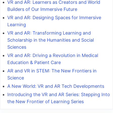
VR and AR: Learners as Creators and World
Builders of Our Immersive Future
VR and AR: Designing Spaces for Immersive
Learning
VR and AR: Transforming Learning and
Scholarship in the Humanities and Social
Sciences
VR and AR: Driving a Revolution in Medical
Education & Patient Care
AR and VR in STEM: The New Frontiers in
Science
A New World: VR and AR Tech Developments
Introducing the VR and AR Series: Stepping Into
the New Frontier of Learning Series