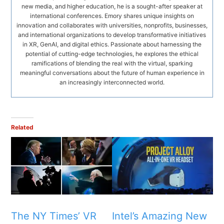
new media, and higher education, he is a sought-after speaker at
international conferences. Emory shares unique insights on
innovation and collaborates with universities, nonprofits, businesses,
and international organizations to develop transformative initiatives
in XR, GenAI, and digital ethics. Passionate about harnessing the
potential of cutting-edge technologies, he explores the ethical
ramifications of blending the real with the virtual, sparking
meaningful conversations about the future of human experience in
an increasingly interconnected world.
Related
The NY Times’ VR
Intel’s Amazing New