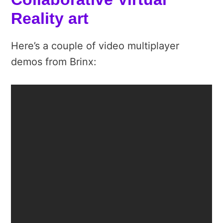
Reality art
Here’s a couple of video multiplayer
demos from Brinx: