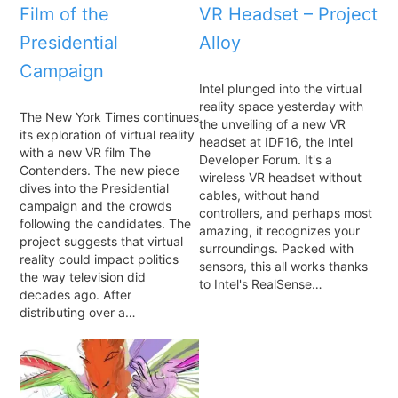
Film of the
VR Headset – Project
Presidential
Alloy
Campaign
Intel plunged into the virtual
reality space yesterday with
The New York Times continues
the unveiling of a new VR
its exploration of virtual reality
headset at IDF16, the Intel
with a new VR film The
Developer Forum. It's a
Contenders. The new piece
wireless VR headset without
dives into the Presidential
cables, without hand
campaign and the crowds
controllers, and perhaps most
following the candidates. The
amazing, it recognizes your
project suggests that virtual
surroundings. Packed with
reality could impact politics
sensors, this all works thanks
the way television did
to Intel's RealSense…
decades ago. After
distributing over a…