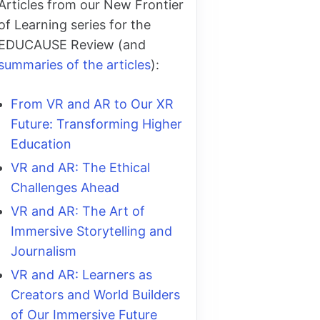
Articles from our New Frontier
of Learning series for the
EDUCAUSE Review (and
summaries of the articles
):
From VR and AR to Our XR
Future: Transforming Higher
Education
VR and AR: The Ethical
Challenges Ahead
VR and AR: The Art of
Immersive Storytelling and
Journalism
VR and AR: Learners as
Creators and World Builders
of Our Immersive Future