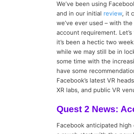
We’ve been using Facebook’s
and in our initial
review
, it
we’ve ever used – with the
account requirement. Let’s 
it’s been a hectic two week
while we may still be in lo
some time with the increasi
have some recommendations 
Facebook’s latest VR heads
XR labs, and public VR venu
Quest 2 News: Ac
Facebook anticipated high 