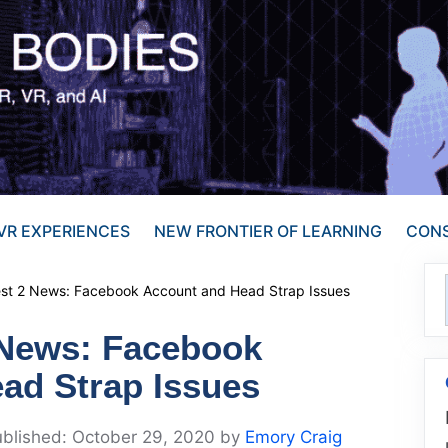
VR EXPERIENCES
NEW FRONTIER OF LEARNING
CONS
est 2 News: Facebook Account and Head Strap Issues
 News: Facebook
ad Strap Issues
October 29, 2020
by
Emory Craig