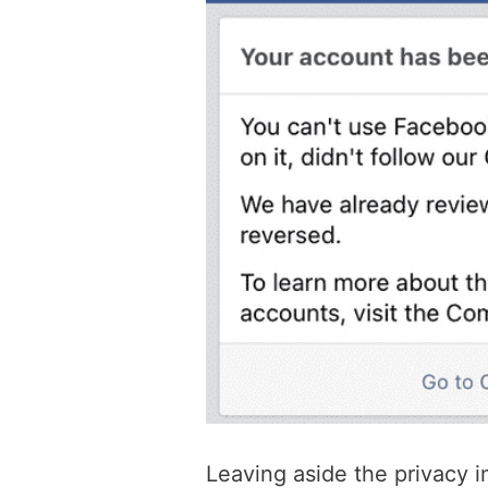
Leaving aside the privacy i