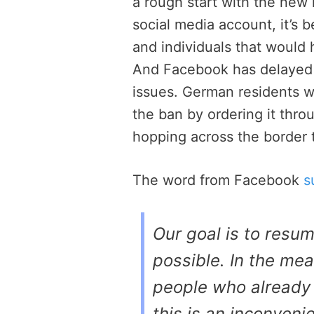
a rough start with the new 
social media account, it’s 
and individuals that would 
And Facebook has delayed s
issues. German residents w
the ban by ordering it thr
hopping across the border t
The word from Facebook
s
Our goal is to resu
possible. In the mea
people who already
this is an inconveni