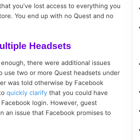
that you’ve lost access to everything you
tore. You end up with no Quest and no
ltiple Headsets
g enough, there were additional issues
 use two or more Quest headsets under
user was told otherwise by Facebook
 to
quickly clarify
that you could have
e Facebook login. However, guest
n an issue that Facebook promises to