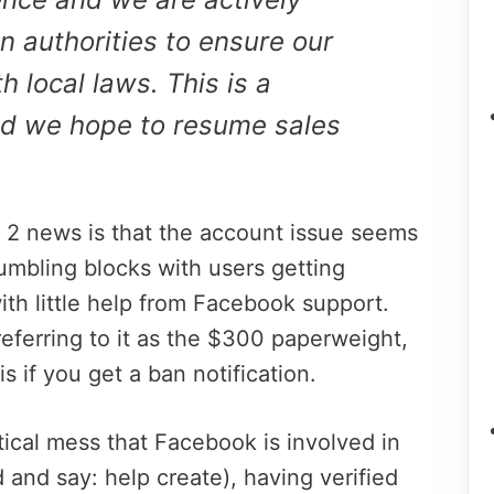
 authorities to ensure our
 local laws. This is a
d we hope to resume sales
 2 news is that the account issue seems
umbling blocks with users getting
ith little help from Facebook support.
eferring to it as the $300 paperweight,
is if you get a ban notification.
tical mess that Facebook is involved in
rd and say: help create), having verified