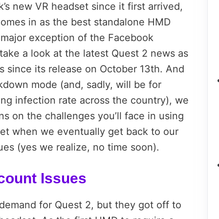
 new VR headset since it first arrived,
 comes in as the best standalone HMD
 major exception of the Facebook
take a look at the latest Quest 2 news as
s since its release on October 13th. And
ckdown mode (and, sadly, will be for
ng infection rate across the country), we
on the challenges you’ll face in using
et when we eventually get back to our
es (yes we realize, no time soon).
count Issues
demand for Quest 2, but they got off to