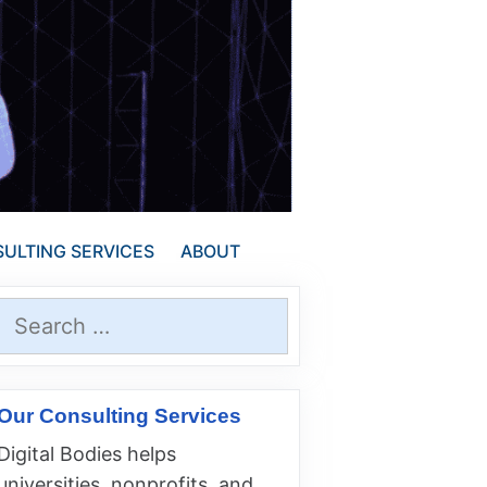
ULTING SERVICES
ABOUT
Search
for:
Our Consulting Services
Digital Bodies helps
universities, nonprofits, and