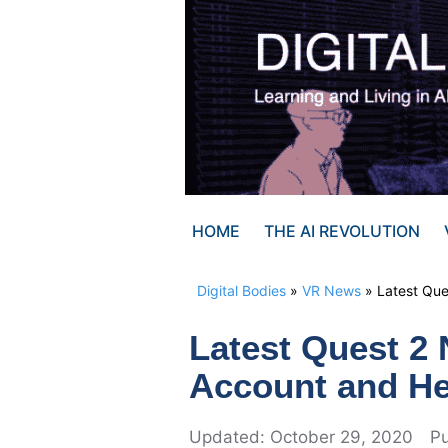
Skip
to
content
HOME
THE AI REVOLUTION
Digital Bodies
»
VR News
»
Latest Qu
Latest Quest 2
Account and He
October 29, 2020