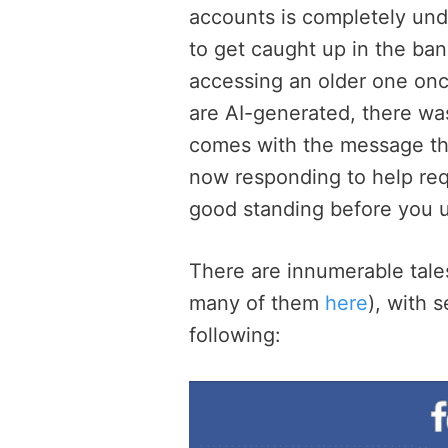
accounts is completely un
to get caught up in the ba
accessing an older one once
are AI-generated, there was
comes with the message tha
now responding to help req
good standing before you u
There are innumerable tal
many of them
here
), with 
following: