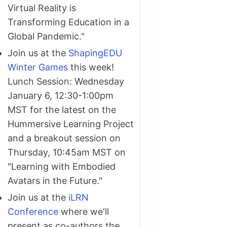
Virtual Reality is
Transforming Education in a
Global Pandemic."
Join us at the
ShapingEDU
Winter Games
this week!
Lunch Session: Wednesday
January 6, 12:30-1:00pm
MST for the latest on the
Hummersive Learning Project
and a breakout session on
Thursday, 10:45am MST on
"Learning with Embodied
Avatars in the Future."
Join us at the
iLRN
Conference
where we'll
present as co-authors the