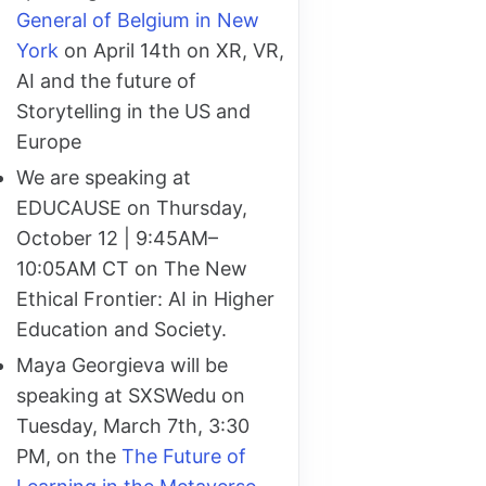
General of Belgium in New
York
on April 14th on XR, VR,
AI and the future of
Storytelling in the US and
Europe
We are speaking at
EDUCAUSE on Thursday,
October 12 | 9:45AM–
10:05AM CT on The New
Ethical Frontier: AI in Higher
Education and Society.
Maya Georgieva will be
speaking at SXSWedu on
Tuesday, March 7th, 3:30
PM, on the
The Future of