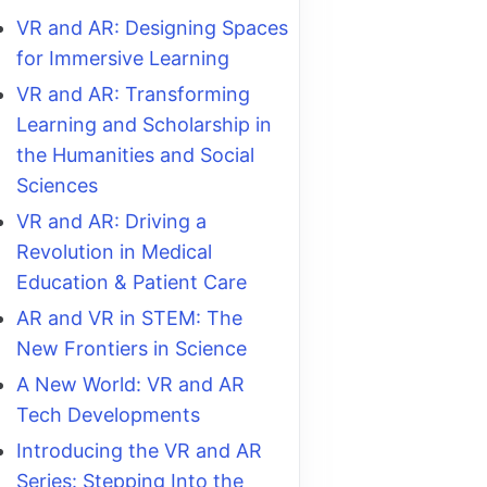
VR and AR: Designing Spaces
for Immersive Learning
VR and AR: Transforming
Learning and Scholarship in
the Humanities and Social
Sciences
VR and AR: Driving a
Revolution in Medical
Education & Patient Care
AR and VR in STEM: The
New Frontiers in Science
A New World: VR and AR
Tech Developments
Introducing the VR and AR
Series: Stepping Into the