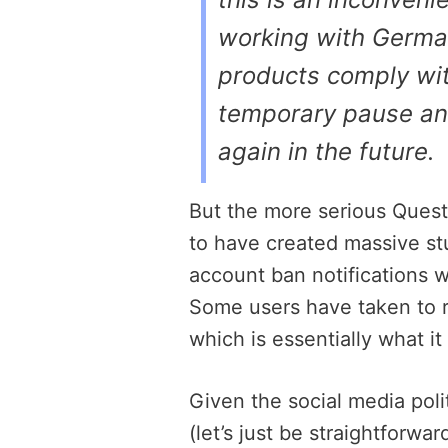
working with German
products comply with
temporary pause an
again in the future.
But the more serious Quest
to have created massive st
account ban notifications w
Some users have taken to r
which is essentially what it 
Given the social media poli
(let’s just be straightforwa