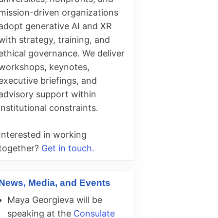
mission-driven organizations
adopt generative AI and XR
with strategy, training, and
ethical governance. We deliver
workshops, keynotes,
executive briefings, and
advisory support within
institutional constraints.
Interested in working
together?
Get in touch.
News, Media, and Events
Maya Georgieva will be
speaking at the
Consulate