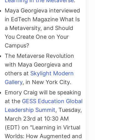
Learning in the Metaverse
.
Maya Georgieva interviewed
in EdTech Magazine What Is
a Metaversity, and Should
You Create One on Your
Campus?
The Metaverse Revolution
with Maya Georgieva and
others at
Skylight Modern
Gallery
, in New York City.
Emory Craig will be speaking
at the
GESS Education Global
Leadership Summit
, Tuesday,
March 23rd at 10:30 AM
(EDT) on "Learning in Virtual
Worlds: How Augmented and