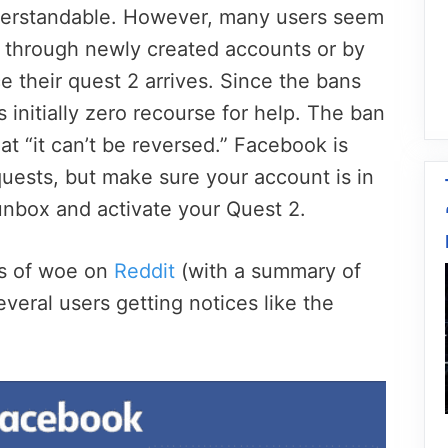
derstandable. However, many users seem
n through newly created accounts or by
 their quest 2 arrives. Since the bans
 initially zero recourse for help. The ban
t “it can’t be reversed.” Facebook is
uests, but make sure your account is in
nbox and activate your Quest 2.
es of woe on
Reddit
(with a summary of
several users getting notices like the