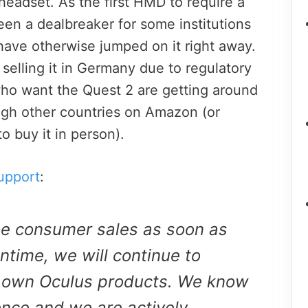
headset. As the first HMD to require a
been a dealbreaker for some institutions
have otherwise jumped on it right away.
elling it in Germany due to regulatory
ho want the Quest 2 are getting around
ough other countries on Amazon (or
o buy it in person).
upport
:
me consumer sales as soon as
ntime, we will continue to
 own Oculus products. We know
ence and we are actively