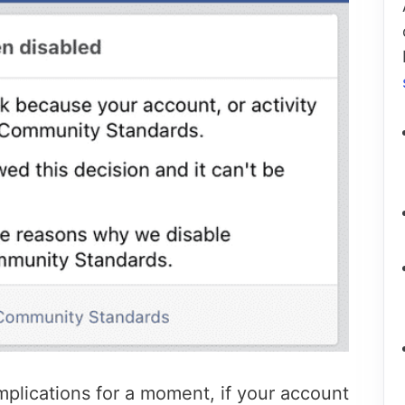
mplications for a moment, if your account