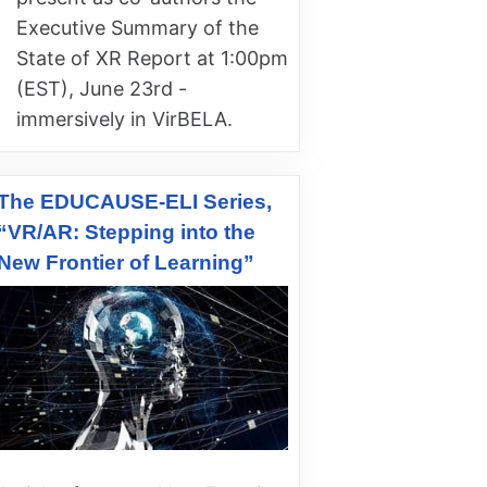
Executive Summary of the
State of XR Report at 1:00pm
(EST), June 23rd -
immersively in VirBELA.
The EDUCAUSE-ELI Series,
“VR/AR: Stepping into the
New Frontier of Learning”