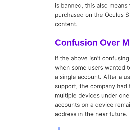
is banned, this also means 
purchased on the Oculus S
content.
Confusion Over Mu
If the above isn’t confusin
when some users wanted to
a single account. After a 
support, the company had
multiple devices under on
accounts on a device remai
address in the near future.