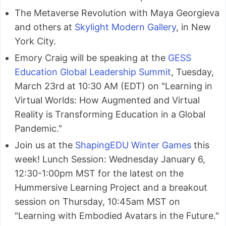
The Metaverse Revolution with Maya Georgieva
and others at
Skylight Modern Gallery
, in New
York City.
Emory Craig will be speaking at the
GESS
Education Global Leadership Summit
, Tuesday,
March 23rd at 10:30 AM (EDT) on "Learning in
Virtual Worlds: How Augmented and Virtual
Reality is Transforming Education in a Global
Pandemic."
Join us at the
ShapingEDU Winter Games
this
week! Lunch Session: Wednesday January 6,
12:30-1:00pm MST for the latest on the
Hummersive Learning Project and a breakout
session on Thursday, 10:45am MST on
"Learning with Embodied Avatars in the Future."