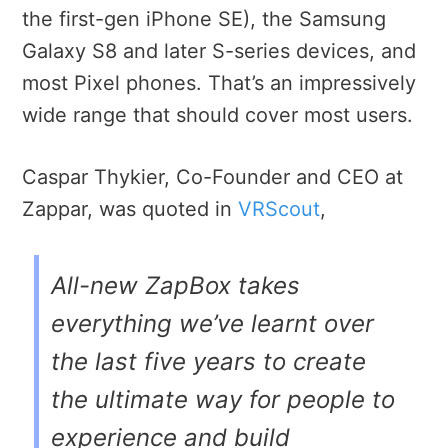
the first-gen iPhone SE), the Samsung
Galaxy S8 and later S-series devices, and
most Pixel phones. That’s an impressively
wide range that should cover most users.
Caspar Thykier, Co-Founder and CEO at
Zappar, was quoted in
VRScout
,
All-new ZapBox takes
everything we’ve learnt over
the last five years to create
the ultimate way for people to
experience and build