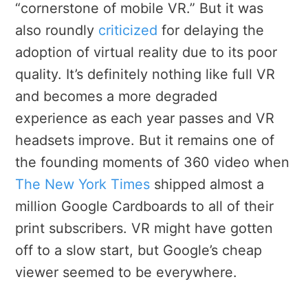
“cornerstone of mobile VR.” But it was
also roundly
criticized
for delaying the
adoption of virtual reality due to its poor
quality. It’s definitely nothing like full VR
and becomes a more degraded
experience as each year passes and VR
headsets improve. But it remains one of
the founding moments of 360 video when
The New York Times
shipped almost a
million Google Cardboards to all of their
print subscribers. VR might have gotten
off to a slow start, but Google’s cheap
viewer seemed to be everywhere.