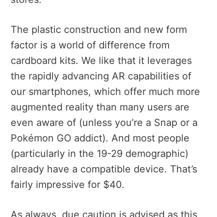
The plastic construction and new form
factor is a world of difference from
cardboard kits. We like that it leverages
the rapidly advancing AR capabilities of
our smartphones, which offer much more
augmented reality than many users are
even aware of (unless you’re a Snap or a
Pokémon GO
addict). And most people
(particularly in the 19-29 demographic)
already have a compatible device. That’s
fairly impressive for $40.
As always, due caution is advised as this