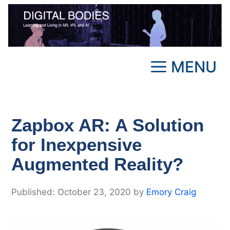
Skip
to
content
MENU
Zapbox AR: A Solution
for Inexpensive
Augmented Reality?
October 23, 2020
by
Emory Craig