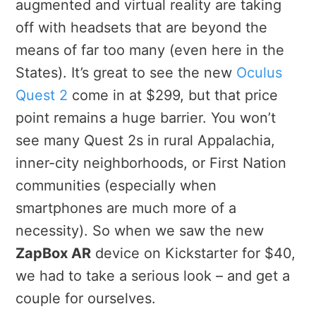
augmented and virtual reality are taking
off with headsets that are beyond the
means of far too many (even here in the
States). It’s great to see the new
Oculus
Quest 2
come in at $299, but that price
point remains a huge barrier. You won’t
see many Quest 2s in rural Appalachia,
inner-city neighborhoods, or First Nation
communities (especially when
smartphones are much more of a
necessity). So when we saw the new
ZapBox AR
device on Kickstarter for $40,
we had to take a serious look – and get a
couple for ourselves.