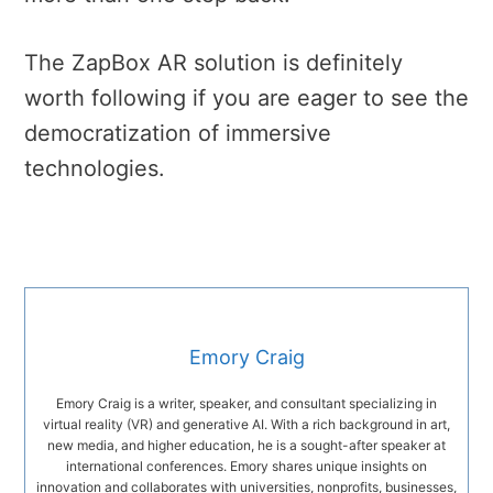
The ZapBox AR solution is definitely
worth following if you are eager to see the
democratization of immersive
technologies.
Emory Craig
Emory Craig is a writer, speaker, and consultant specializing in
virtual reality (VR) and generative AI. With a rich background in art,
new media, and higher education, he is a sought-after speaker at
international conferences. Emory shares unique insights on
innovation and collaborates with universities, nonprofits, businesses,