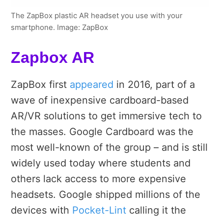
The ZapBox plastic AR headset you use with your
smartphone. Image: ZapBox
Zapbox AR
ZapBox first
appeared
in 2016, part of a
wave of inexpensive cardboard-based
AR/VR solutions to get immersive tech to
the masses. Google Cardboard was the
most well-known of the group – and is still
widely used today where students and
others lack access to more expensive
headsets. Google shipped millions of the
devices with
Pocket-Lint
calling it the