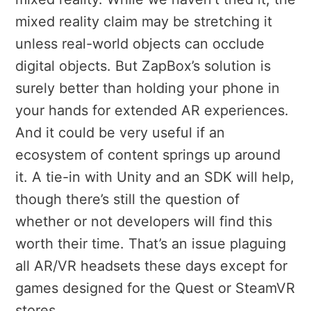
mixed reality claim may be stretching it
unless real-world objects can occlude
digital objects. But ZapBox’s solution is
surely better than holding your phone in
your hands for extended AR experiences.
And it could be very useful if an
ecosystem of content springs up around
it. A tie-in with Unity and an SDK will help,
though there’s still the question of
whether or not developers will find this
worth their time. That’s an issue plaguing
all AR/VR headsets these days except for
games designed for the Quest or SteamVR
stores.