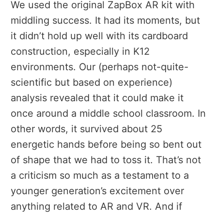
We used the original ZapBox AR kit with
middling success. It had its moments, but
it didn’t hold up well with its cardboard
construction, especially in K12
environments. Our (perhaps not-quite-
scientific but based on experience)
analysis revealed that it could make it
once around a middle school classroom. In
other words, it survived about 25
energetic hands before being so bent out
of shape that we had to toss it. That’s not
a criticism so much as a testament to a
younger generation’s excitement over
anything related to AR and VR. And if