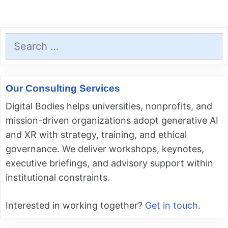
Search
for:
Our Consulting Services
Digital Bodies helps universities, nonprofits, and
mission-driven organizations adopt generative AI
and XR with strategy, training, and ethical
governance. We deliver workshops, keynotes,
executive briefings, and advisory support within
institutional constraints.
Interested in working together?
Get in touch.