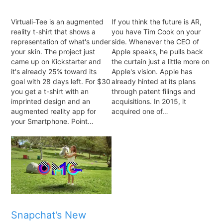
Virtuali-Tee is an augmented
If you think the future is AR,
reality t-shirt that shows a
you have Tim Cook on your
representation of what's under
side. Whenever the CEO of
your skin. The project just
Apple speaks, he pulls back
came up on Kickstarter and
the curtain just a little more on
it's already 25% toward its
Apple's vision. Apple has
goal with 28 days left. For $30
already hinted at its plans
you get a t-shirt with an
through patent filings and
imprinted design and an
acquisitions. In 2015, it
augmented reality app for
acquired one of…
your Smartphone. Point…
Snapchat’s New