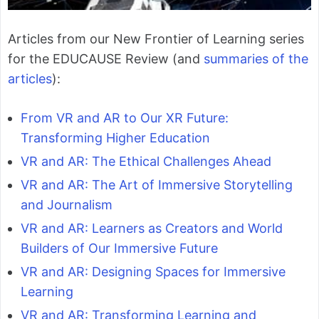
Articles from our New Frontier of Learning series
for the EDUCAUSE Review (and
summaries of the
articles
):
From VR and AR to Our XR Future:
Transforming Higher Education
VR and AR: The Ethical Challenges Ahead
VR and AR: The Art of Immersive Storytelling
and Journalism
VR and AR: Learners as Creators and World
Builders of Our Immersive Future
VR and AR: Designing Spaces for Immersive
Learning
VR and AR: Transforming Learning and