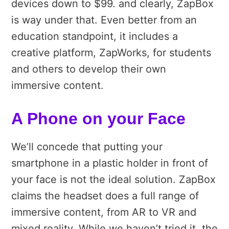
devices down to $99. and clearly, ZapBox
is way under that. Even better from an
education standpoint, it includes a
creative platform, ZapWorks, for students
and others to develop their own
immersive content.
A Phone on your Face
We’ll concede that putting your
smartphone in a plastic holder in front of
your face is not the ideal solution.
ZapBox
claims the headset does a full range of
immersive content, from AR to VR and
mixed reality. While we haven’t tried it, the