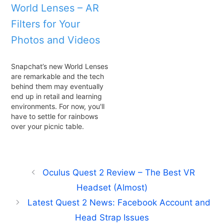
World Lenses – AR
Filters for Your
Photos and Videos
Snapchat’s new World Lenses
are remarkable and the tech
behind them may eventually
end up in retail and learning
environments. For now, you'll
have to settle for rainbows
over your picnic table.
Oculus Quest 2 Review – The Best VR
Headset (Almost)
Latest Quest 2 News: Facebook Account and
Head Strap Issues