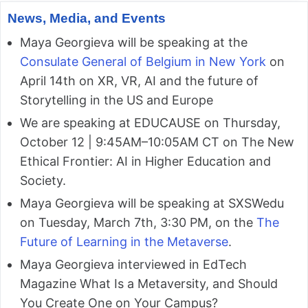
News, Media, and Events
Maya Georgieva will be speaking at the
Consulate General of Belgium in New York
on
April 14th on XR, VR, AI and the future of
Storytelling in the US and Europe
We are speaking at EDUCAUSE on Thursday,
October 12 | 9:45AM–10:05AM CT on The New
Ethical Frontier: AI in Higher Education and
Society.
Maya Georgieva will be speaking at SXSWedu
on Tuesday, March 7th, 3:30 PM, on the
The
Future of Learning in the Metaverse
.
Maya Georgieva interviewed in EdTech
Magazine What Is a Metaversity, and Should
You Create One on Your Campus?