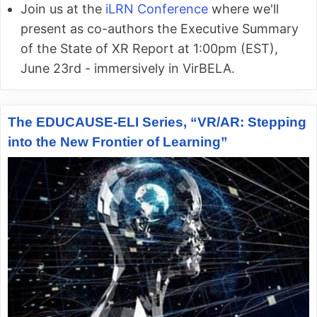
Join us at the
iLRN Conference
where we'll
present as co-authors the Executive Summary
of the State of XR Report at 1:00pm (EST),
June 23rd - immersively in VirBELA.
The EDUCAUSE-ELI Series, “VR/AR: Stepping
into the New Frontier of Learning”