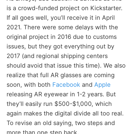
is a crowd-funded project on Kickstarter.
If all goes well, you’ll receive it in April
2021. There were some delays with the
original project in 2016 due to customs
issues, but they got everything out by
2017 (and regional shipping centers
should avoid that issue this time). We also
realize that full AR glasses are coming
soon, with both
Facebook
and
Apple
releasing AR eyewear in 1-2 years. But
they’ll easily run $500-$1,000, which
again makes the digital divide all too real.
To revise an old saying, two steps and
more than one step back.