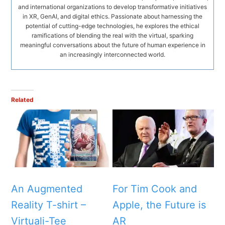
and international organizations to develop transformative initiatives
in XR, GenAI, and digital ethics. Passionate about harnessing the
potential of cutting-edge technologies, he explores the ethical
ramifications of blending the real with the virtual, sparking
meaningful conversations about the future of human experience in
an increasingly interconnected world.
Related
An Augmented
For Tim Cook and
Reality T-shirt –
Apple, the Future is
Virtuali-Tee
AR