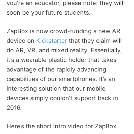
you’re an educator, please note: they will
soon be your future students.
ZapBox is now crowd-funding a new AR
device on
Kickstarter
that they claim will
do AR, VR, and mixed reality. Essentially,
it’s a wearable plastic holder that takes
advantage of the rapidly advancing
capabilities of our smartphones. It’s an
interesting solution that our mobile
devices simply couldn’t support back in
2016.
Here’s the short intro video for ZapBox.