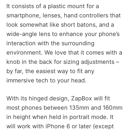
It consists of a plastic mount for a
smartphone, lenses, hand controllers that
look somewhat like short batons, and a
wide-angle lens to enhance your phone’s
interaction with the surrounding
environment. We love that it comes with a
knob in the back for sizing adjustments –
by far, the easiest way to fit any
immersive tech to your head.
With its hinged design, ZapBox will fit
most phones between 135mm and 160mm
in height when held in portrait mode. It
will work with iPhone 6 or later (except