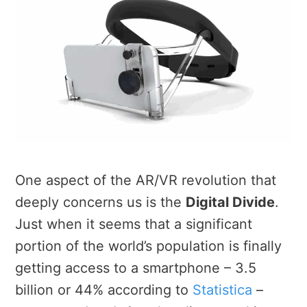
One aspect of the AR/VR revolution that
deeply concerns us is the
Digital Divide
.
Just when it seems that a significant
portion of the world’s population is finally
getting access to a smartphone – 3.5
billion or 44% according to
Statistica
–