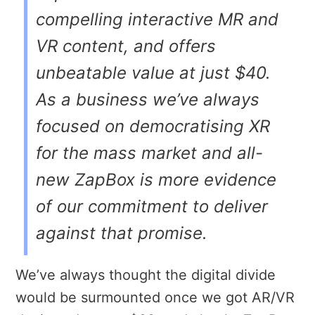
compelling interactive MR and
VR content, and offers
unbeatable value at just $40.
As a business we’ve always
focused on democratising XR
for the mass market and all-
new ZapBox is more evidence
of our commitment to deliver
against that promise.
We’ve always thought the digital divide
would be surmounted once we got AR/VR