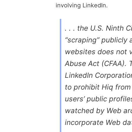
involving LinkedIn.
. . . the U.S. Ninth 
“scraping” publicly
websites does not 
Abuse Act (CFAA). T
LinkedIn Corporation
to prohibit Hiq from
users’ public profil
watched by Web arc
incorporate Web dat