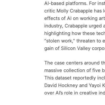
AI-based platforms. For ins
critic Molly Crabapple has 
effects of AI on working art
industry, Crabapple urged a
highlighting how these tec
“stolen work,” threaten to er
gain of Silicon Valley corpo
The case centers around t
massive collection of five b
This dataset reportedly inc
David Hockney and Yayoi Ku
over AI’s role in creative in