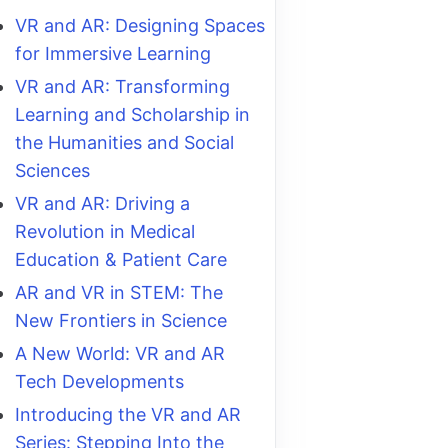
VR and AR: Designing Spaces
for Immersive Learning
VR and AR: Transforming
Learning and Scholarship in
the Humanities and Social
Sciences
VR and AR: Driving a
Revolution in Medical
Education & Patient Care
AR and VR in STEM: The
New Frontiers in Science
A New World: VR and AR
Tech Developments
Introducing the VR and AR
Series: Stepping Into the