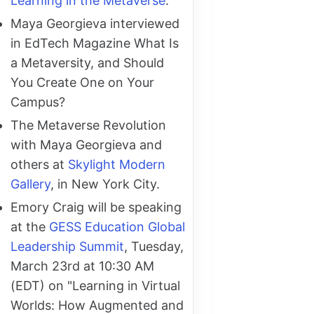
Learning in the Metaverse
.
Maya Georgieva interviewed
in EdTech Magazine What Is
a Metaversity, and Should
You Create One on Your
Campus?
The Metaverse Revolution
with Maya Georgieva and
others at
Skylight Modern
Gallery
, in New York City.
Emory Craig will be speaking
at the
GESS Education Global
Leadership Summit
, Tuesday,
March 23rd at 10:30 AM
(EDT) on "Learning in Virtual
Worlds: How Augmented and