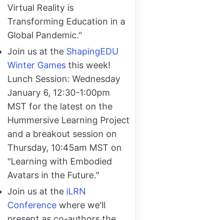
Virtual Reality is
Transforming Education in a
Global Pandemic."
Join us at the
ShapingEDU
Winter Games
this week!
Lunch Session: Wednesday
January 6, 12:30-1:00pm
MST for the latest on the
Hummersive Learning Project
and a breakout session on
Thursday, 10:45am MST on
"Learning with Embodied
Avatars in the Future."
Join us at the
iLRN
Conference
where we'll
present as co-authors the