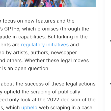
o focus on new features and the
’s GPT-5, which promises (through the
grade in capabilities.
But lurking in the
ments are
regulatory initiatives
and
led by artists, authors, newspaper
nd others.
Whether these legal moves
t is an open question.
 about the success of these legal actions
y upheld the scraping of publically
eed only look at the 2022 decision of the
ls, which
upheld
web scraping in a case