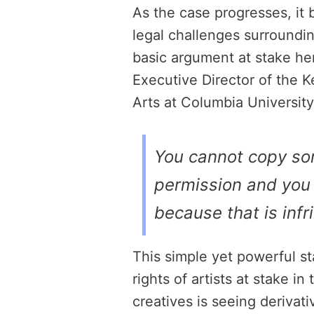
As the case progresses, it b
legal challenges surrounding
basic argument at stake he
Executive Director of the 
Arts at Columbia University,
You cannot copy so
permission and you 
because that is inf
This simple yet powerful 
rights of artists at stake in
creatives is seeing derivati