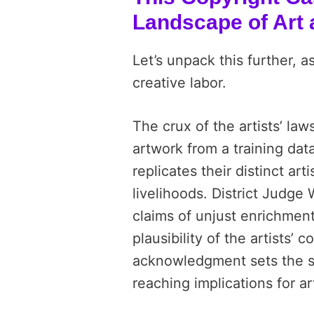
Landscape of Art 
Let’s unpack this further, as 
creative labor.
The crux of the artists’ laws
artwork from a training dat
replicates their distinct art
livelihoods. District Judge 
claims of unjust enrichmen
plausibility of the artists’ 
acknowledgment sets the sta
reaching implications for a