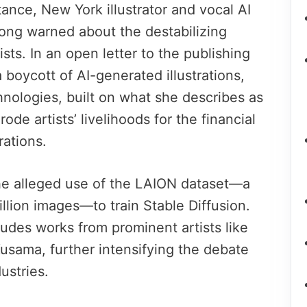
tance, New York illustrator and vocal AI
long warned about the destabilizing
ists. In an open letter to the publishing
 boycott of AI-generated illustrations,
hnologies, built on what she describes as
ode artists’ livelihoods for the financial
rations.
he alleged use of the LAION dataset—a
illion images—to train Stable Diffusion.
ludes works from prominent artists like
sama, further intensifying the debate
dustries.