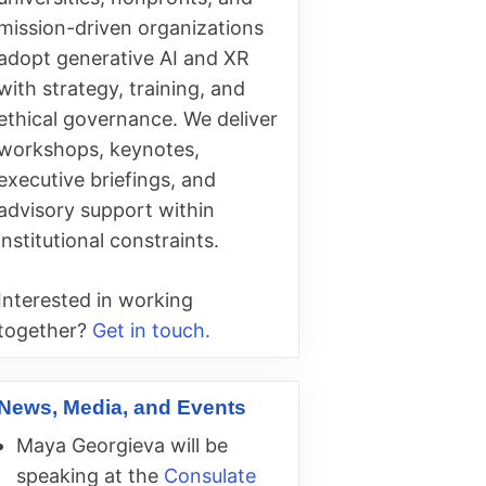
mission-driven organizations
adopt generative AI and XR
with strategy, training, and
ethical governance. We deliver
workshops, keynotes,
executive briefings, and
advisory support within
institutional constraints.
Interested in working
together?
Get in touch.
News, Media, and Events
Maya Georgieva will be
speaking at the
Consulate