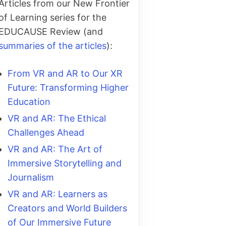
Articles from our New Frontier
of Learning series for the
EDUCAUSE Review (and
summaries of the articles
):
From VR and AR to Our XR
Future: Transforming Higher
Education
VR and AR: The Ethical
Challenges Ahead
VR and AR: The Art of
Immersive Storytelling and
Journalism
VR and AR: Learners as
Creators and World Builders
of Our Immersive Future