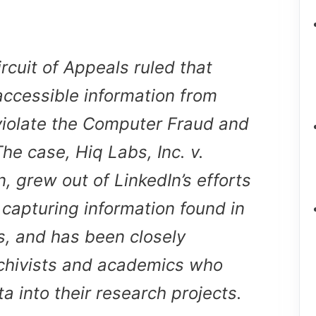
Circuit of Appeals ruled that
 accessible information from
violate the Computer Fraud and
he case, Hiq Labs, Inc. v.
, grew out of LinkedIn’s efforts
 capturing information found in
es, and has been closely
hivists and academics who
a into their research projects.