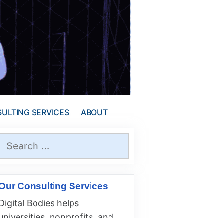
ULTING SERVICES
ABOUT
Search
for:
Our Consulting Services
Digital Bodies helps
universities, nonprofits, and