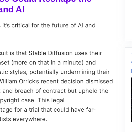
and AI
it’s critical for the future of AI and
uit is that Stable Diffusion uses their
aset (more on that in a minute) and
istic styles, potentially undermining their
William Orrick’s recent decision dismissed
t and breach of contract but upheld the
copyright case. This legal
ge for a trial that could have far-
rtists everywhere.