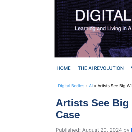
Skip
to
content
HOME
THE AI REVOLUTION
Digital Bodies
»
AI
»
Artists See Big W
Artists See Big
Case
August 20, 2024
by