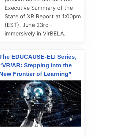
Executive Summary of the
State of XR Report at 1:00pm
(EST), June 23rd -
immersively in VirBELA.
The EDUCAUSE-ELI Series,
“VR/AR: Stepping into the
New Frontier of Learning”