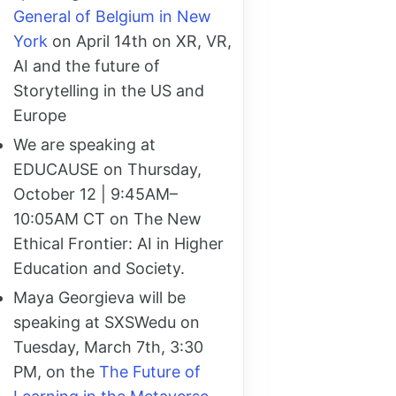
General of Belgium in New
York
on April 14th on XR, VR,
AI and the future of
Storytelling in the US and
Europe
We are speaking at
EDUCAUSE on Thursday,
October 12 | 9:45AM–
10:05AM CT on The New
Ethical Frontier: AI in Higher
Education and Society.
Maya Georgieva will be
speaking at SXSWedu on
Tuesday, March 7th, 3:30
PM, on the
The Future of