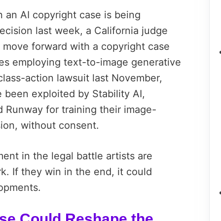
in an AI copyright case is being
decision last week, a California judge
to move forward with a copyright case
es employing text-to-image generative
 class-action lawsuit last November,
 been exploited by Stability AI,
d Runway for training their image-
sion, without consent.
nt in the legal battle artists are
k. If they win in the end, it could
lopments.
ase Could Reshape the