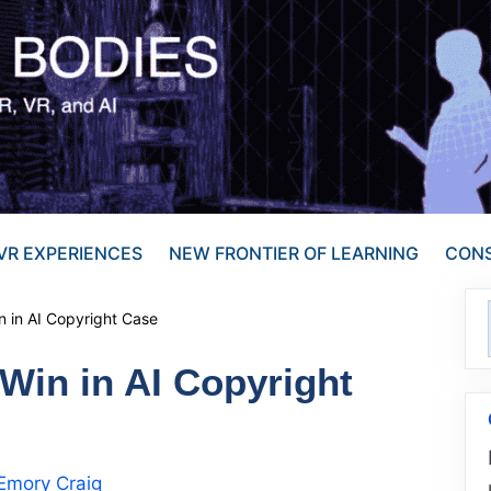
VR EXPERIENCES
NEW FRONTIER OF LEARNING
CONS
in in AI Copyright Case
 Win in AI Copyright
Emory Craig