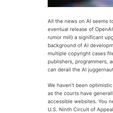
All the news on AI seems t
eventual release of OpenAI
rumor mill) a significant up
background of AI develop
multiple copyright cases fi
publishers, programmers, a
can derail the AI juggernau
We haven’t been optimistic
as the courts have generall
accessible websites. You n
U.S. Ninth Circuit of Appea