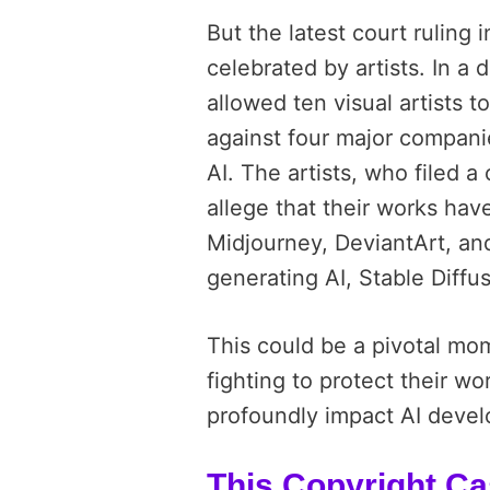
But the latest court ruling 
celebrated by artists. In a 
allowed ten visual artists 
against four major compani
AI. The artists, who filed a
allege that their works have
Midjourney, DeviantArt, an
generating AI, Stable Diffu
This could be a pivotal mome
fighting to protect their wor
profoundly impact AI deve
This Copyright C