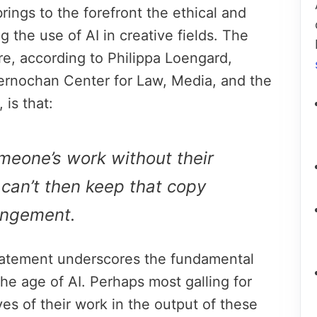
rings to the forefront the ethical and
 the use of AI in creative fields. The
re, according to Philippa Loengard,
Kernochan Center for Law, Media, and the
 is that:
meone’s work without their
can’t then keep that copy
ringement.
statement underscores the fundamental
 the age of AI. Perhaps most galling for
ves of their work in the output of these