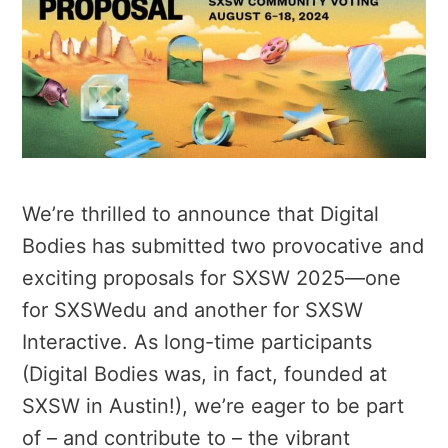
We’re thrilled to announce that Digital
Bodies has submitted two provocative and
exciting proposals for SXSW 2025—one
for SXSWedu and another for SXSW
Interactive. As long-time participants
(Digital Bodies was, in fact, founded at
SXSW in Austin!), we’re eager to be part
of – and contribute to – the vibrant