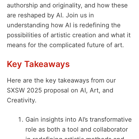
authorship and originality, and how these
are reshaped by AI. Join us in
understanding how AI is redefining the
possibilities of artistic creation and what it
means for the complicated future of art.
Key Takeaways
Here are the key takeaways from our
SXSW 2025 proposal on AI, Art, and
Creativity.
Gain insights into AI’s transformative
role as both a tool and collaborator