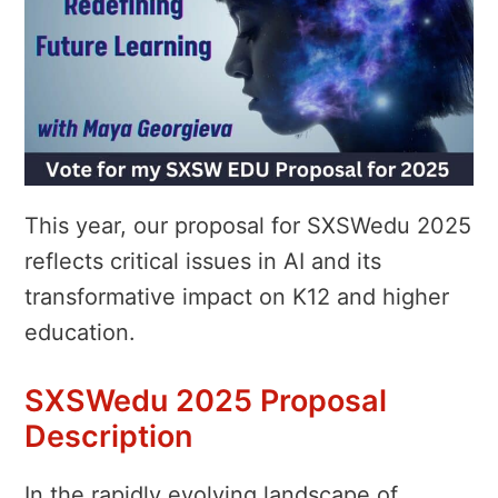
This year, our proposal for SXSWedu 2025
reflects critical issues in AI and its
transformative impact on K12 and higher
education.
SXSWedu 2025 Proposal
Description
In the rapidly evolving landscape of