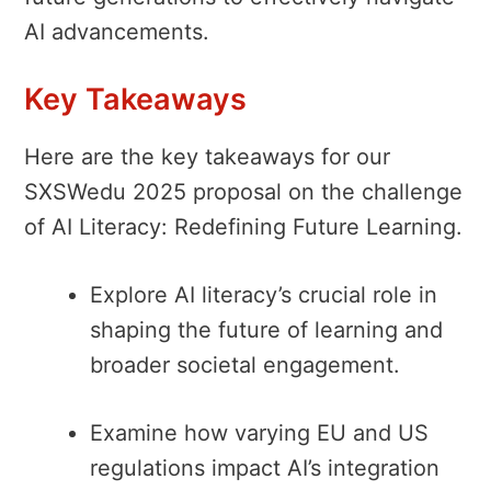
AI advancements.
Key Takeaways
Here are the key takeaways for our
SXSWedu 2025 proposal on the challenge
of AI Literacy: Redefining Future Learning.
Explore AI literacy’s crucial role in
shaping the future of learning and
broader societal engagement.
Examine how varying EU and US
regulations impact AI’s integration