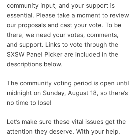
community input, and your support is
essential. Please take a moment to review
our proposals and cast your vote. To be
there, we need your votes, comments,
and support. Links to vote through the
SXSW Panel Picker are included in the
descriptions below.
The community voting period is open until
midnight on Sunday, August 18, so there’s
no time to lose!
Let’s make sure these vital issues get the
attention they deserve. With your help,