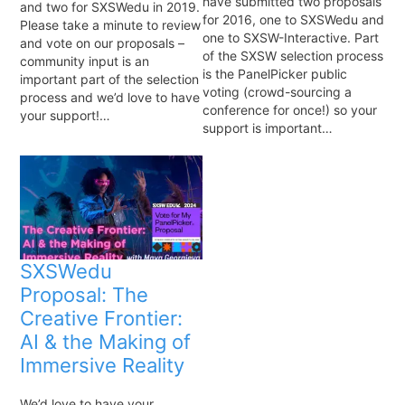
have submitted two proposals
and two for SXSWedu in 2019.
for 2016, one to SXSWedu and
Please take a minute to review
one to SXSW-Interactive. Part
and vote on our proposals –
of the SXSW selection process
community input is an
is the PanelPicker public
important part of the selection
voting (crowd-sourcing a
process and we’d love to have
conference for once!) so your
your support!…
support is important…
SXSWedu
Proposal: The
Creative Frontier:
AI & the Making of
Immersive Reality
We’d love to have your