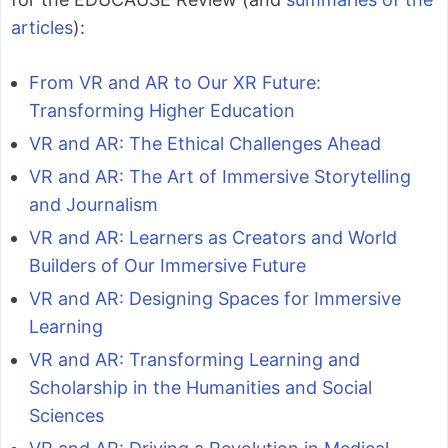
articles
):
From VR and AR to Our XR Future:
Transforming Higher Education
VR and AR: The Ethical Challenges Ahead
VR and AR: The Art of Immersive Storytelling
and Journalism
VR and AR: Learners as Creators and World
Builders of Our Immersive Future
VR and AR: Designing Spaces for Immersive
Learning
VR and AR: Transforming Learning and
Scholarship in the Humanities and Social
Sciences