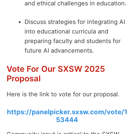
and ethical challenges in education.
Discuss strategies for integrating AI
into educational curricula and
preparing faculty and students for
future AI advancements.
Vote For Our SXSW 2025
Proposal
Here is the link to vote for our proposal.
https://panelpicker.sxsw.com/vote/1
53444