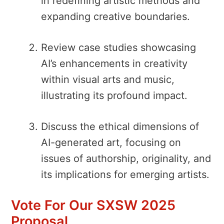
in redefining artistic methods and
expanding creative boundaries.
Review case studies showcasing
AI’s enhancements in creativity
within visual arts and music,
illustrating its profound impact.
Discuss the ethical dimensions of
AI-generated art, focusing on
issues of authorship, originality, and
its implications for emerging artists.
Vote For Our SXSW 2025
Proposal