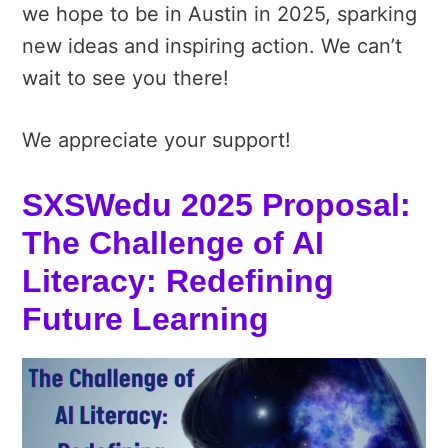
we hope to be in Austin in 2025, sparking
new ideas and inspiring action. We can’t
wait to see you there!
We appreciate your support!
SXSWedu 2025 Proposal:
The Challenge of AI
Literacy: Redefining
Future Learning