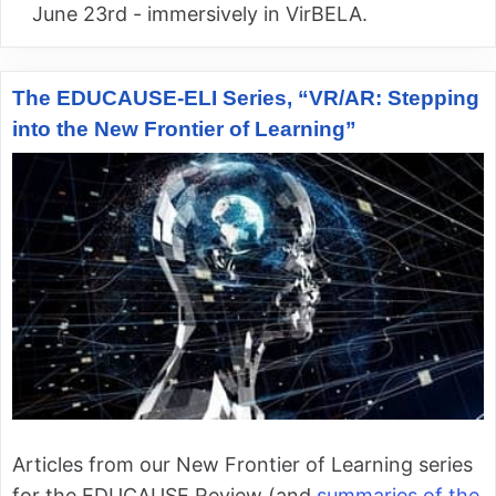
June 23rd - immersively in VirBELA.
The EDUCAUSE-ELI Series, “VR/AR: Stepping
into the New Frontier of Learning”
Articles from our New Frontier of Learning series
for the EDUCAUSE Review (and
summaries of the