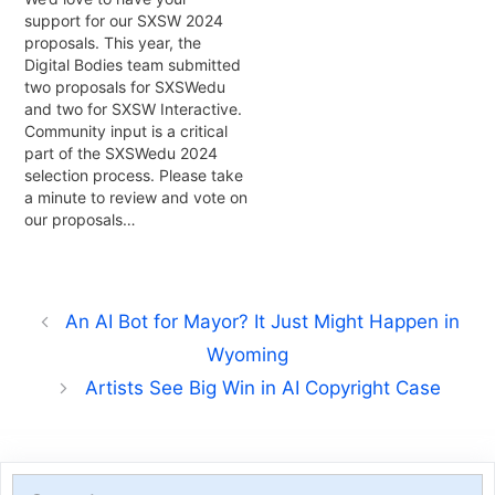
support for our SXSW 2024
proposals. This year, the
Digital Bodies team submitted
two proposals for SXSWedu
and two for SXSW Interactive.
Community input is a critical
part of the SXSWedu 2024
selection process. Please take
a minute to review and vote on
our proposals…
An AI Bot for Mayor? It Just Might Happen in
Wyoming
Artists See Big Win in AI Copyright Case
Search