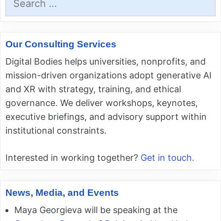
for:
Our Consulting Services
Digital Bodies helps universities, nonprofits, and
mission-driven organizations adopt generative AI
and XR with strategy, training, and ethical
governance. We deliver workshops, keynotes,
executive briefings, and advisory support within
institutional constraints.
Interested in working together?
Get in touch.
News, Media, and Events
Maya Georgieva will be speaking at the