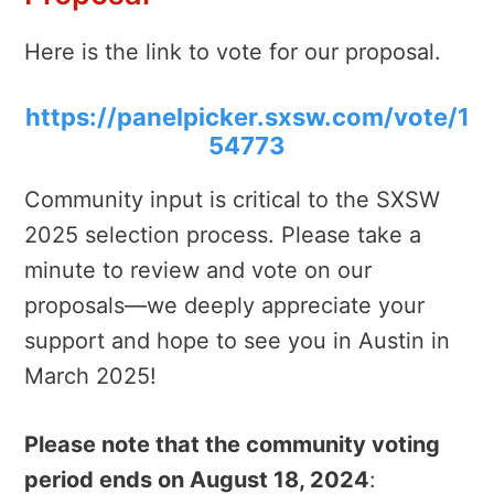
Here is the link to vote for our proposal.
https://panelpicker.sxsw.com/vote/1
54773
Community input is critical to the SXSW
2025 selection process. Please take a
minute to review and vote on our
proposals—we deeply appreciate your
support and hope to see you in Austin in
March 2025!
Please note that the community voting
period ends on August 18, 2024
: