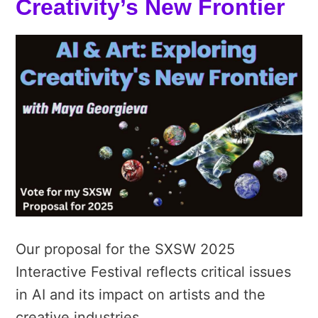
Creativity’s New Frontier
Our proposal for the SXSW 2025
Interactive Festival reflects critical issues
in AI and its impact on artists and the
creative industries.