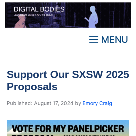
Skip
to
content
MENU
Support Our SXSW 2025
Proposals
August 17, 2024
by
Emory Craig