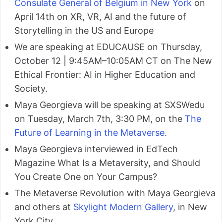
Consulate General of Belgium in New York
on
April 14th on XR, VR, AI and the future of
Storytelling in the US and Europe
We are speaking at EDUCAUSE on Thursday,
October 12 | 9:45AM–10:05AM CT on The New
Ethical Frontier: AI in Higher Education and
Society.
Maya Georgieva will be speaking at SXSWedu
on Tuesday, March 7th, 3:30 PM, on the
The
Future of Learning in the Metaverse
.
Maya Georgieva interviewed in EdTech
Magazine What Is a Metaversity, and Should
You Create One on Your Campus?
The Metaverse Revolution with Maya Georgieva
and others at
Skylight Modern Gallery
, in New
York City.