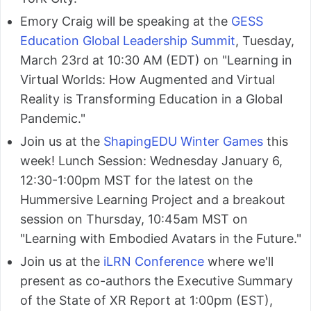
Emory Craig will be speaking at the
GESS
Education Global Leadership Summit
, Tuesday,
March 23rd at 10:30 AM (EDT) on "Learning in
Virtual Worlds: How Augmented and Virtual
Reality is Transforming Education in a Global
Pandemic."
Join us at the
ShapingEDU Winter Games
this
week! Lunch Session: Wednesday January 6,
12:30-1:00pm MST for the latest on the
Hummersive Learning Project and a breakout
session on Thursday, 10:45am MST on
"Learning with Embodied Avatars in the Future."
Join us at the
iLRN Conference
where we'll
present as co-authors the Executive Summary
of the State of XR Report at 1:00pm (EST),