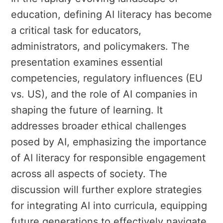
education, defining AI literacy has become
a critical task for educators,
administrators, and policymakers. The
presentation examines essential
competencies, regulatory influences (EU
vs. US), and the role of AI companies in
shaping the future of learning. It
addresses broader ethical challenges
posed by AI, emphasizing the importance
of AI literacy for responsible engagement
across all aspects of society. The
discussion will further explore strategies
for integrating AI into curricula, equipping
future generations to effectively navigate