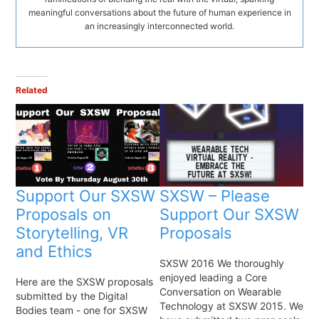
meaningful conversations about the future of human experience in
an increasingly interconnected world.
Related
Support Our SXSW
SXSW – Please
Proposals on
Support Our SXSW
Storytelling, VR
Proposals
and Ethics
SXSW 2016 We thoroughly
enjoyed leading a Core
Here are the SXSW proposals
Conversation on Wearable
submitted by the Digital
Technology at SXSW 2015. We
Bodies team - one for SXSW