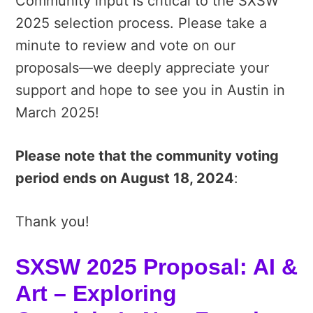
Community input is critical to the SXSW
2025 selection process. Please take a
minute to review and vote on our
proposals—we deeply appreciate your
support and hope to see you in Austin in
March 2025!
Please note that the community voting
period ends on August 18, 2024
:
Thank you!
SXSW 2025 Proposal: AI &
Art – Exploring