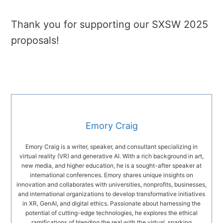
Thank you for supporting our SXSW 2025
proposals!
Emory Craig
Emory Craig is a writer, speaker, and consultant specializing in
virtual reality (VR) and generative AI. With a rich background in art,
new media, and higher education, he is a sought-after speaker at
international conferences. Emory shares unique insights on
innovation and collaborates with universities, nonprofits, businesses,
and international organizations to develop transformative initiatives
in XR, GenAI, and digital ethics. Passionate about harnessing the
potential of cutting-edge technologies, he explores the ethical
ramifications of blending the real with the virtual, sparking