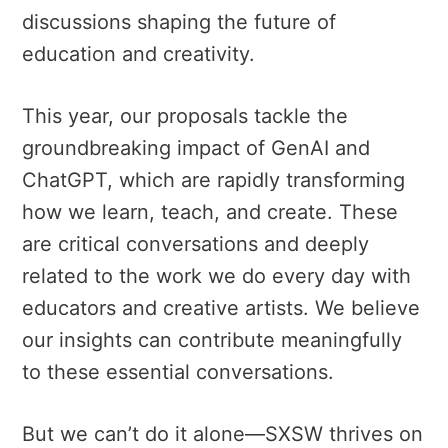
discussions shaping the future of
education and creativity.
This year, our proposals tackle the
groundbreaking impact of GenAI and
ChatGPT, which are rapidly transforming
how we learn, teach, and create. These
are critical conversations and deeply
related to the work we do every day with
educators and creative artists. We believe
our insights can contribute meaningfully
to these essential conversations.
But we can’t do it alone—SXSW thrives on