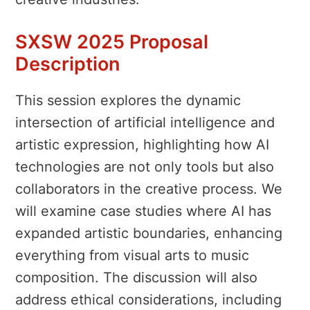
SXSW 2025 Proposal
Description
This session explores the dynamic
intersection of artificial intelligence and
artistic expression, highlighting how AI
technologies are not only tools but also
collaborators in the creative process. We
will examine case studies where AI has
expanded artistic boundaries, enhancing
everything from visual arts to music
composition. The discussion will also
address ethical considerations, including