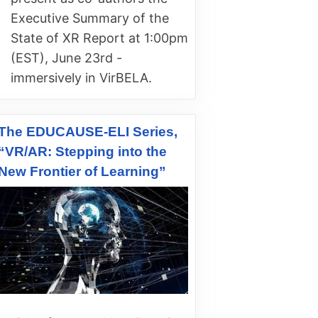
Executive Summary of the
State of XR Report at 1:00pm
(EST), June 23rd -
immersively in VirBELA.
The EDUCAUSE-ELI Series,
“VR/AR: Stepping into the
New Frontier of Learning”