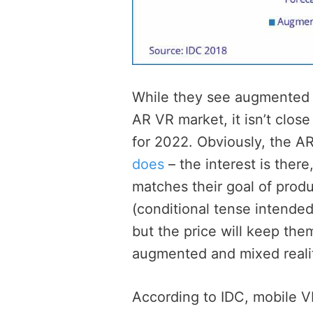
While they see augmented re
AR VR market, it isn’t clos
for 2022. Obviously, the A
does
– the interest is there
matches their goal of prod
(conditional tense intended
but the price will keep the
augmented and mixed realit
According to IDC, mobile V