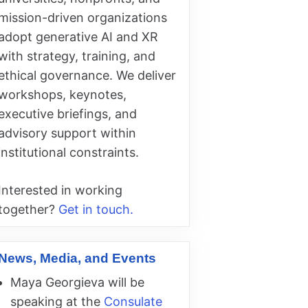
mission-driven organizations
adopt generative AI and XR
with strategy, training, and
ethical governance. We deliver
workshops, keynotes,
executive briefings, and
advisory support within
institutional constraints.
Interested in working
together?
Get in touch.
News, Media, and Events
Maya Georgieva will be
speaking at the
Consulate