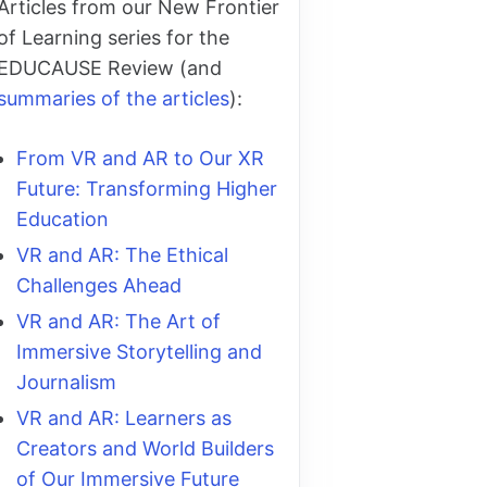
Articles from our New Frontier
of Learning series for the
EDUCAUSE Review (and
summaries of the articles
):
From VR and AR to Our XR
Future: Transforming Higher
Education
VR and AR: The Ethical
Challenges Ahead
VR and AR: The Art of
Immersive Storytelling and
Journalism
VR and AR: Learners as
Creators and World Builders
of Our Immersive Future