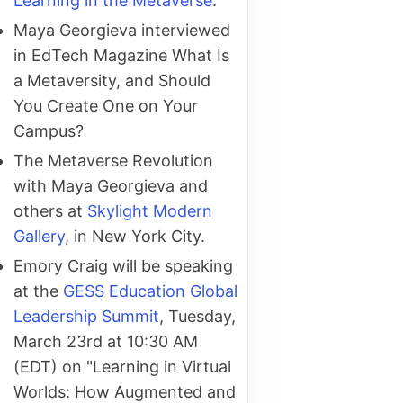
Learning in the Metaverse
.
Maya Georgieva interviewed
in EdTech Magazine What Is
a Metaversity, and Should
You Create One on Your
Campus?
The Metaverse Revolution
with Maya Georgieva and
others at
Skylight Modern
Gallery
, in New York City.
Emory Craig will be speaking
at the
GESS Education Global
Leadership Summit
, Tuesday,
March 23rd at 10:30 AM
(EDT) on "Learning in Virtual
Worlds: How Augmented and