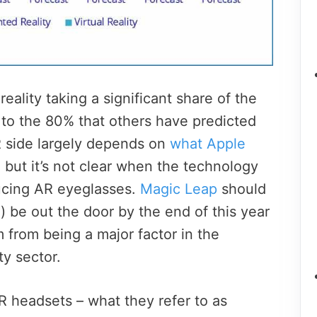
ality taking a significant share of the
e to the 80% that others have predicted
R side largely depends on
what Apple
, but it’s not clear when the technology
ucing AR eyeglasses.
Magic Leap
should
) be out the door by the end of this year
m from being a major factor in the
y sector.
R headsets – what they refer to as