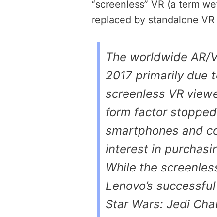
“screenless” VR (a term we’r
replaced by standalone V
The worldwide AR/V
2017 primarily due t
screenless VR viewe
form factor stopped
smartphones and co
interest in purchas
While the screenles
Lenovo’s successful 
Star Wars: Jedi Cha