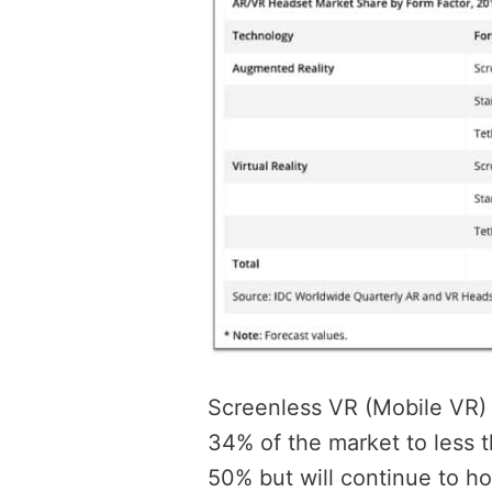
Screenless VR (Mobile VR) i
34% of the market to less 
50% but will continue to ho