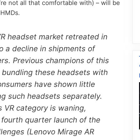
e not all that comfortable with) – will be
R HMDs.
R headset market retreated in
o a decline in shipments of
rs. Previous champions of this
 bundling these headsets with
nsumers have shown little
ing such headsets separately.
s VR category is waning,
fourth quarter launch of the
llenges (Lenovo Mirage AR