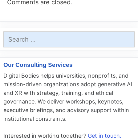
Comments are closed.
Search
for:
Our Consulting Services
Digital Bodies helps universities, nonprofits, and
mission-driven organizations adopt generative AI
and XR with strategy, training, and ethical
governance. We deliver workshops, keynotes,
executive briefings, and advisory support within
institutional constraints.
Interested in working together?
Get in touch.