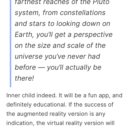
farthest reaches of the Pluto
system, from constellations
and stars to looking down on
Earth, you’ll get a perspective
on the size and scale of the
universe you’ve never had
before — you’ll actually be
there!
Inner child indeed. It will be a fun app, and
definitely educational. If the success of
the augmented reality version is any
indication, the virtual reality version will