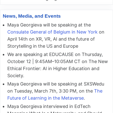
News, Media, and Events
Maya Georgieva will be speaking at the
Consulate General of Belgium in New York
on
April 14th on XR, VR, AI and the future of
Storytelling in the US and Europe
We are speaking at EDUCAUSE on Thursday,
October 12 | 9:45AM–10:05AM CT on The New
Ethical Frontier: AI in Higher Education and
Society.
Maya Georgieva will be speaking at SXSWedu
on Tuesday, March 7th, 3:30 PM, on the
The
Future of Learning in the Metaverse
.
Maya Georgieva interviewed in EdTech