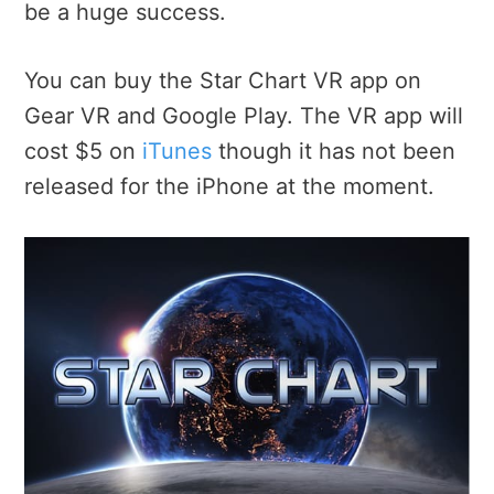
be a huge success.
You can buy the Star Chart VR app on
Gear VR and Google Play. The VR app will
cost $5 on
iTunes
though it has not been
released for the iPhone at the moment.