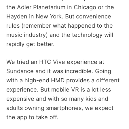
the Adler Planetarium in Chicago or the
Hayden in New York. But convenience
rules (remember what happened to the
music industry) and the technology will
rapidly get better.
We tried an HTC Vive experience at
Sundance and it was incredible. Going
with a high-end HMD provides a different
experience. But mobile VR is a lot less
expensive and with so many kids and
adults owning smartphones, we expect
the app to take off.