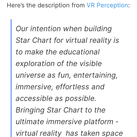
Here’s the description from
VR Perception
:
Our intention when building
Star Chart for virtual reality is
to make the educational
exploration of the visible
universe as fun, entertaining,
immersive, effortless and
accessible as possible.
Bringing Star Chart to the
ultimate immersive platform ­
virtual reality ­ has taken space