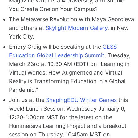
Magazine What Is a Metaversity, and Should
You Create One on Your Campus?
The Metaverse Revolution with Maya Georgieva
and others at
Skylight Modern Gallery
, in New
York City.
Emory Craig will be speaking at the
GESS
Education Global Leadership Summit
, Tuesday,
March 23rd at 10:30 AM (EDT) on "Learning in
Virtual Worlds: How Augmented and Virtual
Reality is Transforming Education in a Global
Pandemic."
Join us at the
ShapingEDU Winter Games
this
week! Lunch Session: Wednesday January 6,
12:30-1:00pm MST for the latest on the
Hummersive Learning Project and a breakout
session on Thursday, 10:45am MST on