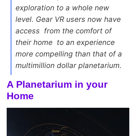
exploration to a whole new
level. Gear VR users now have
access ­ from the comfort of
their home ­ to an experience
more compelling than that of a
multi­million dollar planetarium.
A Planetarium in your
Home