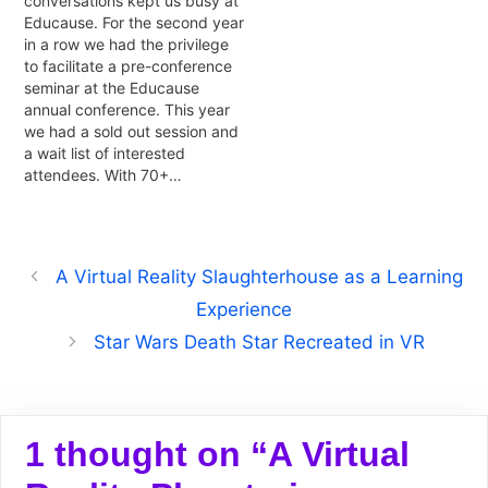
conversations kept us busy at
Educause. For the second year
in a row we had the privilege
to facilitate a pre-conference
seminar at the Educause
annual conference. This year
we had a sold out session and
a wait list of interested
attendees. With 70+…
A Virtual Reality Slaughterhouse as a Learning
Experience
Star Wars Death Star Recreated in VR
1 thought on “A Virtual