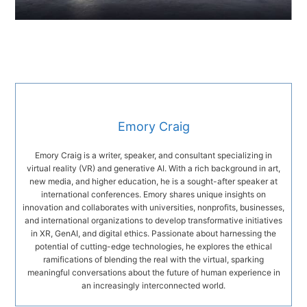
Emory Craig
Emory Craig is a writer, speaker, and consultant specializing in
virtual reality (VR) and generative AI. With a rich background in art,
new media, and higher education, he is a sought-after speaker at
international conferences. Emory shares unique insights on
innovation and collaborates with universities, nonprofits, businesses,
and international organizations to develop transformative initiatives
in XR, GenAI, and digital ethics. Passionate about harnessing the
potential of cutting-edge technologies, he explores the ethical
ramifications of blending the real with the virtual, sparking
meaningful conversations about the future of human experience in
an increasingly interconnected world.