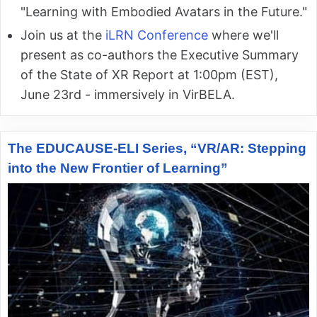
"Learning with Embodied Avatars in the Future."
Join us at the
iLRN Conference
where we'll
present as co-authors the Executive Summary
of the State of XR Report at 1:00pm (EST),
June 23rd - immersively in VirBELA.
The EDUCAUSE-ELI Series, “VR/AR: Stepping
into the New Frontier of Learning”