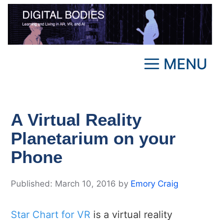
Skip
to
content
MENU
A Virtual Reality
Planetarium on your
Phone
March 10, 2016
by
Emory Craig
Star Chart for VR
is a virtual reality