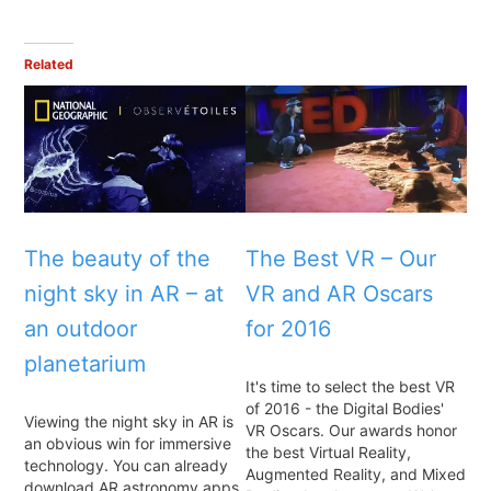
Related
The beauty of the
The Best VR – Our
night sky in AR – at
VR and AR Oscars
an outdoor
for 2016
planetarium
It's time to select the best VR
of 2016 - the Digital Bodies'
Viewing the night sky in AR is
VR Oscars. Our awards honor
an obvious win for immersive
the best Virtual Reality,
technology. You can already
Augmented Reality, and Mixed
download AR astronomy apps