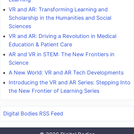
VR and AR: Transforming Learning and
Scholarship in the Humanities and Social
Sciences
VR and AR: Driving a Revolution in Medical
Education & Patient Care
AR and VR in STEM: The New Frontiers in
Science
A New World: VR and AR Tech Developments
Introducing the VR and AR Series: Stepping Into
the New Frontier of Learning Series
Digital Bodies RSS Feed