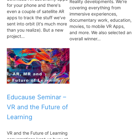
Reality developments. We're
for your phone and there's
covering everything from
even a couple of satellite AR
immersive experiences,
apps to track the stuff we've
documentary work, education,
sent into orbit (it's much more
movies, to mobile VR Apps,
than you realize). But a new
and more. We also selected an
project…
overall winner…
Educause Seminar –
VR and the Future of
Learning
VR and the Future of Learning