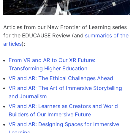
Articles from our New Frontier of Learning series
for the EDUCAUSE Review (and
summaries of the
articles
):
From VR and AR to Our XR Future:
Transforming Higher Education
VR and AR: The Ethical Challenges Ahead
VR and AR: The Art of Immersive Storytelling
and Journalism
VR and AR: Learners as Creators and World
Builders of Our Immersive Future
VR and AR: Designing Spaces for Immersive
Learning