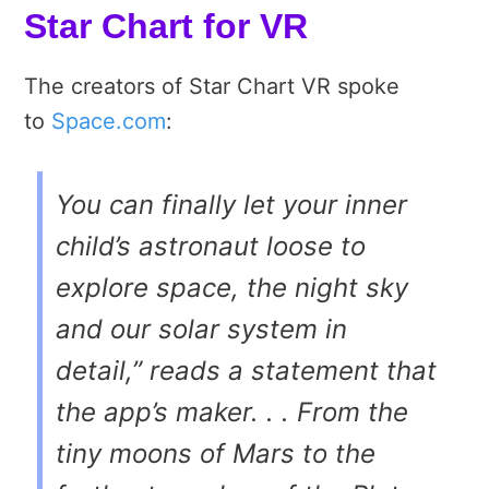
Star Chart for VR
The creators of Star Chart VR spoke
to
Space.com
:
You can finally let your inner
child’s astronaut loose to
explore space, the night sky
and our solar system in
detail,” reads a statement that
the app’s maker. . . From the
tiny moons of Mars to the