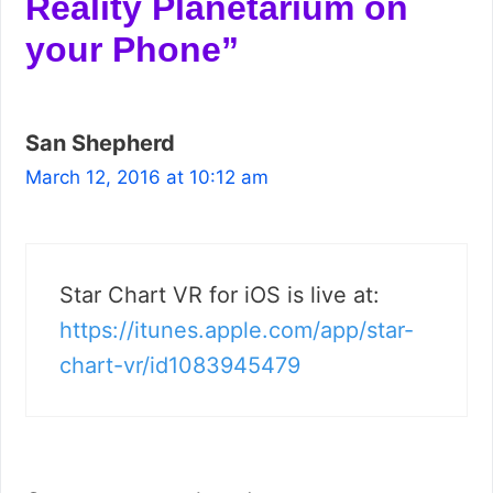
Reality Planetarium on
your Phone”
San Shepherd
March 12, 2016 at 10:12 am
Star Chart VR for iOS is live at:
https://itunes.apple.com/app/star-
chart-vr/id1083945479