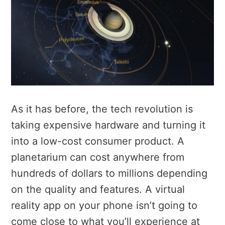
As it has before, the tech revolution is
taking expensive hardware and turning it
into a low-cost consumer product. A
planetarium can cost anywhere from
hundreds of dollars to millions depending
on the quality and features. A virtual
reality app on your phone isn’t going to
come close to what you’ll experience at