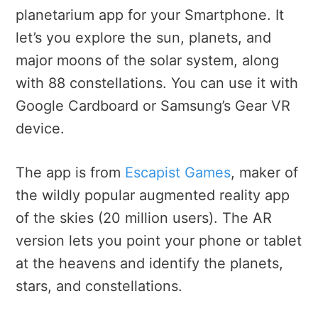
planetarium app for your Smartphone. It
let’s you explore the sun, planets, and
major moons of the solar system, along
with 88 constellations. You can use it with
Google Cardboard or Samsung’s Gear VR
device.
The app is from
Escapist Games
, maker of
the wildly popular augmented reality app
of the skies (20 million users). The AR
version lets you point your phone or tablet
at the heavens and identify the planets,
stars, and constellations.