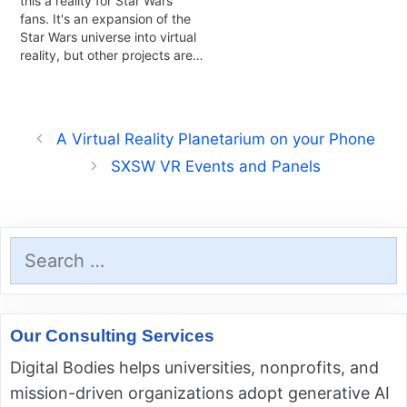
this a reality for Star Wars
fans. It's an expansion of the
Star Wars universe into virtual
reality, but other projects are…
A Virtual Reality Planetarium on your Phone
SXSW VR Events and Panels
Search
for:
Our Consulting Services
Digital Bodies helps universities, nonprofits, and
mission-driven organizations adopt generative AI