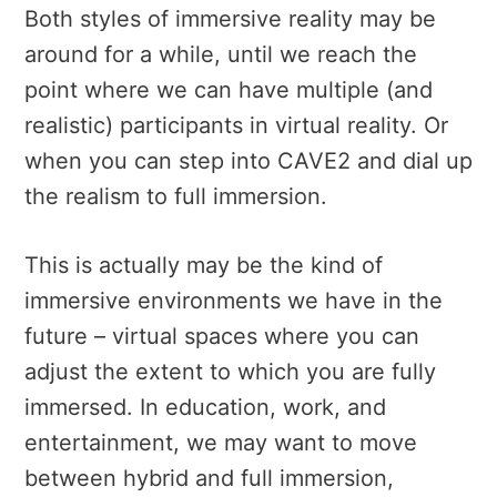
Both styles of immersive reality may be
around for a while, until we reach the
point where we can have multiple (and
realistic) participants in virtual reality. Or
when you can step into CAVE2 and dial up
the realism to full immersion.
This is actually may be the kind of
immersive environments we have in the
future – virtual spaces where you can
adjust the extent to which you are fully
immersed. In education, work, and
entertainment, we may want to move
between hybrid and full immersion,