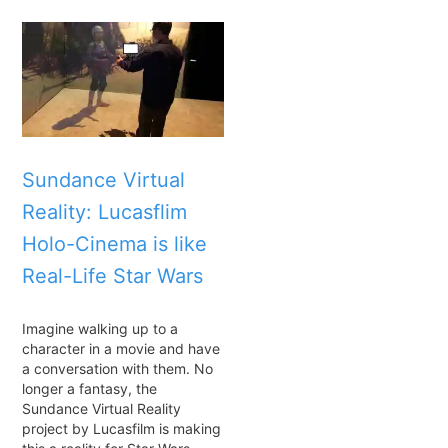
Sundance Virtual
Reality: Lucasflim
Holo-Cinema is like
Real-Life Star Wars
Imagine walking up to a
character in a movie and have
a conversation with them. No
longer a fantasy, the
Sundance Virtual Reality
project by Lucasfilm is making