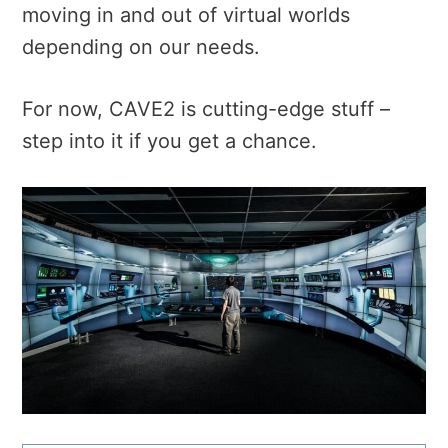
moving in and out of virtual worlds
depending on our needs.
For now, CAVE2 is cutting-edge stuff –
step into it if you get a chance.