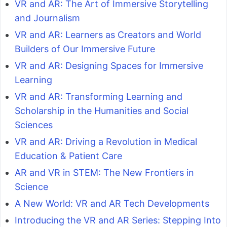
VR and AR: The Art of Immersive Storytelling
and Journalism
VR and AR: Learners as Creators and World
Builders of Our Immersive Future
VR and AR: Designing Spaces for Immersive
Learning
VR and AR: Transforming Learning and
Scholarship in the Humanities and Social
Sciences
VR and AR: Driving a Revolution in Medical
Education & Patient Care
AR and VR in STEM: The New Frontiers in
Science
A New World: VR and AR Tech Developments
Introducing the VR and AR Series: Stepping Into