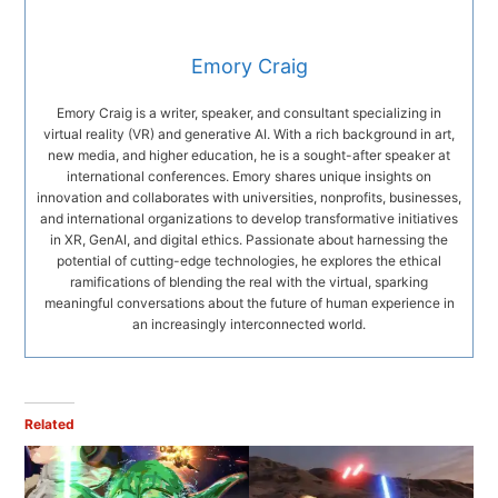
Emory Craig
Emory Craig is a writer, speaker, and consultant specializing in
virtual reality (VR) and generative AI. With a rich background in art,
new media, and higher education, he is a sought-after speaker at
international conferences. Emory shares unique insights on
innovation and collaborates with universities, nonprofits, businesses,
and international organizations to develop transformative initiatives
in XR, GenAI, and digital ethics. Passionate about harnessing the
potential of cutting-edge technologies, he explores the ethical
ramifications of blending the real with the virtual, sparking
meaningful conversations about the future of human experience in
an increasingly interconnected world.
Related