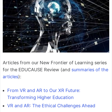
Articles from our New Frontier of Learning series
for the EDUCAUSE Review (and
summaries of the
articles
):
From VR and AR to Our XR Future:
Transforming Higher Education
VR and AR: The Ethical Challenges Ahead