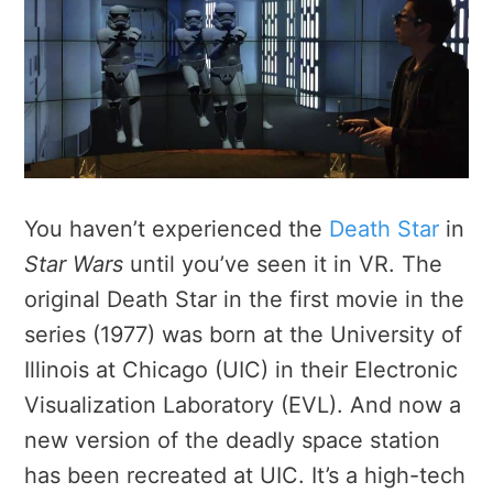
You haven’t experienced the
Death Star
in
Star Wars
until you’ve seen it in VR. The
original Death Star in the first movie in the
series (1977) was born at the University of
Illinois at Chicago (UIC) in their Electronic
Visualization Laboratory (EVL). And now a
new version of the deadly space station
has been recreated at UIC. It’s a high-tech