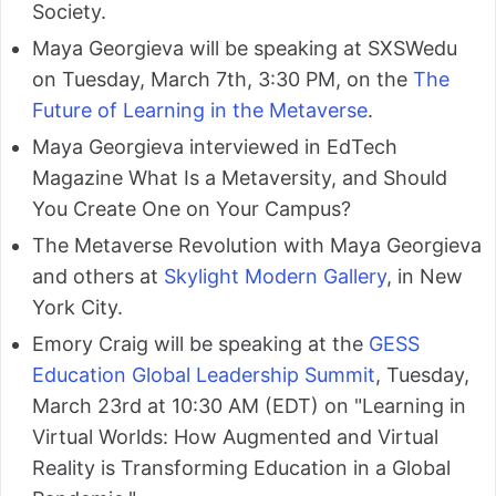
Society.
Maya Georgieva will be speaking at SXSWedu
on Tuesday, March 7th, 3:30 PM, on the
The
Future of Learning in the Metaverse
.
Maya Georgieva interviewed in EdTech
Magazine What Is a Metaversity, and Should
You Create One on Your Campus?
The Metaverse Revolution with Maya Georgieva
and others at
Skylight Modern Gallery
, in New
York City.
Emory Craig will be speaking at the
GESS
Education Global Leadership Summit
, Tuesday,
March 23rd at 10:30 AM (EDT) on "Learning in
Virtual Worlds: How Augmented and Virtual
Reality is Transforming Education in a Global