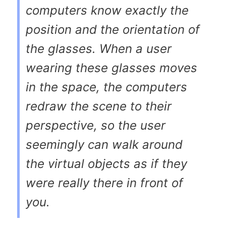
computers know exactly the
position and the orientation of
the glasses. When a user
wearing these glasses moves
in the space, the computers
redraw the scene to their
perspective, so the user
seemingly can walk around
the virtual objects as if they
were really there in front of
you.