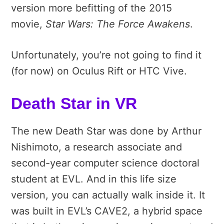
version more befitting of the 2015
movie,
Star Wars: The Force Awakens
.
Unfortunately, you’re not going to find it
(for now) on Oculus Rift or HTC Vive.
Death Star in VR
The new Death Star was done by Arthur
Nishimoto, a research associate and
second-year computer science doctoral
student at EVL. And in this life size
version, you can actually walk inside it. It
was built in EVL’s CAVE2, a hybrid space