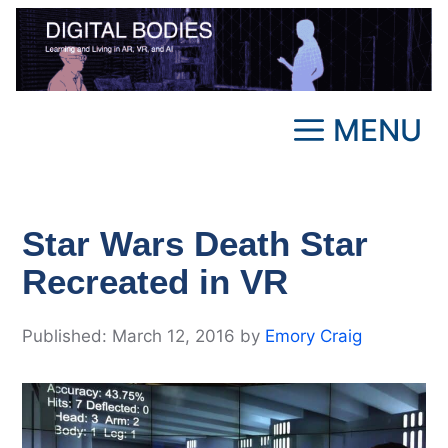
Skip
to
content
MENU
Star Wars Death Star
Recreated in VR
March 12, 2016
by
Emory Craig