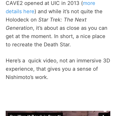
CAVE2 opened at UIC in 2013 (
more
details here
) and while it’s not quite the
Holodeck on
Star Trek: The Next
Generation
, it’s about as close as you can
get at the moment. In short, a nice place
to recreate the Death Star.
Here’s a quick video, not an immersive 3D
experience, that gives you a sense of
Nishimoto’s work.