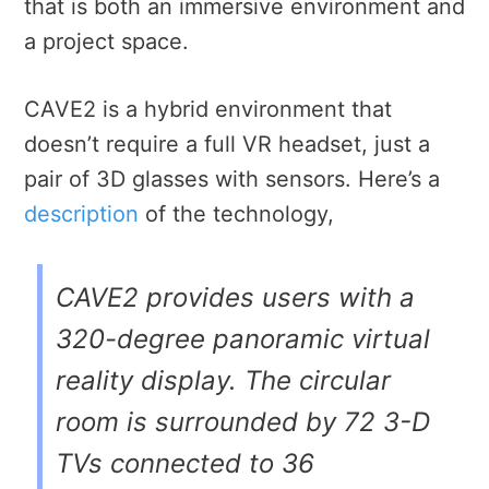
that is both an immersive environment and
a project space.
CAVE2 is a hybrid environment that
doesn’t require a full VR headset, just a
pair of 3D glasses with sensors. Here’s a
description
of the technology,
CAVE2 provides users with a
320-degree panoramic virtual
reality display. The circular
room is surrounded by 72 3-D
TVs connected to 36