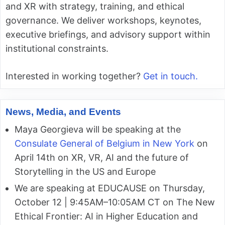
and XR with strategy, training, and ethical
governance. We deliver workshops, keynotes,
executive briefings, and advisory support within
institutional constraints.
Interested in working together?
Get in touch.
News, Media, and Events
Maya Georgieva will be speaking at the
Consulate General of Belgium in New York
on
April 14th on XR, VR, AI and the future of
Storytelling in the US and Europe
We are speaking at EDUCAUSE on Thursday,
October 12 | 9:45AM–10:05AM CT on The New
Ethical Frontier: AI in Higher Education and