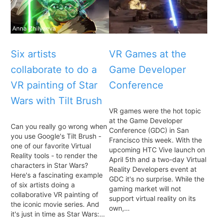
Six artists
VR Games at the
collaborate to do a
Game Developer
VR painting of Star
Conference
Wars with Tilt Brush
VR games were the hot topic
at the Game Developer
Can you really go wrong when
Conference (GDC) in San
you use Google's Tilt Brush -
Francisco this week. With the
one of our favorite Virtual
upcoming HTC Vive launch on
Reality tools - to render the
April 5th and a two-day Virtual
characters in Star Wars?
Reality Developers event at
Here's a fascinating example
GDC it's no surprise. While the
of six artists doing a
gaming market will not
collaborative VR painting of
support virtual reality on its
the iconic movie series. And
own,…
it's just in time as Star Wars:…