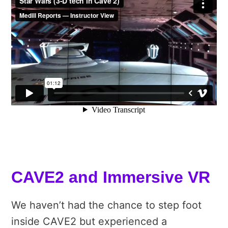
CAVE2 and Immersive VR
We haven’t had the chance to step foot
inside CAVE2 but experienced a