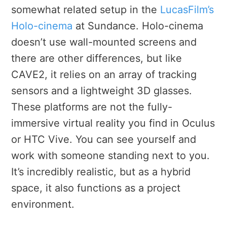
somewhat related setup in the
LucasFilm’s
Holo-cinema
at Sundance. Holo-cinema
doesn’t use wall-mounted screens and
there are other differences, but like
CAVE2, it relies on an array of tracking
sensors and a lightweight 3D glasses.
These platforms are not the fully-
immersive virtual reality you find in Oculus
or HTC Vive. You can see yourself and
work with someone standing next to you.
It’s incredibly realistic, but as a hybrid
space, it also functions as a project
environment.