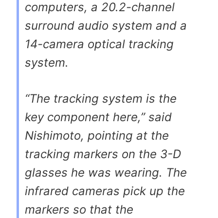
computers, a 20.2-channel
surround audio system and a
14-camera optical tracking
system.
“The tracking system is the
key component here,” said
Nishimoto, pointing at the
tracking markers on the 3-D
glasses he was wearing. The
infrared cameras pick up the
markers so that the