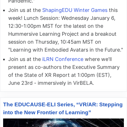
Pandemic."
Join us at the
ShapingEDU Winter Games
this
week! Lunch Session: Wednesday January 6,
12:30-1:00pm MST for the latest on the
Hummersive Learning Project and a breakout
session on Thursday, 10:45am MST on
"Learning with Embodied Avatars in the Future."
Join us at the
iLRN Conference
where we'll
present as co-authors the Executive Summary
of the State of XR Report at 1:00pm (EST),
June 23rd - immersively in VirBELA.
The EDUCAUSE-ELI Series, “VR/AR: Stepping
into the New Frontier of Learning”