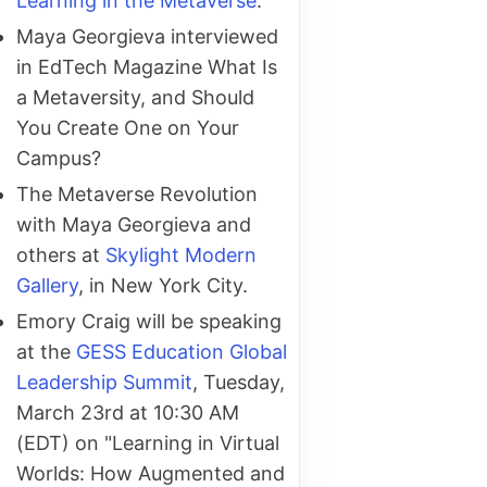
Learning in the Metaverse
.
Maya Georgieva interviewed
in EdTech Magazine What Is
a Metaversity, and Should
You Create One on Your
Campus?
The Metaverse Revolution
with Maya Georgieva and
others at
Skylight Modern
Gallery
, in New York City.
Emory Craig will be speaking
at the
GESS Education Global
Leadership Summit
, Tuesday,
March 23rd at 10:30 AM
(EDT) on "Learning in Virtual
Worlds: How Augmented and