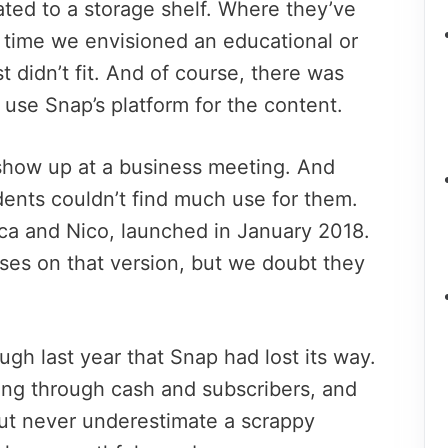
ated to a storage shelf. Where they’ve
 time we envisioned an educational or
t didn’t fit. And of course, there was
to use Snap’s platform for the content.
show up at a business meeting. And
dents couldn’t find much use for them.
ca and Nico, launched in January 2018.
oses on that version, but we doubt they
gh last year that Snap had lost its way.
ing through cash and subscribers, and
But never underestimate a scrappy