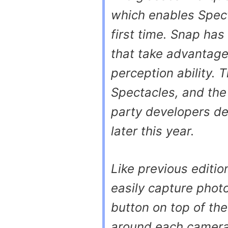
which enables Spect
first time. Snap has
that take advantage
perception ability. T
Spectacles, and the
party developers de
later this year.
Like previous editio
easily capture phot
button on top of the
around each camera 