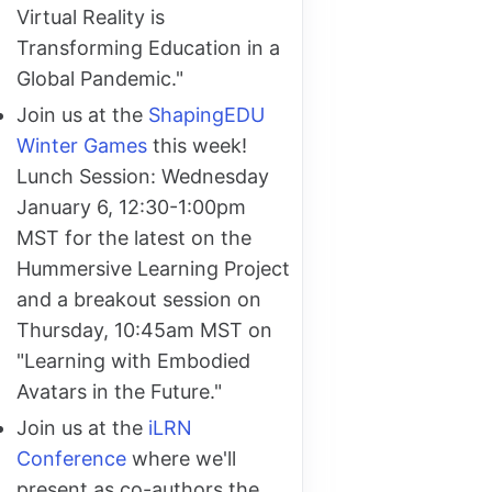
Virtual Reality is
Transforming Education in a
Global Pandemic."
Join us at the
ShapingEDU
Winter Games
this week!
Lunch Session: Wednesday
January 6, 12:30-1:00pm
MST for the latest on the
Hummersive Learning Project
and a breakout session on
Thursday, 10:45am MST on
"Learning with Embodied
Avatars in the Future."
Join us at the
iLRN
Conference
where we'll
present as co-authors the