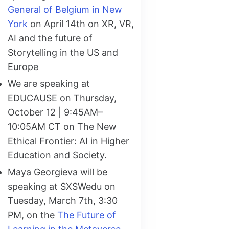
General of Belgium in New
York
on April 14th on XR, VR,
AI and the future of
Storytelling in the US and
Europe
We are speaking at
EDUCAUSE on Thursday,
October 12 | 9:45AM–
10:05AM CT on The New
Ethical Frontier: AI in Higher
Education and Society.
Maya Georgieva will be
speaking at SXSWedu on
Tuesday, March 7th, 3:30
PM, on the
The Future of