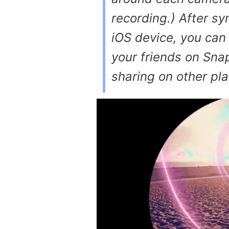
recording.) After sy
iOS device, you can
your friends on Sna
sharing on other pl