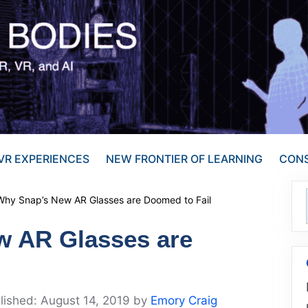
VR EXPERIENCES
NEW FRONTIER OF LEARNING
CONS
Why Snap’s New AR Glasses are Doomed to Fail
w AR Glasses are
August 14, 2019
by
Emory Craig