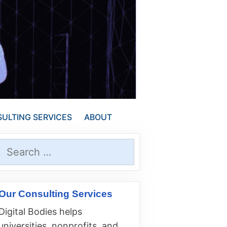
ULTING SERVICES
ABOUT
Search
for:
Our Consulting Services
Digital Bodies helps
universities, nonprofits, and