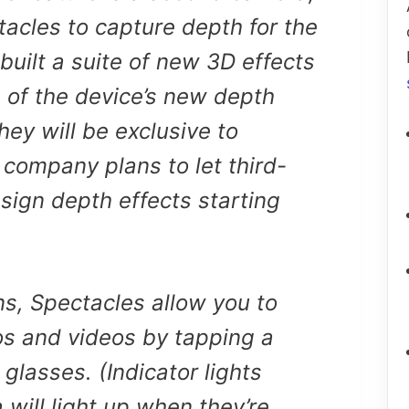
acles to capture depth for the
 built a suite of new 3D effects
 of the device’s new depth
hey will be exclusive to
 company plans to let third-
sign depth effects starting
ns, Spectacles allow you to
os and videos by tapping a
 glasses. (Indicator lights
will light up when they’re