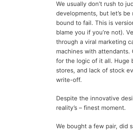
We usually don’t rush to 
developments, but let’s be
bound to fail. This is versi
blame you if you’re not). V
through a viral marketing 
machines with attendants. G
for the logic of it all. Hug
stores, and lack of stock ev
write-off.
Despite the innovative desi
reality’s – finest moment.
We bought a few pair, did 