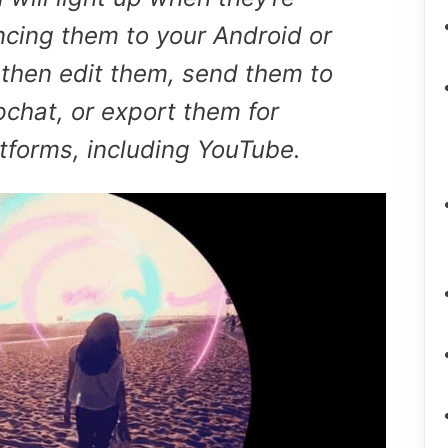
ncing them to your Android or
 then edit them, send them to
pchat, or export them for
atforms, including YouTube.