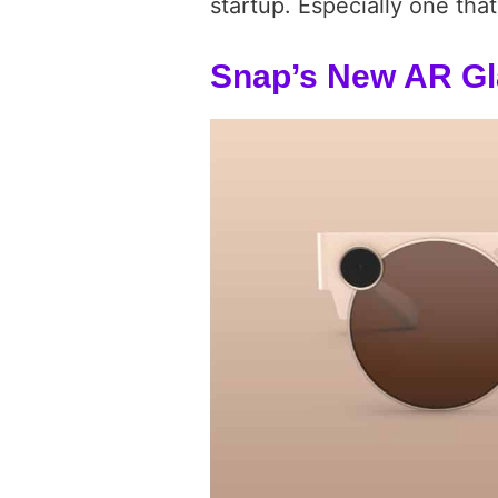
startup. Especially one tha
Snap’s New AR G