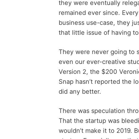
they were eventually releg
remained ever since. Every
business use-case, they jus
that little issue of having 
They were never going to 
even our ever-creative stu
Version 2, the $200 Veroni
Snap hasn’t reported the l
did any better.
There was speculation throu
That the startup was bleed
wouldn’t make it to 2019. 