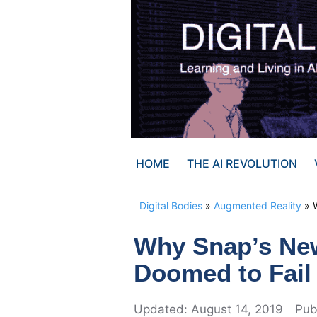
Skip
to
content
HOME
THE AI REVOLUTION
Digital Bodies
»
Augmented Reality
»
Why Snap’s Ne
Doomed to Fail
August 14, 2019