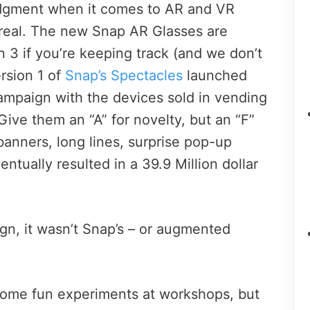
judgment when it comes to AR and VR
 real. The new Snap AR Glasses are
on 3 if you’re keeping track (and we don’t
ersion 1 of
Snap’s Spectacles
launched
campaign with the devices sold in vending
ive them an “A” for novelty, but an “F”
e banners, long lines, surprise pop-up
entually resulted in a 39.9 Million dollar
gn, it wasn’t Snap’s – or augmented
some fun experiments at workshops, but