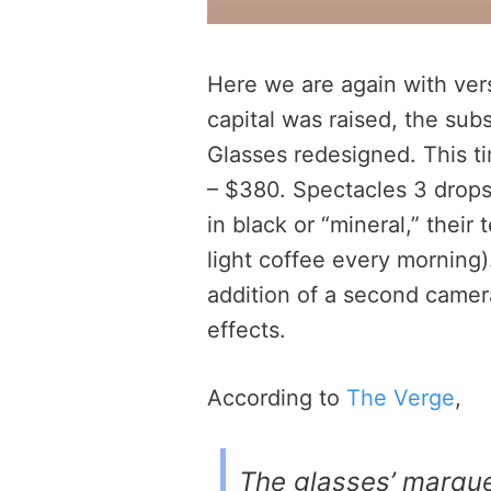
Here we are again with ve
capital was raised, the sub
Glasses redesigned. This t
– $380. Spectacles 3 drops
in black or “mineral,” their
light coffee every morning)
addition of a second camera
effects.
According to
The Verge
,
The glasses’ marque