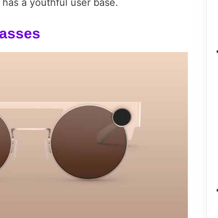
t has a youthful user base.
lasses