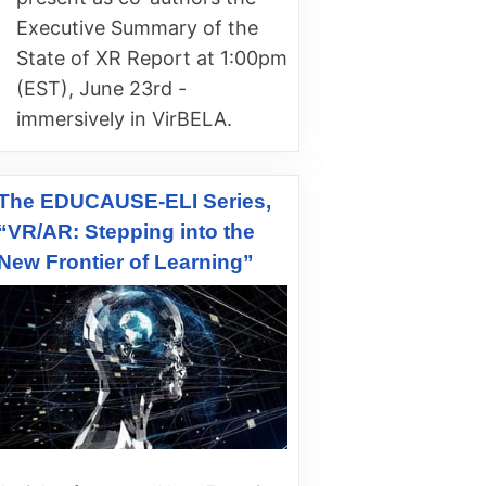
Executive Summary of the
State of XR Report at 1:00pm
(EST), June 23rd -
immersively in VirBELA.
The EDUCAUSE-ELI Series,
“VR/AR: Stepping into the
New Frontier of Learning”