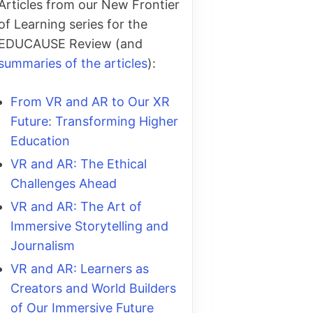
Articles from our New Frontier
of Learning series for the
EDUCAUSE Review (and
summaries of the articles
):
From VR and AR to Our XR
Future: Transforming Higher
Education
VR and AR: The Ethical
Challenges Ahead
VR and AR: The Art of
Immersive Storytelling and
Journalism
VR and AR: Learners as
Creators and World Builders
of Our Immersive Future