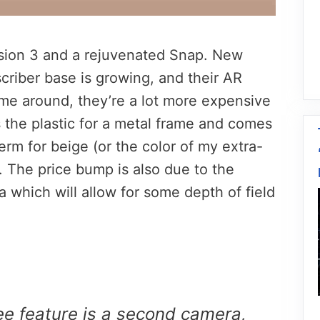
rsion 3 and a rejuvenated Snap. New
scriber base is growing, and their AR
ime around, they’re a lot more expensive
 the plastic for a metal frame and comes
 term for beige (or the color of my extra-
. The price bump is also due to the
 which will allow for some depth of field
e feature is a second camera,