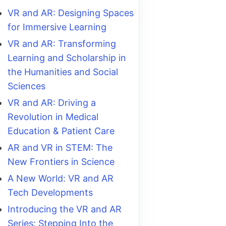
VR and AR: Designing Spaces
for Immersive Learning
VR and AR: Transforming
Learning and Scholarship in
the Humanities and Social
Sciences
VR and AR: Driving a
Revolution in Medical
Education & Patient Care
AR and VR in STEM: The
New Frontiers in Science
A New World: VR and AR
Tech Developments
Introducing the VR and AR
Series: Stepping Into the