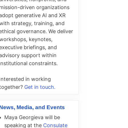
mission-driven organizations
adopt generative AI and XR
with strategy, training, and
ethical governance. We deliver
workshops, keynotes,
executive briefings, and
advisory support within
institutional constraints.
Interested in working
together?
Get in touch.
News, Media, and Events
Maya Georgieva will be
speaking at the
Consulate