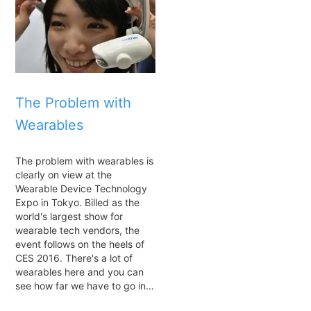
The Problem with
Wearables
The problem with wearables is
clearly on view at the
Wearable Device Technology
Expo in Tokyo. Billed as the
world's largest show for
wearable tech vendors, the
event follows on the heels of
CES 2016. There's a lot of
wearables here and you can
see how far we have to go in…