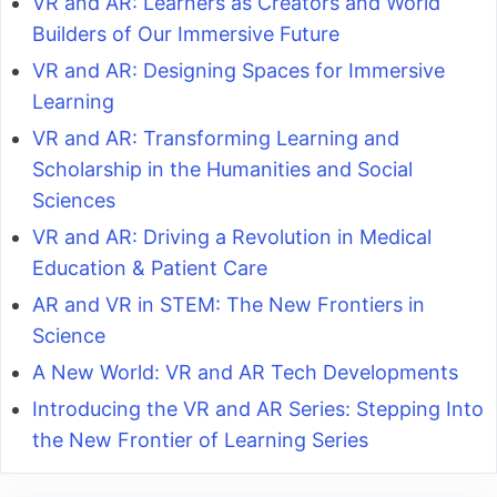
VR and AR: Learners as Creators and World
Builders of Our Immersive Future
VR and AR: Designing Spaces for Immersive
Learning
VR and AR: Transforming Learning and
Scholarship in the Humanities and Social
Sciences
VR and AR: Driving a Revolution in Medical
Education & Patient Care
AR and VR in STEM: The New Frontiers in
Science
A New World: VR and AR Tech Developments
Introducing the VR and AR Series: Stepping Into
the New Frontier of Learning Series