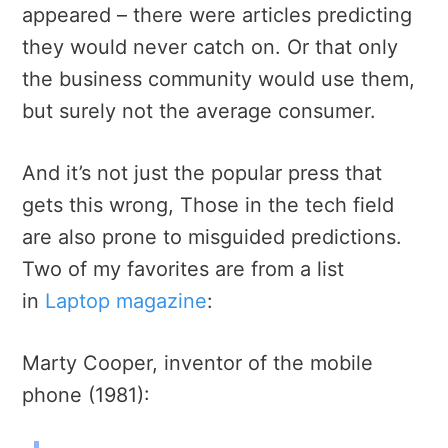
appeared – there were articles predicting
they would never catch on. Or that only
the business community would use them,
but surely not the average consumer.
And it’s not just the popular press that
gets this wrong, Those in the tech field
are also prone to misguided predictions.
Two of my favorites are from a list
in
Laptop magazine
:
Marty Cooper, inventor of the mobile
phone (1981):