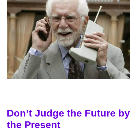
Don’t Judge the Future by
the Present