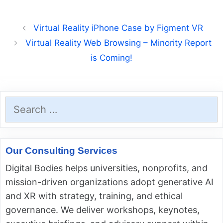
Virtual Reality iPhone Case by Figment VR
Virtual Reality Web Browsing – Minority Report
is Coming!
Search
for:
Our Consulting Services
Digital Bodies helps universities, nonprofits, and
mission-driven organizations adopt generative AI
and XR with strategy, training, and ethical
governance. We deliver workshops, keynotes,