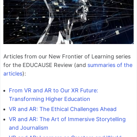
Articles from our New Frontier of Learning series
for the EDUCAUSE Review (and
summaries of the
articles
):
From VR and AR to Our XR Future:
Transforming Higher Education
VR and AR: The Ethical Challenges Ahead
VR and AR: The Art of Immersive Storytelling
and Journalism