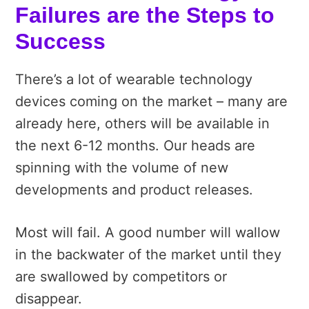
Failures are the Steps to
Success
There’s a lot of wearable technology
devices coming on the market – many are
already here, others will be available in
the next 6-12 months. Our heads are
spinning with the volume of new
developments and product releases.
Most will fail. A good number will wallow
in the backwater of the market until they
are swallowed by competitors or
disappear.