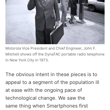
Motorola Vice President and Chief Engineer, John F.
Mitchell shows off the DynaTAC portable radio telephone
in New York City in 1973.
The obvious intent in these pieces is to
appeal to a segment of the population ill
at ease with the ongoing pace of
technological change. We saw the
same thing when Smartphones first