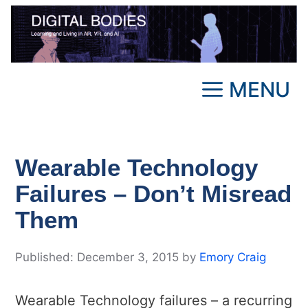
Skip
to
content
MENU
Wearable Technology
Failures – Don’t Misread
Them
December 3, 2015
by
Emory Craig
Wearable Technology failures – a recurring