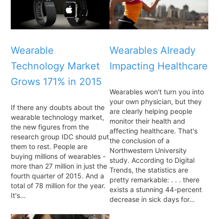
Wearable
Wearables Already
Technology Market
Impacting Healthcare
Grows 171% in 2015
Wearables won't turn you into
your own physician, but they
If there any doubts about the
are clearly helping people
wearable technology market,
monitor their health and
the new figures from the
affecting healthcare. That's
research group IDC should put
the conclusion of a
them to rest. People are
Northwestern University
buying millions of wearables -
study. According to Digital
more than 27 million in just the
Trends, the statistics are
fourth quarter of 2015. And a
pretty remarkable: . . . there
total of 78 million for the year.
exists a stunning 44-percent
It's…
decrease in sick days for…