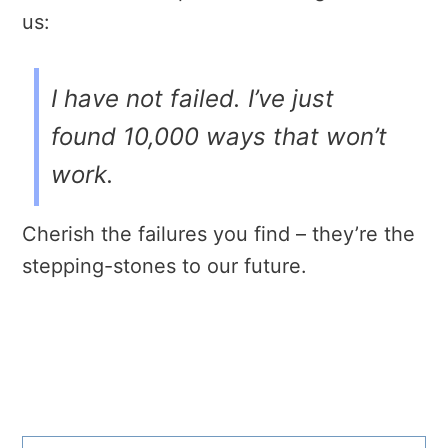
us:
I have not failed. I’ve just
found 10,000 ways that won’t
work.
Cherish the failures you find – they’re the
stepping-stones to our future.