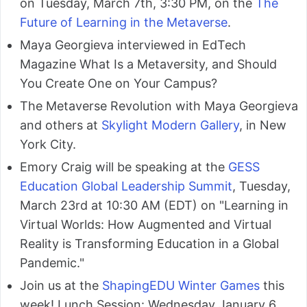
on Tuesday, March 7th, 3:30 PM, on the
The
Future of Learning in the Metaverse
.
Maya Georgieva interviewed in EdTech
Magazine What Is a Metaversity, and Should
You Create One on Your Campus?
The Metaverse Revolution with Maya Georgieva
and others at
Skylight Modern Gallery
, in New
York City.
Emory Craig will be speaking at the
GESS
Education Global Leadership Summit
, Tuesday,
March 23rd at 10:30 AM (EDT) on "Learning in
Virtual Worlds: How Augmented and Virtual
Reality is Transforming Education in a Global
Pandemic."
Join us at the
ShapingEDU Winter Games
this
week! Lunch Session: Wednesday January 6,