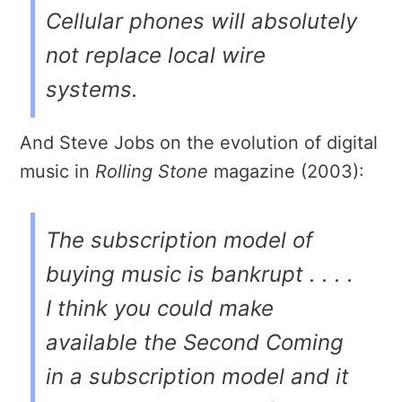
Cellular phones will absolutely
not replace local wire
systems.
And Steve Jobs on the evolution of digital
music in
Rolling Stone
magazine (2003):
The subscription model of
buying music is bankrupt . . . .
I think you could make
available the Second Coming
in a subscription model and it