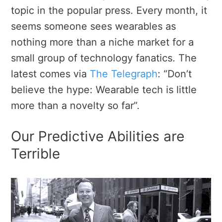
topic in the popular press. Every month, it
seems someone sees wearables as
nothing more than a niche market for a
small group of technology fanatics. The
latest comes via
The Telegraph
: “Don’t
believe the hype: Wearable tech is little
more than a novelty so far”.
Our Predictive Abilities are
Terrible