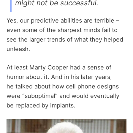
might not be successful.
Yes, our predictive abilities are terrible –
even some of the sharpest minds fail to
see the larger trends of what they helped
unleash.
At least Marty Cooper had a sense of
humor about it. And in his later years,
he talked about how cell phone designs
were “suboptimal” and would eventually
be replaced by implants.