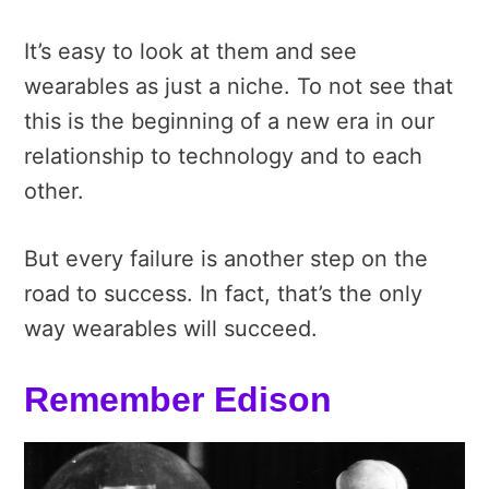
It’s easy to look at them and see
wearables as just a niche. To not see that
this is the beginning of a new era in our
relationship to technology and to each
other.
But every failure is another step on the
road to success. In fact, that’s the only
way wearables will succeed.
Remember Edison