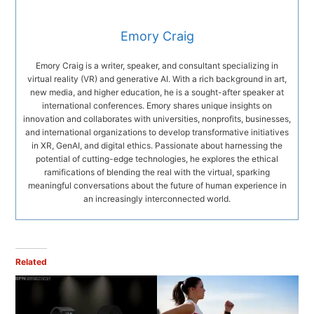
Emory Craig
Emory Craig is a writer, speaker, and consultant specializing in
virtual reality (VR) and generative AI. With a rich background in art,
new media, and higher education, he is a sought-after speaker at
international conferences. Emory shares unique insights on
innovation and collaborates with universities, nonprofits, businesses,
and international organizations to develop transformative initiatives
in XR, GenAI, and digital ethics. Passionate about harnessing the
potential of cutting-edge technologies, he explores the ethical
ramifications of blending the real with the virtual, sparking
meaningful conversations about the future of human experience in
an increasingly interconnected world.
Related