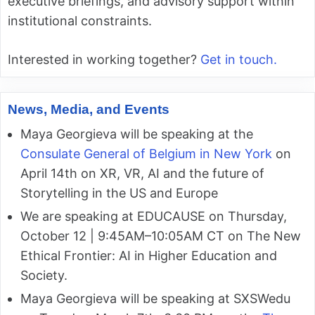
executive briefings, and advisory support within
institutional constraints.
Interested in working together?
Get in touch.
News, Media, and Events
Maya Georgieva will be speaking at the
Consulate General of Belgium in New York
on
April 14th on XR, VR, AI and the future of
Storytelling in the US and Europe
We are speaking at EDUCAUSE on Thursday,
October 12 | 9:45AM–10:05AM CT on The New
Ethical Frontier: AI in Higher Education and
Society.
Maya Georgieva will be speaking at SXSWedu