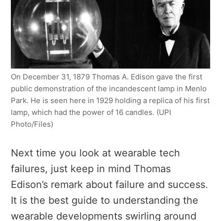
On December 31, 1879 Thomas A. Edison gave the first
public demonstration of the incandescent lamp in Menlo
Park. He is seen here in 1929 holding a replica of his first
lamp, which had the power of 16 candles. (UPI
Photo/Files)
Next time you look at wearable tech
failures, just keep in mind Thomas
Edison’s remark about failure and success.
It is the best guide to understanding the
wearable developments swirling around