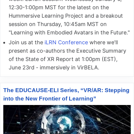
12:30-1:00pm MST for the latest on the
Hummersive Learning Project and a breakout
session on Thursday, 10:45am MST on
"Learning with Embodied Avatars in the Future."
Join us at the
iLRN Conference
where we'll
present as co-authors the Executive Summary
of the State of XR Report at 1:00pm (EST),
June 23rd - immersively in VirBELA.
The EDUCAUSE-ELI Series, “VR/AR: Stepping
into the New Frontier of Learning”