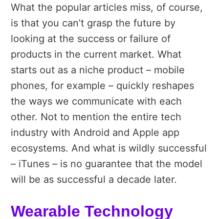
What the popular articles miss, of course,
is that you can’t grasp the future by
looking at the success or failure of
products in the current market. What
starts out as a niche product – mobile
phones, for example – quickly reshapes
the ways we communicate with each
other. Not to mention the entire tech
industry with Android and Apple app
ecosystems. And what is wildly successful
– iTunes – is no guarantee that the model
will be as successful a decade later.
Wearable Technology