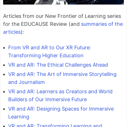
Articles from our New Frontier of Learning series
for the EDUCAUSE Review (and
summaries of the
articles
):
From VR and AR to Our XR Future:
Transforming Higher Education
VR and AR: The Ethical Challenges Ahead
VR and AR: The Art of Immersive Storytelling
and Journalism
VR and AR: Learners as Creators and World
Builders of Our Immersive Future
VR and AR: Designing Spaces for Immersive
Learning
VR and AR: Transforming Learning and