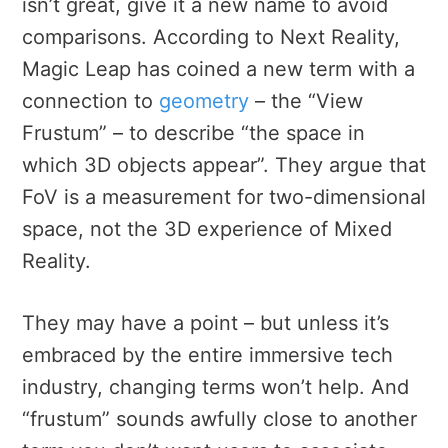
isn’t great, give it a new name to avoid
comparisons. According to Next Reality,
Magic Leap has coined a new term with a
connection to
geometry
– the “View
Frustum” – to describe “
the space in
which 3D objects appear”. They argue that
FoV is a measurement for two-dimensional
space, not the 3D experience of Mixed
Reality.
They may have a point – but unless it’s
embraced by the entire immersive tech
industry, changing terms won’t help. And
“frustum” sounds awfully close to another