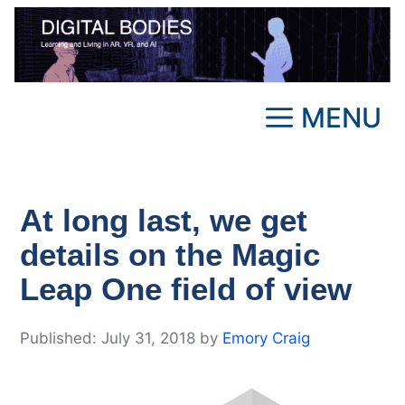
Skip
to
content
MENU
At long last, we get
details on the Magic
Leap One field of view
July 31, 2018
by
Emory Craig