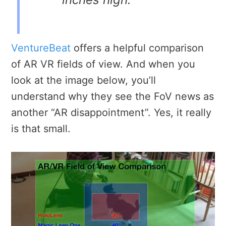
VentureBeat
offers a helpful comparison
of AR VR fields of view. And when you
look at the image below, you’ll
understand why they see the FoV news as
another “AR disappointment”. Yes, it really
is that small.