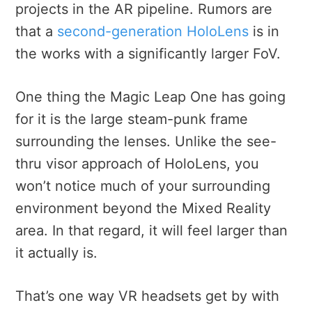
projects in the AR pipeline. Rumors are
that a
second-generation HoloLens
is in
the works with a significantly larger FoV.
One thing the Magic Leap One has going
for it is the large steam-punk frame
surrounding the lenses. Unlike the see-
thru visor approach of HoloLens, you
won’t notice much of your surrounding
environment beyond the Mixed Reality
area. In that regard, it will feel larger than
it actually is.
That’s one way VR headsets get by with