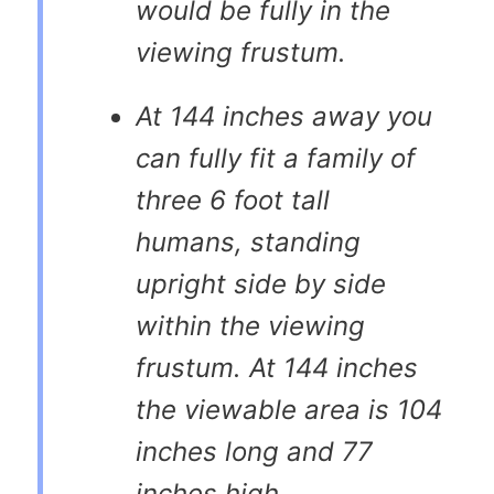
would be fully in the
viewing frustum.
At 144 inches away you
can fully fit a family of
three 6 foot tall
humans, standing
upright side by side
within the viewing
frustum. At 144 inches
the viewable area is 104
inches long and 77
inches high.