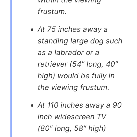
frustum.
At 75 inches away a
standing large dog such
as a labrador or a
retriever (54″ long, 40″
high) would be fully in
the viewing frustum.
At 110 inches away a 90
inch widescreen TV
(80″ long, 58″ high)