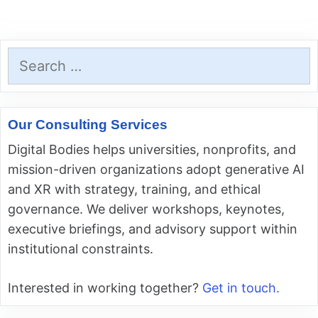
Search
for:
Our Consulting Services
Digital Bodies helps universities, nonprofits, and
mission-driven organizations adopt generative AI
and XR with strategy, training, and ethical
governance. We deliver workshops, keynotes,
executive briefings, and advisory support within
institutional constraints.
Interested in working together?
Get in touch.