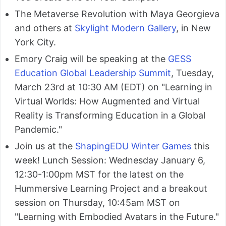
The Metaverse Revolution with Maya Georgieva
and others at
Skylight Modern Gallery
, in New
York City.
Emory Craig will be speaking at the
GESS
Education Global Leadership Summit
, Tuesday,
March 23rd at 10:30 AM (EDT) on "Learning in
Virtual Worlds: How Augmented and Virtual
Reality is Transforming Education in a Global
Pandemic."
Join us at the
ShapingEDU Winter Games
this
week! Lunch Session: Wednesday January 6,
12:30-1:00pm MST for the latest on the
Hummersive Learning Project and a breakout
session on Thursday, 10:45am MST on
"Learning with Embodied Avatars in the Future."