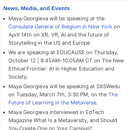
News, Media, and Events
Maya Georgieva will be speaking at the
Consulate General of Belgium in New York
on
April 14th on XR, VR, AI and the future of
Storytelling in the US and Europe
We are speaking at EDUCAUSE on Thursday,
October 12 | 9:45AM–10:05AM CT on The New
Ethical Frontier: AI in Higher Education and
Society.
Maya Georgieva will be speaking at SXSWedu
on Tuesday, March 7th, 3:30 PM, on the
The
Future of Learning in the Metaverse
.
Maya Georgieva interviewed in EdTech
Magazine What Is a Metaversity, and Should
You Create One on Your Campus?