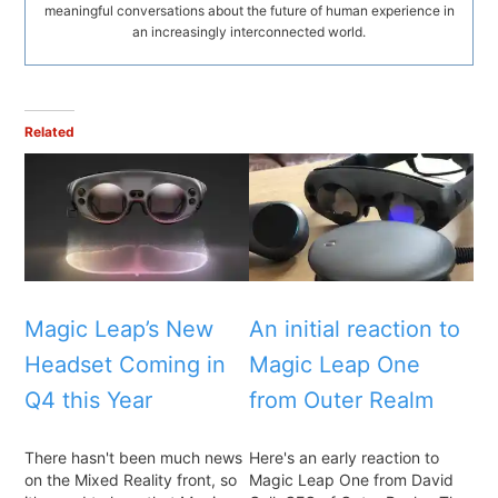
meaningful conversations about the future of human experience in
an increasingly interconnected world.
Related
Magic Leap’s New
An initial reaction to
Headset Coming in
Magic Leap One
Q4 this Year
from Outer Realm
There hasn't been much news
Here's an early reaction to
on the Mixed Reality front, so
Magic Leap One from David