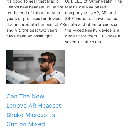
it's good to hear that Magic
Gull, CEO of Outer Realm. The
Leap's new headset will arrive
Marina del Ray based
by the end of this year. After
company uses VR, AR, and
years of promises for devices
360° video to showcase real
that incorporate the best of AR
estate and other projects so
and VR, the past two years
the Mixed Reality device is a
have been an onslaught…
good fit for them. Gull does a
seven-minute video…
Can The New
Lenovo AR Headset
Shake Microsoft’s
Grip on Mixed