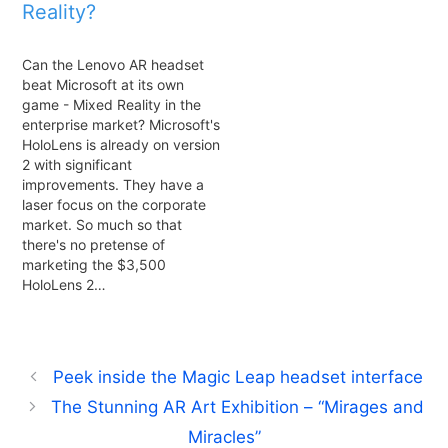
Reality?
Can the Lenovo AR headset
beat Microsoft at its own
game - Mixed Reality in the
enterprise market? Microsoft's
HoloLens is already on version
2 with significant
improvements. They have a
laser focus on the corporate
market. So much so that
there's no pretense of
marketing the $3,500
HoloLens 2…
Peek inside the Magic Leap headset interface
The Stunning AR Art Exhibition – “Mirages and
Miracles”