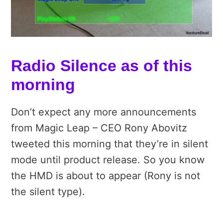
Radio Silence as of this
morning
Don’t expect any more announcements
from Magic Leap – CEO Rony Abovitz
tweeted this morning that they’re in silent
mode until product release. So you know
the HMD is about to appear (Rony is not
the silent type).