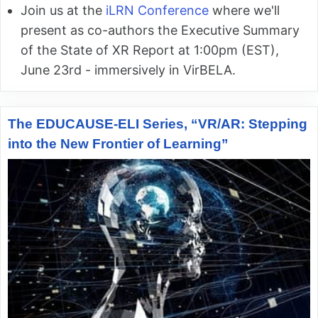
Join us at the
iLRN Conference
where we'll
present as co-authors the Executive Summary
of the State of XR Report at 1:00pm (EST),
June 23rd - immersively in VirBELA.
The EDUCAUSE-ELI Series, “VR/AR: Stepping
into the New Frontier of Learning”