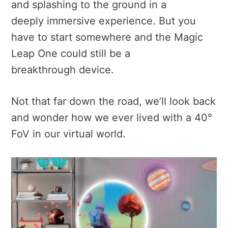
and splashing to the ground in a
deeply immersive experience. But you
have to start somewhere and t
he Magic
Leap One could still be a
breakthrough device.
Not that far down the road, we’ll look back
and wonder how we ever lived with a 40°
FoV in our virtual world.