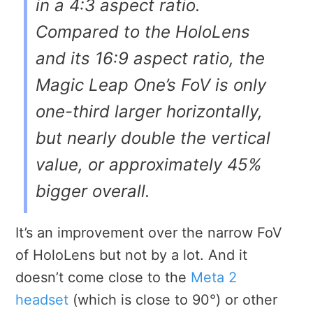
in a 4:3 aspect ratio.
Compared to the HoloLens
and its 16:9 aspect ratio, the
Magic Leap One’s FoV is only
one-third larger horizontally,
but nearly double the vertical
value, or approximately 45%
bigger overall.
It’s an improvement over the narrow FoV
of HoloLens but not by a lot. And it
doesn’t come close to the
Meta 2
headset
(which is close to 90°) or other