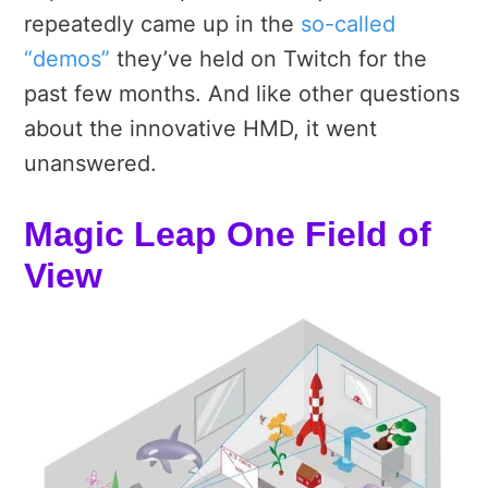
repeatedly came up in the
so-called
“demos”
they’ve held on Twitch for the
past few months. And like other questions
about the innovative HMD, it went
unanswered.
Magic Leap One Field of
View