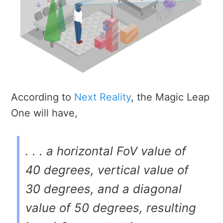
According to
Next Reality
, the Magic Leap
One will have,
. . . a horizontal FoV value of
40 degrees, vertical value of
30 degrees, and a diagonal
value of 50 degrees, resulting