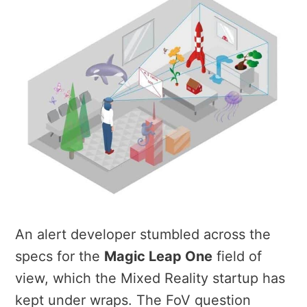
An alert developer stumbled across the
specs for the
Magic Leap One
field of
view, which the Mixed Reality startup has
kept under wraps. The FoV question