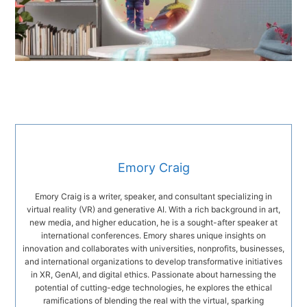
Emory Craig
Emory Craig is a writer, speaker, and consultant specializing in
virtual reality (VR) and generative AI. With a rich background in art,
new media, and higher education, he is a sought-after speaker at
international conferences. Emory shares unique insights on
innovation and collaborates with universities, nonprofits, businesses,
and international organizations to develop transformative initiatives
in XR, GenAI, and digital ethics. Passionate about harnessing the
potential of cutting-edge technologies, he explores the ethical
ramifications of blending the real with the virtual, sparking