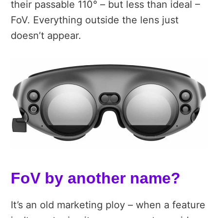
their passable 110° – but less than ideal –
FoV. Everything outside the lens just
doesn’t appear.
FoV by another name?
It’s an old marketing ploy – when a feature