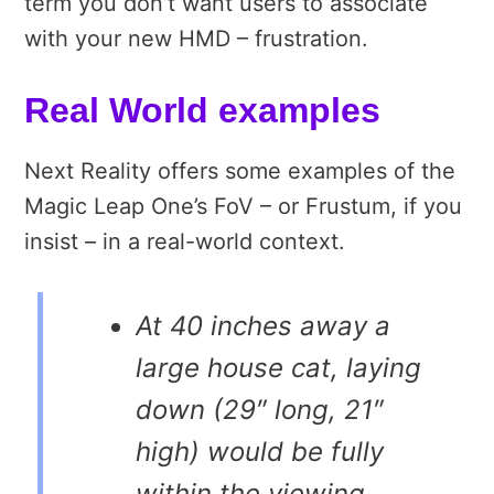
term you don’t want users to associate
with your new HMD – frustration.
Real World examples
Next Reality offers some examples of the
Magic Leap One’s FoV – or Frustum, if you
insist – in a real-world context.
At 40 inches away a
large house cat, laying
down (29″ long, 21″
high) would be fully
within the viewing