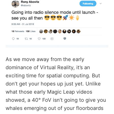
As we move away from the early
dominance of Virtual Reality, it’s an
exciting time for spatial computing. But
don’t get your hopes up just yet. Unlike
what those early Magic Leap videos
showed, a 40° FoV isn’t going to give you
whales emerging out of your floorboards