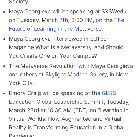
Society.
Maya Georgieva will be speaking at SXSWedu
on Tuesday, March 7th, 3:30 PM, on the
The
Future of Learning in the Metaverse
.
Maya Georgieva interviewed in EdTech
Magazine What Is a Metaversity, and Should
You Create One on Your Campus?
The Metaverse Revolution with Maya Georgieva
and others at
Skylight Modern Gallery
, in New
York City.
Emory Craig will be speaking at the
GESS
Education Global Leadership Summit
, Tuesday,
March 23rd at 10:30 AM (EDT) on "Learning in
Virtual Worlds: How Augmented and Virtual
Reality is Transforming Education in a Global
Pandemic."