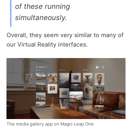
of these running
simultaneously.
Overall, they seem very similar to many of
our Virtual Reality interfaces.
The media gallery app on Magic Leap One