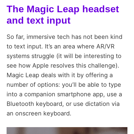
The Magic Leap headset
and text input
So far, immersive tech has not been kind
to text input. It’s an area where AR/VR
systems struggle (it will be interesting to
see how Apple resolves this challenge).
Magic Leap deals with it by offering a
number of options: you’ll be able to type
into a companion smartphone app, use a
Bluetooth keyboard, or use dictation via
an onscreen keyboard.