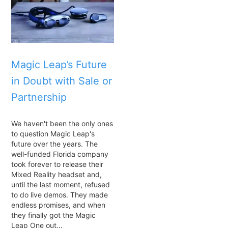
Magic Leap’s Future
in Doubt with Sale or
Partnership
We haven't been the only ones
to question Magic Leap's
future over the years. The
well-funded Florida company
took forever to release their
Mixed Reality headset and,
until the last moment, refused
to do live demos. They made
endless promises, and when
they finally got the Magic
Leap One out…