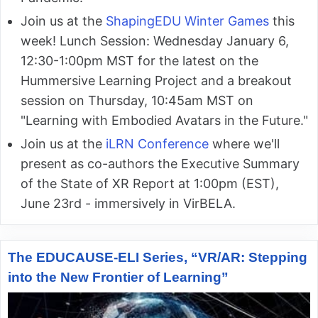
Join us at the
ShapingEDU Winter Games
this
week! Lunch Session: Wednesday January 6,
12:30-1:00pm MST for the latest on the
Hummersive Learning Project and a breakout
session on Thursday, 10:45am MST on
"Learning with Embodied Avatars in the Future."
Join us at the
iLRN Conference
where we'll
present as co-authors the Executive Summary
of the State of XR Report at 1:00pm (EST),
June 23rd - immersively in VirBELA.
The EDUCAUSE-ELI Series, “VR/AR: Stepping
into the New Frontier of Learning”