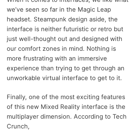
we’ve seen so far in the Magic Leap
headset. Steampunk design aside, the
interface is neither futuristic or retro but
just well-thought out and designed with
our comfort zones in mind. Nothing is
more frustrating with an immersive
experience than trying to get through an
unworkable virtual interface to get to it.
Finally, one of the most exciting features
of this new Mixed Reality interface is the
multiplayer dimension. According to Tech
Crunch,