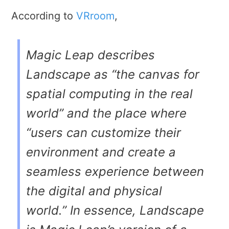
According to
VRroom
,
Magic Leap describes
Landscape as “the canvas for
spatial computing in the real
world” and the place where
“users can customize their
environment and create a
seamless experience between
the digital and physical
world.” In essence, Landscape