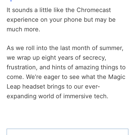
It sounds a little like the Chromecast
experience on your phone but may be
much more.
As we roll into the last month of summer,
we wrap up eight years of secrecy,
frustration, and hints of amazing things to
come. We’re eager to see what the Magic
Leap headset brings to our ever-
expanding world of immersive tech.