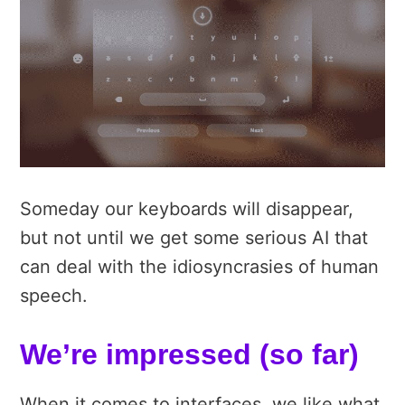
Someday our keyboards will disappear,
but not until we get some serious AI that
can deal with the idiosyncrasies of human
speech.
We’re impressed (so far)
When it comes to interfaces, we like what