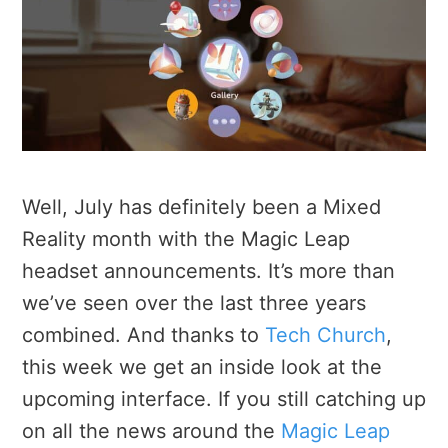
Well, July has definitely been a Mixed
Reality month with the Magic Leap
headset announcements. It’s more than
we’ve seen over the last three years
combined. And thanks to
Tech Church
,
this week we get an inside look at the
upcoming interface. If you still catching up
on all the news around the
Magic Leap