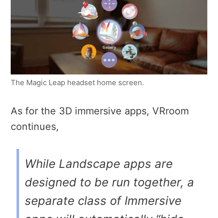
The Magic Leap headset home screen.
As for the 3D immersive apps, VRroom
continues,
While Landscape apps are
designed to be run together, a
separate class of Immersive