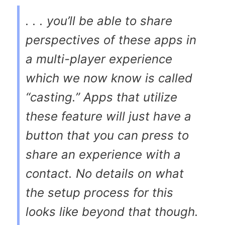
. . . you’ll be able to share
perspectives of these apps in
a multi-player experience
which we now know is called
“casting.” Apps that utilize
these feature will just have a
button that you can press to
share an experience with a
contact. No details on what
the setup process for this
looks like beyond that though.