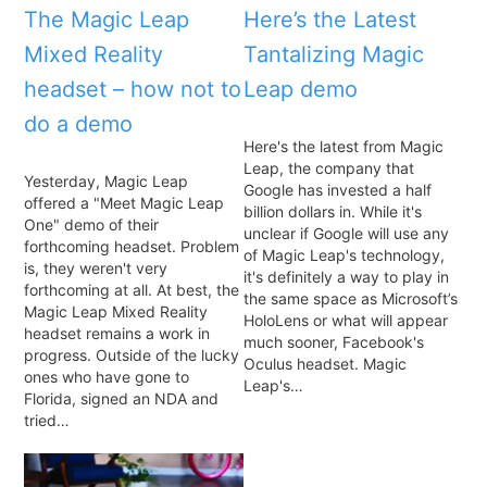
The Magic Leap
Here’s the Latest
Mixed Reality
Tantalizing Magic
headset – how not to
Leap demo
do a demo
Here's the latest from Magic
Leap, the company that
Yesterday, Magic Leap
Google has invested a half
offered a "Meet Magic Leap
billion dollars in. While it's
One" demo of their
unclear if Google will use any
forthcoming headset. Problem
of Magic Leap's technology,
is, they weren't very
it's definitely a way to play in
forthcoming at all. At best, the
the same space as Microsoft’s
Magic Leap Mixed Reality
HoloLens or what will appear
headset remains a work in
much sooner, Facebook's
progress. Outside of the lucky
Oculus headset. Magic
ones who have gone to
Leap's…
Florida, signed an NDA and
tried…