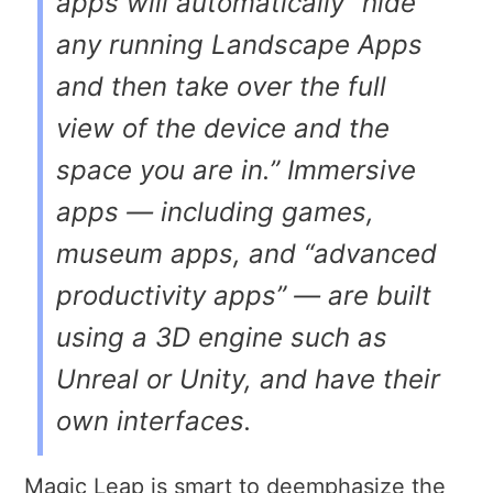
apps will automatically “hide
any running Landscape Apps
and then take over the full
view of the device and the
space you are in.” Immersive
apps — including games,
museum apps, and “advanced
productivity apps” — are built
using a 3D engine such as
Unreal or Unity, and have their
own interfaces.
Magic Leap is smart to deemphasize the