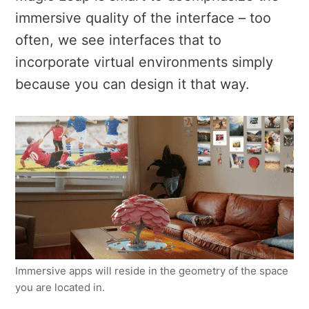
immersive quality of the interface – too
often, we see interfaces that to
incorporate virtual environments simply
because you can design it that way.
Immersive apps will reside in the geometry of the space
you are located in.