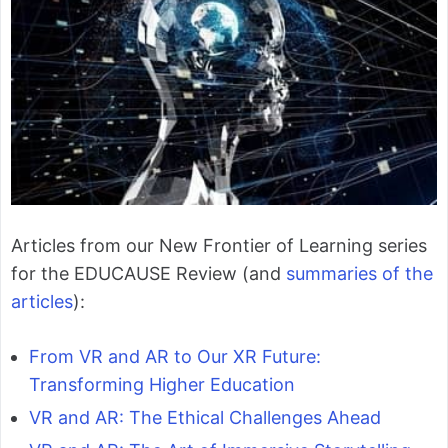
Articles from our New Frontier of Learning series
for the EDUCAUSE Review (and
summaries of the
articles
):
From VR and AR to Our XR Future:
Transforming Higher Education
VR and AR: The Ethical Challenges Ahead