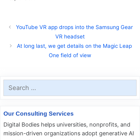
YouTube VR app drops into the Samsung Gear
VR headset
At long last, we get details on the Magic Leap
One field of view
Search
for:
Our Consulting Services
Digital Bodies helps universities, nonprofits, and
mission-driven organizations adopt generative AI