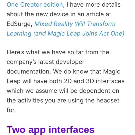
One Creator edition
, I have more details
about the new device in an article at
EdSurge,
Mixed Reality Will Transform
Learning (and Magic Leap Joins Act One)
Here’s what we have so far from the
company’s latest developer
documentation.
We do know that Magic
Leap will have both 2D and 3D interfaces
which we assume will be dependent on
the activities you are using the headset
for.
Two app interfaces