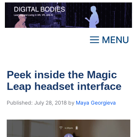
Skip
to
content
MENU
Peek inside the Magic
Leap headset interface
July 28, 2018
by
Maya Georgieva