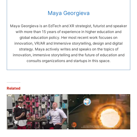
Maya Georgieva
Maya Georgieva is an EdTech and XR strategist, futurist and speaker
with more than 15 years of experience in higher education and
global education policy. Her most recent work focuses on
innovation, VR/AR and Immersive storytelling, design and digital
strategy. Maya actively writes and speaks on the topics of
innovation, immersive storytelling and the future of education and
consults organizations and startups in this space.
Related