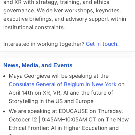
and XR with strategy, training, and ethical
governance. We deliver workshops, keynotes,
executive briefings, and advisory support within
institutional constraints.
Interested in working together?
Get in touch.
News, Media, and Events
Maya Georgieva will be speaking at the
Consulate General of Belgium in New York
on
April 14th on XR, VR, AI and the future of
Storytelling in the US and Europe
We are speaking at EDUCAUSE on Thursday,
October 12 | 9:45AM–10:05AM CT on The New
Ethical Frontier: AI in Higher Education and