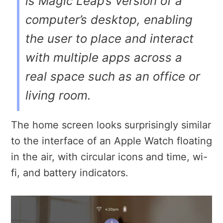
is Magic Leap’s version of a
computer’s desktop, enabling
the user to place and interact
with multiple apps across a
real space such as an office or
living room.
The home screen looks surprisingly similar
to the interface of an Apple Watch floating
in the air, with circular icons and time, wi-
fi, and battery indicators.