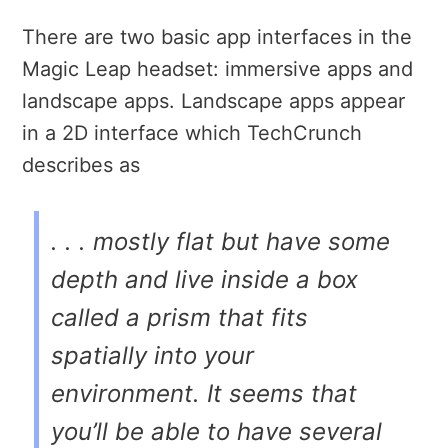
There are two basic app interfaces in the
Magic Leap headset: immersive apps and
landscape apps. Landscape apps appear
in a 2D interface which TechCrunch
describes as
. . . mostly flat but have some
depth and live inside a box
called a
prism
that fits
spatially into your
environment. It seems that
you’ll be able to have several