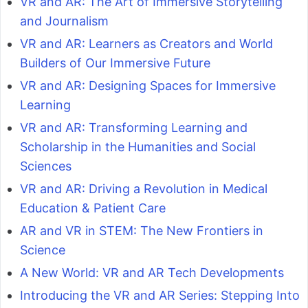
VR and AR: The Art of Immersive Storytelling
and Journalism
VR and AR: Learners as Creators and World
Builders of Our Immersive Future
VR and AR: Designing Spaces for Immersive
Learning
VR and AR: Transforming Learning and
Scholarship in the Humanities and Social
Sciences
VR and AR: Driving a Revolution in Medical
Education & Patient Care
AR and VR in STEM: The New Frontiers in
Science
A New World: VR and AR Tech Developments
Introducing the VR and AR Series: Stepping Into