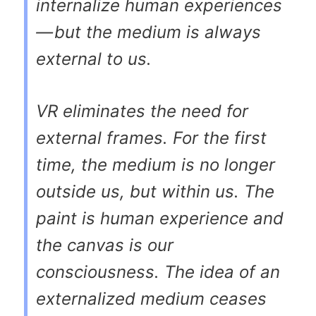
internalize human experiences
— but the medium is always
external to us.
VR eliminates the need for
external frames. For the first
time, the medium is no longer
outside us, but within us. The
paint is human experience and
the canvas is our
consciousness. The idea of an
externalized medium ceases