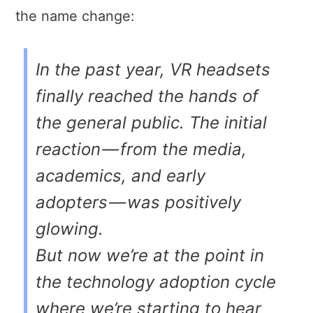
the name change:
In the past year, VR headsets
finally reached the hands of
the general public. The initial
reaction — from the media,
academics, and early
adopters — was positively
glowing.
But now we’re at the point in
the technology adoption cycle
where we’re starting to hear