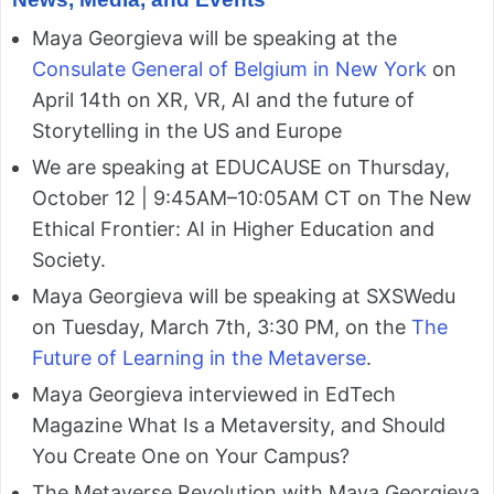
Maya Georgieva will be speaking at the
Consulate General of Belgium in New York
on
April 14th on XR, VR, AI and the future of
Storytelling in the US and Europe
We are speaking at EDUCAUSE on Thursday,
October 12 | 9:45AM–10:05AM CT on The New
Ethical Frontier: AI in Higher Education and
Society.
Maya Georgieva will be speaking at SXSWedu
on Tuesday, March 7th, 3:30 PM, on the
The
Future of Learning in the Metaverse
.
Maya Georgieva interviewed in EdTech
Magazine What Is a Metaversity, and Should
You Create One on Your Campus?
The Metaverse Revolution with Maya Georgieva