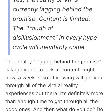
currently lagging behind the
promise. Content is limited.
The “trough of
disillusionment” in every hype
cycle will inevitably come.
That reality “lagging behind the promise”
is largely due to lack of content. Right
now, a week or so of viewing will get you
through all of the virtual reality
experiences out there. It’s definitely more
than enough time to get through all the
good ones. And then what do you do? Do