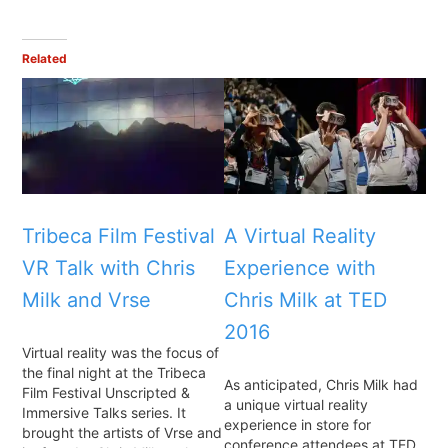
Related
Tribeca Film Festival
A Virtual Reality
VR Talk with Chris
Experience with
Milk and Vrse
Chris Milk at TED
2016
Virtual reality was the focus of
the final night at the Tribeca
As anticipated, Chris Milk had
Film Festival Unscripted &
a unique virtual reality
Immersive Talks series. It
experience in store for
brought the artists of Vrse and
conference attendees at TED