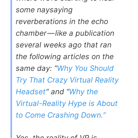
some naysaying
reverberations in the echo
chamber — like a publication
several weeks ago that ran
the following articles on the
same day: “
Why You Should
Try That Crazy Virtual Reality
Headset
” and “
Why the
Virtual-Reality Hype is About
to Come Crashing Down.”
Yes, the reality of VR is