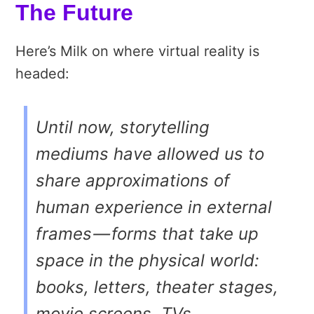
The Future
Here’s Milk on where virtual reality is
headed:
Until now, storytelling
mediums have allowed us to
share approximations of
human experience in external
frames — forms that take up
space in the physical world:
books, letters, theater stages,
movie screens, TVs,