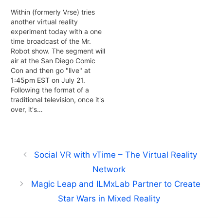
Within (formerly Vrse) tries
another virtual reality
experiment today with a one
time broadcast of the Mr.
Robot show. The segment will
air at the San Diego Comic
Con and then go "live" at
1:45pm EST on July 21.
Following the format of a
traditional television, once it's
over, it's…
Social VR with vTime – The Virtual Reality
Network
Magic Leap and ILMxLab Partner to Create
Star Wars in Mixed Reality