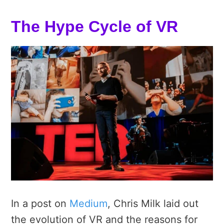
The Hype Cycle of VR
In a post on
Medium
, Chris Milk laid out
the evolution of VR and the reasons for