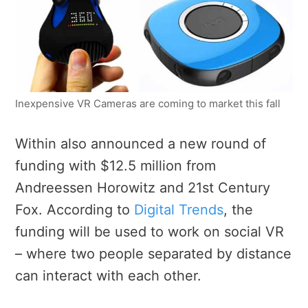
Inexpensive VR Cameras are coming to market this fall
Within also announced a new round of
funding with $12.5 million from
Andreessen Horowitz and 21st Century
Fox. According to
Digital Trends
, the
funding will be used to work on social VR
– where two people separated by distance
can interact with each other.