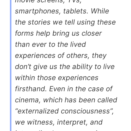
smartphones, tablets. While
the stories we tell using these
forms help bring us closer
than ever to the lived
experiences of others, they
don’t give us the ability to live
within
those experiences
firsthand. Even in the case of
cinema, which has been called
“externalized consciousness”,
we witness, interpret, and