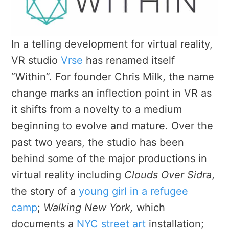
In a telling development for virtual reality,
VR studio
Vrse
has renamed itself
“Within”. For founder Chris Milk, the name
change marks an inflection point in VR as
it shifts from a novelty to a medium
beginning to evolve and mature. Over the
past two years, the studio has been
behind some of the major productions in
virtual reality including
Clouds Over Sidra
,
the story of a
young girl in a refugee
camp
;
Walking New York,
which
documents a
NYC street art
installation;