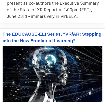
present as co-authors the Executive Summary
of the State of XR Report at 1:00pm (EST),
June 23rd - immersively in VirBELA.
The EDUCAUSE-ELI Series, “VR/AR: Stepping
into the New Frontier of Learning”