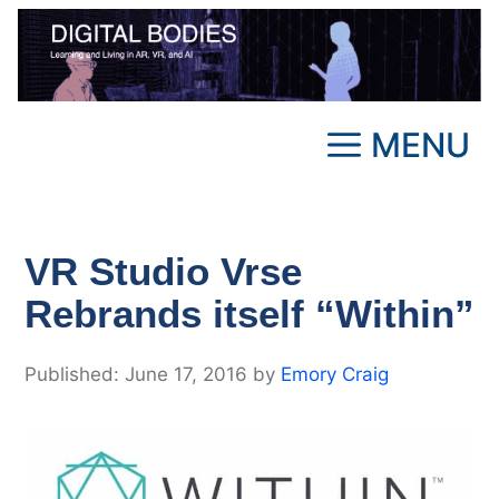
Skip
to
content
MENU
VR Studio Vrse
Rebrands itself “Within”
June 17, 2016
by
Emory Craig