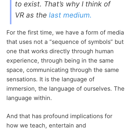
to exist. That’s why I think of
VR as the
last medium
.
For the first time, we have a form of media
that uses not a “sequence of symbols” but
one that works directly through human
experience, through being in the same
space, communicating through the same
sensations. It is the language of
immersion, the language of ourselves. The
language within.
And that has profound implications for
how we teach, entertain and