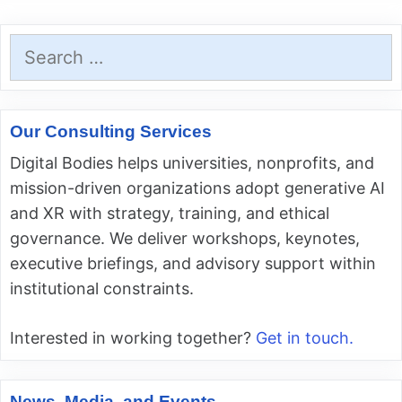
Search
for:
Our Consulting Services
Digital Bodies helps universities, nonprofits, and
mission-driven organizations adopt generative AI
and XR with strategy, training, and ethical
governance. We deliver workshops, keynotes,
executive briefings, and advisory support within
institutional constraints.
Interested in working together?
Get in touch.
News, Media, and Events