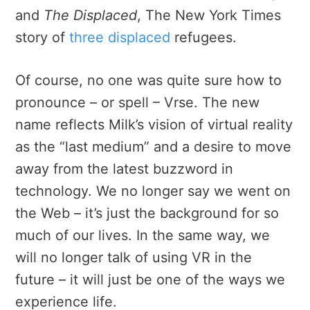
and
The Displaced
, The New York Times
story of
three displaced
refugees.
Of course, no one was quite sure how to
pronounce – or spell – Vrse. The new
name reflects Milk’s vision of virtual reality
as the “last medium” and a desire to move
away from the latest buzzword in
technology. We no longer say we went on
the Web – it’s just the background for so
much of our lives. In the same way, we
will no longer talk of using VR in the
future – it will just be one of the ways we
experience life.