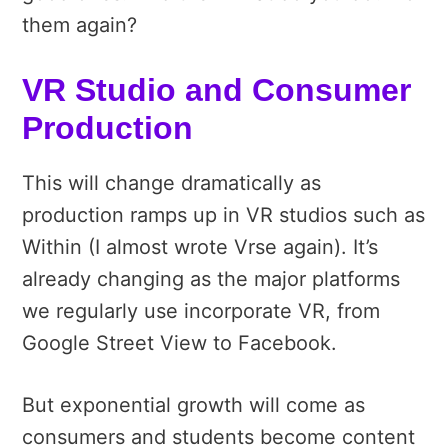
them again?
VR Studio and Consumer
Production
This will change dramatically as
production ramps up in VR studios such as
Within (I almost wrote Vrse again). It’s
already changing as the major platforms
we regularly use incorporate VR, from
Google Street View to Facebook.
But exponential growth will come as
consumers and students become content