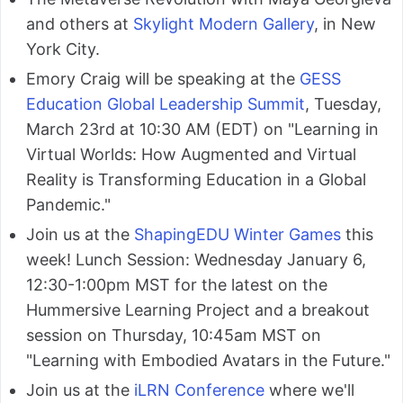
and others at
Skylight Modern Gallery
, in New
York City.
Emory Craig will be speaking at the
GESS
Education Global Leadership Summit
, Tuesday,
March 23rd at 10:30 AM (EDT) on "Learning in
Virtual Worlds: How Augmented and Virtual
Reality is Transforming Education in a Global
Pandemic."
Join us at the
ShapingEDU Winter Games
this
week! Lunch Session: Wednesday January 6,
12:30-1:00pm MST for the latest on the
Hummersive Learning Project and a breakout
session on Thursday, 10:45am MST on
"Learning with Embodied Avatars in the Future."
Join us at the
iLRN Conference
where we'll