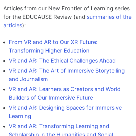
Articles from our New Frontier of Learning series
for the EDUCAUSE Review (and
summaries of the
articles
):
From VR and AR to Our XR Future:
Transforming Higher Education
VR and AR: The Ethical Challenges Ahead
VR and AR: The Art of Immersive Storytelling
and Journalism
VR and AR: Learners as Creators and World
Builders of Our Immersive Future
VR and AR: Designing Spaces for Immersive
Learning
VR and AR: Transforming Learning and
Scholarship in the Humanities and Social