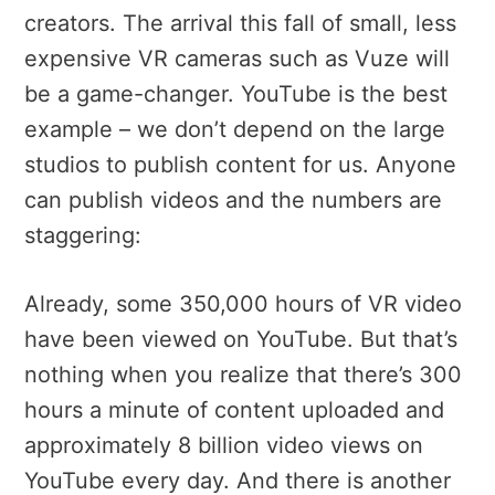
creators. The arrival this fall of small, less
expensive VR cameras such as Vuze will
be a game-changer. YouTube is the best
example – we don’t depend on the large
studios to publish content for us. Anyone
can publish videos and the numbers are
staggering:
Already, some 350,000 hours of VR video
have been viewed on YouTube. But that’s
nothing when you realize that there’s 300
hours a minute of content uploaded and
approximately 8 billion video views on
YouTube every day. And there is another