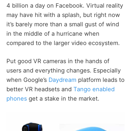
4 billion a day on Facebook. Virtual reality
may have hit with a splash, but right now
it’s barely more than a small gust of wind
in the middle of a hurricane when
compared to the larger video ecosystem.
Put good VR cameras in the hands of
users and everything changes. Especially
when Google’s
Daydream
platform leads to
better VR headsets and
Tango enabled
phones
get a stake in the market.