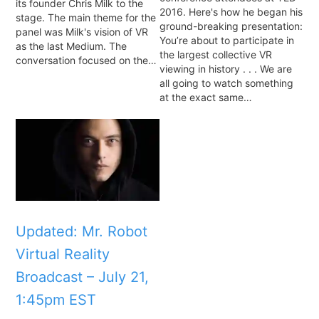
its founder Chris Milk to the
2016. Here's how he began his
stage. The main theme for the
ground-breaking presentation:
panel was Milk's vision of VR
You’re about to participate in
as the last Medium. The
the largest collective VR
conversation focused on the…
viewing in history . . . We are
all going to watch something
at the exact same…
Updated: Mr. Robot
Virtual Reality
Broadcast – July 21,
1:45pm EST