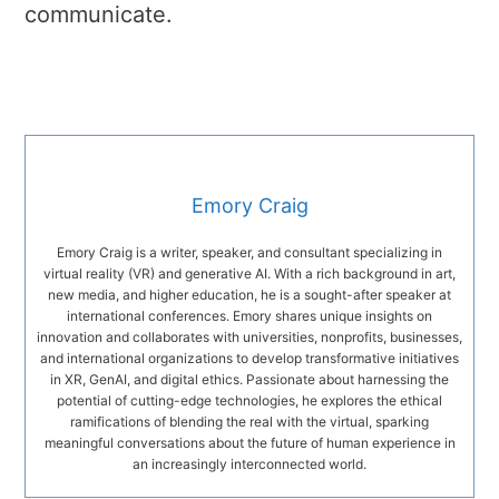
communicate.
Emory Craig
Emory Craig is a writer, speaker, and consultant specializing in
virtual reality (VR) and generative AI. With a rich background in art,
new media, and higher education, he is a sought-after speaker at
international conferences. Emory shares unique insights on
innovation and collaborates with universities, nonprofits, businesses,
and international organizations to develop transformative initiatives
in XR, GenAI, and digital ethics. Passionate about harnessing the
potential of cutting-edge technologies, he explores the ethical
ramifications of blending the real with the virtual, sparking
meaningful conversations about the future of human experience in
an increasingly interconnected world.