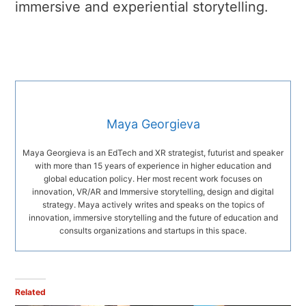
immersive and experiential storytelling.
Maya Georgieva
Maya Georgieva is an EdTech and XR strategist, futurist and speaker
with more than 15 years of experience in higher education and
global education policy. Her most recent work focuses on
innovation, VR/AR and Immersive storytelling, design and digital
strategy. Maya actively writes and speaks on the topics of
innovation, immersive storytelling and the future of education and
consults organizations and startups in this space.
Related