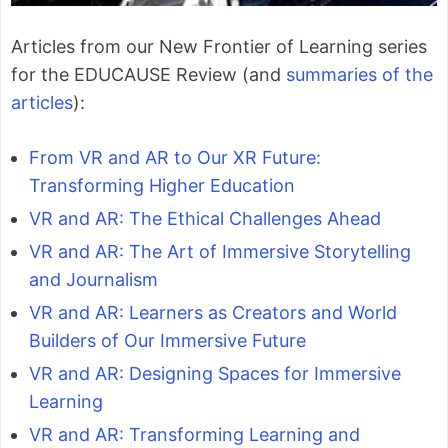
Articles from our New Frontier of Learning series
for the EDUCAUSE Review (and
summaries of the
articles
):
From VR and AR to Our XR Future:
Transforming Higher Education
VR and AR: The Ethical Challenges Ahead
VR and AR: The Art of Immersive Storytelling
and Journalism
VR and AR: Learners as Creators and World
Builders of Our Immersive Future
VR and AR: Designing Spaces for Immersive
Learning
VR and AR: Transforming Learning and