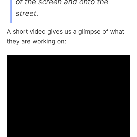
of the screen and onto the
street.
A short video gives us a glimpse of what
they are working on: