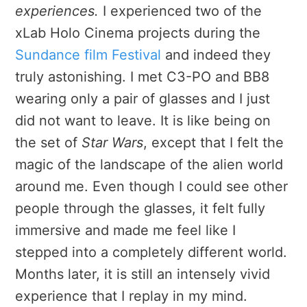
experiences.
I experienced two of the
xLab Holo Cinema projects during the
Sundance film Festival
and indeed they
truly astonishing. I met C3-PO and BB8
wearing only a pair of glasses and I just
did not want to leave. It is like being on
the set of
Star Wars
, except that I felt the
magic of the landscape of the alien world
around me. Even though I could see other
people through the glasses, it felt fully
immersive and made me feel like I
stepped into a completely different world.
Months later, it is still an intensely vivid
experience that I replay in my mind.