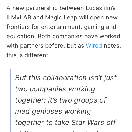
A new partnership between Lucasfilm’s
ILMxLAB and Magic Leap will open new
frontiers for entertainment, gaming and
education.
Both companies have worked
with partners before, but as
Wired
notes,
this is different:
But this collaboration isn’t just
two companies working
together: it’s two groups of
mad geniuses working
together to take Star Wars off