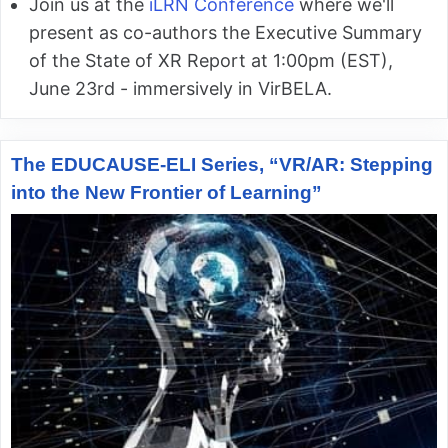
Join us at the
iLRN Conference
where we'll
present as co-authors the Executive Summary
of the State of XR Report at 1:00pm (EST),
June 23rd - immersively in VirBELA.
The EDUCAUSE-ELI Series, “VR/AR: Stepping
into the New Frontier of Learning”