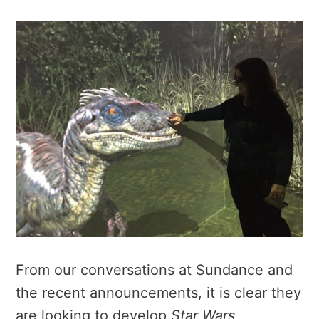
From our conversations at Sundance and
the recent announcements, it is clear they
are looking to develop
Star Wars