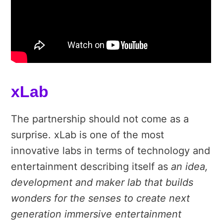
xLab
The partnership should not come as a
surprise. xLab is one of the most
innovative labs in terms of technology and
entertainment describing itself as
an idea,
development and maker lab that builds
wonders for the senses to create next
generation immersive entertainment