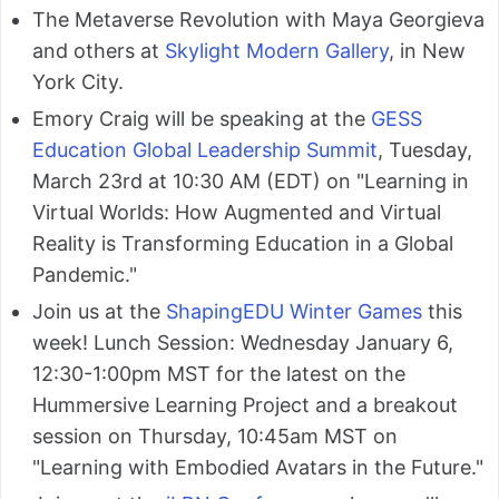
The Metaverse Revolution with Maya Georgieva
and others at
Skylight Modern Gallery
, in New
York City.
Emory Craig will be speaking at the
GESS
Education Global Leadership Summit
, Tuesday,
March 23rd at 10:30 AM (EDT) on "Learning in
Virtual Worlds: How Augmented and Virtual
Reality is Transforming Education in a Global
Pandemic."
Join us at the
ShapingEDU Winter Games
this
week! Lunch Session: Wednesday January 6,
12:30-1:00pm MST for the latest on the
Hummersive Learning Project and a breakout
session on Thursday, 10:45am MST on
"Learning with Embodied Avatars in the Future."