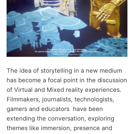
The idea of storytelling in a new medium
has become a focal point in the discussion
of Virtual and Mixed reality experiences.
Filmmakers, journalists, technologists,
gamers and educators have been
extending the conversation, exploring
themes like immersion, presence and