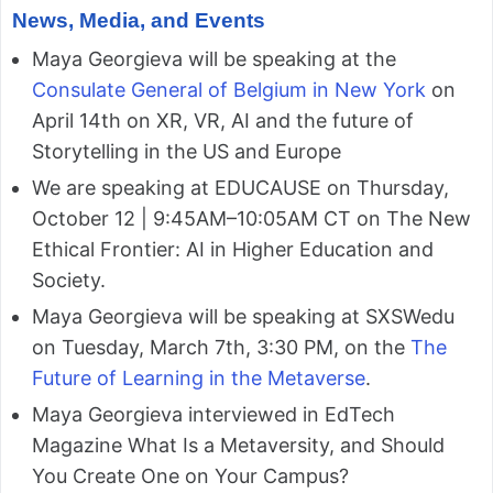
News, Media, and Events
Maya Georgieva will be speaking at the
Consulate General of Belgium in New York
on
April 14th on XR, VR, AI and the future of
Storytelling in the US and Europe
We are speaking at EDUCAUSE on Thursday,
October 12 | 9:45AM–10:05AM CT on The New
Ethical Frontier: AI in Higher Education and
Society.
Maya Georgieva will be speaking at SXSWedu
on Tuesday, March 7th, 3:30 PM, on the
The
Future of Learning in the Metaverse
.
Maya Georgieva interviewed in EdTech
Magazine What Is a Metaversity, and Should
You Create One on Your Campus?