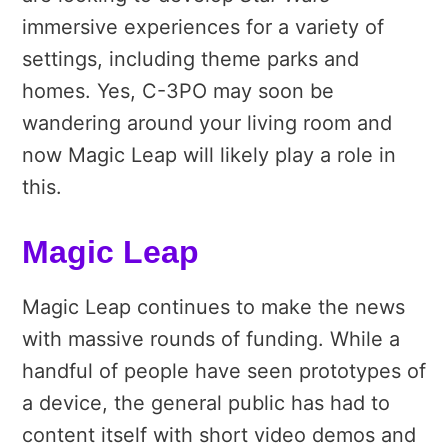
immersive experiences for a variety of
settings, including theme parks and
homes. Yes, C-3PO may soon be
wandering around your living room and
now Magic Leap will likely play a role in
this.
Magic Leap
Magic Leap continues to make the news
with massive rounds of funding. While a
handful of people have seen prototypes of
a device, the general public has had to
content itself with short video demos and