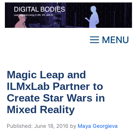
Skip
to
content
MENU
Magic Leap and
ILMxLab Partner to
Create Star Wars in
Mixed Reality
June 18, 2016
by
Maya Georgieva