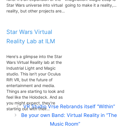
Star Wars universe into virtual
going to make it a reality,…
reality, but other projects are…
Star Wars Virtual
Reality Lab at ILM
Here's a glimpse into the Star
Wars Virtual Reality lab at the
Industrial Light and Magic
studio. This isn't your Oculus
Rift VR, but the future of
entertainment and media.
Things are starting to look and
feel like the Holodeck. And as
you might expect, they're
VR Studio Vrse Rebrands itself “Within”
starting out with their…
Be your own Band: Virtual Reality in “The
Music Room”