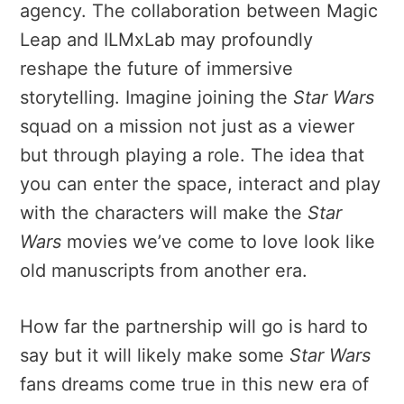
agency. The collaboration between Magic
Leap and ILMxLab may profoundly
reshape the future of immersive
storytelling. Imagine joining the
Star Wars
squad on a mission not just as a viewer
but through playing a role. The idea that
you can enter the space, interact and play
with the characters will make the
Star
Wars
movies we’ve come to love look like
old manuscripts from another era.
How far the partnership will go is hard to
say but it will likely make some
Star Wars
fans dreams come true in this new era of