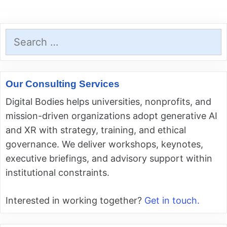
Search
for:
Our Consulting Services
Digital Bodies helps universities, nonprofits, and
mission-driven organizations adopt generative AI
and XR with strategy, training, and ethical
governance. We deliver workshops, keynotes,
executive briefings, and advisory support within
institutional constraints.
Interested in working together?
Get in touch.