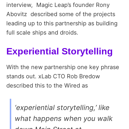
interview, Magic Leap’s founder Rony
Abovitz described some of the projects
leading up to this partnership as building
full scale ships and droids.
Experiential Storytelling
With the new partnership one key phrase
stands out. xLab CTO Rob Bredow
described this to the Wired as
‘experiential storytelling,’ like
what happens when you walk