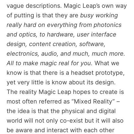
vague descriptions. Magic Leap’s own way
of putting is that they are
busy working
really hard on everything from photonics
and optics, to hardware, user interface
design, content creation, software,
electronics, audio, and much, much more.
All to make magic real for you.
What we
know is that there is a headset prototype,
yet very little is know about its design.
The reality Magic Leap hopes to create is
most often referred as “Mixed Reality” –
the idea is that the physical and digital
world will not only co-exist but it will also
be aware and interact with each other