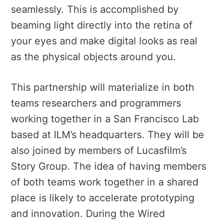
seamlessly. This is accomplished by
beaming light directly into the retina of
your eyes and make digital looks as real
as the physical objects around you.
This partnership will materialize in both
teams researchers and programmers
working together in a San Francisco Lab
based at ILM’s headquarters. They will be
also joined by members of Lucasfilm’s
Story Group. The idea of having members
of both teams work together in a shared
place is likely to accelerate prototyping
and innovation. During the Wired