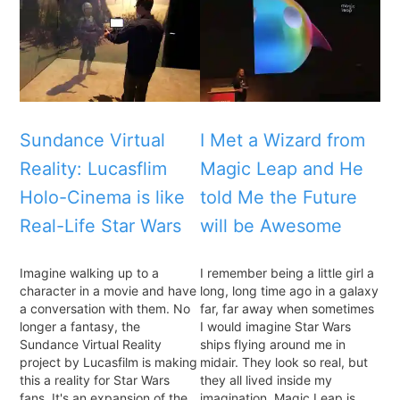
Sundance Virtual
I Met a Wizard from
Reality: Lucasflim
Magic Leap and He
Holo-Cinema is like
told Me the Future
Real-Life Star Wars
will be Awesome
Imagine walking up to a
I remember being a little girl a
character in a movie and have
long, long time ago in a galaxy
a conversation with them. No
far, far away when sometimes
longer a fantasy, the
I would imagine Star Wars
Sundance Virtual Reality
ships flying around me in
project by Lucasfilm is making
midair. They look so real, but
this a reality for Star Wars
they all lived inside my
fans. It's an expansion of the
imagination. Magic Leap is