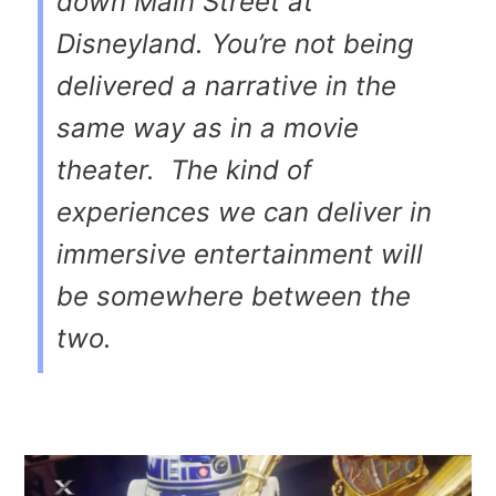
down Main Street at
Disneyland. You’re not being
delivered a narrative in the
same way as in a movie
theater. The kind of
experiences we can deliver in
immersive entertainment will
be somewhere between the
two.