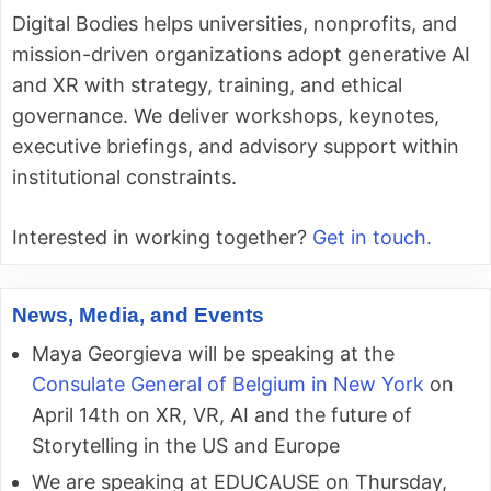
Digital Bodies helps universities, nonprofits, and
mission-driven organizations adopt generative AI
and XR with strategy, training, and ethical
governance. We deliver workshops, keynotes,
executive briefings, and advisory support within
institutional constraints.
Interested in working together?
Get in touch.
News, Media, and Events
Maya Georgieva will be speaking at the
Consulate General of Belgium in New York
on
April 14th on XR, VR, AI and the future of
Storytelling in the US and Europe
We are speaking at EDUCAUSE on Thursday,