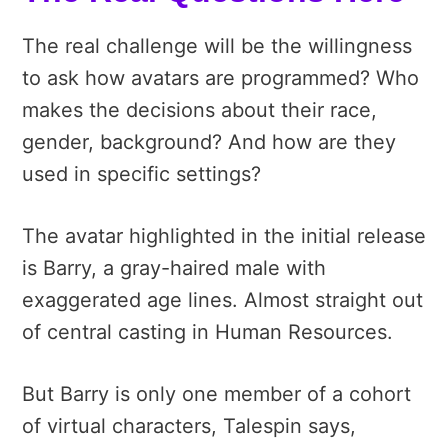
The real challenge will be the willingness
to ask how avatars are programmed? Who
makes the decisions about their race,
gender, background? And how are they
used in specific settings?
The avatar highlighted in the initial release
is Barry, a gray-haired male with
exaggerated age lines. Almost straight out
of central casting in Human Resources.
But Barry is only one member of a cohort
of virtual characters, Talespin says,