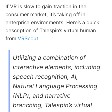
If VR is slow to gain traction in the
consumer market, it’s taking off in
enterprise environments. Here’s a quick
description of Talespin’s virtual human
from
VRScout
.
Utilizing a combination of
interactive elements, including
speech recognition, AI,
Natural Language Processing
(NLP), and narrative
branching, Talespin’s virtual