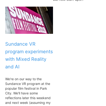
Sundance VR
program experiments
with Mixed Reality
and AI
We're on our way to the
Sundance VR program at the
popular film festival in Park
City. We'll have some
reflections later this weekend
and next week (assuming my