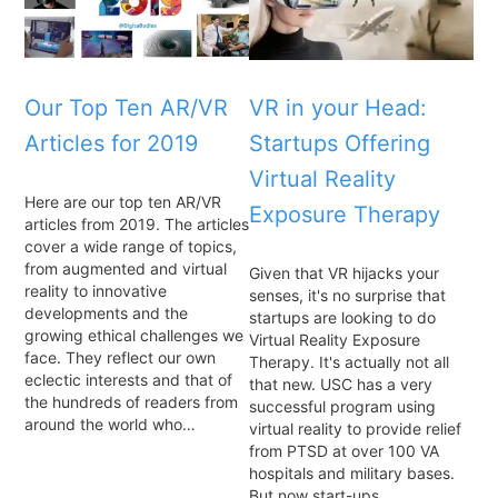
Our Top Ten AR/VR
VR in your Head:
Articles for 2019
Startups Offering
Virtual Reality
Here are our top ten AR/VR
Exposure Therapy
articles from 2019. The articles
cover a wide range of topics,
from augmented and virtual
Given that VR hijacks your
reality to innovative
senses, it's no surprise that
developments and the
startups are looking to do
growing ethical challenges we
Virtual Reality Exposure
face. They reflect our own
Therapy. It's actually not all
eclectic interests and that of
that new. USC has a very
the hundreds of readers from
successful program using
around the world who…
virtual reality to provide relief
from PTSD at over 100 VA
hospitals and military bases.
But now start-ups…