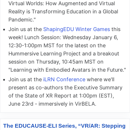
Virtual Worlds: How Augmented and Virtual
Reality is Transforming Education in a Global
Pandemic."
Join us at the
ShapingEDU Winter Games
this
week! Lunch Session: Wednesday January 6,
12:30-1:00pm MST for the latest on the
Hummersive Learning Project and a breakout
session on Thursday, 10:45am MST on
"Learning with Embodied Avatars in the Future."
Join us at the
iLRN Conference
where we'll
present as co-authors the Executive Summary
of the State of XR Report at 1:00pm (EST),
June 23rd - immersively in VirBELA.
The EDUCAUSE-ELI Series, “VR/AR: Stepping