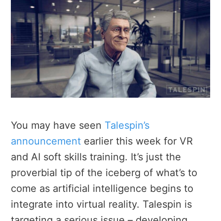
You may have seen
Talespin’s
announcement
earlier this week for VR
and AI soft skills training. It’s just the
proverbial tip of the iceberg of what’s to
come as artificial intelligence begins to
integrate into virtual reality. Talespin is
targeting a serious issue – developing