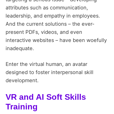
attributes such as communication,
leadership, and empathy in employees.
And the current solutions – the ever-
present PDFs, videos, and even
interactive websites – have been woefully
inadequate.
Enter the virtual human, an avatar
designed to foster interpersonal skill
development.
VR and AI Soft Skills
Training