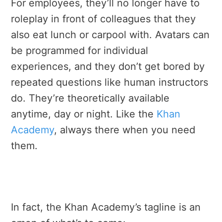
For employees, they’ll no longer have to
roleplay in front of colleagues that they
also eat lunch or carpool with. Avatars can
be programmed for individual
experiences, and they don’t get bored by
repeated questions like human instructors
do. They’re theoretically available
anytime, day or night. Like the
Khan
Academy
, always there when you need
them.
In fact, the Khan Academy’s tagline is an