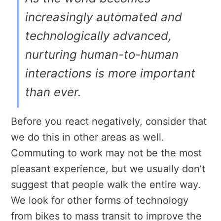
increasingly automated and
technologically advanced,
nurturing human-to-human
interactions is more important
than ever.
Before you react negatively, consider that
we do this in other areas as well.
Commuting to work may not be the most
pleasant experience, but we usually don’t
suggest that people walk the entire way.
We look for other forms of technology
from bikes to mass transit to improve the