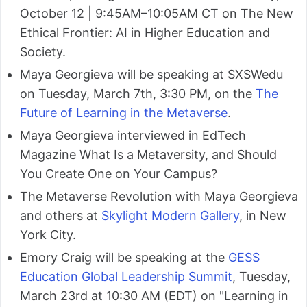
October 12 | 9:45AM–10:05AM CT on The New
Ethical Frontier: AI in Higher Education and
Society.
Maya Georgieva will be speaking at SXSWedu
on Tuesday, March 7th, 3:30 PM, on the
The
Future of Learning in the Metaverse
.
Maya Georgieva interviewed in EdTech
Magazine What Is a Metaversity, and Should
You Create One on Your Campus?
The Metaverse Revolution with Maya Georgieva
and others at
Skylight Modern Gallery
, in New
York City.
Emory Craig will be speaking at the
GESS
Education Global Leadership Summit
, Tuesday,
March 23rd at 10:30 AM (EDT) on "Learning in