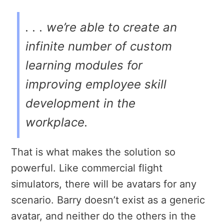
. . . we’re able to create an
infinite number of custom
learning modules for
improving employee skill
development in the
workplace.
That is what makes the solution so
powerful. Like commercial flight
simulators, there will be avatars for any
scenario. Barry doesn’t exist as a generic
avatar, and neither do the others in the