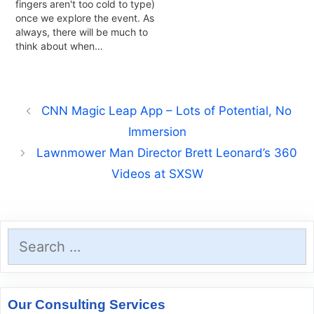
fingers aren't too cold to type)
once we explore the event. As
always, there will be much to
think about when…
CNN Magic Leap App – Lots of Potential, No
Immersion
Lawnmower Man Director Brett Leonard’s 360
Videos at SXSW
Search
for:
Our Consulting Services