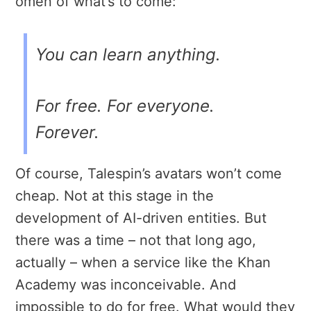
omen of what’s to come:
You can learn anything.
For free. For everyone.
Forever.
Of course, Talespin’s avatars won’t come
cheap. Not at this stage in the
development of AI-driven entities. But
there was a time – not that long ago,
actually – when a service like the Khan
Academy was inconceivable. And
impossible to do for free. What would they