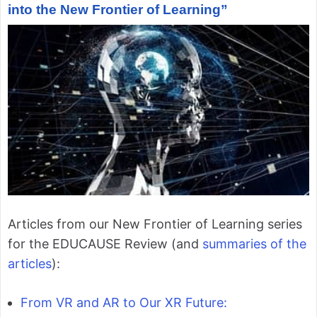
into the New Frontier of Learning”
Articles from our New Frontier of Learning series
for the EDUCAUSE Review (and
summaries of the
articles
):
From VR and AR to Our XR Future: