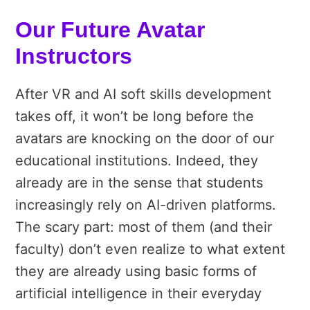
Our Future Avatar
Instructors
After VR and AI soft skills development
takes off, it won’t be long before the
avatars are knocking on the door of our
educational institutions. Indeed, they
already are in the sense that students
increasingly rely on AI-driven platforms.
The scary part: most of them (and their
faculty) don’t even realize to what extent
they are already using basic forms of
artificial intelligence in their everyday