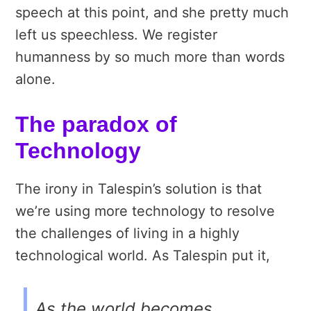
speech at this point, and she pretty much
left us speechless. We register
humanness by so much more than words
alone.
The paradox of
Technology
The irony in Talespin’s solution is that
we’re using more technology to resolve
the challenges of living in a highly
technological world. As Talespin put it,
As the world becomes