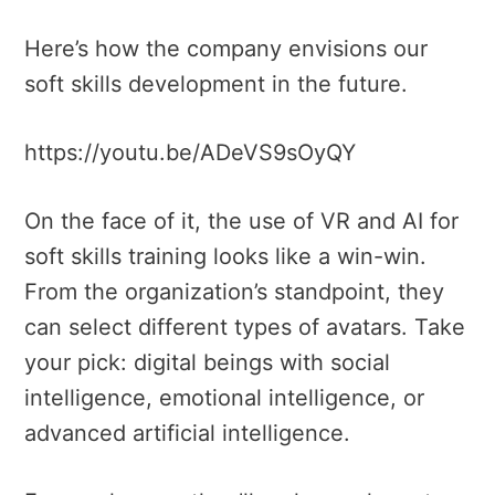
Here’s how the company envisions our
soft skills development in the future.
https://youtu.be/ADeVS9sOyQY
On the face of it, the use of VR and AI for
soft skills training looks like a win-win.
From the organization’s standpoint, they
can select different types of avatars. Take
your pick: digital beings with social
intelligence, emotional intelligence, or
advanced artificial intelligence.