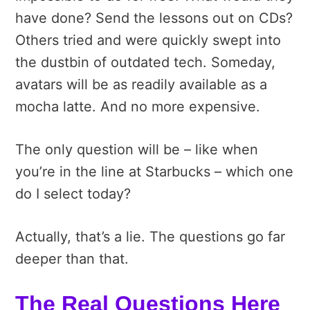
have done? Send the lessons out on CDs?
Others tried and were quickly swept into
the dustbin of outdated tech. Someday,
avatars will be as readily available as a
mocha latte. And no more expensive.
The only question will be – like when
you’re in the line at Starbucks – which one
do I select today?
Actually, that’s a lie. The questions go far
deeper than that.
The Real Questions Here