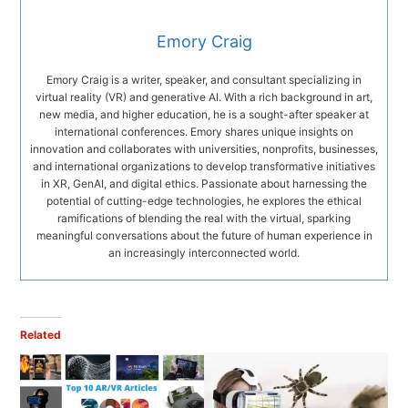
Emory Craig
Emory Craig is a writer, speaker, and consultant specializing in
virtual reality (VR) and generative AI. With a rich background in art,
new media, and higher education, he is a sought-after speaker at
international conferences. Emory shares unique insights on
innovation and collaborates with universities, nonprofits, businesses,
and international organizations to develop transformative initiatives
in XR, GenAI, and digital ethics. Passionate about harnessing the
potential of cutting-edge technologies, he explores the ethical
ramifications of blending the real with the virtual, sparking
meaningful conversations about the future of human experience in
an increasingly interconnected world.
Related