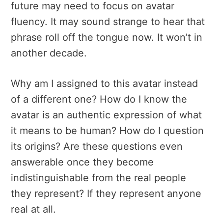
future may need to focus on avatar
fluency. It may sound strange to hear that
phrase roll off the tongue now. It won’t in
another decade.
Why am I assigned to this avatar instead
of a different one? How do I know the
avatar is an authentic expression of what
it means to be human? How do I question
its origins? Are these questions even
answerable once they become
indistinguishable from the real people
they represent? If they represent anyone
real at all.