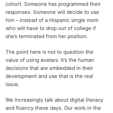
cohort. Someone has programmed their
responses. Someone will decide to use
him – instead of a Hispanic single mom
who will have to drop out of college if
she’s terminated from her position.
The point here is not to question the
value of using avatars. It’s the human
decisions that are embedded in their
development and use that is the real
issue.
We increasingly talk about digital literacy
and fluency these days. Our work in the