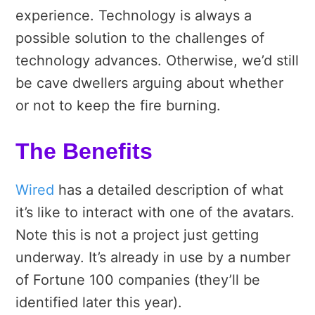
experience. Technology is always a
possible solution to the challenges of
technology advances. Otherwise, we’d still
be cave dwellers arguing about whether
or not to keep the fire burning.
The Benefits
Wired
has a detailed description of what
it’s like to interact with one of the avatars.
Note this is not a project just getting
underway. It’s already in use by a number
of Fortune 100 companies (they’ll be
identified later this year).