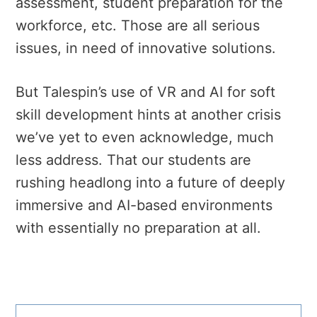
assessment, student preparation for the
workforce, etc. Those are all serious
issues, in need of innovative solutions.
But Talespin’s use of VR and AI for soft
skill development hints at another crisis
we’ve yet to even acknowledge, much
less address. That our students are
rushing headlong into a future of deeply
immersive and AI-based environments
with essentially no preparation at all.