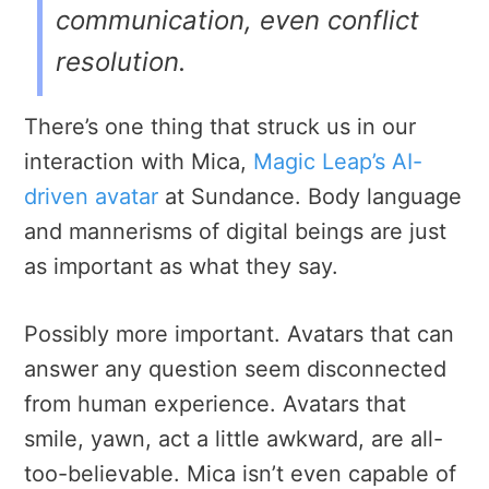
communication, even conflict
resolution.
There’s one thing that struck us in our
interaction with Mica,
Magic Leap’s AI-
driven avatar
at Sundance. Body language
and mannerisms of digital beings are just
as important as what they say.
Possibly more important. Avatars that can
answer any question seem disconnected
from human experience. Avatars that
smile, yawn, act a little awkward, are all-
too-believable. Mica isn’t even capable of