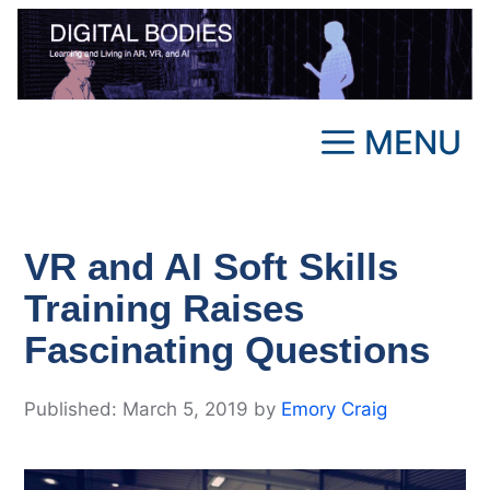
Skip
to
content
MENU
VR and AI Soft Skills
Training Raises
Fascinating Questions
March 5, 2019
by
Emory Craig