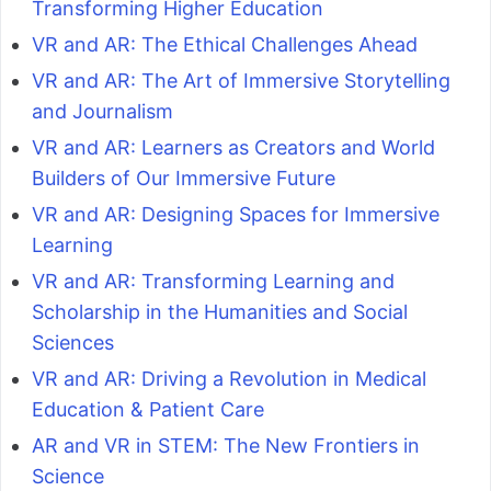
Transforming Higher Education
VR and AR: The Ethical Challenges Ahead
VR and AR: The Art of Immersive Storytelling
and Journalism
VR and AR: Learners as Creators and World
Builders of Our Immersive Future
VR and AR: Designing Spaces for Immersive
Learning
VR and AR: Transforming Learning and
Scholarship in the Humanities and Social
Sciences
VR and AR: Driving a Revolution in Medical
Education & Patient Care
AR and VR in STEM: The New Frontiers in
Science