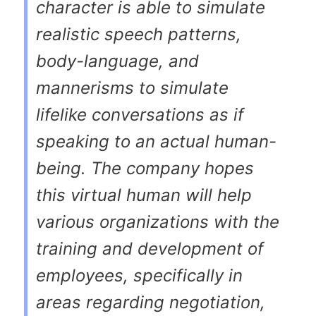
character is able to simulate
realistic speech patterns,
body-language, and
mannerisms to simulate
lifelike conversations as if
speaking to an actual human-
being. The company hopes
this virtual human will help
various organizations with the
training and development of
employees, specifically in
areas regarding negotiation,