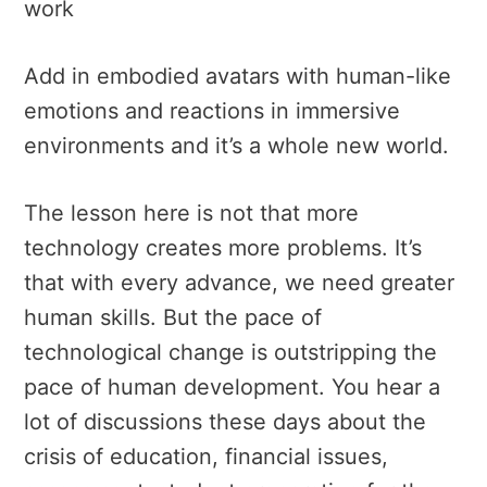
work
Add in embodied avatars with human-like
emotions and reactions in immersive
environments and it’s a whole new world.
The lesson here is not that more
technology creates more problems. It’s
that with every advance, we need greater
human skills. But the pace of
technological change is outstripping the
pace of human development. You hear a
lot of discussions these days about the
crisis of education, financial issues,