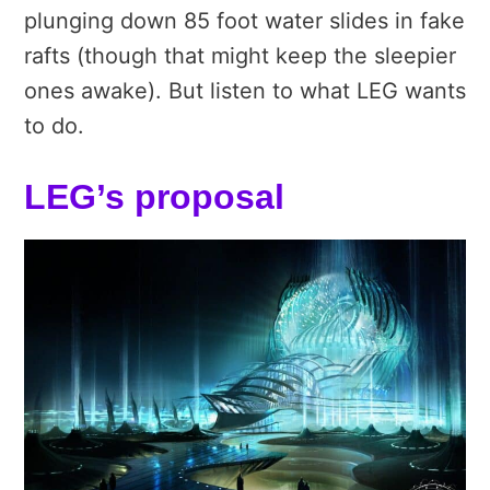
plunging down 85 foot water slides in fake
rafts (though that might keep the sleepier
ones awake). But listen to what LEG wants
to do.
LEG’s proposal