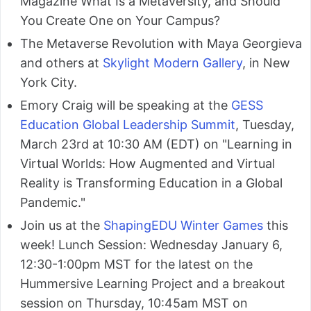
Magazine What Is a Metaversity, and Should
You Create One on Your Campus?
The Metaverse Revolution with Maya Georgieva
and others at
Skylight Modern Gallery
, in New
York City.
Emory Craig will be speaking at the
GESS
Education Global Leadership Summit
, Tuesday,
March 23rd at 10:30 AM (EDT) on "Learning in
Virtual Worlds: How Augmented and Virtual
Reality is Transforming Education in a Global
Pandemic."
Join us at the
ShapingEDU Winter Games
this
week! Lunch Session: Wednesday January 6,
12:30-1:00pm MST for the latest on the
Hummersive Learning Project and a breakout
session on Thursday, 10:45am MST on