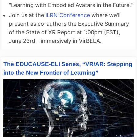
"Learning with Embodied Avatars in the Future."
Join us at the
iLRN Conference
where we'll
present as co-authors the Executive Summary
of the State of XR Report at 1:00pm (EST),
June 23rd - immersively in VirBELA.
The EDUCAUSE-ELI Series, “VR/AR: Stepping
into the New Frontier of Learning”