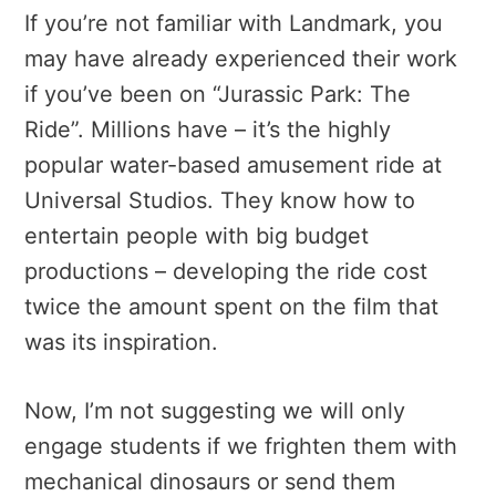
If you’re not familiar with Landmark, you
may have already experienced their work
if you’ve been on “Jurassic Park: The
Ride”. Millions have – it’s the highly
popular water-based amusement ride at
Universal Studios. They know how to
entertain people with big budget
productions – developing the ride cost
twice the amount spent on the film that
was its inspiration.
Now, I’m not suggesting we will only
engage students if we frighten them with
mechanical dinosaurs or send them