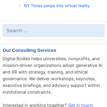
NY Times jumps into virtual reality
Search
for:
Our Consulting Services
Digital Bodies helps universities, nonprofits, and
mission-driven organizations adopt generative AI
and XR with strategy, training, and ethical
governance. We deliver workshops, keynotes,
executive briefings, and advisory support within
institutional constraints.
Interested in working together?
Get in touch.