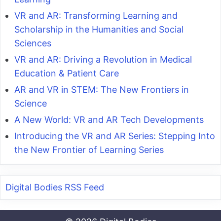
VR and AR: Transforming Learning and
Scholarship in the Humanities and Social
Sciences
VR and AR: Driving a Revolution in Medical
Education & Patient Care
AR and VR in STEM: The New Frontiers in
Science
A New World: VR and AR Tech Developments
Introducing the VR and AR Series: Stepping Into
the New Frontier of Learning Series
Digital Bodies RSS Feed