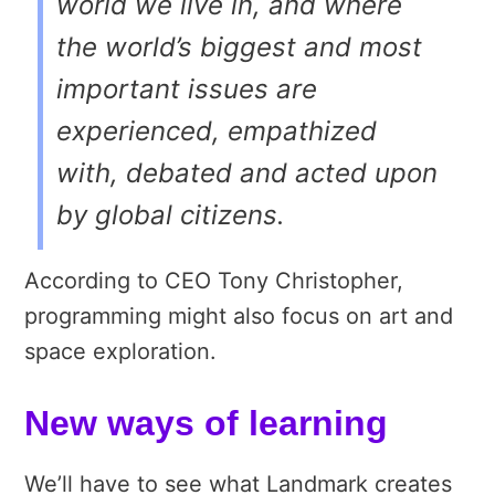
world we live in, and where
the world’s biggest and most
important issues are
experienced, empathized
with, debated and acted upon
by global citizens.
According to CEO Tony Christopher,
programming might also focus on art and
space exploration.
New ways of learning
We’ll have to see what Landmark creates