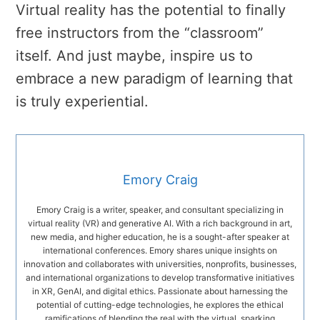
Virtual reality has the potential to finally
free instructors from the “classroom”
itself. And just maybe, inspire us to
embrace a new paradigm of learning that
is truly experiential.
Emory Craig
Emory Craig is a writer, speaker, and consultant specializing in
virtual reality (VR) and generative AI. With a rich background in art,
new media, and higher education, he is a sought-after speaker at
international conferences. Emory shares unique insights on
innovation and collaborates with universities, nonprofits, businesses,
and international organizations to develop transformative initiatives
in XR, GenAI, and digital ethics. Passionate about harnessing the
potential of cutting-edge technologies, he explores the ethical
ramifications of blending the real with the virtual, sparking