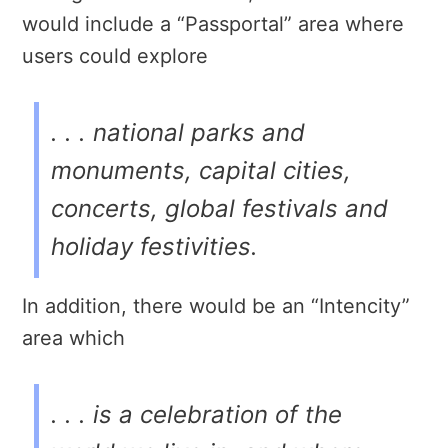
would include a “Passportal” area where
users could explore
. . . national parks and
monuments, capital cities,
concerts, global festivals and
holiday festivities.
In addition, there would be an “Intencity”
area which
. . . is a celebration of the