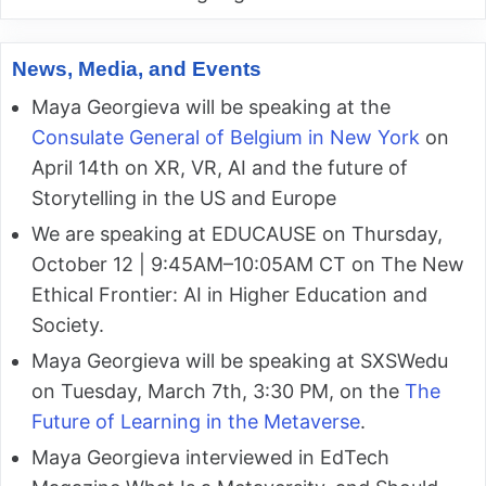
News, Media, and Events
Maya Georgieva will be speaking at the
Consulate General of Belgium in New York
on
April 14th on XR, VR, AI and the future of
Storytelling in the US and Europe
We are speaking at EDUCAUSE on Thursday,
October 12 | 9:45AM–10:05AM CT on The New
Ethical Frontier: AI in Higher Education and
Society.
Maya Georgieva will be speaking at SXSWedu
on Tuesday, March 7th, 3:30 PM, on the
The
Future of Learning in the Metaverse
.
Maya Georgieva interviewed in EdTech