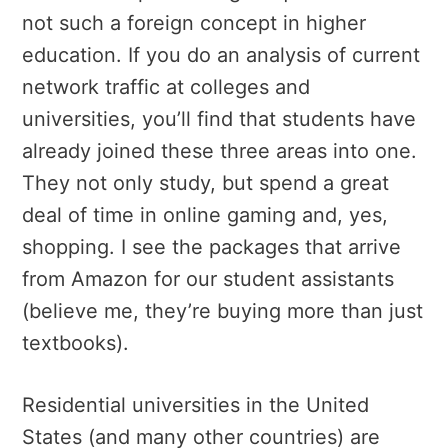
not such a foreign concept in higher
education. If you do an analysis of current
network traffic at colleges and
universities, you’ll find that students have
already joined these three areas into one.
They not only study, but spend a great
deal of time in online gaming and, yes,
shopping. I see the packages that arrive
from Amazon for our student assistants
(believe me, they’re buying more than just
textbooks).
Residential universities in the United
States (and many other countries) are