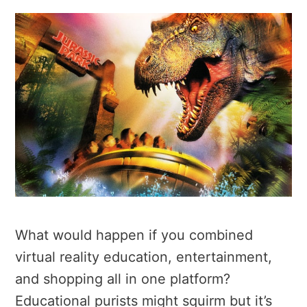
What would happen if you combined
virtual reality education, entertainment,
and shopping all in one platform?
Educational purists might squirm but it’s