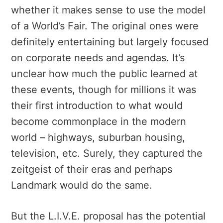
whether it makes sense to use the model
of a World’s Fair. The original ones were
definitely entertaining but largely focused
on corporate needs and agendas. It’s
unclear how much the public learned at
these events, though for millions it was
their first introduction to what would
become commonplace in the modern
world – highways, suburban housing,
television, etc. Surely, they captured the
zeitgeist of their eras and perhaps
Landmark would do the same.
But the L.I.V.E. proposal has the potential