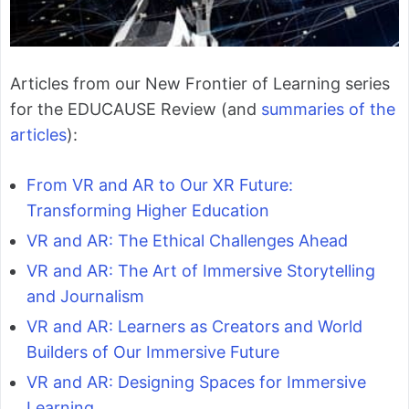
Articles from our New Frontier of Learning series
for the EDUCAUSE Review (and
summaries of the
articles
):
From VR and AR to Our XR Future:
Transforming Higher Education
VR and AR: The Ethical Challenges Ahead
VR and AR: The Art of Immersive Storytelling
and Journalism
VR and AR: Learners as Creators and World
Builders of Our Immersive Future
VR and AR: Designing Spaces for Immersive
Learning