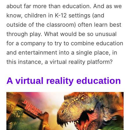
about far more than education. And as we
know, children in K-12 settings (and
outside of the classroom) often learn best
through play. What would be so unusual
for a company to try to combine education
and entertainment into a single place, in
this instance, a virtual reality platform?
A virtual reality education