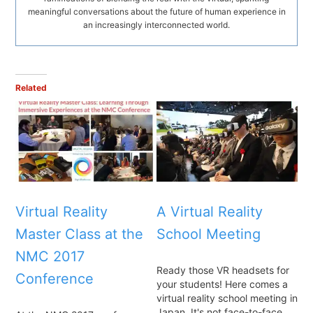
meaningful conversations about the future of human experience in
an increasingly interconnected world.
Related
Virtual Reality
A Virtual Reality
Master Class at the
School Meeting
NMC 2017
Ready those VR headsets for
Conference
your students! Here comes a
virtual reality school meeting in
Japan. It's not face-to-face,