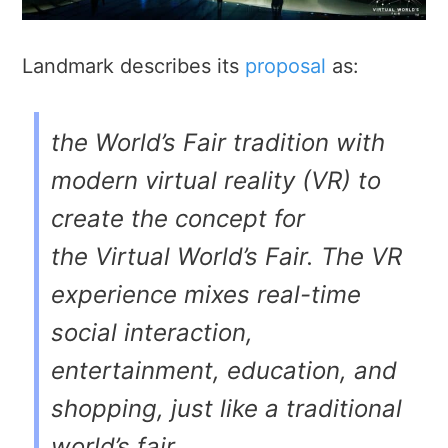
Landmark describes its
proposal
as:
the World’s Fair tradition with
modern virtual reality (VR) to
create the concept for
the
Virtual World’s Fair
. The VR
experience mixes real-time
social interaction,
entertainment, education, and
shopping, just like a traditional
world’s fair . . .