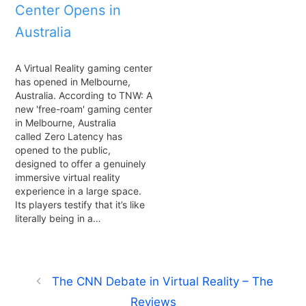
Center Opens in
Australia
A Virtual Reality gaming center
has opened in Melbourne,
Australia. According to TNW: A
new 'free-roam' gaming center
in Melbourne, Australia
called Zero Latency has
opened to the public,
designed to offer a genuinely
immersive virtual reality
experience in a large space.
Its players testify that it’s like
literally being in a…
The CNN Debate in Virtual Reality – The
Reviews