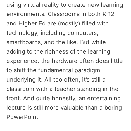
using virtual reality to create new learning
environments. Classrooms in both K-12
and Higher Ed are (mostly) filled with
technology, including computers,
smartboards, and the like. But while
adding to the richness of the learning
experience, the hardware often does little
to shift the fundamental paradigm
underlying it. All too often, it’s still a
classroom with a teacher standing in the
front. And quite honestly, an entertaining
lecture is still more valuable than a boring
PowerPoint.