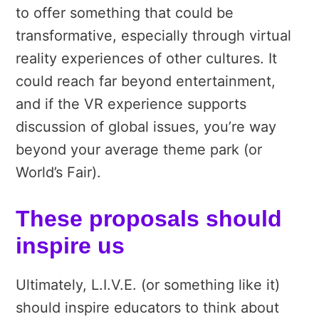
to offer something that could be
transformative, especially through virtual
reality experiences of other cultures. It
could reach far beyond entertainment,
and if the VR experience supports
discussion of global issues, you’re way
beyond your average theme park (or
World’s Fair).
These proposals should
inspire us
Ultimately, L.I.V.E. (or something like it)
should inspire educators to think about