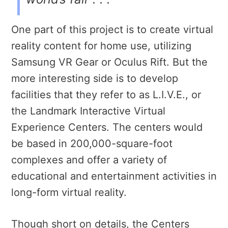
One part of this project is to create virtual
reality content for home use, utilizing
Samsung VR Gear or Oculus Rift. But the
more interesting side is to develop
facilities that they refer to as L.I.V.E., or
the Landmark Interactive Virtual
Experience Centers. The centers would
be based in 200,000-square-foot
complexes and offer a variety of
educational and entertainment activities in
long-form virtual reality.
Though short on details, the Centers