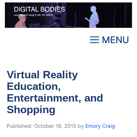
Skip
to
content
MENU
Virtual Reality
Education,
Entertainment, and
Shopping
October 18, 2015
by
Emory Craig