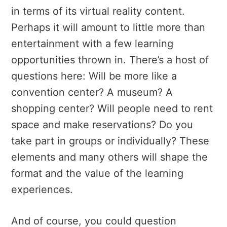
in terms of its virtual reality content.
Perhaps it will amount to little more than
entertainment with a few learning
opportunities thrown in. There’s a host of
questions here: Will be more like a
convention center? A museum? A
shopping center? Will people need to rent
space and make reservations? Do you
take part in groups or individually? These
elements and many others will shape the
format and the value of the learning
experiences.
And of course, you could question