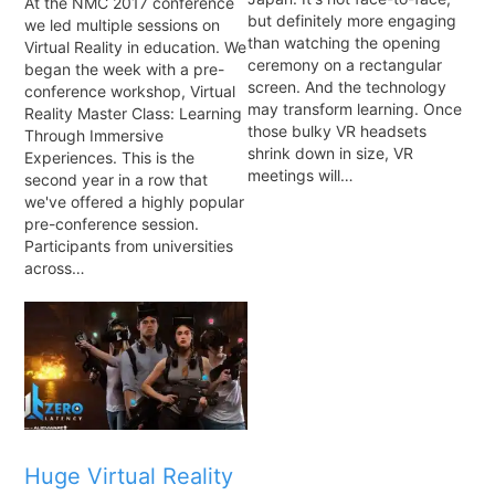
At the NMC 2017 conference
but definitely more engaging
we led multiple sessions on
than watching the opening
Virtual Reality in education. We
ceremony on a rectangular
began the week with a pre-
screen. And the technology
conference workshop, Virtual
may transform learning. Once
Reality Master Class: Learning
those bulky VR headsets
Through Immersive
shrink down in size, VR
Experiences. This is the
meetings will…
second year in a row that
we've offered a highly popular
pre-conference session.
Participants from universities
across…
Huge Virtual Reality