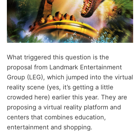
What triggered this question is the
proposal from Landmark Entertainment
Group (LEG), which jumped into the virtual
reality scene (yes, it’s getting a little
crowded here) earlier this year. They are
proposing a virtual reality platform and
centers that combines education,
entertainment and shopping.