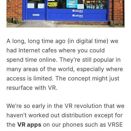
A long, long time ago (in digital time) we
had Internet cafes where you could
spend time online. They’re still popular in
many areas of the world, especially where
access is limited. The concept might just
resurface with VR.
We’re so early in the VR revolution that we
haven’t worked out distribution except for
the
VR apps
on our phones such as VRSE