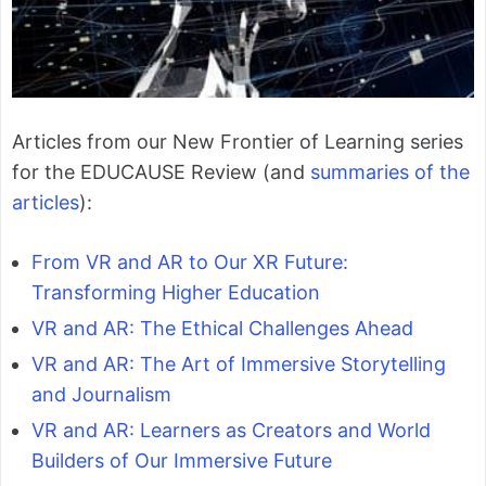
Articles from our New Frontier of Learning series
for the EDUCAUSE Review (and
summaries of the
articles
):
From VR and AR to Our XR Future:
Transforming Higher Education
VR and AR: The Ethical Challenges Ahead
VR and AR: The Art of Immersive Storytelling
and Journalism
VR and AR: Learners as Creators and World
Builders of Our Immersive Future