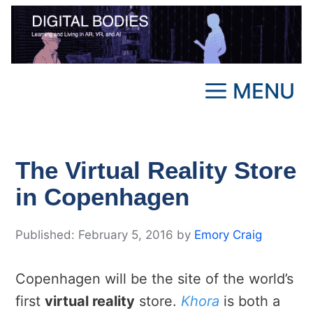
Skip
to
content
MENU
The Virtual Reality Store
in Copenhagen
February 5, 2016
by
Emory Craig
Copenhagen will be the site of the world’s
first
virtual reality
store.
Khora
is both a