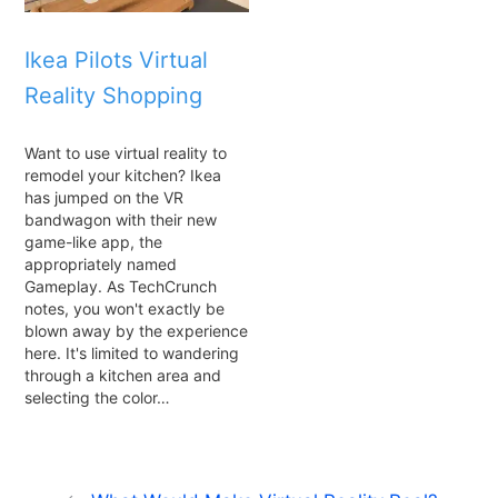
Ikea Pilots Virtual
Reality Shopping
Want to use virtual reality to
remodel your kitchen? Ikea
has jumped on the VR
bandwagon with their new
game-like app, the
appropriately named
Gameplay. As TechCrunch
notes, you won't exactly be
blown away by the experience
here. It's limited to wandering
through a kitchen area and
selecting the color…