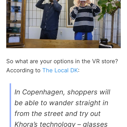
So what are your options in the VR store?
According to
The Local DK
:
In Copenhagen, shoppers will
be able to wander straight in
from the street and try out
Khora’s technology – glasses