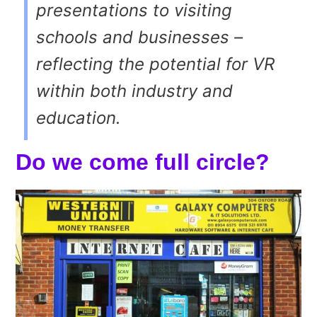
presentations to visiting
schools and businesses –
reflecting the potential for VR
within both industry and
education.
Do we come full circle?