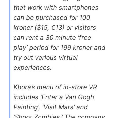
that work with smartphones
can be purchased for 100
kroner ($15, €13) or visitors
can rent a 30 minute ‘free
play’ period for 199 kroner and
try out various virtual
experiences.
Khora’s menu of in-store VR
includes ‘Enter a Van Gogh
Painting’, ‘Visit Mars’ and
‘Shoot Zombies.’ The company