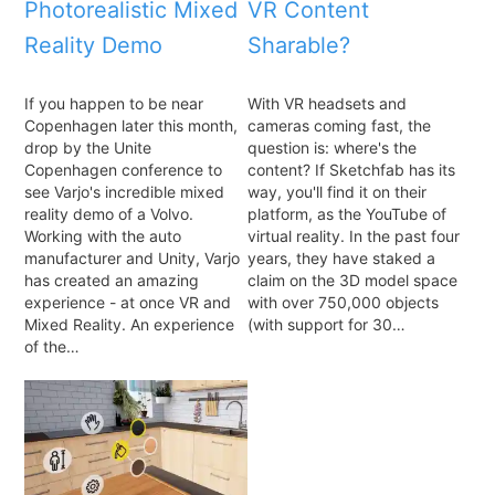
Photorealistic Mixed
VR Content
Reality Demo
Sharable?
If you happen to be near
With VR headsets and
Copenhagen later this month,
cameras coming fast, the
drop by the Unite
question is: where's the
Copenhagen conference to
content? If Sketchfab has its
see Varjo's incredible mixed
way, you'll find it on their
reality demo of a Volvo.
platform, as the YouTube of
Working with the auto
virtual reality. In the past four
manufacturer and Unity, Varjo
years, they have staked a
has created an amazing
claim on the 3D model space
experience - at once VR and
with over 750,000 objects
Mixed Reality. An experience
(with support for 30…
of the…