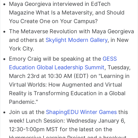
Maya Georgieva interviewed in EdTech
Magazine What Is a Metaversity, and Should
You Create One on Your Campus?
The Metaverse Revolution with Maya Georgieva
and others at
Skylight Modern Gallery
, in New
York City.
Emory Craig will be speaking at the
GESS
Education Global Leadership Summit
, Tuesday,
March 23rd at 10:30 AM (EDT) on "Learning in
Virtual Worlds: How Augmented and Virtual
Reality is Transforming Education in a Global
Pandemic."
Join us at the
ShapingEDU Winter Games
this
week! Lunch Session: Wednesday January 6,
12:30-1:00pm MST for the latest on the
Hummersive Learning Project and a breakout