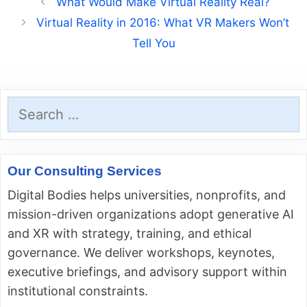
What Would Make Virtual Reality Real?
Virtual Reality in 2016: What VR Makers Won’t
Tell You
Search
for:
Our Consulting Services
Digital Bodies helps universities, nonprofits, and
mission-driven organizations adopt generative AI
and XR with strategy, training, and ethical
governance. We deliver workshops, keynotes,
executive briefings, and advisory support within
institutional constraints.