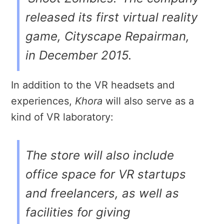
released its first virtual reality
game, Cityscape Repairman,
in December 2015.
In addition to the VR headsets and
experiences,
Khora
will also serve as a
kind of VR laboratory:
The store will also include
office space for VR startups
and freelancers, as well as
facilities for giving