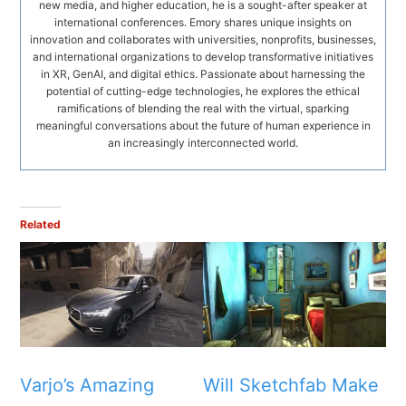
new media, and higher education, he is a sought-after speaker at
international conferences. Emory shares unique insights on
innovation and collaborates with universities, nonprofits, businesses,
and international organizations to develop transformative initiatives
in XR, GenAI, and digital ethics. Passionate about harnessing the
potential of cutting-edge technologies, he explores the ethical
ramifications of blending the real with the virtual, sparking
meaningful conversations about the future of human experience in
an increasingly interconnected world.
Related
Varjo’s Amazing
Will Sketchfab Make