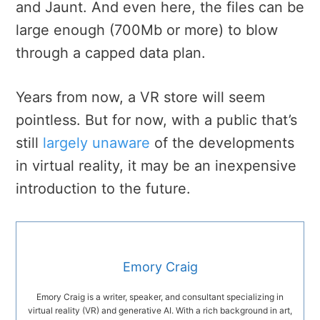
and Jaunt. And even here, the files can be
large enough (700Mb or more) to blow
through a capped data plan.
Years from now, a VR store will seem
pointless. But for now, with a public that’s
still
largely unaware
of the developments
in virtual reality, it may be an inexpensive
introduction to the future.
Emory Craig
Emory Craig is a writer, speaker, and consultant specializing in
virtual reality (VR) and generative AI. With a rich background in art,