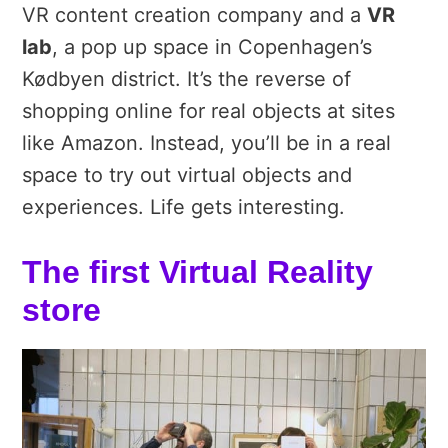
VR content creation company and a
VR
lab
, a pop up space in Copenhagen’s
Kødbyen district. It’s the reverse of
shopping online for real objects at sites
like Amazon. Instead, you’ll be in a real
space to try out virtual objects and
experiences. Life gets interesting.
The first Virtual Reality
store