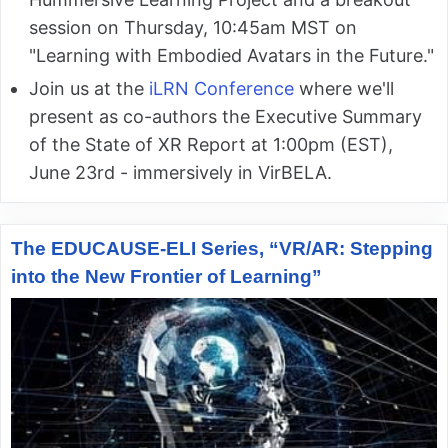
session on Thursday, 10:45am MST on
"Learning with Embodied Avatars in the Future."
Join us at the
iLRN Conference
where we'll
present as co-authors the Executive Summary
of the State of XR Report at 1:00pm (EST),
June 23rd - immersively in VirBELA.
The EDUCAUSE-ELI Series, “VR/AR: Stepping
into the New Frontier of Learning”