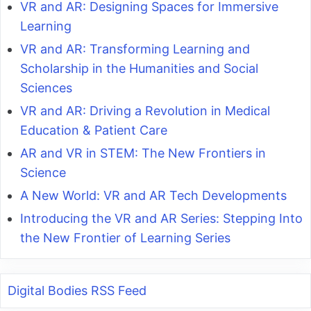
VR and AR: Designing Spaces for Immersive
Learning
VR and AR: Transforming Learning and
Scholarship in the Humanities and Social
Sciences
VR and AR: Driving a Revolution in Medical
Education & Patient Care
AR and VR in STEM: The New Frontiers in
Science
A New World: VR and AR Tech Developments
Introducing the VR and AR Series: Stepping Into
the New Frontier of Learning Series
Digital Bodies RSS Feed