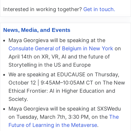
Interested in working together?
Get in touch.
News, Media, and Events
Maya Georgieva will be speaking at the
Consulate General of Belgium in New York
on
April 14th on XR, VR, AI and the future of
Storytelling in the US and Europe
We are speaking at EDUCAUSE on Thursday,
October 12 | 9:45AM–10:05AM CT on The New
Ethical Frontier: AI in Higher Education and
Society.
Maya Georgieva will be speaking at SXSWedu
on Tuesday, March 7th, 3:30 PM, on the
The
Future of Learning in the Metaverse
.