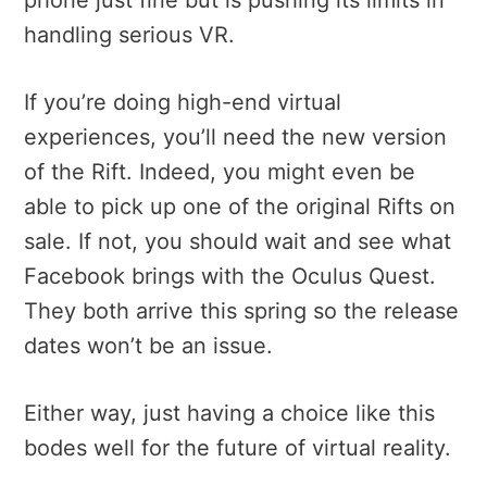
handling serious VR.
If you’re doing high-end virtual
experiences, you’ll need the new version
of the Rift. Indeed, you might even be
able to pick up one of the original Rifts on
sale. If not, you should wait and see what
Facebook brings with the Oculus Quest.
They both arrive this spring so the release
dates won’t be an issue.
Either way, just having a choice like this
bodes well for the future of virtual reality.