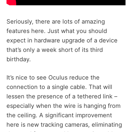
Seriously, there are lots of amazing
features here. Just what you should
expect in hardware upgrade of a device
that’s only a week short of its third
birthday.
It’s nice to see Oculus reduce the
connection to a single cable. That will
lessen the presence of a tethered link –
especially when the wire is hanging from
the ceiling. A significant improvement
here is new tracking cameras, eliminating