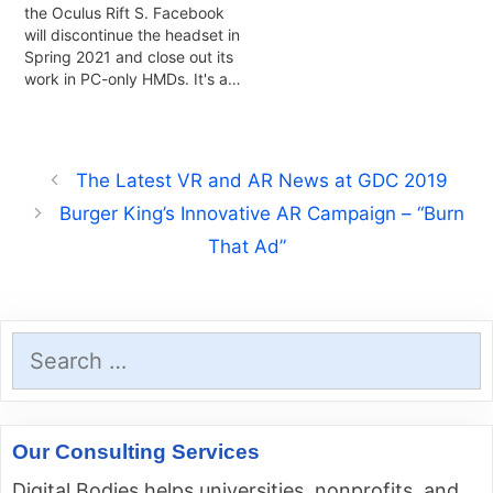
the Oculus Rift S. Facebook
will discontinue the headset in
Spring 2021 and close out its
work in PC-only HMDs. It's a…
The Latest VR and AR News at GDC 2019
Burger King’s Innovative AR Campaign – “Burn
That Ad”
Search
for:
Our Consulting Services
Digital Bodies helps universities, nonprofits, and