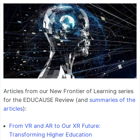
Articles from our New Frontier of Learning series
for the EDUCAUSE Review (and
summaries of the
articles
):
From VR and AR to Our XR Future:
Transforming Higher Education