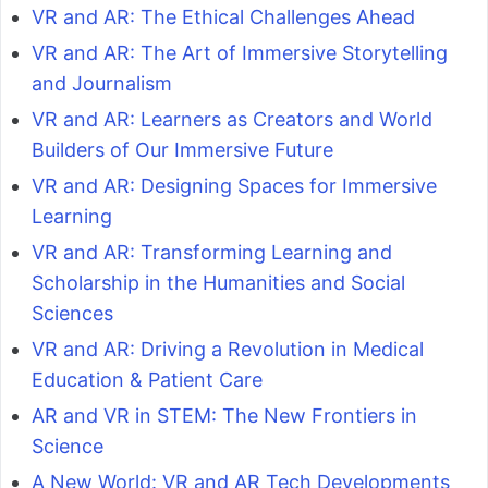
VR and AR: The Ethical Challenges Ahead
VR and AR: The Art of Immersive Storytelling
and Journalism
VR and AR: Learners as Creators and World
Builders of Our Immersive Future
VR and AR: Designing Spaces for Immersive
Learning
VR and AR: Transforming Learning and
Scholarship in the Humanities and Social
Sciences
VR and AR: Driving a Revolution in Medical
Education & Patient Care
AR and VR in STEM: The New Frontiers in
Science
A New World: VR and AR Tech Developments