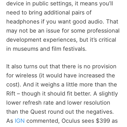
device in public settings, it means you’ll
need to bring additional pairs of
headphones if you want good audio. That
may not be an issue for some professional
development experiences, but it’s critical
in museums and film festivals.
It also turns out that there is no provision
for wireless (it would have increased the
cost). And it weighs a little more than the
Rift – though it should fit better. A slightly
lower refresh rate and lower resolution
than the Quest round out the negatives.
As
IGN
commented, Oculus sees $399 as