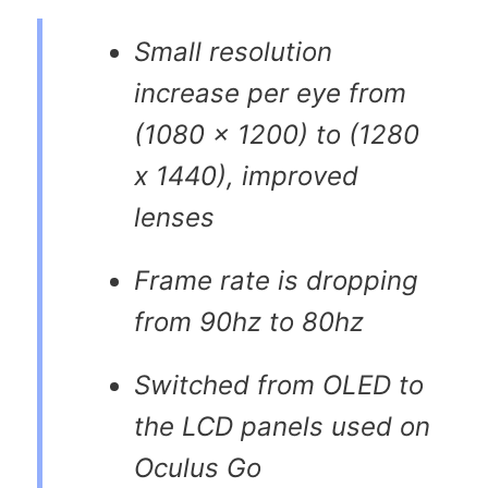
Small resolution
increase per eye from
(1080 x 1200) to (1280
x 1440), improved
lenses
Frame rate is dropping
from 90hz to 80hz
Switched from OLED to
the LCD panels used on
Oculus Go