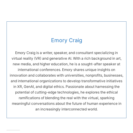
Emory Craig
Emory Craig is a writer, speaker, and consultant specializing in
virtual reality (VR) and generative AI. With a rich background in art,
new media, and higher education, he is a sought-after speaker at
international conferences. Emory shares unique insights on
innovation and collaborates with universities, nonprofits, businesses,
and international organizations to develop transformative initiatives
in XR, GenAI, and digital ethics. Passionate about harnessing the
potential of cutting-edge technologies, he explores the ethical
ramifications of blending the real with the virtual, sparking
meaningful conversations about the future of human experience in
an increasingly interconnected world.