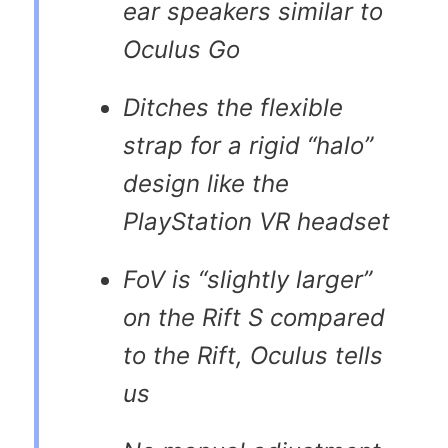
ear speakers similar to
Oculus Go
Ditches the flexible
strap for a rigid “halo”
design like the
PlayStation VR headset
FoV is “slightly larger”
on the Rift S compared
to the Rift, Oculus tells
us