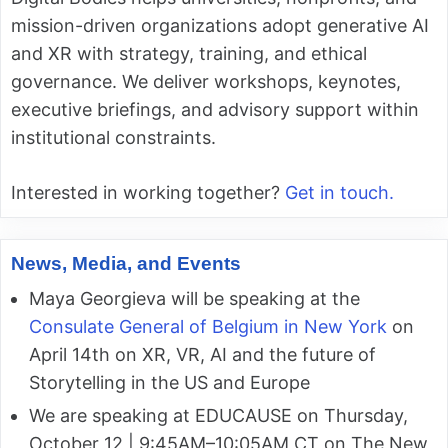
mission-driven organizations adopt generative AI
and XR with strategy, training, and ethical
governance. We deliver workshops, keynotes,
executive briefings, and advisory support within
institutional constraints.
Interested in working together?
Get in touch.
News, Media, and Events
Maya Georgieva will be speaking at the
Consulate General of Belgium in New York
on
April 14th on XR, VR, AI and the future of
Storytelling in the US and Europe
We are speaking at EDUCAUSE on Thursday,
October 12 | 9:45AM–10:05AM CT on The New