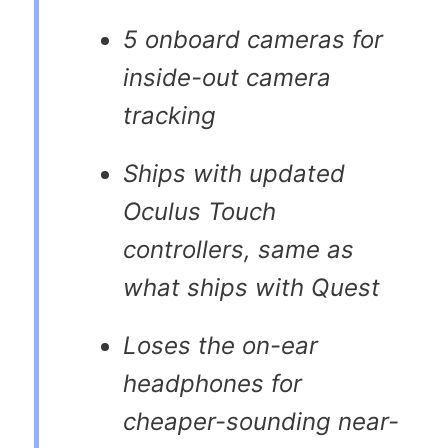
5 onboard cameras for
inside-out camera
tracking
Ships with updated
Oculus Touch
controllers, same as
what ships with Quest
Loses the on-ear
headphones for
cheaper-sounding near-