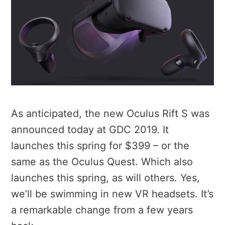
As anticipated, the new Oculus Rift S was
announced today at GDC 2019. It
launches this spring for $399 – or the
same as the Oculus Quest. Which also
launches this spring, as will others. Yes,
we’ll be swimming in new VR headsets. It’s
a remarkable change from a few years