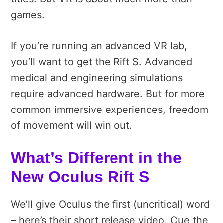
games.
If you’re running an advanced VR lab,
you’ll want to get the Rift S. Advanced
medical and engineering simulations
require advanced hardware. But for more
common immersive experiences, freedom
of movement will win out.
What’s Different in the
New Oculus Rift S
We’ll give Oculus the first (uncritical) word
– here’s their short release video. Cue the