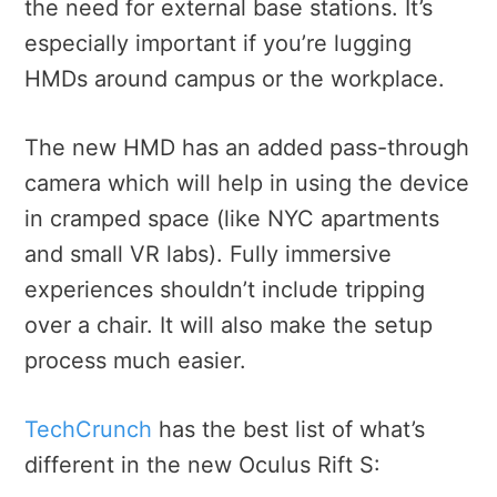
the need for external base stations. It’s
especially important if you’re lugging
HMDs around campus or the workplace.
The new HMD has an added pass-through
camera which will help in using the device
in cramped space (like NYC apartments
and small VR labs). Fully immersive
experiences shouldn’t include tripping
over a chair. It will also make the setup
process much easier.
TechCrunch
has the best list of what’s
different in the new Oculus Rift S: