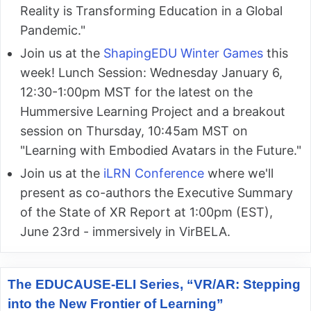
Reality is Transforming Education in a Global
Pandemic."
Join us at the
ShapingEDU Winter Games
this
week! Lunch Session: Wednesday January 6,
12:30-1:00pm MST for the latest on the
Hummersive Learning Project and a breakout
session on Thursday, 10:45am MST on
"Learning with Embodied Avatars in the Future."
Join us at the
iLRN Conference
where we'll
present as co-authors the Executive Summary
of the State of XR Report at 1:00pm (EST),
June 23rd - immersively in VirBELA.
The EDUCAUSE-ELI Series, “VR/AR: Stepping
into the New Frontier of Learning”