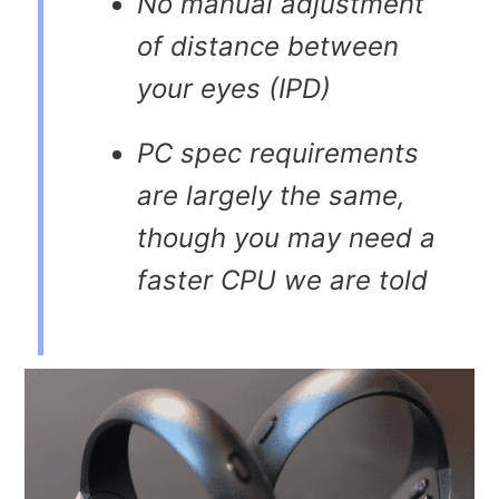
No manual adjustment
of distance between
your eyes (IPD)
PC spec requirements
are largely the same,
though you may need a
faster CPU we are told