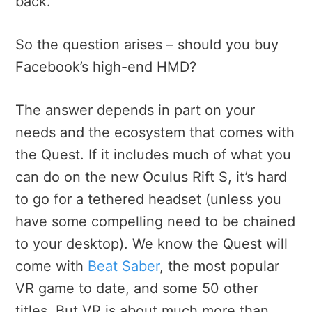
back.
So the question arises – should you buy
Facebook’s high-end HMD?
The answer depends in part on your
needs and the ecosystem that comes with
the Quest. If it includes much of what you
can do on the new Oculus Rift S, it’s hard
to go for a tethered headset (unless you
have some compelling need to be chained
to your desktop). We know the Quest will
come with
Beat Saber
, the most popular
VR game to date, and some 50 other
titles. But VR is about much more than