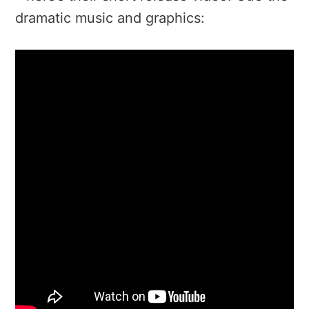
dramatic music and graphics: