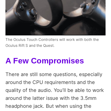
The Oculus Touch Controllers will work with both the
Oculus Rift S and the Quest.
A Few Compromises
There are still some questions, especially
around the CPU requirements and the
quality of the audio. You’ll be able to work
around the latter issue with the 3.5mm
headphone jack. But when using the