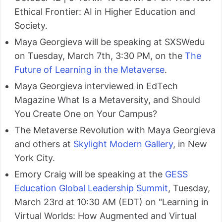
Ethical Frontier: AI in Higher Education and
Society.
Maya Georgieva will be speaking at SXSWedu
on Tuesday, March 7th, 3:30 PM, on the
The
Future of Learning in the Metaverse
.
Maya Georgieva interviewed in EdTech
Magazine What Is a Metaversity, and Should
You Create One on Your Campus?
The Metaverse Revolution with Maya Georgieva
and others at
Skylight Modern Gallery
, in New
York City.
Emory Craig will be speaking at the
GESS
Education Global Leadership Summit
, Tuesday,
March 23rd at 10:30 AM (EDT) on "Learning in
Virtual Worlds: How Augmented and Virtual