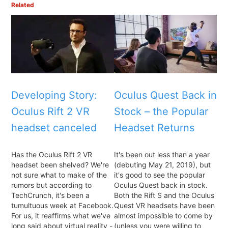
Related
Developing Story:
Oculus Quest Back in
Oculus Rift 2 VR
Stock – the Popular
headset canceled
Headset Returns
Has the Oculus Rift 2 VR
It's been out less than a year
headset been shelved? We're
(debuting May 21, 2019), but
not sure what to make of the
it's good to see the popular
rumors but according to
Oculus Quest back in stock.
TechCrunch, it's been a
Both the Rift S and the Oculus
tumultuous week at Facebook.
Quest VR headsets have been
For us, it reaffirms what we've
almost impossible to come by
long said about virtual reality -
(unless you were willing to