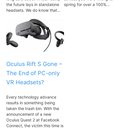
the future lays in standalone
spring for over a 100%…
headsets. We do know that…
Oculus Rift S Gone –
The End of PC-only
VR Headsets?
Every technology advance
results in something being
taken the trash bin. With the
announcement of a new
Oculus Quest 2 at Facebook
Connect, the victim this time is