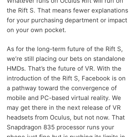
Whatever runs on Oculus Rift will run on
the Rift S. That means fewer explanations
for your purchasing department or impact
on your own pocket.
As for the long-term future of the Rift S,
we’re still placing our bets on standalone
HMDs. That’s the future of VR. With the
introduction of the Rift S, Facebook is on
a pathway toward the convergence of
mobile and PC-based virtual reality. We
may get there in the next release of VR
headsets from Oculus, but not now. That
Snapdragon 835 processor runs your
phone just fine but is pushing its limits in