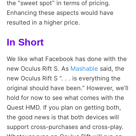
the “sweet spot” in terms of pricing.
Enhancing these aspects would have
resulted in a higher price.
In Short
We like what Facebook has done with the
new Oculus Rift S. As
Mashable
said, the
new Oculus Rift S “. . . is everything the
original should have been.” However, we’ll
hold for now to see what comes with the
Quest HMD. If you plan on getting both,
the good news is that both devices will
support cross-purchases and cross-play.