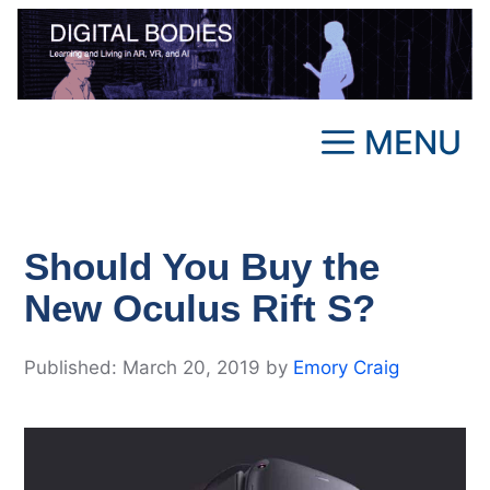
Skip
to
content
MENU
Should You Buy the
New Oculus Rift S?
March 20, 2019
by
Emory Craig