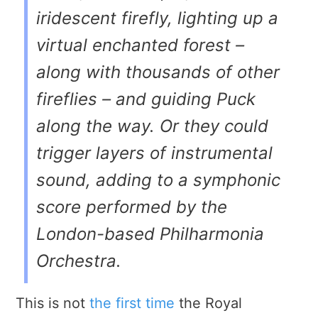
iridescent firefly, lighting up a
virtual enchanted forest –
along with thousands of other
fireflies – and guiding Puck
along the way. Or they could
trigger layers of instrumental
sound, adding to a symphonic
score performed by the
London-based Philharmonia
Orchestra.
This is not
the first time
the Royal