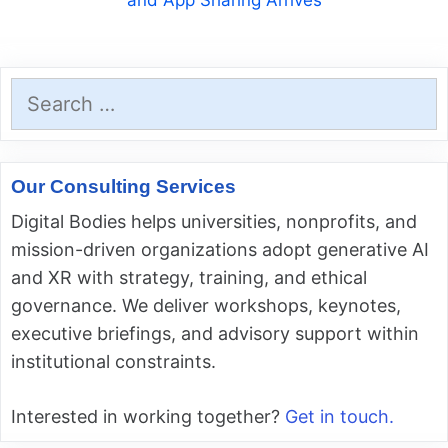
and App Sharing Arrives
Search
for:
Our Consulting Services
Digital Bodies helps universities, nonprofits, and
mission-driven organizations adopt generative AI
and XR with strategy, training, and ethical
governance. We deliver workshops, keynotes,
executive briefings, and advisory support within
institutional constraints.
Interested in working together?
Get in touch.