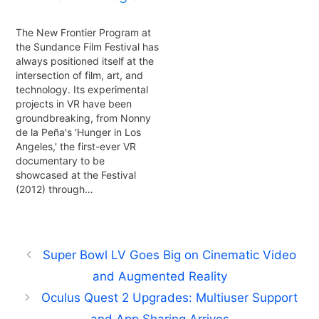
The New Frontier Program at
the Sundance Film Festival has
always positioned itself at the
intersection of film, art, and
technology. Its experimental
projects in VR have been
groundbreaking, from Nonny
de la Peña's 'Hunger in Los
Angeles,' the first-ever VR
documentary to be
showcased at the Festival
(2012) through…
Super Bowl LV Goes Big on Cinematic Video
and Augmented Reality
Oculus Quest 2 Upgrades: Multiuser Support