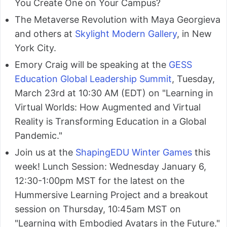
You Create One on Your Campus?
The Metaverse Revolution with Maya Georgieva
and others at
Skylight Modern Gallery
, in New
York City.
Emory Craig will be speaking at the
GESS
Education Global Leadership Summit
, Tuesday,
March 23rd at 10:30 AM (EDT) on "Learning in
Virtual Worlds: How Augmented and Virtual
Reality is Transforming Education in a Global
Pandemic."
Join us at the
ShapingEDU Winter Games
this
week! Lunch Session: Wednesday January 6,
12:30-1:00pm MST for the latest on the
Hummersive Learning Project and a breakout
session on Thursday, 10:45am MST on
"Learning with Embodied Avatars in the Future."