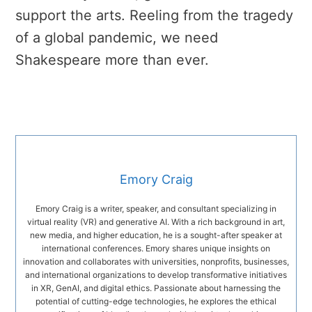
support the arts. Reeling from the tragedy
of a global pandemic, we need
Shakespeare more than ever.
Emory Craig
Emory Craig is a writer, speaker, and consultant specializing in
virtual reality (VR) and generative AI. With a rich background in art,
new media, and higher education, he is a sought-after speaker at
international conferences. Emory shares unique insights on
innovation and collaborates with universities, nonprofits, businesses,
and international organizations to develop transformative initiatives
in XR, GenAI, and digital ethics. Passionate about harnessing the
potential of cutting-edge technologies, he explores the ethical