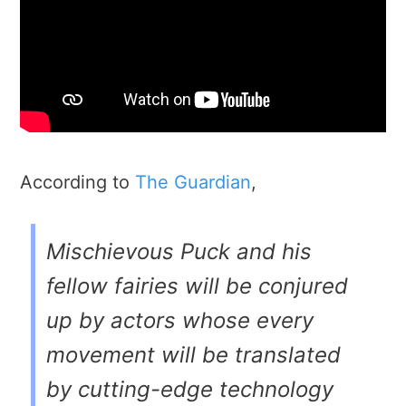
According to
The Guardian
,
Mischievous Puck and his
fellow fairies will be conjured
up by actors whose every
movement will be translated
by cutting-edge technology