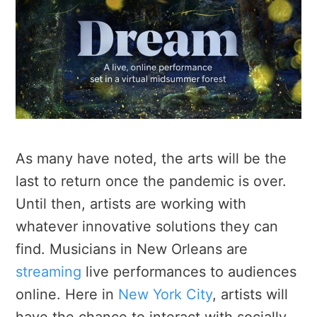
As many have noted, the arts will be the
last to return once the pandemic is over.
Until then, artists are working with
whatever innovative solutions they can
find. Musicians in New Orleans are
streaming
live performances to audiences
online. Here in
New York City
, artists will
have the chance to interact with socially