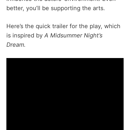
better, you’ll be supporting the arts.
Here’s the quick trailer for the play, which
is inspired by
A Midsummer Night’s
Dream.