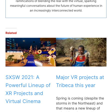
ramifications of blending the real with the virtual, sparking
meaningful conversations about the future of human experience in
an increasingly interconnected world.
Related
SXSW 2021: A
Major VR projects at
Powerful Lineup of
Tribeca this year
XR Projects and
Spring is coming (despite the
Virtual Cinema
storms in the Northeast) and
that means a new lineup of