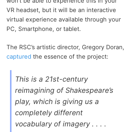
won’t be able to experience this in your
VR headset, but it will be an interactive
virtual experience available through your
PC, Smartphone, or tablet.
The RSC’s artistic director, Gregory Doran,
captured
the essence of the project:
This is a 21st-century
reimagining of Shakespeare’s
play, which is giving us a
completely different
vocabulary of imagery . . . .