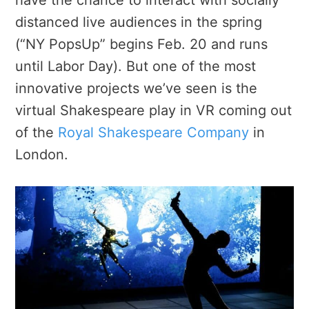
distanced live audiences in the spring
(“NY PopsUp” begins Feb. 20 and runs
until Labor Day). But one of the most
innovative projects we’ve seen is the
virtual Shakespeare play in VR coming out
of the
Royal Shakespeare Company
in
London.