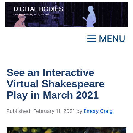
Skip
to
content
MENU
See an Interactive
Virtual Shakespeare
Play in March 2021
February 11, 2021
by
Emory Craig