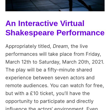
An Interactive Virtual
Shakespeare Performance
Appropriately titled,
Dream
, the live
performances will take place from Friday,
March 12th to Saturday, March 20th, 2021.
The play will be a fifty-minute shared
experience between seven actors and
remote audiences. You can watch for free,
but with a £10 ticket, you’ll have the
opportunity to participate and directly
influence the actors’ environment. Even