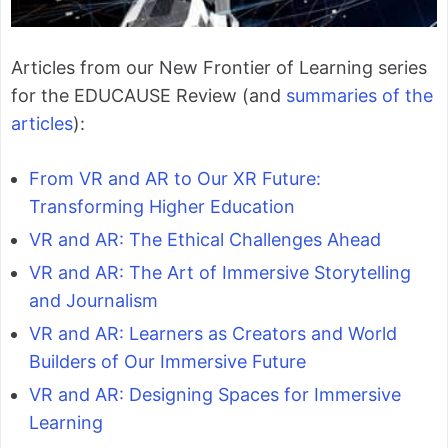
Articles from our New Frontier of Learning series
for the EDUCAUSE Review (and
summaries of the
articles
):
From VR and AR to Our XR Future:
Transforming Higher Education
VR and AR: The Ethical Challenges Ahead
VR and AR: The Art of Immersive Storytelling
and Journalism
VR and AR: Learners as Creators and World
Builders of Our Immersive Future
VR and AR: Designing Spaces for Immersive
Learning