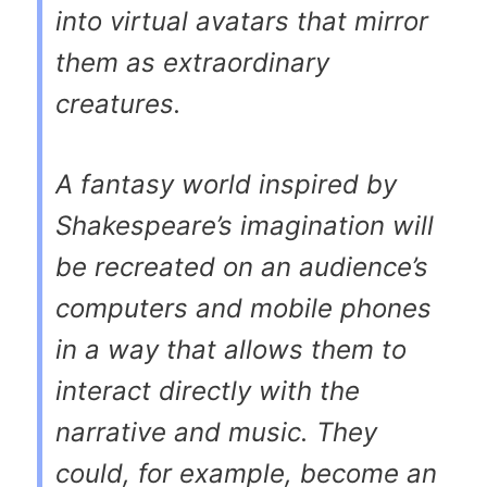
into virtual avatars that mirror
them as extraordinary
creatures.
A fantasy world inspired by
Shakespeare’s imagination will
be recreated on an audience’s
computers and mobile phones
in a way that allows them to
interact directly with the
narrative and music. They
could, for example, become an