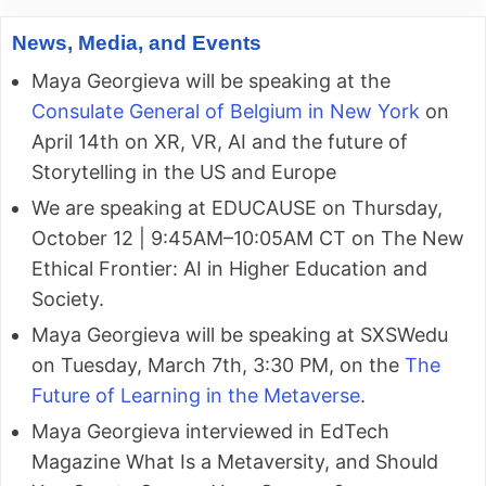
News, Media, and Events
Maya Georgieva will be speaking at the
Consulate General of Belgium in New York
on
April 14th on XR, VR, AI and the future of
Storytelling in the US and Europe
We are speaking at EDUCAUSE on Thursday,
October 12 | 9:45AM–10:05AM CT on The New
Ethical Frontier: AI in Higher Education and
Society.
Maya Georgieva will be speaking at SXSWedu
on Tuesday, March 7th, 3:30 PM, on the
The
Future of Learning in the Metaverse
.
Maya Georgieva interviewed in EdTech
Magazine What Is a Metaversity, and Should