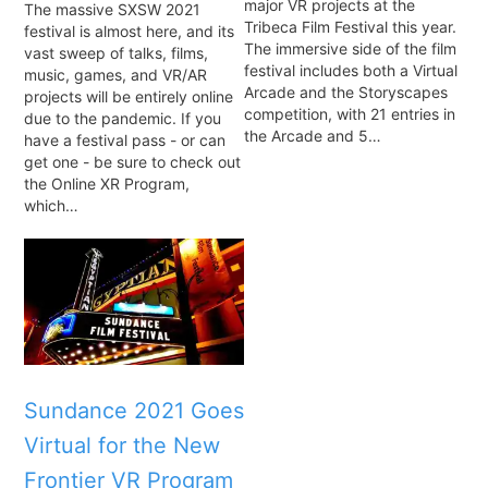
major VR projects at the
The massive SXSW 2021
Tribeca Film Festival this year.
festival is almost here, and its
The immersive side of the film
vast sweep of talks, films,
festival includes both a Virtual
music, games, and VR/AR
Arcade and the Storyscapes
projects will be entirely online
competition, with 21 entries in
due to the pandemic. If you
the Arcade and 5…
have a festival pass - or can
get one - be sure to check out
the Online XR Program,
which…
Sundance 2021 Goes
Virtual for the New
Frontier VR Program