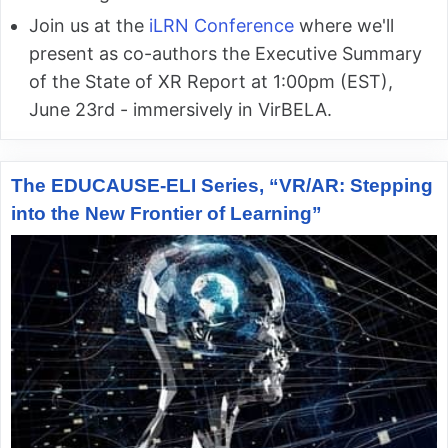
Join us at the
iLRN Conference
where we'll
present as co-authors the Executive Summary
of the State of XR Report at 1:00pm (EST),
June 23rd - immersively in VirBELA.
The EDUCAUSE-ELI Series, “VR/AR: Stepping
into the New Frontier of Learning”