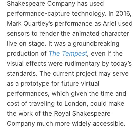
Shakespeare Company has used
performance-capture technology. In 2016,
Mark Quartley’s performance as Ariel used
sensors to render the animated character
live on stage. It was a
groundbreaking
production of
The Tempest
,
even if the
visual effects were rudimentary by today’s
standards. The current project may serve
as a prototype for future virtual
performances, which given the time and
cost of traveling to London, could make
the work of the Royal Shakespeare
Company much more widely accessible.