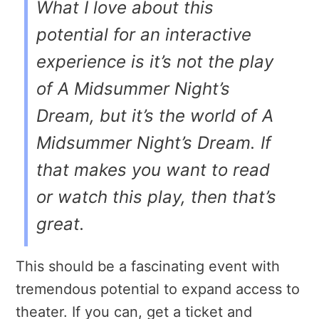
What I love about this
potential for an interactive
experience is it’s not the play
of
A
Midsummer Night’s
Dream
, but it’s the world of
A
Midsummer Night’s Dream
. If
that makes you want to read
or watch this play, then that’s
great.
This should be a fascinating event with
tremendous potential to expand access to
theater. If you can, get a ticket and