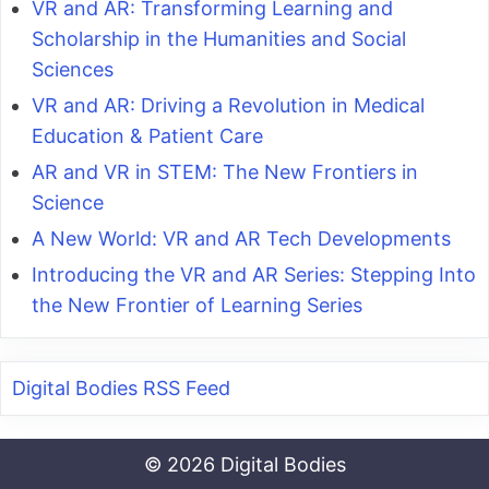
VR and AR: Transforming Learning and
Scholarship in the Humanities and Social
Sciences
VR and AR: Driving a Revolution in Medical
Education & Patient Care
AR and VR in STEM: The New Frontiers in
Science
A New World: VR and AR Tech Developments
Introducing the VR and AR Series: Stepping Into
the New Frontier of Learning Series
Digital Bodies RSS Feed
© 2026 Digital Bodies