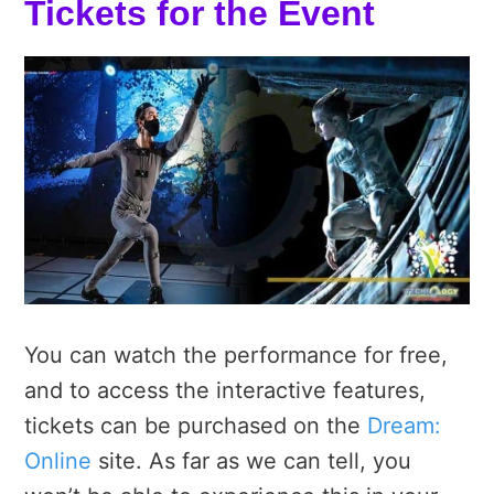
Tickets for the Event
You can watch the performance for free,
and to access the interactive features,
tickets can be purchased on the
Dream:
Online
site. As far as we can tell, you