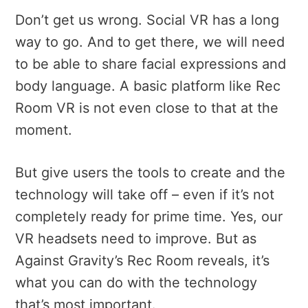
Don’t get us wrong. Social VR has a long
way to go. And to get there, we will need
to be able to share facial expressions and
body language. A basic platform like Rec
Room VR is not even close to that at the
moment.
But give users the tools to create and the
technology will take off – even if it’s not
completely ready for prime time. Yes, our
VR headsets need to improve. But as
Against Gravity’s Rec Room reveals, it’s
what you can do with the technology
that’s most important.