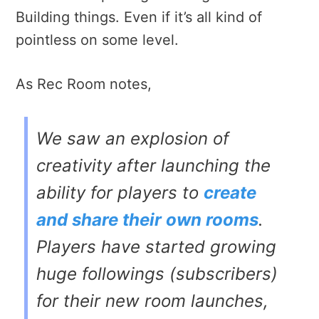
Building things. Even if it’s all kind of
pointless on some level.
As Rec Room notes,
We saw an explosion of
creativity after launching the
ability for players to
create
and share their own rooms
.
Players have started growing
huge followings (subscribers)
for their new room launches,