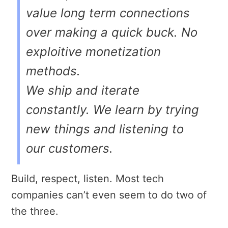
value long term connections
over making a quick buck. No
exploitive monetization
methods.
We ship and iterate
constantly. We learn by trying
new things and listening to
our customers.
Build, respect, listen. Most tech
companies can’t even seem to do two of
the three.