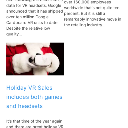
over 160,000 employees
data for VR headsets, Google
worldwide that's not quite ten
announced that it has shipped
percent. But it is still a
over ten million Google
remarkably innovative move in
Cardboard VR units to date.
the retailing industry…
Despite the relative low
quality…
Holiday VR Sales
includes both games
and headsets
It's that time of the year again
and there are great holiday VR