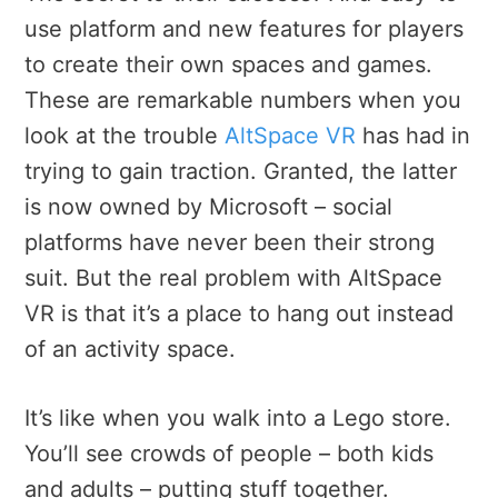
use platform and new features for players
to create their own spaces and games.
These are remarkable numbers when you
look at the trouble
AltSpace VR
has had in
trying to gain traction. Granted, the latter
is now owned by Microsoft – social
platforms have never been their strong
suit. But the real problem with AltSpace
VR is that it’s a place to hang out instead
of an activity space.
It’s like when you walk into a Lego store.
You’ll see crowds of people – both kids
and adults – putting stuff together.