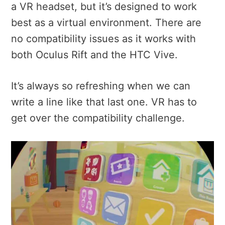
a VR headset, but it’s designed to work
best as a virtual environment. There are
no compatibility issues as it works with
both Oculus Rift and the HTC Vive.
It’s always so refreshing when we can
write a line like that last one. VR has to
get over the compatibility challenge.