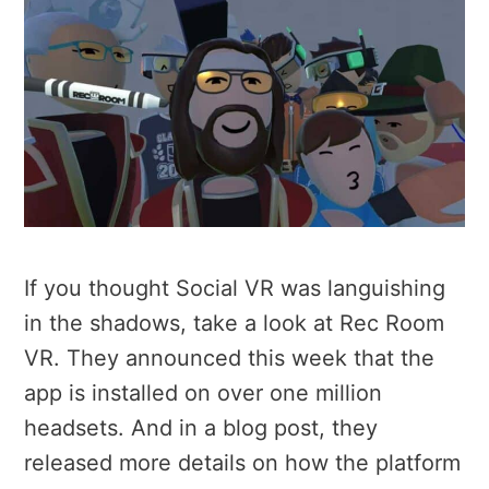
If you thought Social VR was languishing
in the shadows, take a look at Rec Room
VR. They announced this week that the
app is installed on over one million
headsets. And in a blog post, they
released more details on how the platform