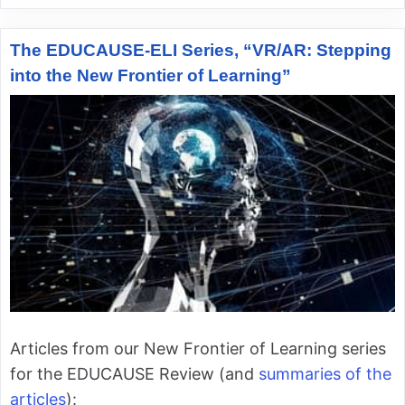
The EDUCAUSE-ELI Series, “VR/AR: Stepping
into the New Frontier of Learning”
Articles from our New Frontier of Learning series
for the EDUCAUSE Review (and
summaries of the
articles
):