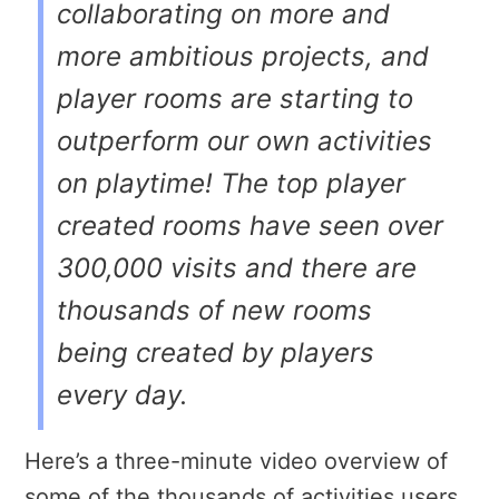
collaborating on more and
more ambitious projects, and
player rooms are starting to
outperform our own activities
on playtime! The top player
created rooms have seen over
300,000 visits and there are
thousands of new rooms
being created by players
every day.
Here’s a three-minute video overview of
some of the thousands of activities users