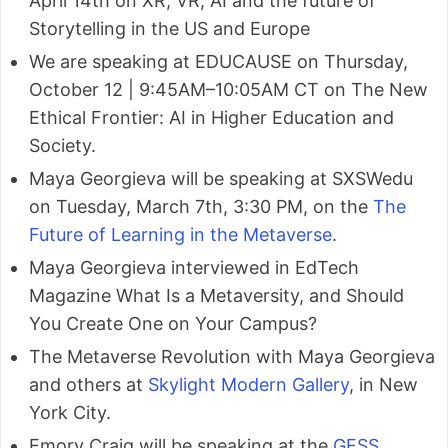
April 14th on XR, VR, AI and the future of
Storytelling in the US and Europe
We are speaking at EDUCAUSE on Thursday,
October 12 | 9:45AM–10:05AM CT on The New
Ethical Frontier: AI in Higher Education and
Society.
Maya Georgieva will be speaking at SXSWedu
on Tuesday, March 7th, 3:30 PM, on the
The
Future of Learning in the Metaverse
.
Maya Georgieva interviewed in EdTech
Magazine What Is a Metaversity, and Should
You Create One on Your Campus?
The Metaverse Revolution with Maya Georgieva
and others at
Skylight Modern Gallery
, in New
York City.
Emory Craig will be speaking at the
GESS