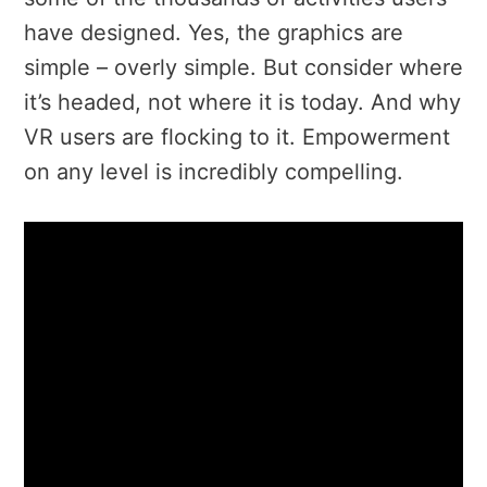
have designed. Yes, the graphics are
simple – overly simple. But consider where
it’s headed, not where it is today. And why
VR users are flocking to it. Empowerment
on any level is incredibly compelling.