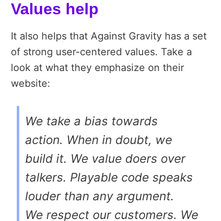
Values help
It also helps that Against Gravity has a set
of strong user-centered values. Take a
look at what they emphasize on their
website:
We take a bias towards
action. When in doubt, we
build it. We value doers over
talkers. Playable code speaks
louder than any argument.
We respect our customers. We