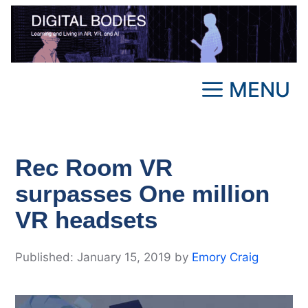
Skip
to
content
MENU
Rec Room VR
surpasses One million
VR headsets
January 15, 2019
by
Emory Craig