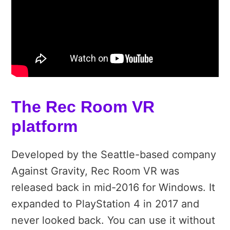
The Rec Room VR
platform
Developed by the Seattle-based company
Against Gravity, Rec Room VR was
released back in mid-2016 for Windows. It
expanded to PlayStation 4 in 2017 and
never looked back. You can use it without