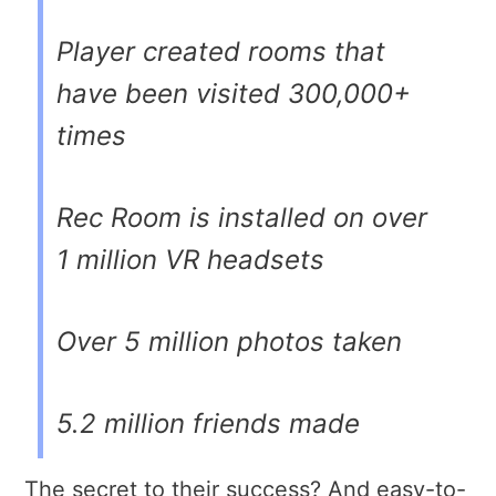
Player created rooms that
have been visited 300,000+
times
Rec Room is installed on over
1 million VR headsets
Over 5 million photos taken
5.2 million friends made
The secret to their success? And easy-to-