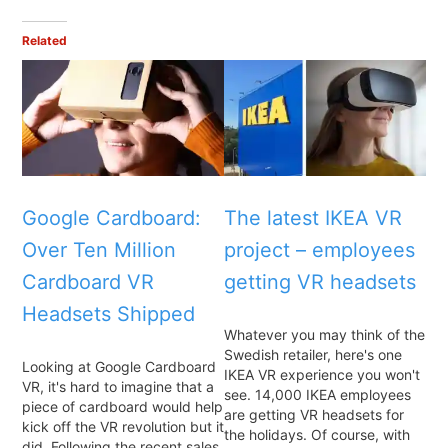
Related
Google Cardboard:
The latest IKEA VR
Over Ten Million
project – employees
Cardboard VR
getting VR headsets
Headsets Shipped
Whatever you may think of the
Swedish retailer, here's one
Looking at Google Cardboard
IKEA VR experience you won't
VR, it's hard to imagine that a
see. 14,000 IKEA employees
piece of cardboard would help
are getting VR headsets for
kick off the VR revolution but it
the holidays. Of course, with
did. Following the recent sales