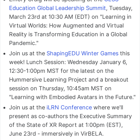
Education Global Leadership Summit
, Tuesday,
March 23rd at 10:30 AM (EDT) on "Learning in
Virtual Worlds: How Augmented and Virtual
Reality is Transforming Education in a Global
Pandemic."
Join us at the
ShapingEDU Winter Games
this
week! Lunch Session: Wednesday January 6,
12:30-1:00pm MST for the latest on the
Hummersive Learning Project and a breakout
session on Thursday, 10:45am MST on
"Learning with Embodied Avatars in the Future."
Join us at the
iLRN Conference
where we'll
present as co-authors the Executive Summary
of the State of XR Report at 1:00pm (EST),
June 23rd - immersively in VirBELA.