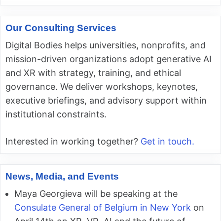
Our Consulting Services
Digital Bodies helps universities, nonprofits, and
mission-driven organizations adopt generative AI
and XR with strategy, training, and ethical
governance. We deliver workshops, keynotes,
executive briefings, and advisory support within
institutional constraints.
Interested in working together?
Get in touch.
News, Media, and Events
Maya Georgieva will be speaking at the
Consulate General of Belgium in New York
on