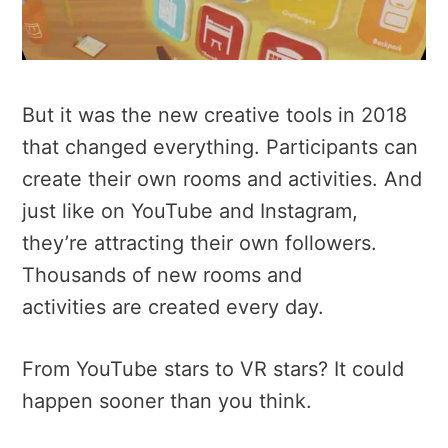
But it was the new creative tools in 2018
that changed everything. Participants can
create their own rooms and activities. And
just like on YouTube and Instagram,
they’re attracting their own followers.
Thousands of new rooms and
activities are created every day.
From YouTube stars to VR stars? It could
happen sooner than you think.