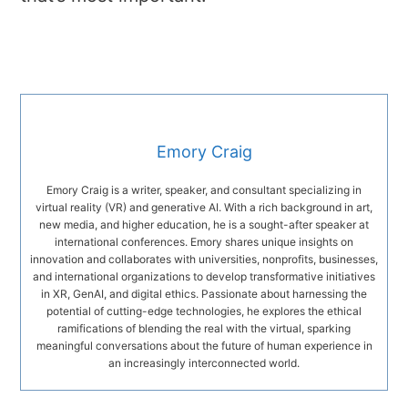
Emory Craig
Emory Craig is a writer, speaker, and consultant specializing in
virtual reality (VR) and generative AI. With a rich background in art,
new media, and higher education, he is a sought-after speaker at
international conferences. Emory shares unique insights on
innovation and collaborates with universities, nonprofits, businesses,
and international organizations to develop transformative initiatives
in XR, GenAI, and digital ethics. Passionate about harnessing the
potential of cutting-edge technologies, he explores the ethical
ramifications of blending the real with the virtual, sparking
meaningful conversations about the future of human experience in
an increasingly interconnected world.