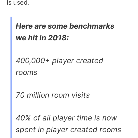
is used.
Here are some benchmarks
we hit in 2018:
400,000+ player created
rooms
70 million room visits
40% of all player time is now
spent in player created rooms