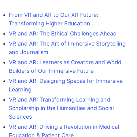
From VR and AR to Our XR Future:
Transforming Higher Education
VR and AR: The Ethical Challenges Ahead
VR and AR: The Art of Immersive Storytelling
and Journalism
VR and AR: Learners as Creators and World
Builders of Our Immersive Future
VR and AR: Designing Spaces for Immersive
Learning
VR and AR: Transforming Learning and
Scholarship in the Humanities and Social
Sciences
VR and AR: Driving a Revolution in Medical
Education & Patient Care