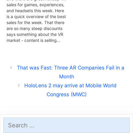
sales for games, experiences,
and headsets this week. Here
is a quick overview of the best
sales for the week. That there
are so many steep discounts
says something about the VR
market - content is selling…
That was Fast: Three AR Companies Fail in a
Month
HoloLens 2 may arrive at Mobile World
Congress (MWC)
Search
for: