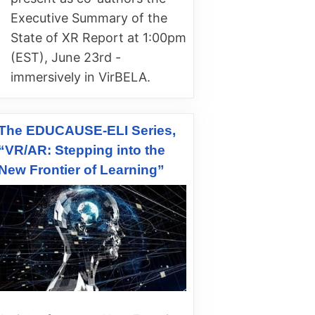
Executive Summary of the
State of XR Report at 1:00pm
(EST), June 23rd -
immersively in VirBELA.
The EDUCAUSE-ELI Series,
“VR/AR: Stepping into the
New Frontier of Learning”