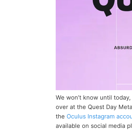
We won’t know until today,
over at the Quest Day Met
the
Oculus Instagram acco
available on social media p