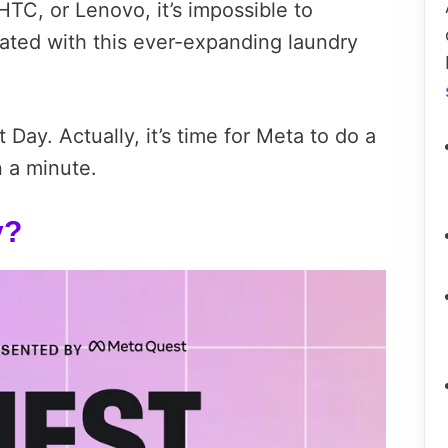
TC, or Lenovo, it’s impossible to
ated with this ever-expanding laundry
t Day. Actually, it’s time for Meta to do a
n a minute.
y?