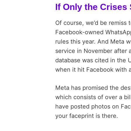
If Only the Crise
Of course, we’d be remiss t
Facebook-owned WhatsApp 
rules this year. And Meta wa
service in November after 
database was cited in the 
when it hit Facebook with a 
Meta has promised the dest
which consists of over a bill
have posted photos on Fac
your faceprint is there.