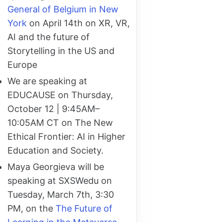
General of Belgium in New
York
on April 14th on XR, VR,
AI and the future of
Storytelling in the US and
Europe
We are speaking at
EDUCAUSE on Thursday,
October 12 | 9:45AM–
10:05AM CT on The New
Ethical Frontier: AI in Higher
Education and Society.
Maya Georgieva will be
speaking at SXSWedu on
Tuesday, March 7th, 3:30
PM, on the
The Future of