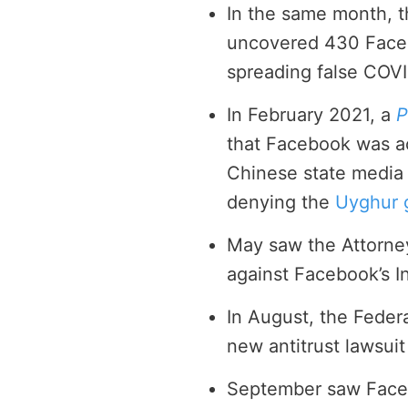
In the same month, 
uncovered 430 Faceb
spreading false COVI
In February 2021, a
P
that Facebook was a
Chinese state media 
denying the
Uyghur 
May saw the Attorne
against Facebook’s I
In August, the Feder
new antitrust lawsui
September saw Faceb