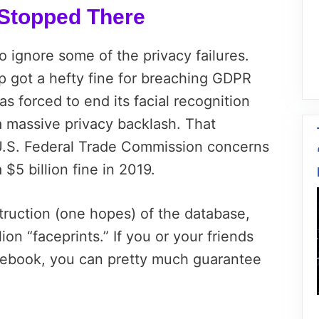
s Stopped There
o ignore some of the privacy failures.
got a hefty fine for breaching GDPR
s forced to end its facial recognition
a massive privacy backlash. That
U.S. Federal Trade Commission concerns
$5 billion fine in 2019.
ruction (one hopes) of the database,
ion “faceprints.” If you or your friends
ebook, you can pretty much guarantee