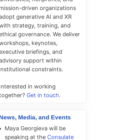
mission-driven organizations
adopt generative AI and XR
with strategy, training, and
ethical governance. We deliver
workshops, keynotes,
executive briefings, and
advisory support within
institutional constraints.
Interested in working
together?
Get in touch.
News, Media, and Events
Maya Georgieva will be
speaking at the
Consulate