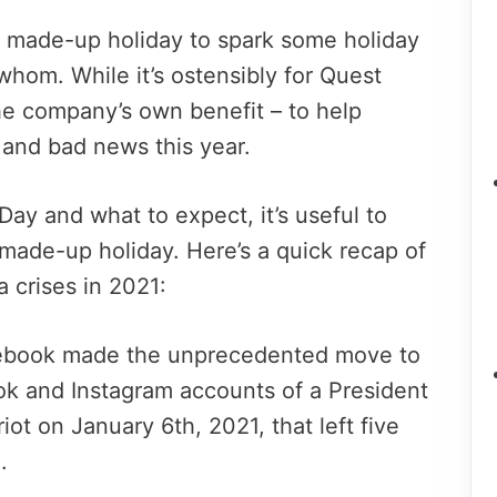
s made-up holiday to spark some holiday
 whom. While it’s ostensibly for Quest
he company’s own benefit – to help
s and bad news this year.
ay and what to expect, it’s useful to
ade-up holiday. Here’s a quick recap of
 crises in 2021:
cebook made the unprecedented move to
k and Instagram accounts of a President
 riot on January 6th, 2021, that left five
.