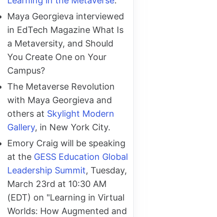
Learning in the Metaverse
.
Maya Georgieva interviewed
in EdTech Magazine What Is
a Metaversity, and Should
You Create One on Your
Campus?
The Metaverse Revolution
with Maya Georgieva and
others at
Skylight Modern
Gallery
, in New York City.
Emory Craig will be speaking
at the
GESS Education Global
Leadership Summit
, Tuesday,
March 23rd at 10:30 AM
(EDT) on "Learning in Virtual
Worlds: How Augmented and