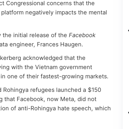
ect Congressional concerns that the
platform negatively impacts the mental
he initial release of the
Facebook
ata engineer, Frances Haugen.
ckerberg acknowledged that the
ing with the Vietnam government
n one of their fastest-growing markets.
d Rohingya refugees launched a $150
ing that Facebook, now Meta, did not
ation of anti-Rohingya hate speech, which
.