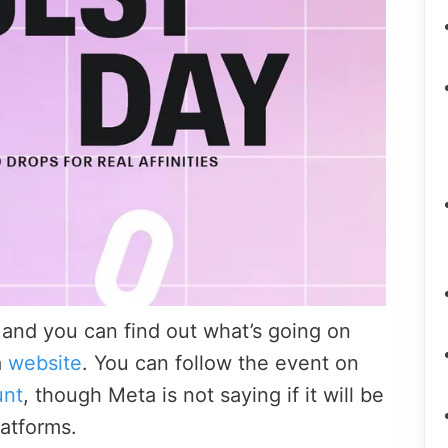
 and you can find out what’s going on
a
website
. You can follow the event on
unt
, though Meta is not saying if it will be
latforms.