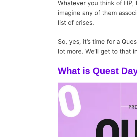
Whatever you think of HP, H
imagine any of them associ
list of crises.
So, yes, it’s time for a Ques
lot more. We’ll get to that i
What is Quest Da