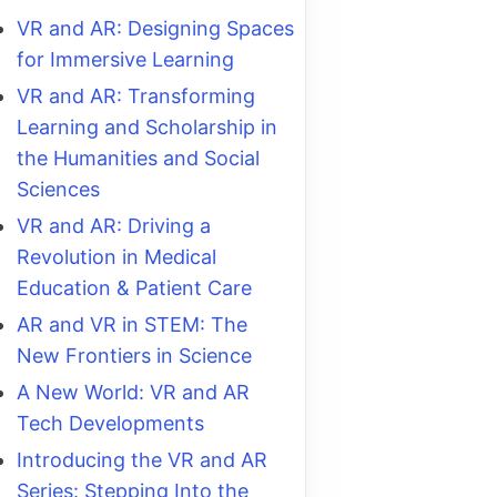
VR and AR: Designing Spaces
for Immersive Learning
VR and AR: Transforming
Learning and Scholarship in
the Humanities and Social
Sciences
VR and AR: Driving a
Revolution in Medical
Education & Patient Care
AR and VR in STEM: The
New Frontiers in Science
A New World: VR and AR
Tech Developments
Introducing the VR and AR
Series: Stepping Into the