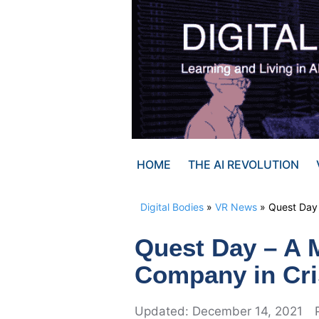
Skip
to
content
HOME
THE AI REVOLUTION
Digital Bodies
»
VR News
»
Quest Day 
Quest Day – A 
Company in Cri
December 14, 2021