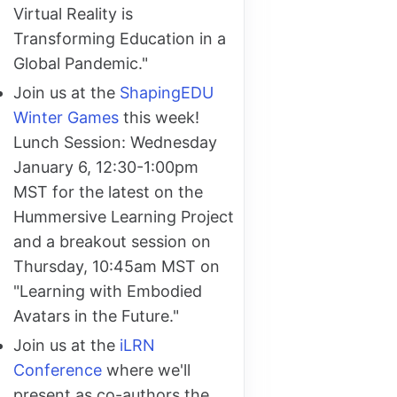
Virtual Reality is
Transforming Education in a
Global Pandemic."
Join us at the
ShapingEDU
Winter Games
this week!
Lunch Session: Wednesday
January 6, 12:30-1:00pm
MST for the latest on the
Hummersive Learning Project
and a breakout session on
Thursday, 10:45am MST on
"Learning with Embodied
Avatars in the Future."
Join us at the
iLRN
Conference
where we'll
present as co-authors the