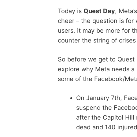
Today is
Quest Day
, Meta’
cheer – the question is for
users, it may be more for t
counter the string of crise
So before we get to Quest D
explore why Meta needs a m
some of the Facebook/Meta
On January 7th, Fa
suspend the Faceboo
after the Capitol Hill
dead and 140 injured