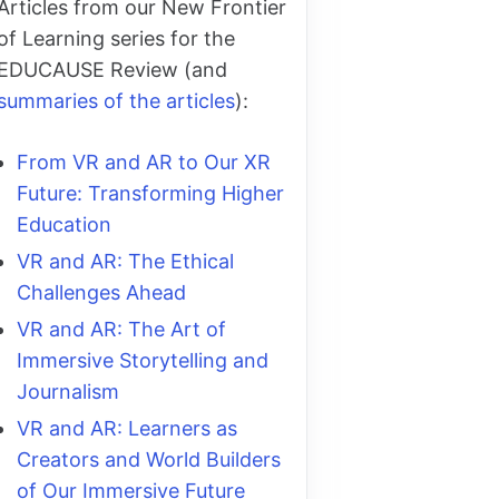
Articles from our New Frontier
of Learning series for the
EDUCAUSE Review (and
summaries of the articles
):
From VR and AR to Our XR
Future: Transforming Higher
Education
VR and AR: The Ethical
Challenges Ahead
VR and AR: The Art of
Immersive Storytelling and
Journalism
VR and AR: Learners as
Creators and World Builders
of Our Immersive Future