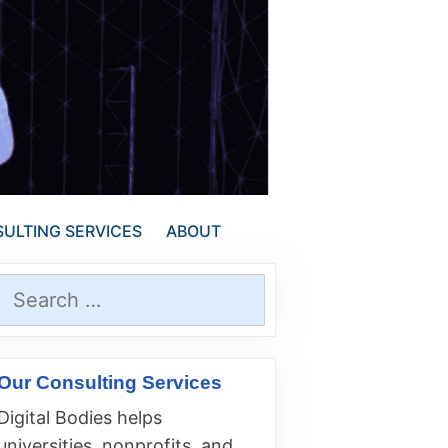
ULTING SERVICES
ABOUT
Search
for:
Our Consulting Services
Digital Bodies helps
universities, nonprofits, and