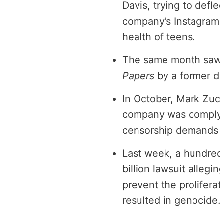
Davis, trying to defl
company’s Instagram 
health of teens.
The same month saw t
Papers
by a former d
In October, Mark Zu
company was comply
censorship demands i
Last week, a hundre
billion lawsuit alleg
prevent the prolifer
resulted in genocide