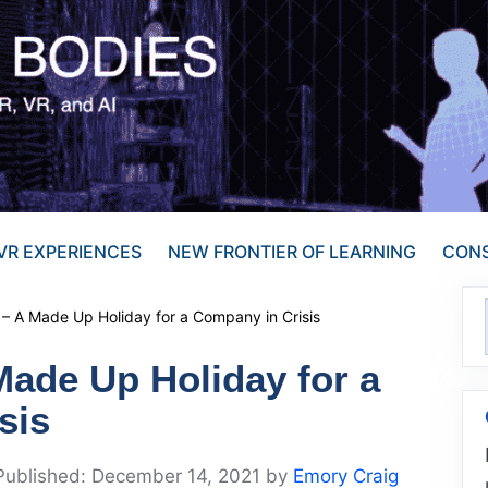
VR EXPERIENCES
NEW FRONTIER OF LEARNING
CONS
– A Made Up Holiday for a Company in Crisis
Made Up Holiday for a
sis
December 14, 2021
by
Emory Craig