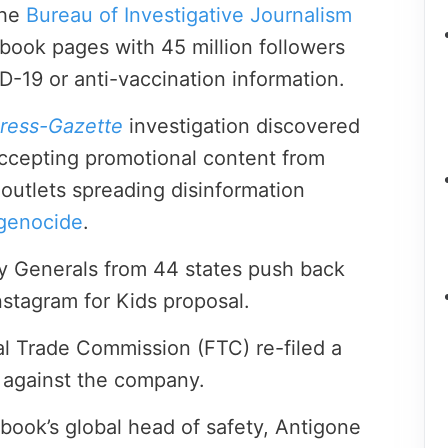
the
Bureau of Investigative Journalism
ook pages with 45 million followers
D-19 or anti-vaccination information.
ress-Gazette
investigation discovered
ccepting promotional content from
outlets spreading disinformation
genocide
.
y Generals from 44 states push back
nstagram for Kids proposal.
al Trade Commission (FTC) re-filed a
t against the company.
ook’s global head of safety, Antigone