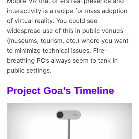
Mobile VR that offers real presence and
interactivity is a recipe for mass adoption
of virtual reality. You could see
widespread use of this in public venues
(museums, tourism, etc.) where you want
to minimize technical issues. Fire-
breathing PC’s always seem to tank in
public settings.
Project Goa’s Timeline