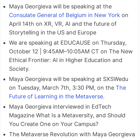
Maya Georgieva will be speaking at the
Consulate General of Belgium in New York
on
April 14th on XR, VR, AI and the future of
Storytelling in the US and Europe
We are speaking at EDUCAUSE on Thursday,
October 12 | 9:45AM–10:05AM CT on The New
Ethical Frontier: AI in Higher Education and
Society.
Maya Georgieva will be speaking at SXSWedu
on Tuesday, March 7th, 3:30 PM, on the
The
Future of Learning in the Metaverse
.
Maya Georgieva interviewed in EdTech
Magazine What Is a Metaversity, and Should
You Create One on Your Campus?
The Metaverse Revolution with Maya Georgieva