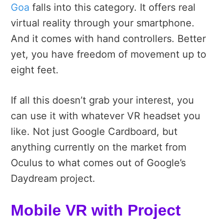
Goa
falls into this category. It offers real
virtual reality through your smartphone.
And it comes with hand controllers. Better
yet, you have freedom of movement up to
eight feet.
If all this doesn’t grab your interest, you
can use it with whatever VR headset you
like. Not just Google Cardboard, but
anything currently on the market from
Oculus to what comes out of Google’s
Daydream project.
Mobile VR with Project