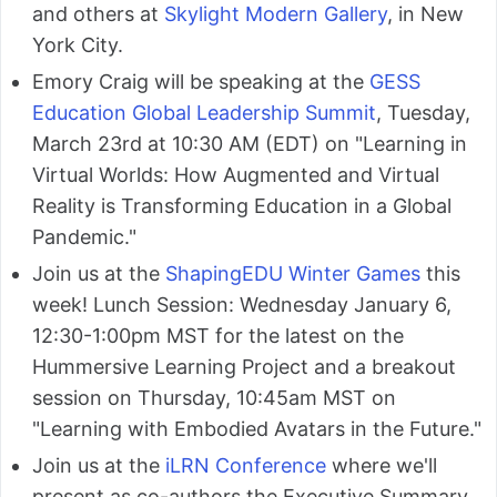
and others at
Skylight Modern Gallery
, in New
York City.
Emory Craig will be speaking at the
GESS
Education Global Leadership Summit
, Tuesday,
March 23rd at 10:30 AM (EDT) on "Learning in
Virtual Worlds: How Augmented and Virtual
Reality is Transforming Education in a Global
Pandemic."
Join us at the
ShapingEDU Winter Games
this
week! Lunch Session: Wednesday January 6,
12:30-1:00pm MST for the latest on the
Hummersive Learning Project and a breakout
session on Thursday, 10:45am MST on
"Learning with Embodied Avatars in the Future."
Join us at the
iLRN Conference
where we'll
present as co-authors the Executive Summary