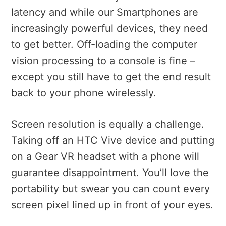
latency and while our Smartphones are
increasingly powerful devices, they need
to get better. Off-loading the computer
vision processing to a console is fine –
except you still have to get the end result
back to your phone wirelessly.
Screen resolution is equally a challenge.
Taking off an HTC Vive device and putting
on a Gear VR headset with a phone will
guarantee disappointment. You’ll love the
portability but swear you can count every
screen pixel lined up in front of your eyes.