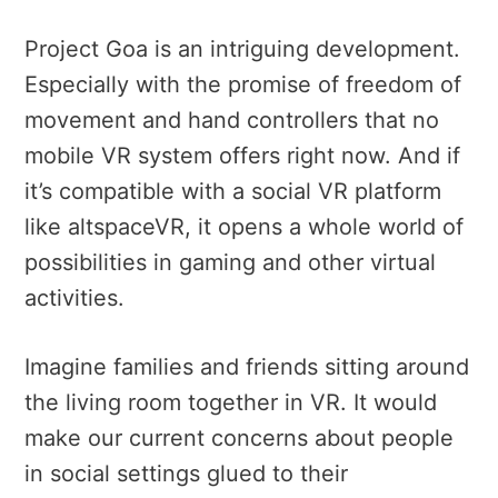
Project Goa is an intriguing development.
Especially with the promise of freedom of
movement and hand controllers that no
mobile VR system offers right now. And if
it’s compatible with a social VR platform
like altspaceVR, it opens a whole world of
possibilities in gaming and other virtual
activities.
Imagine families and friends sitting around
the living room together in VR. It would
make our current concerns about people
in social settings glued to their