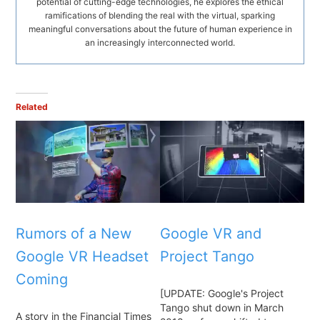
potential of cutting-edge technologies, he explores the ethical
ramifications of blending the real with the virtual, sparking
meaningful conversations about the future of human experience in
an increasingly interconnected world.
Related
Rumors of a New
Google VR and
Google VR Headset
Project Tango
Coming
[UPDATE: Google's Project
Tango shut down in March
A story in the Financial Times