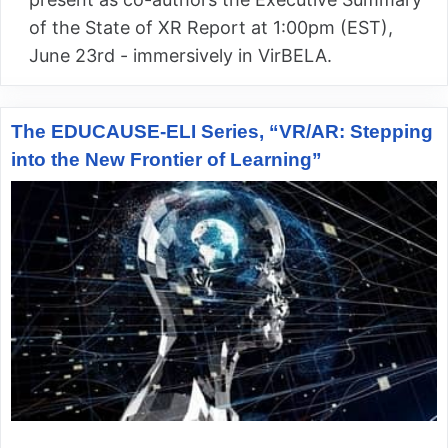
of the State of XR Report at 1:00pm (EST),
June 23rd - immersively in VirBELA.
The EDUCAUSE-ELI Series, “VR/AR: Stepping
into the New Frontier of Learning”