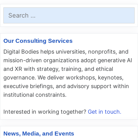
Search
for:
Our Consulting Services
Digital Bodies helps universities, nonprofits, and
mission-driven organizations adopt generative AI
and XR with strategy, training, and ethical
governance. We deliver workshops, keynotes,
executive briefings, and advisory support within
institutional constraints.
Interested in working together?
Get in touch.
News, Media, and Events