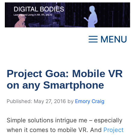
Skip
to
content
MENU
Project Goa: Mobile VR
on any Smartphone
May 27, 2016
by
Emory Craig
Simple solutions intrigue me – especially
when it comes to mobile VR. And
Project