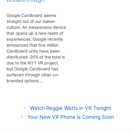
Google Cardboard seems
straight out of our maker-
culture. An inexpensive device
that opens up a new realm of
experiences. Google recently
announced that five million
Cardboard units have been
distributed. 20% of the total is
due to the NYT VR project,
but Google Cardboard has
surfaced through other co-
branded options.…
Watch Reggie Watts in VR Tonight
Your New VR Phone is Coming Soon