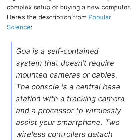
complex setup or buying a new computer.
Here’s the description from
Popular
Science
:
Goa is a self-contained
system that doesn’t require
mounted cameras or cables.
The console is a central base
station with a tracking camera
and a processor to wirelessly
assist your smartphone. Two
wireless controllers detach