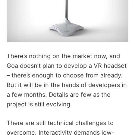
There’s nothing on the market now, and
Goa doesn’t plan to develop a VR headset
– there’s enough to choose from already.
But it will be in the hands of developers in
a few months. Details are few as the
project is still evolving.
There are still technical challenges to
overcome. Interactivity demands low-