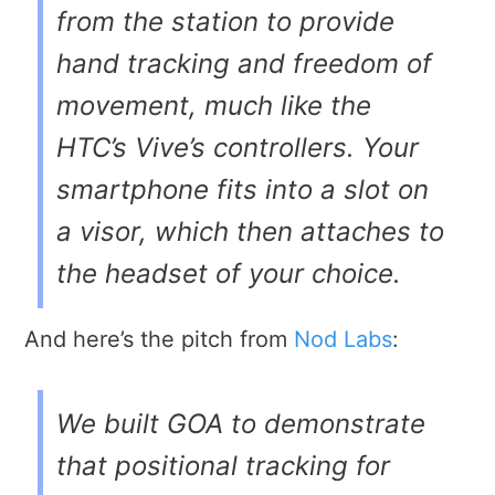
from the station to provide
hand tracking and freedom of
movement, much like the
HTC’s Vive’s controllers. Your
smartphone fits into a slot on
a visor, which then attaches to
the headset of your choice.
And here’s the pitch from
Nod Labs
:
We built GOA to demonstrate
that positional tracking for