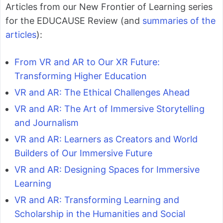
Articles from our New Frontier of Learning series
for the EDUCAUSE Review (and
summaries of the
articles
):
From VR and AR to Our XR Future:
Transforming Higher Education
VR and AR: The Ethical Challenges Ahead
VR and AR: The Art of Immersive Storytelling
and Journalism
VR and AR: Learners as Creators and World
Builders of Our Immersive Future
VR and AR: Designing Spaces for Immersive
Learning
VR and AR: Transforming Learning and
Scholarship in the Humanities and Social