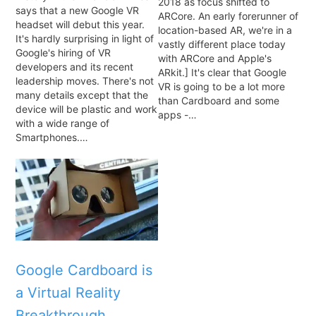
2018 as focus shifted to
says that a new Google VR
ARCore. An early forerunner of
headset will debut this year.
location-based AR, we're in a
It's hardly surprising in light of
vastly different place today
Google's hiring of VR
with ARCore and Apple's
developers and its recent
ARkit.] It's clear that Google
leadership moves. There's not
VR is going to be a lot more
many details except that the
than Cardboard and some
device will be plastic and work
apps -…
with a wide range of
Smartphones.…
Google Cardboard is
a Virtual Reality
Breakthrough