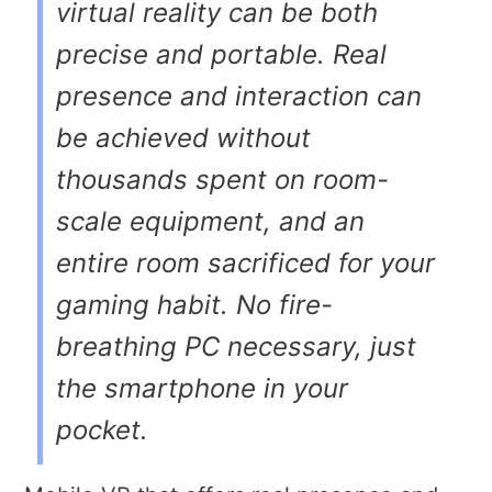
virtual reality can be both
precise and portable. Real
presence and interaction can
be achieved without
thousands spent on room-
scale equipment, and an
entire room sacrificed for your
gaming habit. No fire-
breathing PC necessary, just
the smartphone in your
pocket.