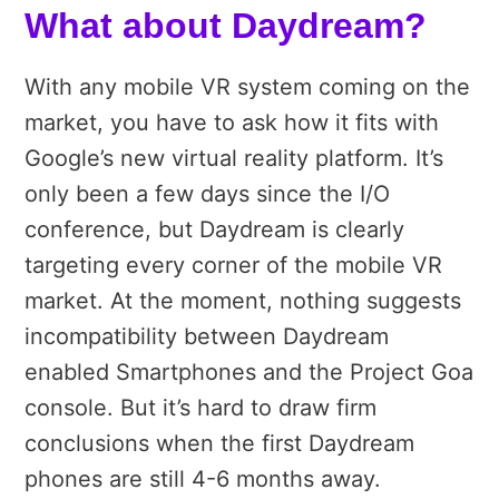
What about Daydream?
With any mobile VR system coming on the
market, you have to ask how it fits with
Google’s new virtual reality platform. It’s
only been a few days since the I/O
conference, but Daydream is clearly
targeting every corner of the mobile VR
market. At the moment, nothing suggests
incompatibility between Daydream
enabled Smartphones and the Project Goa
console. But it’s hard to draw firm
conclusions when the first Daydream
phones are still 4-6 months away.