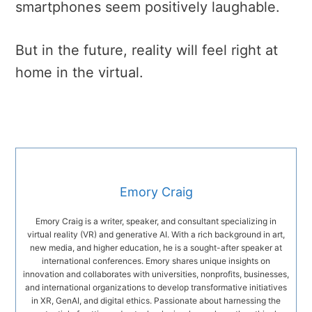
smartphones seem positively laughable.
But in the future, reality will feel right at
home in the virtual.
Emory Craig
Emory Craig is a writer, speaker, and consultant specializing in
virtual reality (VR) and generative AI. With a rich background in art,
new media, and higher education, he is a sought-after speaker at
international conferences. Emory shares unique insights on
innovation and collaborates with universities, nonprofits, businesses,
and international organizations to develop transformative initiatives
in XR, GenAI, and digital ethics. Passionate about harnessing the