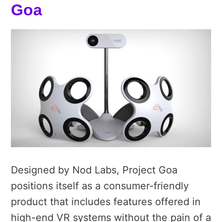
Goa
Designed by Nod Labs, Project Goa
positions itself as a consumer-friendly
product that includes features offered in
high-end VR systems without the pain of a