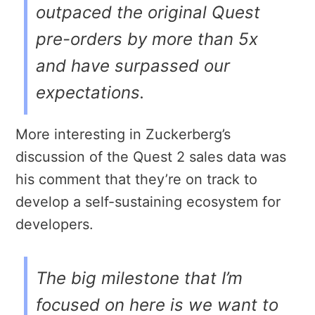
outpaced the original Quest
pre-orders by more than 5x
and have surpassed our
expectations.
More interesting in Zuckerberg’s
discussion of the Quest 2 sales data was
his comment that they’re on track to
develop a self-sustaining ecosystem for
developers.
The big milestone that I’m
focused on here is we want to