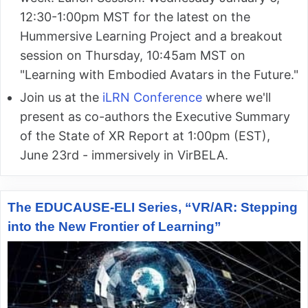
12:30-1:00pm MST for the latest on the
Hummersive Learning Project and a breakout
session on Thursday, 10:45am MST on
"Learning with Embodied Avatars in the Future."
Join us at the
iLRN Conference
where we'll
present as co-authors the Executive Summary
of the State of XR Report at 1:00pm (EST),
June 23rd - immersively in VirBELA.
The EDUCAUSE-ELI Series, “VR/AR: Stepping
into the New Frontier of Learning”