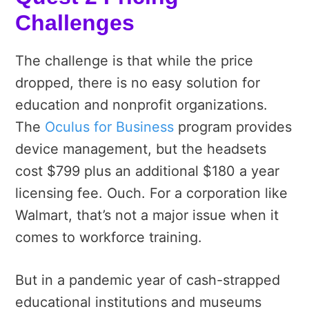
Challenges
The challenge is that while the price
dropped, there is no easy solution for
education and nonprofit organizations.
The
Oculus for Business
program provides
device management, but the headsets
cost $799 plus an additional $180 a year
licensing fee. Ouch. For a corporation like
Walmart, that’s not a major issue when it
comes to workforce training.
But in a pandemic year of cash-strapped
educational institutions and museums