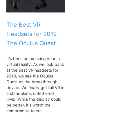
The Best VR
Headsets for 2019 –
The Oculus Quest
It's been an amazing year in
virtual reality. As we look back
at the best VR headsets for
2019, we see the Oculus
Quest as the breakthrough
device. We finally get full VR in
a standalone, untethered
HMD. While the display could
be better, it's worth the
compromise to cut…