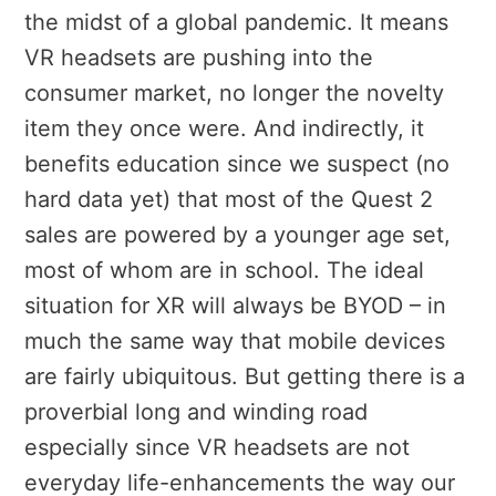
the midst of a global pandemic. It means
VR headsets are pushing into the
consumer market, no longer the novelty
item they once were. And indirectly, it
benefits education since we suspect (no
hard data yet) that most of the Quest 2
sales are powered by a younger age set,
most of whom are in school. The ideal
situation for XR will always be BYOD – in
much the same way that mobile devices
are fairly ubiquitous. But getting there is a
proverbial long and winding road
especially since VR headsets are not
everyday life-enhancements the way our