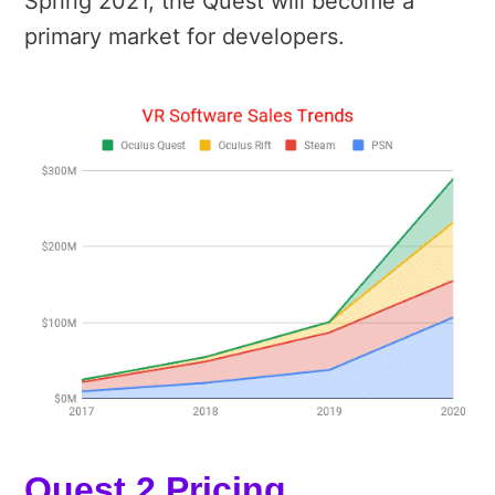
Spring 2021, the Quest will become a
primary market for developers.
Quest 2 Pricing