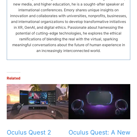
new media, and higher education, he is a sought-after speaker at
international conferences. Emory shares unique insights on
innovation and collaborates with universities, nonprofits, businesses,
and international organizations to develop transformative initiatives
in XR, GenAI, and digital ethics. Passionate about harnessing the
potential of cutting-edge technologies, he explores the ethical
ramifications of blending the real with the virtual, sparking
meaningful conversations about the future of human experience in
an increasingly interconnected world.
Related
Oculus Quest 2
Oculus Quest: A New