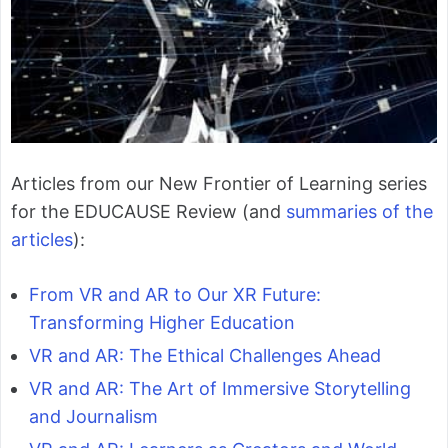
Articles from our New Frontier of Learning series
for the EDUCAUSE Review (and
summaries of the
articles
):
From VR and AR to Our XR Future:
Transforming Higher Education
VR and AR: The Ethical Challenges Ahead
VR and AR: The Art of Immersive Storytelling
and Journalism