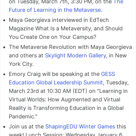
on Tuesday, March 7th, 3:30 PM, on the
The
Future of Learning in the Metaverse
.
Maya Georgieva interviewed in EdTech
Magazine What Is a Metaversity, and Should
You Create One on Your Campus?
The Metaverse Revolution with Maya Georgieva
and others at
Skylight Modern Gallery
, in New
York City.
Emory Craig will be speaking at the
GESS
Education Global Leadership Summit
, Tuesday,
March 23rd at 10:30 AM (EDT) on "Learning in
Virtual Worlds: How Augmented and Virtual
Reality is Transforming Education in a Global
Pandemic."
Join us at the
ShapingEDU Winter Games
this
week! Lunch Session: Wednesday January 6,