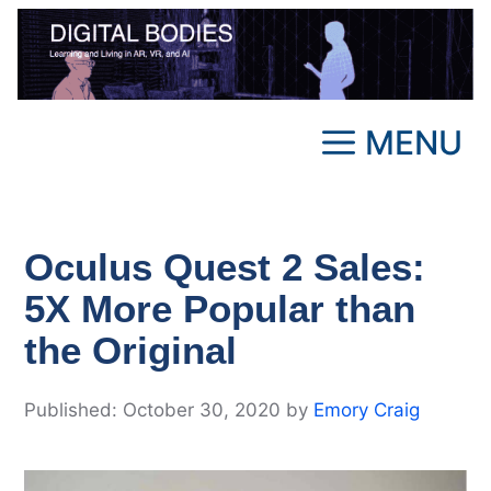
Skip
to
content
MENU
Oculus Quest 2 Sales:
5X More Popular than
the Original
October 30, 2020
by
Emory Craig