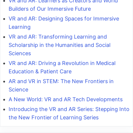
VR and AR: Learners as Creators and World
Builders of Our Immersive Future
VR and AR: Designing Spaces for Immersive
Learning
VR and AR: Transforming Learning and
Scholarship in the Humanities and Social
Sciences
VR and AR: Driving a Revolution in Medical
Education & Patient Care
AR and VR in STEM: The New Frontiers in
Science
A New World: VR and AR Tech Developments
Introducing the VR and AR Series: Stepping Into
the New Frontier of Learning Series