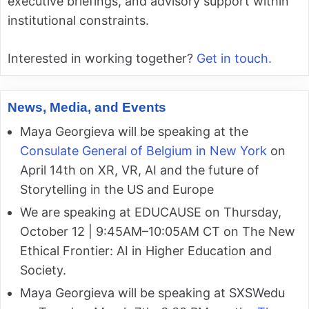
executive briefings, and advisory support within
institutional constraints.
Interested in working together?
Get in touch.
News, Media, and Events
Maya Georgieva will be speaking at the
Consulate General of Belgium in New York
on
April 14th on XR, VR, AI and the future of
Storytelling in the US and Europe
We are speaking at EDUCAUSE on Thursday,
October 12 | 9:45AM–10:05AM CT on The New
Ethical Frontier: AI in Higher Education and
Society.
Maya Georgieva will be speaking at SXSWedu