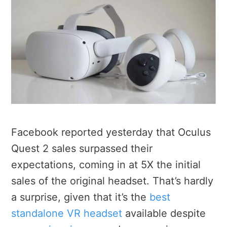
Facebook reported yesterday that Oculus
Quest 2 sales surpassed their
expectations, coming in at 5X the initial
sales of the original headset. That’s hardly
a surprise, given that it’s the
best
standalone VR headset
available despite