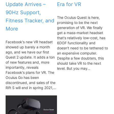
Update Arrives –
Era for VR
90Hz Support,
The Oculus Quest is here,
Fitness Tracker, and
promising to be the next
generation of VR. We finally
More
get a mass-market headset
that's relatively low-cost, has
Facebook's new VR headset
6DOF functionality and
showed up barely a month
doesn't need to be tethered to
ago, and we have our first
an expensive computer.
Quest 2 update. It adds a ton
Despite a few doubters, this
of new features and, more
should take VR to the next
importantly, reveals
level. But you may…
Facebook's plans for VR. The
Oculus Go has been
discontinued, and sales of the
Rift S will end in spring 2021,…