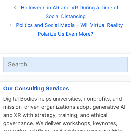
Halloween in AR and VR During a Time of
Social Distancing
Politics and Social Media – Will Virtual Reality
Polarize Us Even More?
Search
for:
Our Consulting Services
Digital Bodies helps universities, nonprofits, and
mission-driven organizations adopt generative AI
and XR with strategy, training, and ethical
governance. We deliver workshops, keynotes,