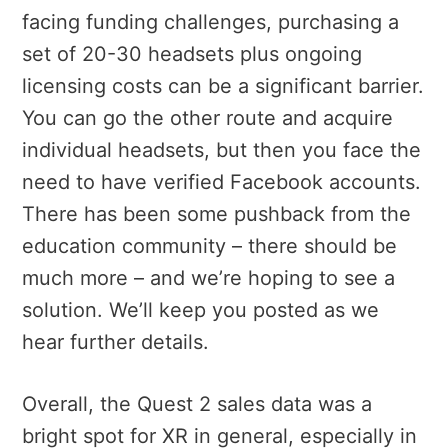
facing funding challenges, purchasing a
set of 20-30 headsets plus ongoing
licensing costs can be a significant barrier.
You can go the other route and acquire
individual headsets, but then you face the
need to have verified Facebook accounts.
There has been some pushback from the
education community – there should be
much more – and we’re hoping to see a
solution. We’ll keep you posted as we
hear further details.
Overall, the Quest 2 sales data was a
bright spot for XR in general, especially in