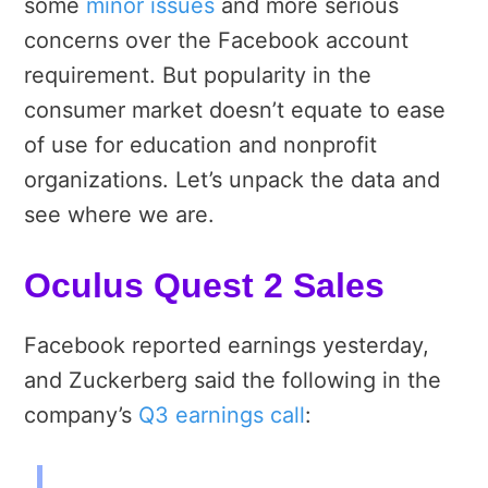
some
minor issues
and more serious
concerns over the Facebook account
requirement. But popularity in the
consumer market doesn’t equate to ease
of use for education and nonprofit
organizations. Let’s unpack the data and
see where we are.
Oculus Quest 2 Sales
Facebook reported earnings yesterday,
and Zuckerberg said the following in the
company’s
Q3 earnings call
: