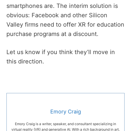
smartphones are. The interim solution is
obvious: Facebook and other Silicon
Valley firms need to offer XR for education
purchase programs at a discount.
Let us know if you think they’ll move in
this direction.
Emory Craig
Emory Craig is a writer, speaker, and consultant specializing in
virtual reality (VR) and generative AI. With a rich background in art,