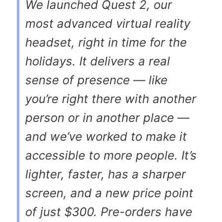
We launched Quest 2, our
most advanced virtual reality
headset, right in time for the
holidays. It delivers a real
sense of presence — like
you’re right there with another
person or in another place —
and we’ve worked to make it
accessible to more people. It’s
lighter, faster, has a sharper
screen, and a new price point
of just $300. Pre-orders have