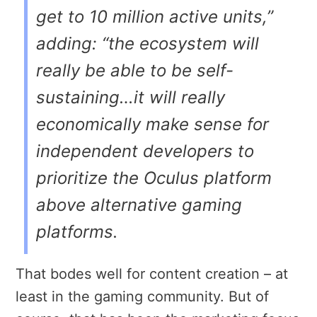
get to 10 million active units,”
adding: “the ecosystem will
really be able to be self-
sustaining…it will really
economically make sense for
independent developers to
prioritize the Oculus platform
above alternative gaming
platforms.
That bodes well for content creation – at
least in the gaming community. But of