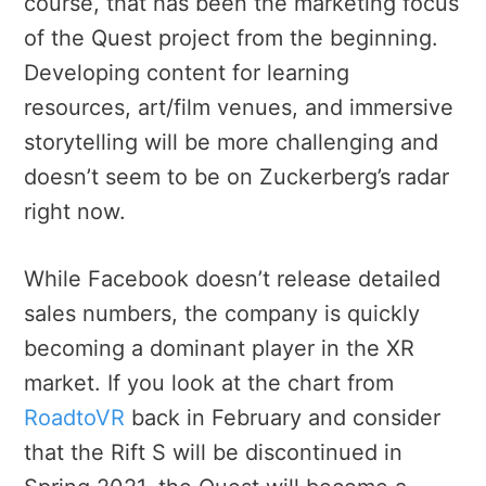
course, that has been the marketing focus
of the Quest project from the beginning.
Developing content for learning
resources, art/film venues, and immersive
storytelling will be more challenging and
doesn’t seem to be on Zuckerberg’s radar
right now.
While Facebook doesn’t release detailed
sales numbers, the company is quickly
becoming a dominant player in the XR
market. If you look at the chart from
RoadtoVR
back in February and consider
that the Rift S will be discontinued in