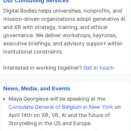
Our Consulting Services
Digital Bodies helps universities, nonprofits, and
mission-driven organizations adopt generative AI
and XR with strategy, training, and ethical
governance. We deliver workshops, keynotes,
executive briefings, and advisory support within
institutional constraints.
Interested in working together?
Get in touch.
News, Media, and Events
Maya Georgieva will be speaking at the
Consulate General of Belgium in New York
on
April 14th on XR, VR, AI and the future of
Storytelling in the US and Europe