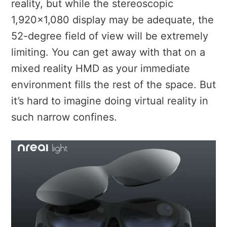
reality, but while the stereoscopic
1,920×1,080 display may be adequate, the
52-degree field of view will be extremely
limiting. You can get away with that on a
mixed reality HMD as your immediate
environment fills the rest of the space. But
it’s hard to imagine doing virtual reality in
such narrow confines.