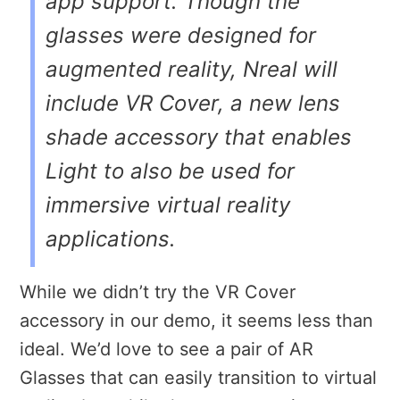
app support. Though the
glasses were designed for
augmented reality, Nreal will
include VR Cover, a new lens
shade accessory that enables
Light to also be used for
immersive virtual reality
applications.
While we didn’t try the VR Cover
accessory in our demo, it seems less than
ideal. We’d love to see a pair of AR
Glasses that can easily transition to virtual