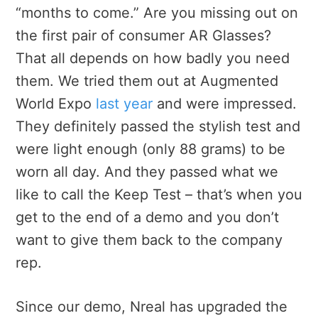
“months to come.” Are you missing out on
the first pair of consumer AR Glasses?
That all depends on how badly you need
them. We tried them out at Augmented
World Expo
last year
and were impressed.
They definitely passed the stylish test and
were light enough (only 88 grams) to be
worn all day. And they passed what we
like to call the Keep Test – that’s when you
get to the end of a demo and you don’t
want to give them back to the company
rep.
Since our demo, Nreal has upgraded the