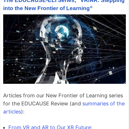
The EDUCAUSE-ELI Series, “VR/AR: Stepping
into the New Frontier of Learning”
Articles from our New Frontier of Learning series
for the EDUCAUSE Review (and
summaries of the
articles
):
From VR and AR to Our XR Future: