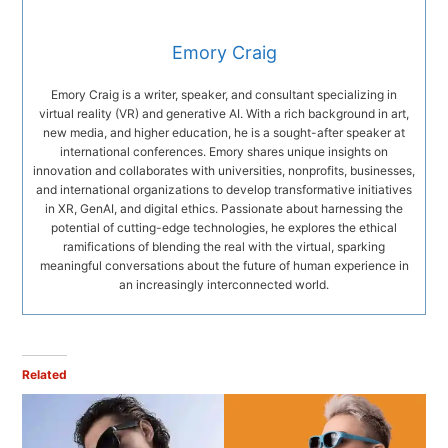
Emory Craig
Emory Craig is a writer, speaker, and consultant specializing in
virtual reality (VR) and generative AI. With a rich background in art,
new media, and higher education, he is a sought-after speaker at
international conferences. Emory shares unique insights on
innovation and collaborates with universities, nonprofits, businesses,
and international organizations to develop transformative initiatives
in XR, GenAI, and digital ethics. Passionate about harnessing the
potential of cutting-edge technologies, he explores the ethical
ramifications of blending the real with the virtual, sparking
meaningful conversations about the future of human experience in
an increasingly interconnected world.
Related