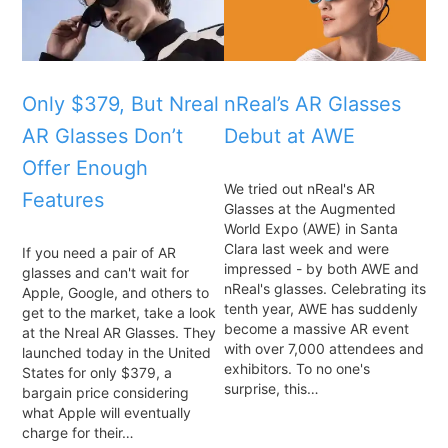
Only $379, But Nreal
nReal’s AR Glasses
AR Glasses Don’t
Debut at AWE
Offer Enough
We tried out nReal's AR
Features
Glasses at the Augmented
World Expo (AWE) in Santa
Clara last week and were
If you need a pair of AR
impressed - by both AWE and
glasses and can't wait for
nReal's glasses. Celebrating its
Apple, Google, and others to
tenth year, AWE has suddenly
get to the market, take a look
become a massive AR event
at the Nreal AR Glasses. They
with over 7,000 attendees and
launched today in the United
exhibitors. To no one's
States for only $379, a
surprise, this…
bargain price considering
what Apple will eventually
charge for their…