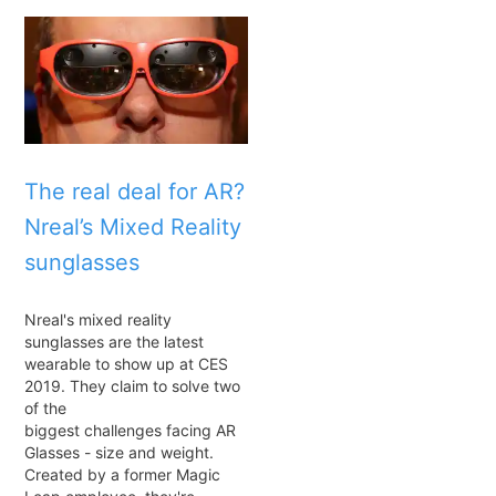
The real deal for AR?
Nreal’s Mixed Reality
sunglasses
Nreal's mixed reality
sunglasses are the latest
wearable to show up at CES
2019. They claim to solve two
of the
biggest challenges facing AR
Glasses - size and weight.
Created by a former Magic