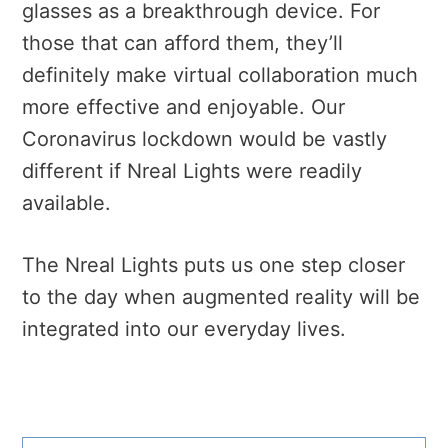
glasses as a breakthrough device. For
those that can afford them, they’ll
definitely make virtual collaboration much
more effective and enjoyable. Our
Coronavirus lockdown would be vastly
different if Nreal Lights were readily
available.
The Nreal Lights puts us one step closer
to the day when augmented reality will be
integrated into our everyday lives.