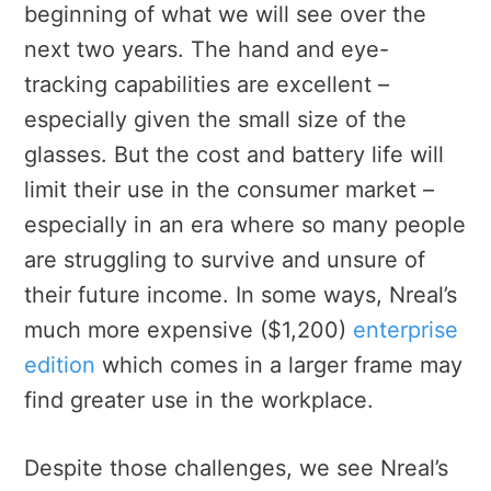
beginning of what we will see over the
next two years. The hand and eye-
tracking capabilities are excellent –
especially given the small size of the
glasses. But the cost and battery life will
limit their use in the consumer market –
especially in an era where so many people
are struggling to survive and unsure of
their future income. In some ways, Nreal’s
much more expensive ($1,200)
enterprise
edition
which comes in a larger frame may
find greater use in the workplace.
Despite those challenges, we see Nreal’s