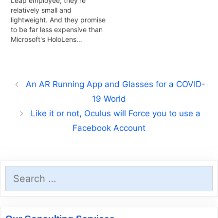
Leap employee, they're
relatively small and
lightweight. And they promise
to be far less expensive than
Microsoft's HoloLens…
An AR Running App and Glasses for a COVID-
19 World
Like it or not, Oculus will Force you to use a
Facebook Account
Search
for: