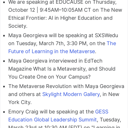
We are speaking at EDUCAUSE on Thursday,
October 12 | 9:45AM–10:05AM CT on The New
Ethical Frontier: AI in Higher Education and
Society.
Maya Georgieva will be speaking at SXSWedu
on Tuesday, March 7th, 3:30 PM, on the
The
Future of Learning in the Metaverse
.
Maya Georgieva interviewed in EdTech
Magazine What Is a Metaversity, and Should
You Create One on Your Campus?
The Metaverse Revolution with Maya Georgieva
and others at
Skylight Modern Gallery
, in New
York City.
Emory Craig will be speaking at the
GESS
Education Global Leadership Summit
, Tuesday,
March 23rd at 10:30 AM (EDT) on "Learning in