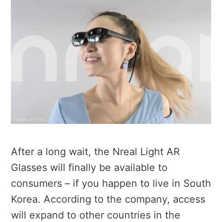
After a long wait, the Nreal Light AR
Glasses will finally be available to
consumers – if you happen to live in South
Korea. According to the company, access
will expand to other countries in the