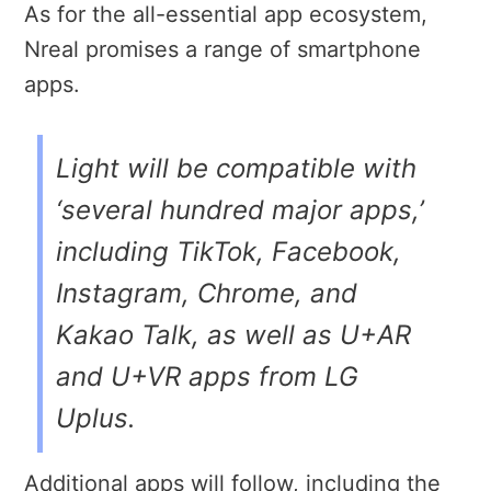
As for the all-essential app ecosystem,
Nreal promises a range of smartphone
apps.
Light will be compatible with
‘several hundred major apps,’
including TikTok, Facebook,
Instagram, Chrome, and
Kakao Talk, as well as U+AR
and U+VR apps from LG
Uplus.
Additional apps will follow, including the