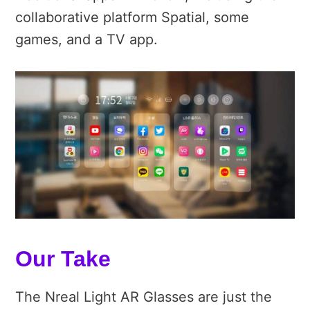
collaborative platform Spatial, some
games, and a TV app.
Our Take
The Nreal Light AR Glasses are just the