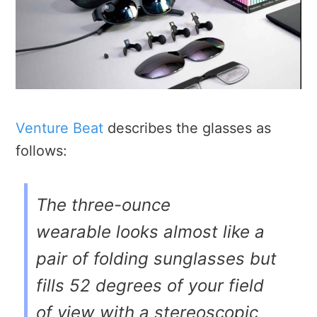
Venture Beat
describes the glasses as
follows:
The three-ounce
wearable looks almost like a
pair of folding sunglasses but
fills 52 degrees of your field
of view with a stereoscopic