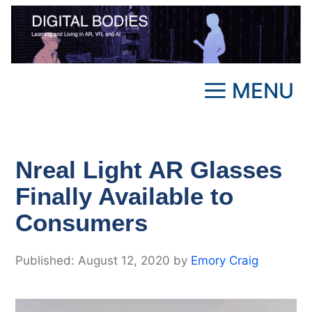
Skip
to
content
MENU
Nreal Light AR Glasses
Finally Available to
Consumers
August 12, 2020
by
Emory Craig