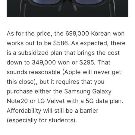
As for the price, the 699,000 Korean won
works out to be $586. As expected, there
is a subsidized plan that brings the cost
down to 349,000 won or $295. That
sounds reasonable (Apple will never get
this close), but it requires that you
purchase either the Samsung Galaxy
Note20 or LG Velvet with a 5G data plan.
Affordability will still be a barrier
(especially for students).