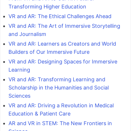
Transforming Higher Education
VR and AR: The Ethical Challenges Ahead
VR and AR: The Art of Immersive Storytelling
and Journalism
VR and AR: Learners as Creators and World
Builders of Our Immersive Future
VR and AR: Designing Spaces for Immersive
Learning
VR and AR: Transforming Learning and
Scholarship in the Humanities and Social
Sciences
VR and AR: Driving a Revolution in Medical
Education & Patient Care
AR and VR in STEM: The New Frontiers in