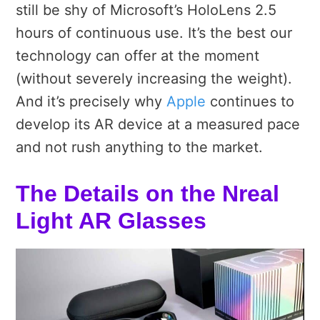
still be shy of Microsoft’s HoloLens 2.5
hours of continuous use. It’s the best our
technology can offer at the moment
(without severely increasing the weight).
And it’s precisely why
Apple
continues to
develop its AR device at a measured pace
and not rush anything to the market.
The Details on the Nreal
Light AR Glasses