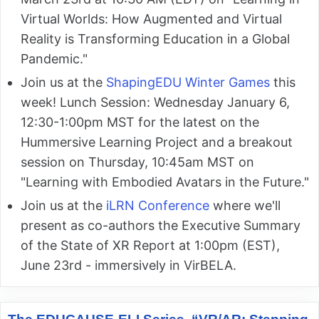
Virtual Worlds: How Augmented and Virtual
Reality is Transforming Education in a Global
Pandemic."
Join us at the
ShapingEDU Winter Games
this
week! Lunch Session: Wednesday January 6,
12:30-1:00pm MST for the latest on the
Hummersive Learning Project and a breakout
session on Thursday, 10:45am MST on
"Learning with Embodied Avatars in the Future."
Join us at the
iLRN Conference
where we'll
present as co-authors the Executive Summary
of the State of XR Report at 1:00pm (EST),
June 23rd - immersively in VirBELA.