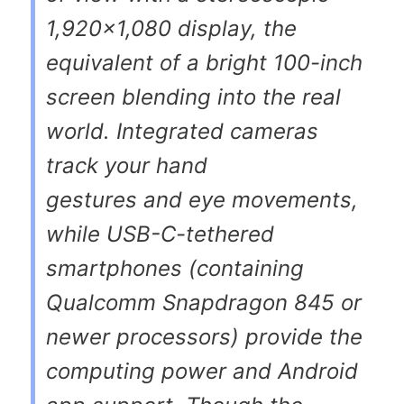
1,920×1,080 display, the
equivalent of a bright 100-inch
screen blending into the real
world. Integrated cameras
track your hand
gestures and eye movements,
while USB-C-tethered
smartphones (containing
Qualcomm Snapdragon 845 or
newer processors) provide the
computing power and Android