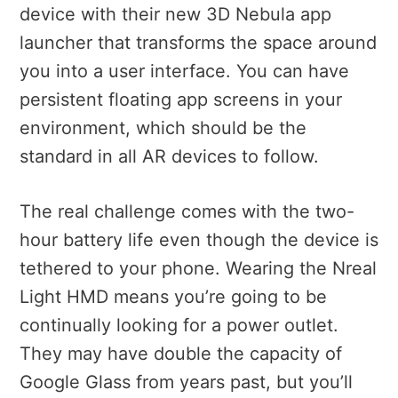
device with their new 3D Nebula app
launcher that transforms the space around
you into a user interface. You can have
persistent floating app screens in your
environment, which should be the
standard in all AR devices to follow.
The real challenge comes with the two-
hour battery life even though the device is
tethered to your phone. Wearing the Nreal
Light HMD means you’re going to be
continually looking for a power outlet.
They may have double the capacity of
Google Glass from years past, but you’ll