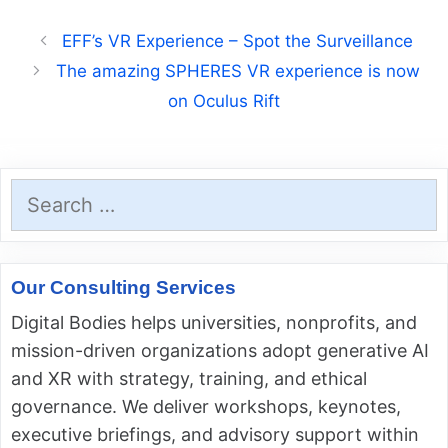
EFF’s VR Experience – Spot the Surveillance
The amazing SPHERES VR experience is now
on Oculus Rift
Search
for:
Our Consulting Services
Digital Bodies helps universities, nonprofits, and
mission-driven organizations adopt generative AI
and XR with strategy, training, and ethical
governance. We deliver workshops, keynotes,
executive briefings, and advisory support within