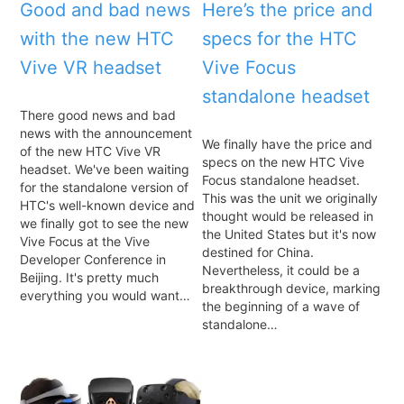
Good and bad news
Here’s the price and
with the new HTC
specs for the HTC
Vive VR headset
Vive Focus
standalone headset
There good news and bad
news with the announcement
We finally have the price and
of the new HTC Vive VR
specs on the new HTC Vive
headset. We've been waiting
Focus standalone headset.
for the standalone version of
This was the unit we originally
HTC's well-known device and
thought would be released in
we finally got to see the new
the United States but it's now
Vive Focus at the Vive
destined for China.
Developer Conference in
Nevertheless, it could be a
Beijing. It's pretty much
breakthrough device, marking
everything you would want…
the beginning of a wave of
standalone…