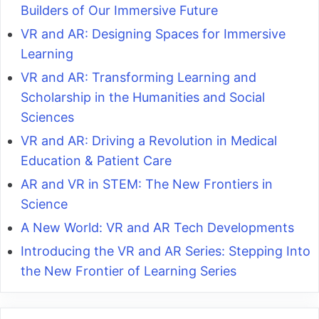
Builders of Our Immersive Future
VR and AR: Designing Spaces for Immersive
Learning
VR and AR: Transforming Learning and
Scholarship in the Humanities and Social
Sciences
VR and AR: Driving a Revolution in Medical
Education & Patient Care
AR and VR in STEM: The New Frontiers in
Science
A New World: VR and AR Tech Developments
Introducing the VR and AR Series: Stepping Into
the New Frontier of Learning Series