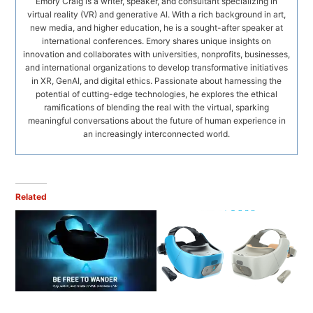
Emory Craig is a writer, speaker, and consultant specializing in
virtual reality (VR) and generative AI. With a rich background in art,
new media, and higher education, he is a sought-after speaker at
international conferences. Emory shares unique insights on
innovation and collaborates with universities, nonprofits, businesses,
and international organizations to develop transformative initiatives
in XR, GenAI, and digital ethics. Passionate about harnessing the
potential of cutting-edge technologies, he explores the ethical
ramifications of blending the real with the virtual, sparking
meaningful conversations about the future of human experience in
an increasingly interconnected world.
Related