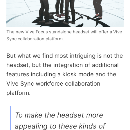
The new Vive Focus standalone headset will offer a Vive
Sync collaboration platform.
But what we find most intriguing is not the
headset, but the integration of additional
features including a kiosk mode and the
Vive Sync workforce collaboration
platform.
To make the headset more
appealing to these kinds of