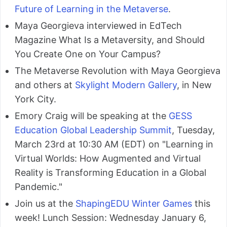
Future of Learning in the Metaverse
.
Maya Georgieva interviewed in EdTech
Magazine What Is a Metaversity, and Should
You Create One on Your Campus?
The Metaverse Revolution with Maya Georgieva
and others at
Skylight Modern Gallery
, in New
York City.
Emory Craig will be speaking at the
GESS
Education Global Leadership Summit
, Tuesday,
March 23rd at 10:30 AM (EDT) on "Learning in
Virtual Worlds: How Augmented and Virtual
Reality is Transforming Education in a Global
Pandemic."
Join us at the
ShapingEDU Winter Games
this
week! Lunch Session: Wednesday January 6,