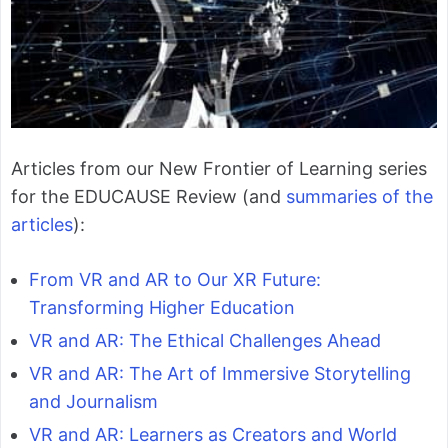
Articles from our New Frontier of Learning series
for the EDUCAUSE Review (and
summaries of the
articles
):
From VR and AR to Our XR Future:
Transforming Higher Education
VR and AR: The Ethical Challenges Ahead
VR and AR: The Art of Immersive Storytelling
and Journalism
VR and AR: Learners as Creators and World