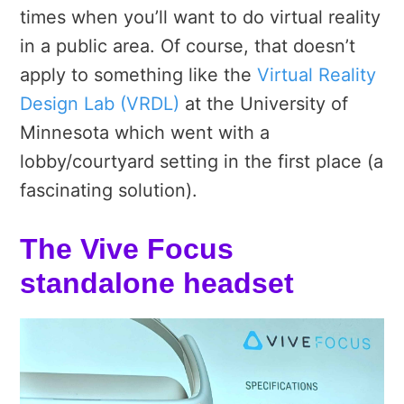
times when you’ll want to do virtual reality
in a public area. Of course, that doesn’t
apply to something like the
Virtual Reality
Design Lab (VRDL)
at the University of
Minnesota which went with a
lobby/courtyard setting in the first place (a
fascinating solution).
The Vive Focus
standalone headset