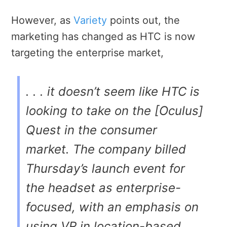
However, as
Variety
points out, the
marketing has changed as HTC is now
targeting the enterprise market,
. . . it doesn’t seem like HTC is
looking to take on the [Oculus]
Quest in the consumer
market. The company billed
Thursday’s launch event for
the headset as enterprise-
focused, with an emphasis on
using VR in location-based