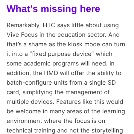
What’s missing here
Remarkably, HTC says little about using
Vive Focus in the education sector. And
that’s a shame as the kiosk mode can turn
it into a “fixed purpose device” which
some academic programs will need. In
addition, the HMD will offer the ability to
batch-configure units from a single SD
card, simplifying the management of
multiple devices. Features like this would
be welcome in many areas of the learning
environment where the focus is on
technical training and not the storytelling