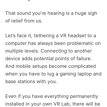
That sound you’re hearing is a huge sigh
of relief from us.
Let’s face it, tethering a VR headset to a
computer has always been problematic on
multiple levels. Connecting to another
device adds potential points of failure.
And mobile setups become complicated
when you have to lug a gaming laptop and
base stations with you.
Even if you have everything permanently
installed in your own VR Lab, there will be