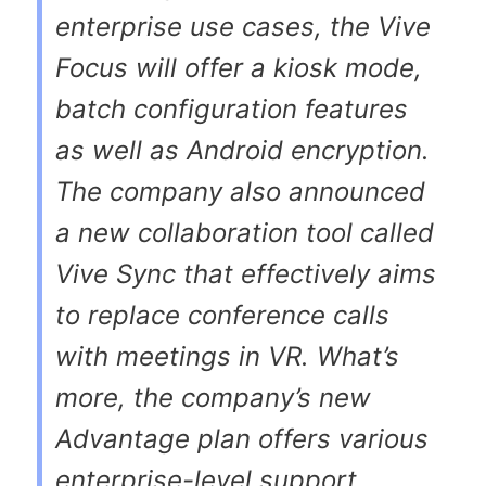
enterprise use cases, the Vive
Focus will offer a kiosk mode,
batch configuration features
as well as Android encryption.
The company also announced
a new collaboration tool called
Vive Sync that effectively aims
to replace conference calls
with meetings in VR. What’s
more, the company’s new
Advantage plan offers various
enterprise-level support