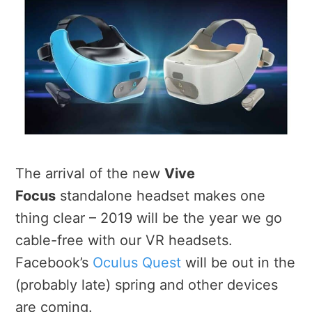
The arrival of the new
Vive
Focus
standalone headset makes one
thing clear – 2019 will be the year we go
cable-free with our VR headsets.
Facebook’s
Oculus Quest
will be out in the
(probably late) spring and other devices
are coming.