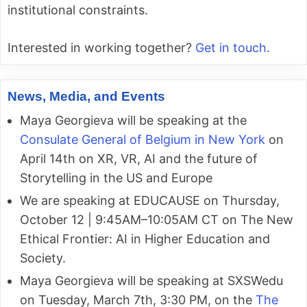
institutional constraints.
Interested in working together?
Get in touch.
News, Media, and Events
Maya Georgieva will be speaking at the
Consulate General of Belgium in New York
on
April 14th on XR, VR, AI and the future of
Storytelling in the US and Europe
We are speaking at EDUCAUSE on Thursday,
October 12 | 9:45AM–10:05AM CT on The New
Ethical Frontier: AI in Higher Education and
Society.
Maya Georgieva will be speaking at SXSWedu
on Tuesday, March 7th, 3:30 PM, on the
The