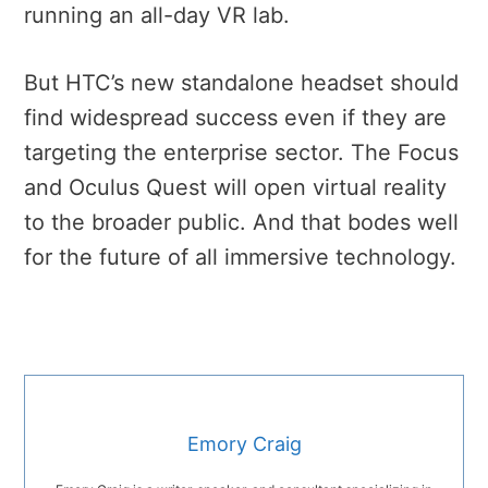
running an all-day VR lab.
But HTC’s new standalone headset should
find widespread success even if they are
targeting the enterprise sector. The Focus
and Oculus Quest will open virtual reality
to the broader public. And that bodes well
for the future of all immersive technology.
Emory Craig