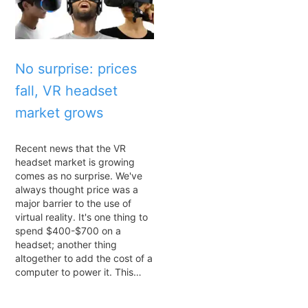
No surprise: prices
fall, VR headset
market grows
Recent news that the VR
headset market is growing
comes as no surprise. We've
always thought price was a
major barrier to the use of
virtual reality. It's one thing to
spend $400-$700 on a
headset; another thing
altogether to add the cost of a
computer to power it. This…