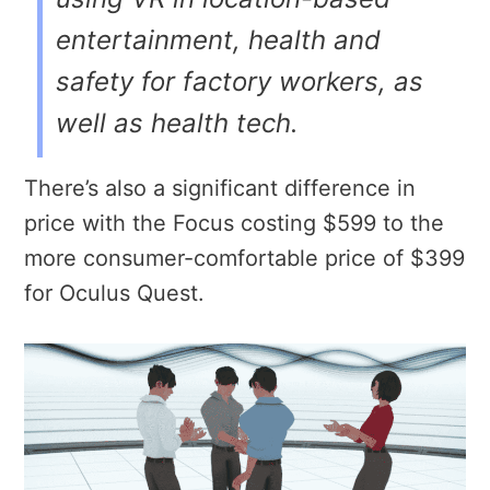
entertainment, health and
safety for factory workers, as
well as health tech.
There’s also a significant difference in
price with the Focus costing $599 to the
more consumer-comfortable price of $399
for Oculus Quest.