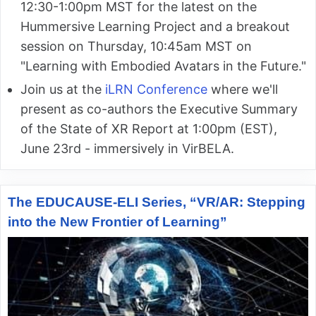
12:30-1:00pm MST for the latest on the
Hummersive Learning Project and a breakout
session on Thursday, 10:45am MST on
"Learning with Embodied Avatars in the Future."
Join us at the
iLRN Conference
where we'll
present as co-authors the Executive Summary
of the State of XR Report at 1:00pm (EST),
June 23rd - immersively in VirBELA.
The EDUCAUSE-ELI Series, “VR/AR: Stepping
into the New Frontier of Learning”