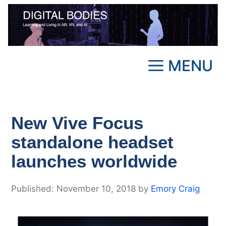
Skip
to
content
MENU
New Vive Focus
standalone headset
launches worldwide
November 10, 2018
by
Emory Craig