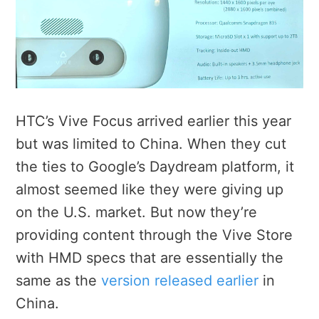
HTC’s Vive Focus arrived earlier this year
but was limited to China. When they cut
the ties to Google’s Daydream platform, it
almost seemed like they were giving up
on the U.S. market. But now they’re
providing content through the Vive Store
with HMD specs that are essentially the
same as the
version released earlier
in
China.