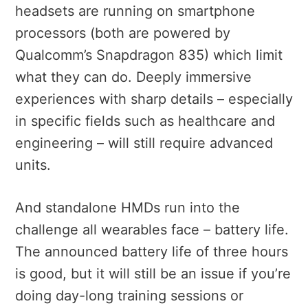
headsets are running on smartphone
processors (both are powered by
Qualcomm’s Snapdragon 835) which limit
what they can do. Deeply immersive
experiences with sharp details – especially
in specific fields such as healthcare and
engineering – will still require advanced
units.
And standalone HMDs run into the
challenge all wearables face – battery life.
The announced battery life of three hours
is good, but it will still be an issue if you’re
doing day-long training sessions or