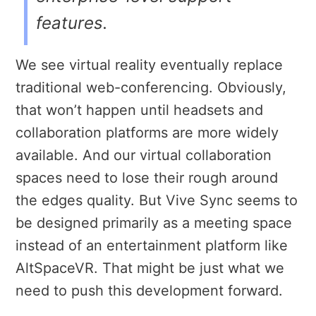
features.
We see virtual reality eventually replace
traditional web-conferencing. Obviously,
that won’t happen until headsets and
collaboration platforms are more widely
available. And our virtual collaboration
spaces need to lose their rough around
the edges quality. But Vive Sync seems to
be designed primarily as a meeting space
instead of an entertainment platform like
AltSpaceVR. That might be just what we
need to push this development forward.