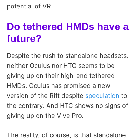
potential of VR.
Do tethered HMDs have a
future?
Despite the rush to standalone headsets,
neither Oculus nor HTC seems to be
giving up on their high-end tethered
HMD’s. Oculus has promised a new
version of the Rift despite
speculation
to
the contrary. And HTC shows no signs of
giving up on the Vive Pro.
The reality, of course, is that standalone