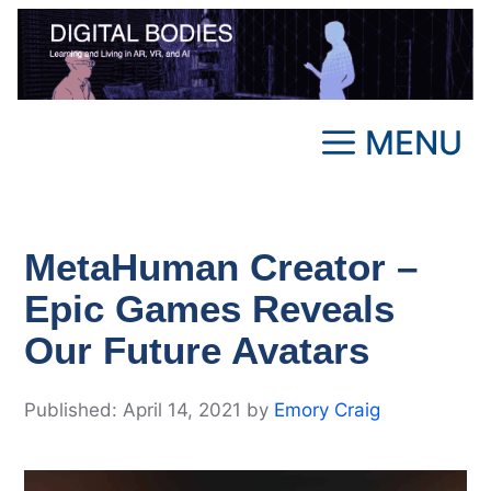
Skip
to
content
MENU
MetaHuman Creator –
Epic Games Reveals
Our Future Avatars
April 14, 2021
by
Emory Craig