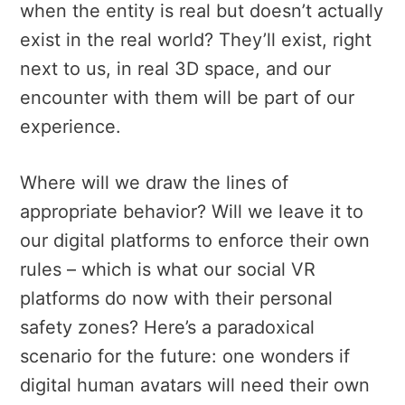
when the entity is real but doesn’t actually
exist in the real world? They’ll exist, right
next to us, in real 3D space, and our
encounter with them will be part of our
experience.
Where will we draw the lines of
appropriate behavior? Will we leave it to
our digital platforms to enforce their own
rules – which is what our social VR
platforms do now with their personal
safety zones? Here’s a paradoxical
scenario for the future: one wonders if
digital human avatars will need their own