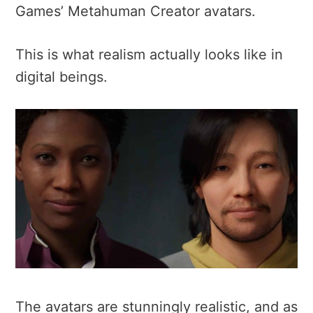
Games’ Metahuman Creator avatars.
This is what realism actually looks like in
digital beings.
The avatars are stunningly realistic, and as