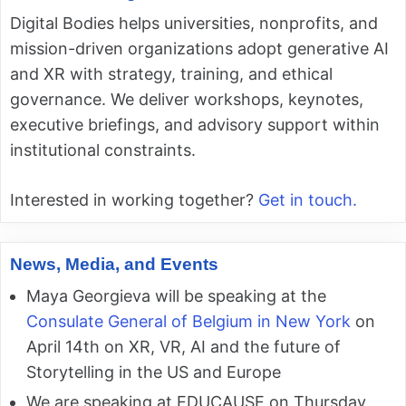
Digital Bodies helps universities, nonprofits, and
mission-driven organizations adopt generative AI
and XR with strategy, training, and ethical
governance. We deliver workshops, keynotes,
executive briefings, and advisory support within
institutional constraints.
Interested in working together?
Get in touch.
News, Media, and Events
Maya Georgieva will be speaking at the
Consulate General of Belgium in New York
on
April 14th on XR, VR, AI and the future of
Storytelling in the US and Europe
We are speaking at EDUCAUSE on Thursday,