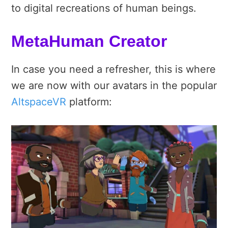
to digital recreations of human beings.
MetaHuman Creator
In case you need a refresher, this is where
we are now with our avatars in the popular
AltspaceVR
platform: