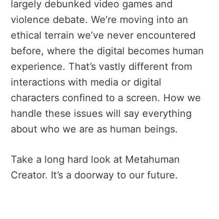
largely debunked video games and
violence debate.
We’re moving into an
ethical terrain we’ve never encountered
before, where the digital becomes human
experience. That’s vastly different from
interactions with media or digital
characters confined to a screen.
How we
handle these issues will say everything
about who we are as human beings.
Take a long hard look at Metahuman
Creator. It’s a doorway to our future.