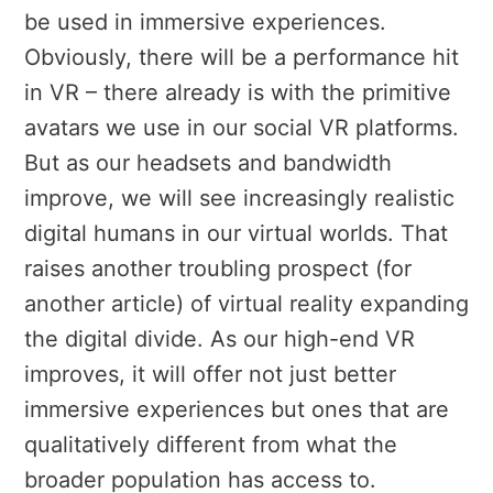
be used in immersive experiences.
Obviously, there will be a performance hit
in VR – there already is with the primitive
avatars we use in our social VR platforms.
But as our headsets and bandwidth
improve, we will see increasingly realistic
digital humans in our virtual worlds. That
raises another troubling prospect (for
another article) of virtual reality expanding
the digital divide. As our high-end VR
improves, it will offer not just better
immersive experiences but ones that are
qualitatively different from what the
broader population has access to.