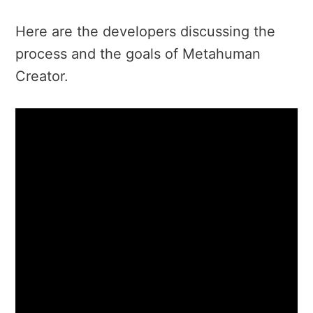
Here are the developers discussing the
process and the goals of Metahuman
Creator.