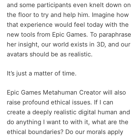
and some participants even knelt down on
the floor to try and help him. Imagine how
that experience would feel today with the
new tools from Epic Games. To paraphrase
her insight, our world exists in 3D, and our
avatars should be as realistic.
It’s just a matter of time.
Epic Games Metahuman Creator will also
raise profound ethical issues. If I can
create a deeply realistic digital human and
do anything I want to with it, what are the
ethical boundaries? Do our morals apply