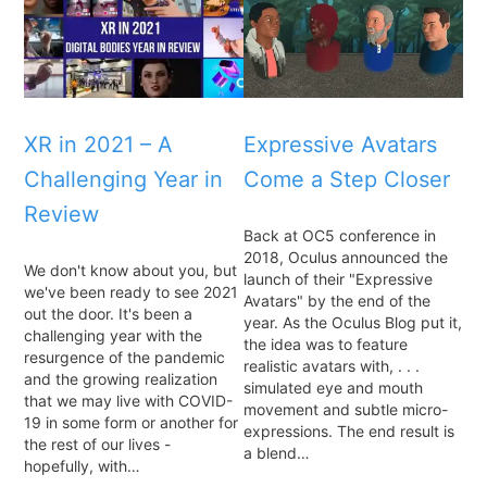
XR in 2021 – A
Expressive Avatars
Challenging Year in
Come a Step Closer
Review
Back at OC5 conference in
2018, Oculus announced the
We don't know about you, but
launch of their "Expressive
we've been ready to see 2021
Avatars" by the end of the
out the door. It's been a
year. As the Oculus Blog put it,
challenging year with the
the idea was to feature
resurgence of the pandemic
realistic avatars with, . . .
and the growing realization
simulated eye and mouth
that we may live with COVID-
movement and subtle micro-
19 in some form or another for
expressions. The end result is
the rest of our lives -
a blend…
hopefully, with…