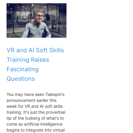
VR and AI Soft Skills
Training Raises
Fascinating
Questions
You may have seen Talespin's
announcement earlier this
week for VR and AI soft skills
training. It's just the proverbial
tip of the iceberg of what's to
come as artificial intelligence
begins to integrate into virtual