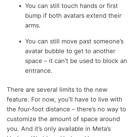
You can still touch hands or first
bump if both avatars extend their
arms.
You can still move past someone’s
avatar bubble to get to another
space – it can’t be used to block an
entrance.
There are several limits to the new
feature. For now, y
ou’ll have to live with
the four-foot distance – there’s no way to
customize the amount of space around
you
. And it’s only available in Meta’s