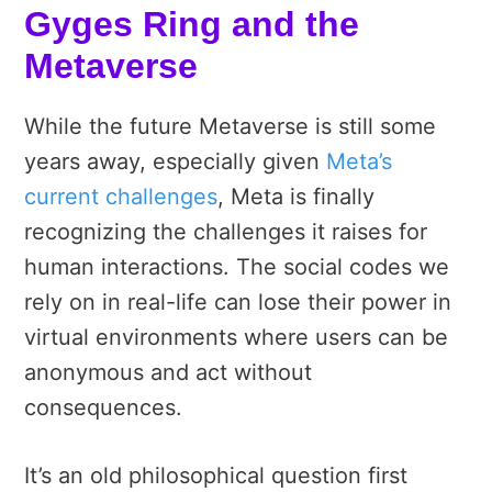
Gyges Ring and the
Metaverse
While the future Metaverse is still some
years away, especially given
Meta’s
current challenges
, Meta is finally
recognizing the challenges it raises for
human interactions. The
social codes we
rely on in real-life can lose their power in
virtual environments where users can be
anonymous and act without
consequences.
It’s an old philosophical question first