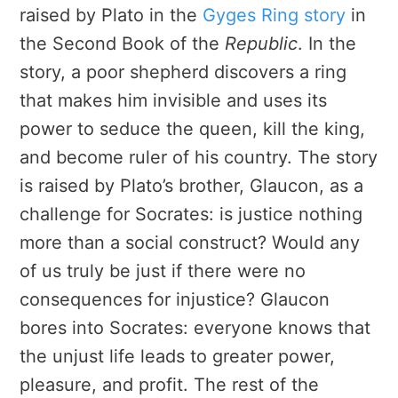
raised by Plato in the
Gyges Ring story
in
the Second Book of the
Republic
. In the
story, a poor shepherd discovers a ring
that makes him invisible and uses its
power to seduce the queen, kill the king,
and become ruler of his country. The story
is raised by Plato’s brother, Glaucon, as a
challenge for Socrates: is justice nothing
more than a social construct? Would any
of us truly be just if there were no
consequences for injustice? Glaucon
bores into Socrates: everyone knows that
the unjust life leads to greater power,
pleasure, and profit. The rest of the