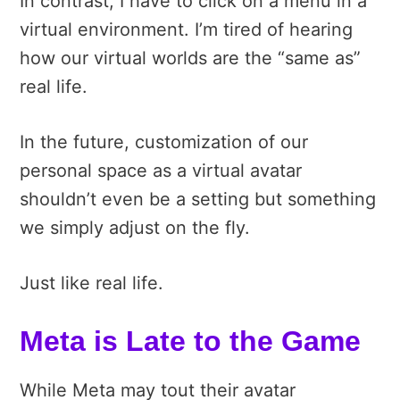
In contrast, I have to click on a menu in a
virtual environment. I’m tired of hearing
how our virtual worlds are the “same as”
real life.
In the future, customization of our
personal space as a virtual avatar
shouldn’t even be a setting but something
we simply adjust on the fly.
Just like real life.
Meta is Late to the Game
While Meta may tout their avatar