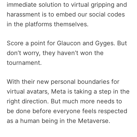
immediate solution to virtual gripping and
harassment is to embed our social codes
in the platforms themselves.
Score a point for Glaucon and Gyges. But
d
on’t worry, they haven’t won the
tournament.
With their new personal boundaries for
virtual avatars, Meta is taking a step in the
right direction. But much more needs to
be done before everyone feels respected
as a human being in the Metaverse.