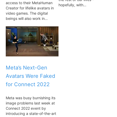
access to their MetaHuman
hopefully, with…
Creator for lifelike avatars in
video games. The digital
beings will also work in…
Meta’s Next-Gen
Avatars Were Faked
for Connect 2022
Meta was busy burnishing its
image problems last week at
Connect 2022 event by
introducing a state-of-the-art