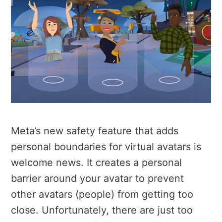
Meta’s new safety feature that adds
personal boundaries for virtual avatars is
welcome news. It creates a personal
barrier around your avatar to prevent
other avatars (people) from getting too
close. Unfortunately, there are just too