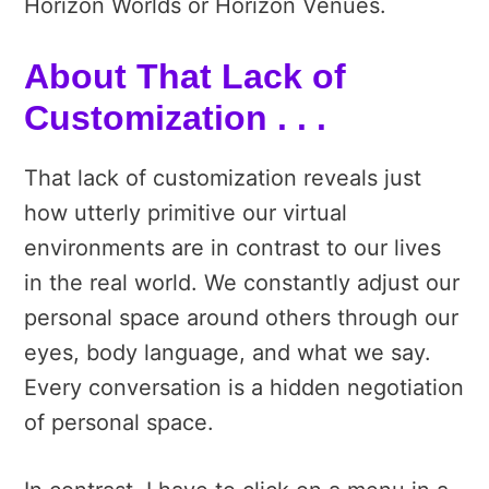
Horizon Worlds or Horizon Venues.
About That Lack of
Customization . . .
That lack of customization reveals just
how utterly primitive our virtual
environments are in contrast to our lives
in the real world. We constantly adjust our
personal space around others through our
eyes, body language, and what we say.
Every conversation is a hidden negotiation
of personal space.