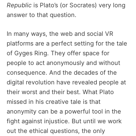
Republic
is Plato’s (or Socrates) very long
answer to that question.
In many ways, the web and social VR
platforms are a perfect setting
for the tale
of Gyges Ring. They offer space for
p
eople to act anonymously and without
consequence. And the decades of the
digital revolution have revealed people at
their worst and their best. What Plato
missed in his creative tale is that
anonymity can be a powerful tool in the
fight against injustice. But until we work
out the ethical questions, the only