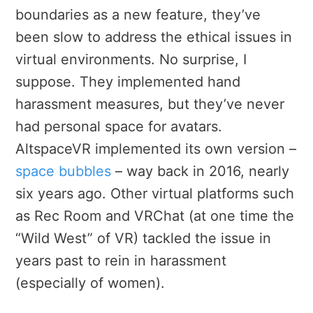
boundaries as a new feature, they’ve
been slow to address the ethical issues in
virtual environments. No surprise, I
suppose. They
implemented hand
harassment measures, but they’ve never
had personal space for avatars.
AltspaceVR implemented its own version –
space bubbles
– way back in 2016, nearly
six years ago. Other virtual platforms such
as Rec Room and VRChat (at one time the
“Wild West” of VR) tackled the issue in
years past to rein in harassment
(especially of women).