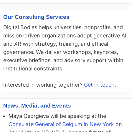
Our Consulting Services
Digital Bodies helps universities, nonprofits, and
mission-driven organizations adopt generative AI
and XR with strategy, training, and ethical
governance. We deliver workshops, keynotes,
executive briefings, and advisory support within
institutional constraints.
Interested in working together?
Get in touch.
News, Media, and Events
Maya Georgieva will be speaking at the
Consulate General of Belgium in New York
on