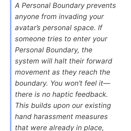
A Personal Boundary prevents
anyone from invading your
avatar’s personal space. If
someone tries to enter your
Personal Boundary, the
system will halt their forward
movement as they reach the
boundary. You won’t feel it—
there is no haptic feedback.
This builds upon our existing
hand harassment measures
that were already in place,