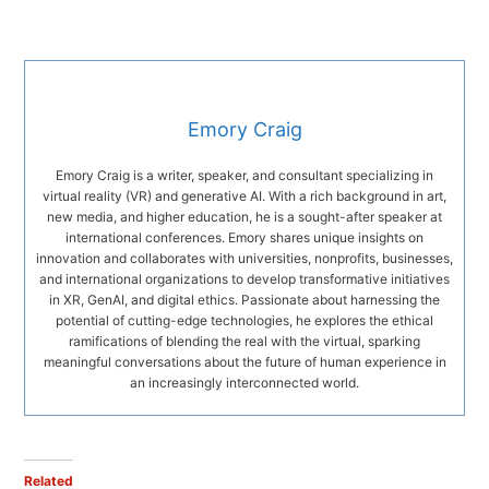
Emory Craig
Emory Craig is a writer, speaker, and consultant specializing in
virtual reality (VR) and generative AI. With a rich background in art,
new media, and higher education, he is a sought-after speaker at
international conferences. Emory shares unique insights on
innovation and collaborates with universities, nonprofits, businesses,
and international organizations to develop transformative initiatives
in XR, GenAI, and digital ethics. Passionate about harnessing the
potential of cutting-edge technologies, he explores the ethical
ramifications of blending the real with the virtual, sparking
meaningful conversations about the future of human experience in
an increasingly interconnected world.
Related