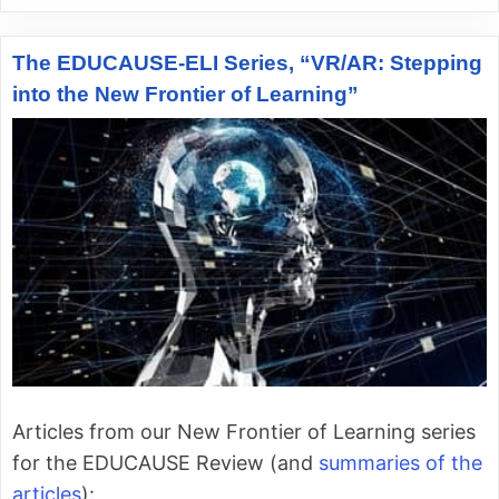
The EDUCAUSE-ELI Series, “VR/AR: Stepping
into the New Frontier of Learning”
Articles from our New Frontier of Learning series
for the EDUCAUSE Review (and
summaries of the
articles
):