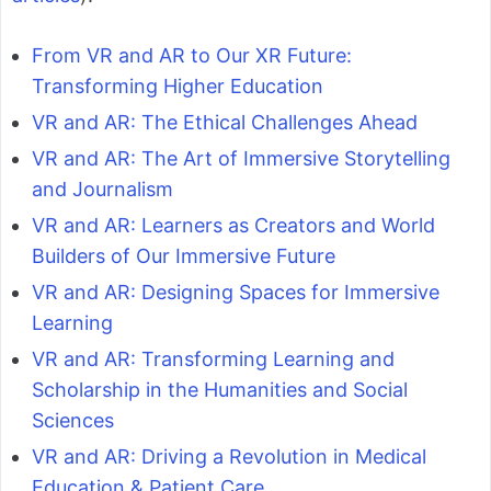
From VR and AR to Our XR Future:
Transforming Higher Education
VR and AR: The Ethical Challenges Ahead
VR and AR: The Art of Immersive Storytelling
and Journalism
VR and AR: Learners as Creators and World
Builders of Our Immersive Future
VR and AR: Designing Spaces for Immersive
Learning
VR and AR: Transforming Learning and
Scholarship in the Humanities and Social
Sciences
VR and AR: Driving a Revolution in Medical
Education & Patient Care