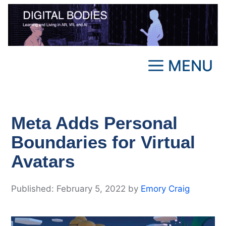
Skip
to
content
MENU
Meta Adds Personal
Boundaries for Virtual
Avatars
February 5, 2022
by
Emory Craig