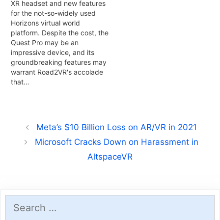
XR headset and new features
for the not-so-widely used
Horizons virtual world
platform. Despite the cost, the
Quest Pro may be an
impressive device, and its
groundbreaking features may
warrant Road2VR's accolade
that…
Meta’s $10 Billion Loss on AR/VR in 2021
Microsoft Cracks Down on Harassment in
AltspaceVR
Search
for: