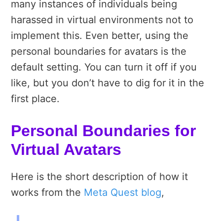
many instances of individuals being
harassed in virtual environments not to
implement this. Even better, using the
personal boundaries for avatars is the
default setting. You can turn it off if you
like, but you don’t have to dig for it in the
first place.
Personal Boundaries for
Virtual Avatars
Here is the short description of how it
works from the
Meta Quest blog
,