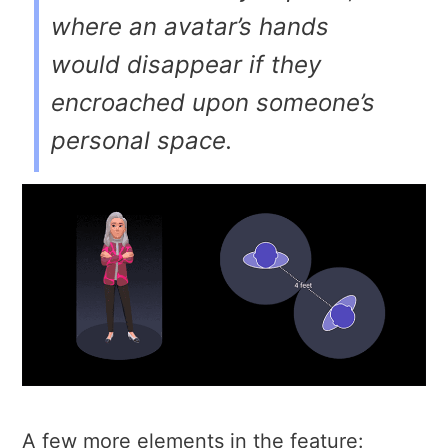
where an avatar’s hands
would disappear if they
encroached upon someone’s
personal space.
A few more elements in the feature: