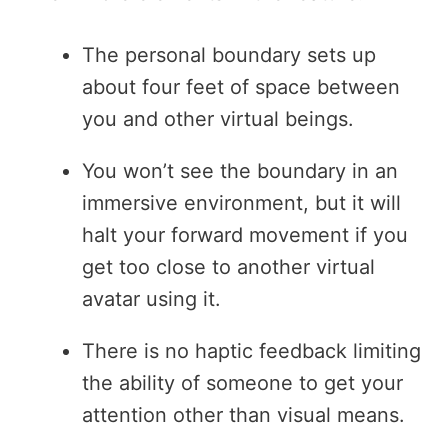
The personal boundary sets up
about four feet of space between
you and other virtual beings.
You won’t see the boundary in an
immersive environment, but it will
halt your forward movement if you
get too close to another virtual
avatar using it.
There is no haptic feedback limiting
the ability of someone to get your
attention other than visual means.