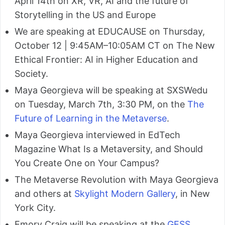
April 14th on XR, VR, AI and the future of
Storytelling in the US and Europe
We are speaking at EDUCAUSE on Thursday,
October 12 | 9:45AM–10:05AM CT on The New
Ethical Frontier: AI in Higher Education and
Society.
Maya Georgieva will be speaking at SXSWedu
on Tuesday, March 7th, 3:30 PM, on the
The
Future of Learning in the Metaverse
.
Maya Georgieva interviewed in EdTech
Magazine What Is a Metaversity, and Should
You Create One on Your Campus?
The Metaverse Revolution with Maya Georgieva
and others at
Skylight Modern Gallery
, in New
York City.
Emory Craig will be speaking at the
GESS