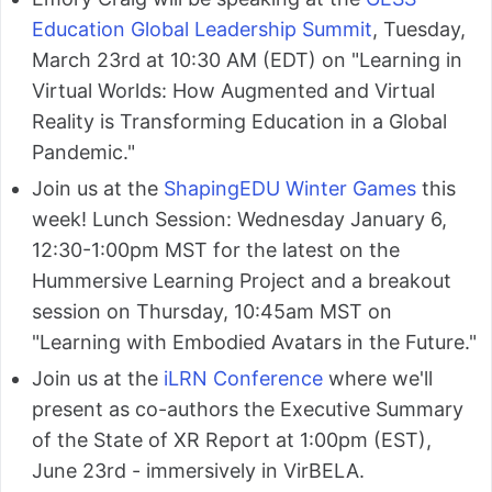
Education Global Leadership Summit
, Tuesday,
March 23rd at 10:30 AM (EDT) on "Learning in
Virtual Worlds: How Augmented and Virtual
Reality is Transforming Education in a Global
Pandemic."
Join us at the
ShapingEDU Winter Games
this
week! Lunch Session: Wednesday January 6,
12:30-1:00pm MST for the latest on the
Hummersive Learning Project and a breakout
session on Thursday, 10:45am MST on
"Learning with Embodied Avatars in the Future."
Join us at the
iLRN Conference
where we'll
present as co-authors the Executive Summary
of the State of XR Report at 1:00pm (EST),
June 23rd - immersively in VirBELA.