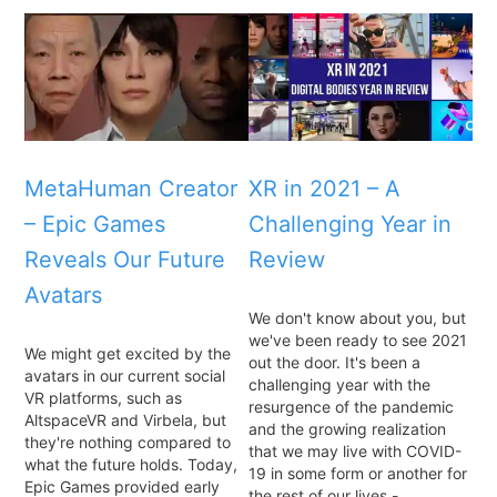
MetaHuman Creator
XR in 2021 – A
– Epic Games
Challenging Year in
Reveals Our Future
Review
Avatars
We don't know about you, but
we've been ready to see 2021
We might get excited by the
out the door. It's been a
avatars in our current social
challenging year with the
VR platforms, such as
resurgence of the pandemic
AltspaceVR and Virbela, but
and the growing realization
they're nothing compared to
that we may live with COVID-
what the future holds. Today,
19 in some form or another for
Epic Games provided early
the rest of our lives -