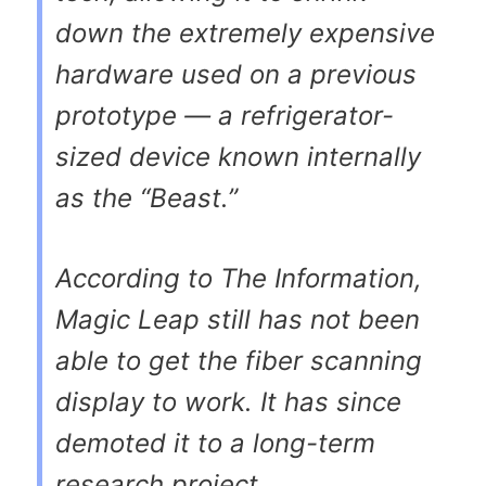
down the extremely expensive
hardware used on a previous
prototype — a refrigerator-
sized device known internally
as the “Beast.”
According to
The Information
,
Magic Leap still has not been
able to get the fiber scanning
display to work. It has since
demoted it to a long-term
research project.