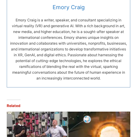
Emory Craig
Emory Craig is a writer, speaker, and consultant specializing in
virtual reality (VR) and generative AI. With a rich background in art,
new media, and higher education, he is a sought-after speaker at
international conferences. Emory shares unique insights on
innovation and collaborates with universities, nonprofits, businesses,
and international organizations to develop transformative initiatives
in XR, GenAI, and digital ethics. Passionate about harnessing the
potential of cutting-edge technologies, he explores the ethical
ramifications of blending the real with the virtual, sparking
meaningful conversations about the future of human experience in
an increasingly interconnected world.
Related