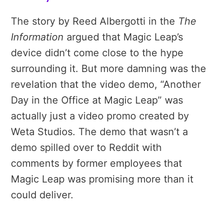
The story by Reed Albergotti in the
The
Information
argued that Magic Leap’s
device didn’t come close to the hype
surrounding it. But more damning was the
revelation that the video demo, “Another
Day in the Office at Magic Leap” was
actually just a video promo created by
Weta Studios. The demo that wasn’t a
demo spilled over to Reddit with
comments by former employees that
Magic Leap was promising more than it
could deliver.