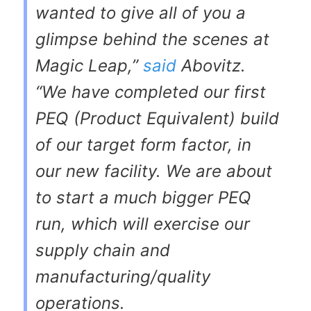
wanted to give all of you a
glimpse behind the scenes at
Magic Leap,”
said
Abovitz.
“We have completed our first
PEQ (Product Equivalent) build
of our target form factor, in
our new facility. We are about
to start a much bigger PEQ
run, which will exercise our
supply chain and
manufacturing/quality
operations.