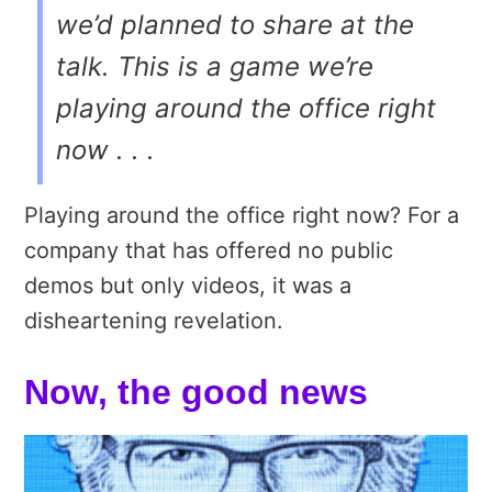
we’d planned to share at the
talk. This is a game we’re
playing around the office right
now . . .
Playing around the office right now? For a
company that has offered no public
demos but only videos, it was a
disheartening revelation.
Now, the good news