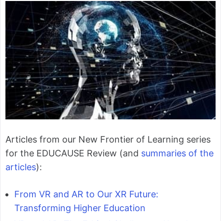
Articles from our New Frontier of Learning series
for the EDUCAUSE Review (and
summaries of the
articles
):
From VR and AR to Our XR Future:
Transforming Higher Education