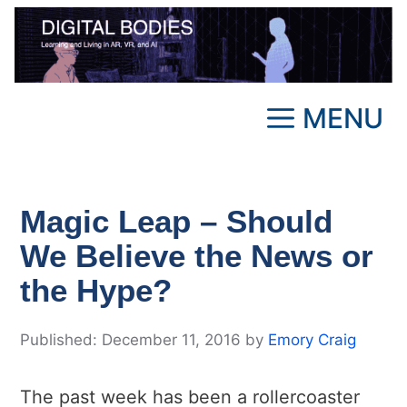
Skip
to
content
MENU
Magic Leap – Should
We Believe the News or
the Hype?
December 11, 2016
by
Emory Craig
The past week has been a rollercoaster