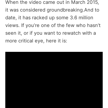
When the video came out in March 2015,
it was considered groundbreaking.And to
date, it has racked up some 3.6 million
views. If you’re one of the few who hasn’t
seen it, or if you want to rewatch with a
more critical eye, here it is: