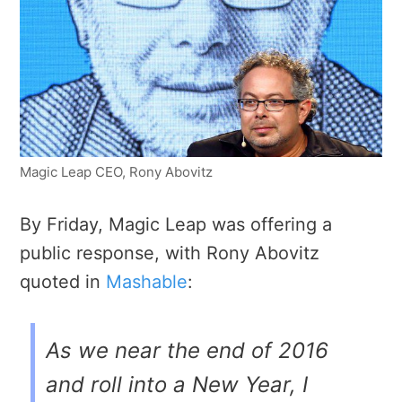
Magic Leap CEO, Rony Abovitz
By Friday, Magic Leap was offering a
public response, with Rony Abovitz
quoted in
Mashable
:
As we near the end of 2016
and roll into a New Year, I