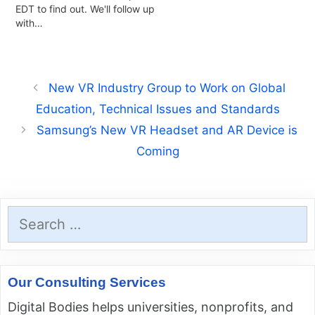
EDT to find out. We'll follow up
with…
New VR Industry Group to Work on Global
Education, Technical Issues and Standards
Samsung’s New VR Headset and AR Device is
Coming
Search
for:
Our Consulting Services
Digital Bodies helps universities, nonprofits, and