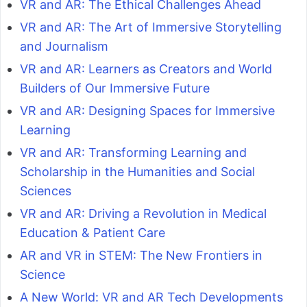
VR and AR: The Ethical Challenges Ahead
VR and AR: The Art of Immersive Storytelling
and Journalism
VR and AR: Learners as Creators and World
Builders of Our Immersive Future
VR and AR: Designing Spaces for Immersive
Learning
VR and AR: Transforming Learning and
Scholarship in the Humanities and Social
Sciences
VR and AR: Driving a Revolution in Medical
Education & Patient Care
AR and VR in STEM: The New Frontiers in
Science
A New World: VR and AR Tech Developments