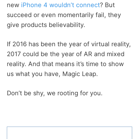
new
iPhone 4 wouldn’t connect
? But
succeed or even momentarily fail, they
give products believability.
If 2016 has been the year of virtual reality,
2017 could be the year of AR and mixed
reality. And that means it’s time to show
us what you have, Magic Leap.
Don’t be shy, we rooting for you.