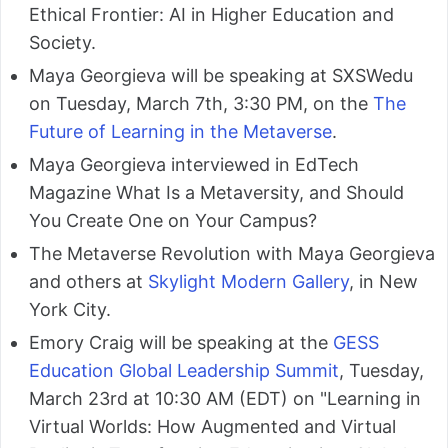
Ethical Frontier: AI in Higher Education and
Society.
Maya Georgieva will be speaking at SXSWedu
on Tuesday, March 7th, 3:30 PM, on the
The
Future of Learning in the Metaverse
.
Maya Georgieva interviewed in EdTech
Magazine What Is a Metaversity, and Should
You Create One on Your Campus?
The Metaverse Revolution with Maya Georgieva
and others at
Skylight Modern Gallery
, in New
York City.
Emory Craig will be speaking at the
GESS
Education Global Leadership Summit
, Tuesday,
March 23rd at 10:30 AM (EDT) on "Learning in
Virtual Worlds: How Augmented and Virtual