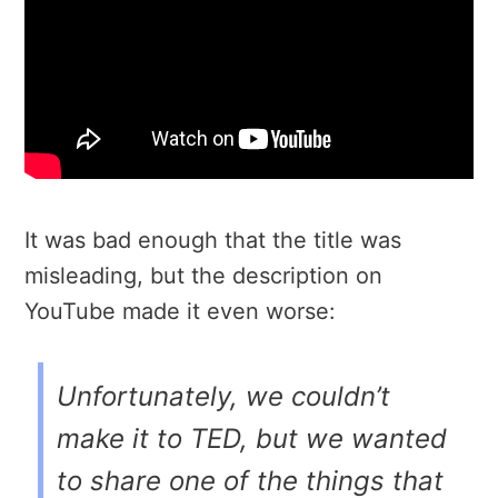
It was bad enough that the title was
misleading, but the description on
YouTube made it even worse:
Unfortunately, we couldn’t
make it to TED, but we wanted
to share one of the things that