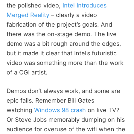
the polished video,
Intel Introduces
Merged Reality
– clearly a video
fabrication of the project’s goals. And
there was the on-stage demo. The live
demo was a bit rough around the edges,
but it made it clear that Intel’s futuristic
video was something more than the work
of a CGI artist.
Demos don’t always work, and some are
epic fails. Remember Bill Gates
watching
Windows 98 crash
on live TV?
Or Steve Jobs memorably dumping on his
audience for overuse of the wifi when the