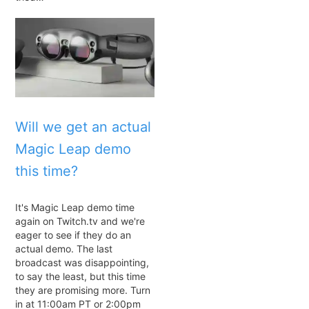
Will we get an actual
Magic Leap demo
this time?
It's Magic Leap demo time
again on Twitch.tv and we're
eager to see if they do an
actual demo. The last
broadcast was disappointing,
to say the least, but this time
they are promising more. Turn
in at 11:00am PT or 2:00pm