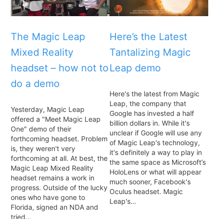
The Magic Leap
Here’s the Latest
Mixed Reality
Tantalizing Magic
headset – how not to
Leap demo
do a demo
Here's the latest from Magic
Leap, the company that
Yesterday, Magic Leap
Google has invested a half
offered a "Meet Magic Leap
billion dollars in. While it's
One" demo of their
unclear if Google will use any
forthcoming headset. Problem
of Magic Leap's technology,
is, they weren't very
it's definitely a way to play in
forthcoming at all. At best, the
the same space as Microsoft’s
Magic Leap Mixed Reality
HoloLens or what will appear
headset remains a work in
much sooner, Facebook's
progress. Outside of the lucky
Oculus headset. Magic
ones who have gone to
Leap's…
Florida, signed an NDA and
tried…