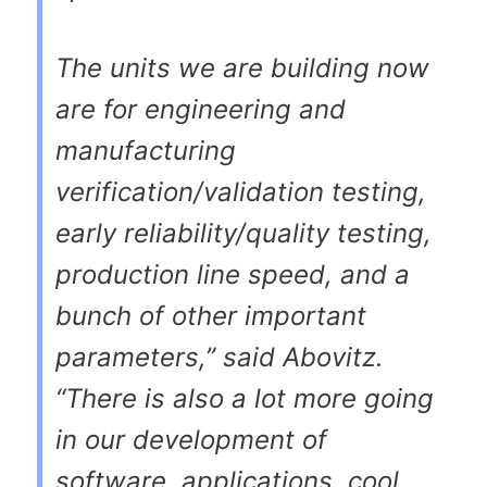
The units we are building now
are for engineering and
manufacturing
verification/validation testing,
early reliability/quality testing,
production line speed, and a
bunch of other important
parameters,” said Abovitz.
“There is also a lot more going
in our development of
software, applications, cool