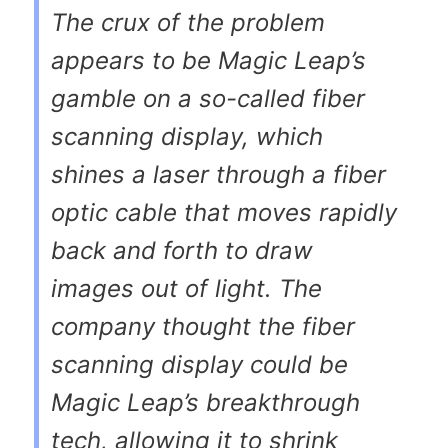
The crux of the problem
appears to be Magic Leap’s
gamble on a so-called fiber
scanning display, which
shines a laser through a fiber
optic cable that moves rapidly
back and forth to draw
images out of light. The
company thought the fiber
scanning display could be
Magic Leap’s breakthrough
tech, allowing it to shrink