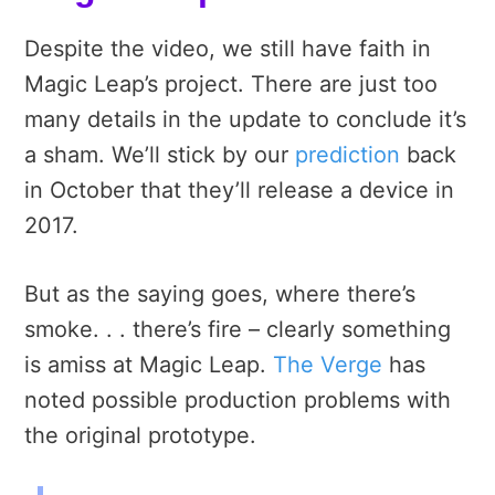
Despite the video, we still have faith in
Magic Leap’s project. There are just too
many details in the update to conclude it’s
a sham. We’ll stick by our
prediction
back
in October that they’ll release a device in
2017.
But as the saying goes, where there’s
smoke. . . there’s fire – clearly something
is amiss at Magic Leap.
The Verge
has
noted possible production problems with
the original prototype.