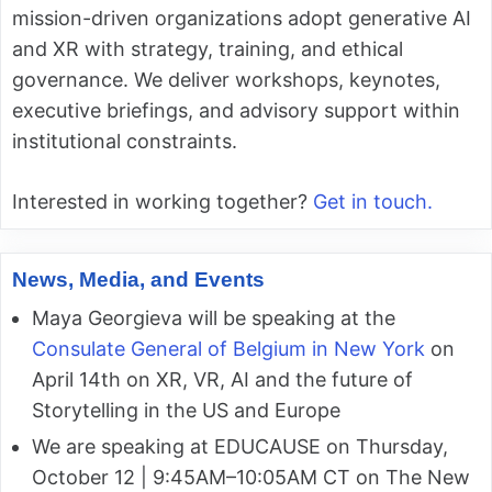
mission-driven organizations adopt generative AI
and XR with strategy, training, and ethical
governance. We deliver workshops, keynotes,
executive briefings, and advisory support within
institutional constraints.
Interested in working together?
Get in touch.
News, Media, and Events
Maya Georgieva will be speaking at the
Consulate General of Belgium in New York
on
April 14th on XR, VR, AI and the future of
Storytelling in the US and Europe
We are speaking at EDUCAUSE on Thursday,
October 12 | 9:45AM–10:05AM CT on The New