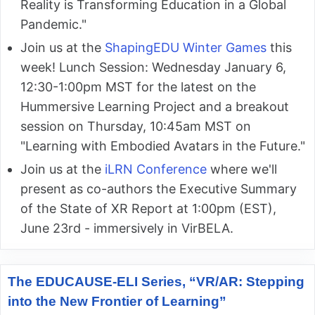
Reality is Transforming Education in a Global
Pandemic."
Join us at the
ShapingEDU Winter Games
this
week! Lunch Session: Wednesday January 6,
12:30-1:00pm MST for the latest on the
Hummersive Learning Project and a breakout
session on Thursday, 10:45am MST on
"Learning with Embodied Avatars in the Future."
Join us at the
iLRN Conference
where we'll
present as co-authors the Executive Summary
of the State of XR Report at 1:00pm (EST),
June 23rd - immersively in VirBELA.
The EDUCAUSE-ELI Series, “VR/AR: Stepping
into the New Frontier of Learning”