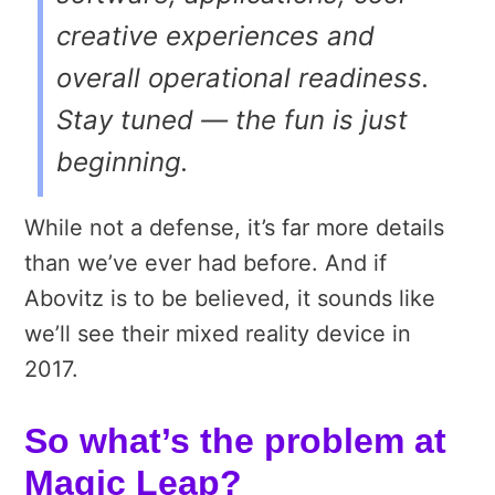
creative experiences and
overall operational readiness.
Stay tuned — the fun is just
beginning.
While not a defense, it’s far more details
than we’ve ever had before. And if
Abovitz is to be believed, it sounds like
we’ll see their mixed reality device in
2017.
So what’s the problem at
Magic Leap?