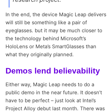
In the end, the device Magic Leap delivers
will still be something like a pair of
eyeglasses. but it may be much closer to
the technology behind Microsoft’s
HoloLens or Meta’s SmartGlasses than
what they originally planned.
Demos lend believability
Either way, Magic Leap needs to do a
public demo in the near future. It doesn’t
have to be perfect – just look at Intel’s
Project Alloy debut last month. There was