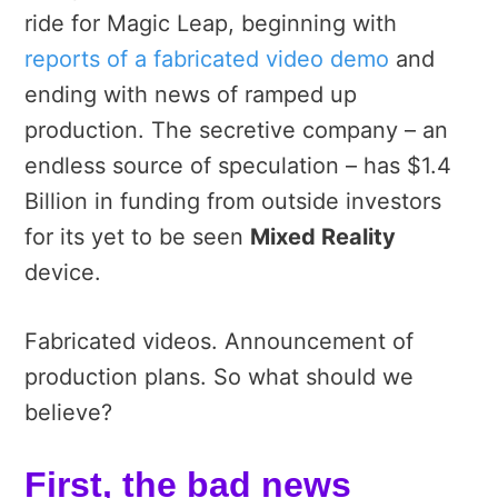
ride for Magic Leap, beginning with
reports of a fabricated video demo
and
ending with news of ramped up
production. The secretive company – an
endless source of speculation – has $1.4
Billion in funding from outside investors
for its yet to be seen
Mixed Reality
device.
Fabricated videos. Announcement of
production plans. So what should we
believe?
First, the bad news