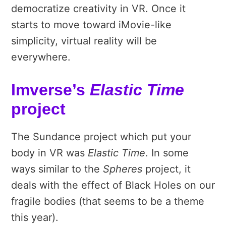
democratize creativity in VR. Once it
starts to move toward iMovie-like
simplicity, virtual reality will be
everywhere.
Imverse’s
Elastic Time
project
The Sundance project which put your
body in VR was
Elastic Time
. In some
ways similar to the
Spheres
project, it
deals with the effect of Black Holes on our
fragile bodies (that seems to be a theme
this year).