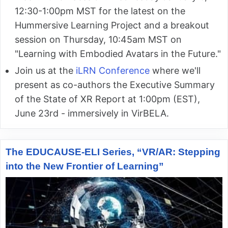
12:30-1:00pm MST for the latest on the
Hummersive Learning Project and a breakout
session on Thursday, 10:45am MST on
"Learning with Embodied Avatars in the Future."
Join us at the
iLRN Conference
where we'll
present as co-authors the Executive Summary
of the State of XR Report at 1:00pm (EST),
June 23rd - immersively in VirBELA.
The EDUCAUSE-ELI Series, “VR/AR: Stepping
into the New Frontier of Learning”