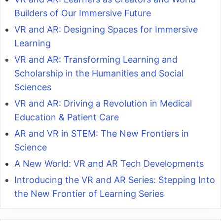
Builders of Our Immersive Future
VR and AR: Designing Spaces for Immersive
Learning
VR and AR: Transforming Learning and
Scholarship in the Humanities and Social
Sciences
VR and AR: Driving a Revolution in Medical
Education & Patient Care
AR and VR in STEM: The New Frontiers in
Science
A New World: VR and AR Tech Developments
Introducing the VR and AR Series: Stepping Into
the New Frontier of Learning Series