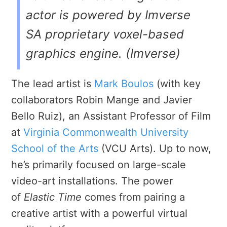
actor is powered by Imverse
SA proprietary voxel-based
graphics engine. (Imverse)
The lead artist is
Mark Boulos
(with key
collaborators Robin Mange and Javier
Bello Ruiz), an Assistant Professor of Film
at
Virginia Commonwealth University
School of the Arts
(VCU Arts). Up to now,
he’s primarily focused on large-scale
video-art installations. The power
of
Elastic Time
comes from pairing a
creative artist with a powerful virtual