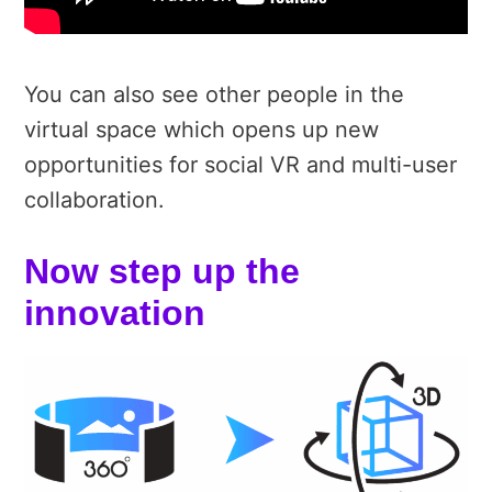
You can also see other people in the
virtual space which opens up new
opportunities for social VR and multi-user
collaboration.
Now step up the
innovation