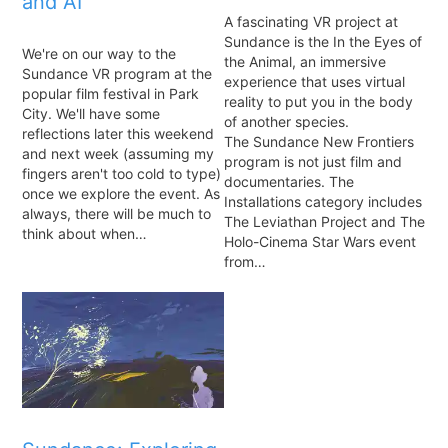
and AI
A fascinating VR project at
Sundance is the In the Eyes of
We're on our way to the
the Animal, an immersive
Sundance VR program at the
experience that uses virtual
popular film festival in Park
reality to put you in the body
City. We'll have some
of another species.
reflections later this weekend
The Sundance New Frontiers
and next week (assuming my
program is not just film and
fingers aren't too cold to type)
documentaries. The
once we explore the event. As
Installations category includes
always, there will be much to
The Leviathan Project and The
think about when…
Holo-Cinema Star Wars event
from…