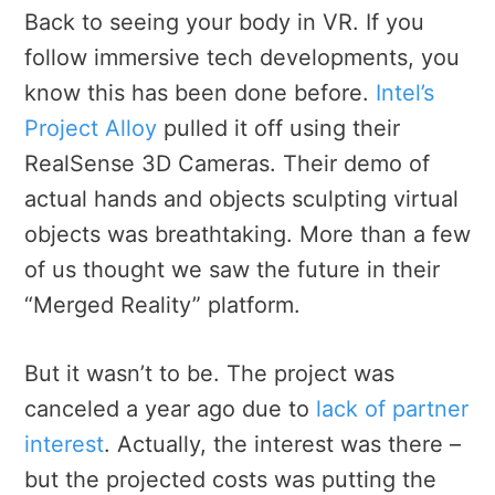
Back to seeing your body in VR. If you
follow immersive tech developments, you
know this has been done before.
Intel’s
Project Alloy
pulled it off using their
RealSense 3D Cameras. Their demo of
actual hands and objects sculpting virtual
objects was breathtaking. More than a few
of us thought we saw the future in their
“Merged Reality” platform.
But it wasn’t to be. The project was
canceled a year ago due to
lack of partner
interest
. Actually, the interest was there –
but the projected costs was putting the