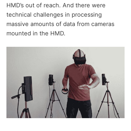
HMD’s out of reach. And there were
technical challenges in processing
massive amounts of data from cameras
mounted in the HMD.