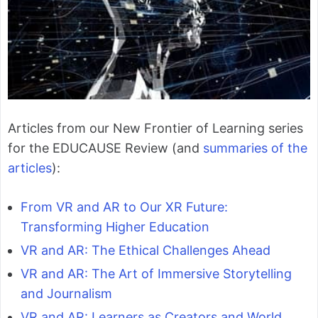
Articles from our New Frontier of Learning series
for the EDUCAUSE Review (and
summaries of the
articles
):
From VR and AR to Our XR Future:
Transforming Higher Education
VR and AR: The Ethical Challenges Ahead
VR and AR: The Art of Immersive Storytelling
and Journalism
VR and AR: Learners as Creators and World