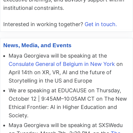
institutional constraints.
Interested in working together?
Get in touch.
News, Media, and Events
Maya Georgieva will be speaking at the
Consulate General of Belgium in New York
on
April 14th on XR, VR, AI and the future of
Storytelling in the US and Europe
We are speaking at EDUCAUSE on Thursday,
October 12 | 9:45AM–10:05AM CT on The New
Ethical Frontier: AI in Higher Education and
Society.
Maya Georgieva will be speaking at SXSWedu