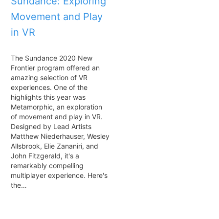
Sundance: Exploring
Movement and Play
in VR
The Sundance 2020 New
Frontier program offered an
amazing selection of VR
experiences. One of the
highlights this year was
Metamorphic, an exploration
of movement and play in VR.
Designed by Lead Artists
Matthew Niederhauser, Wesley
Allsbrook, Elie Zananiri, and
John Fitzgerald, it's a
remarkably compelling
multiplayer experience. Here's
the…