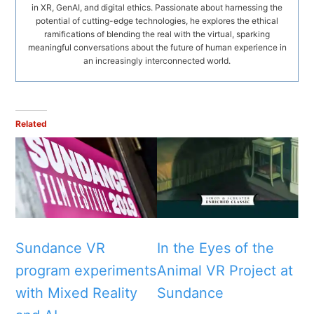
in XR, GenAI, and digital ethics. Passionate about harnessing the
potential of cutting-edge technologies, he explores the ethical
ramifications of blending the real with the virtual, sparking
meaningful conversations about the future of human experience in
an increasingly interconnected world.
Related
Sundance VR
In the Eyes of the
program experiments
Animal VR Project at
with Mixed Reality
Sundance