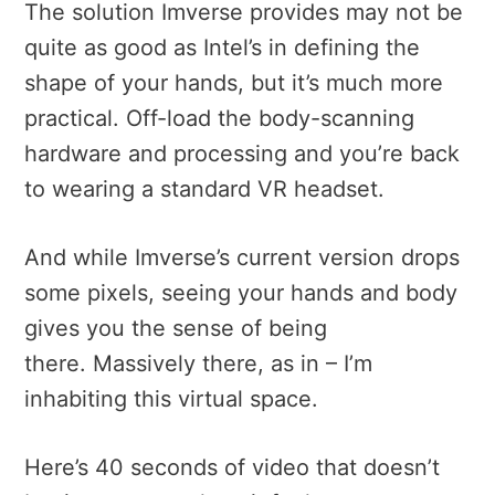
The solution Imverse provides may not be
quite as good as Intel’s in defining the
shape of your hands, but it’s much more
practical. Off-load the body-scanning
hardware and processing and you’re back
to wearing a standard VR headset.
And while Imverse’s current version drops
some pixels, seeing your hands and body
gives you the sense of being
there. Massively there, as in – I’m
inhabiting this virtual space.
Here’s 40 seconds of video that doesn’t