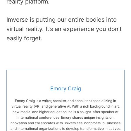
reality platform.
Imverse is putting our entire bodies into
virtual reality. It’s an experience you don’t
easily forget.
Emory Craig
Emory Craig is a writer, speaker, and consultant specializing in
virtual reality (VR) and generative AI. With a rich background in art,
new media, and higher education, he is a sought-after speaker at
international conferences. Emory shares unique insights on
innovation and collaborates with universities, nonprofits, businesses,
and international organizations to develop transformative initiatives