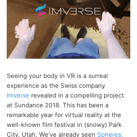
Seeing your body in VR is a surreal
experience as the Swiss company
Imverse
revealed in a compelling project
at Sundance 2018. This has been a
remarkable year for virtual reality at the
well-known film festival in (snowy) Park
City, Utah. We’ve already seen
Spheres: