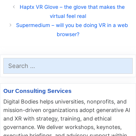
Haptx VR Glove – the glove that makes the
virtual feel real
Supermedium – will you be doing VR in a web
browser?
Search
for:
Our Consulting Services
Digital Bodies helps universities, nonprofits, and
mission-driven organizations adopt generative AI
and XR with strategy, training, and ethical
governance. We deliver workshops, keynotes,
executive briefings, and advisory support within