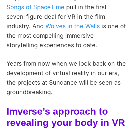
Songs of SpaceTime
pull in the first
seven-figure deal for VR in the film
industry. And
Wolves in the Walls
is one of
the most compelling immersive
storytelling experiences to date.
Years from now when we look back on the
development of virtual reality in our era,
the projects at Sundance will be seen as
groundbreaking.
Imverse’s approach to
revealing your body in VR