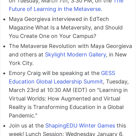
on Tuesday, March 7th, 3:30 PM, on the
The
Future of Learning in the Metaverse
.
Maya Georgieva interviewed in EdTech
Magazine What Is a Metaversity, and Should
You Create One on Your Campus?
The Metaverse Revolution with Maya Georgieva
and others at
Skylight Modern Gallery
, in New
York City.
Emory Craig will be speaking at the
GESS
Education Global Leadership Summit
, Tuesday,
March 23rd at 10:30 AM (EDT) on "Learning in
Virtual Worlds: How Augmented and Virtual
Reality is Transforming Education in a Global
Pandemic."
Join us at the
ShapingEDU Winter Games
this
week! Lunch Session: Wednesday January 6,