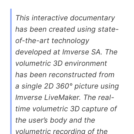
This interactive documentary
has been created using state-
of-the-art technology
developed at Imverse SA. The
volumetric 3D environment
has been reconstructed from
a single 2D 360° picture using
Imverse LiveMaker. The real-
time volumetric 3D capture of
the user’s body and the
volumetric recording of the