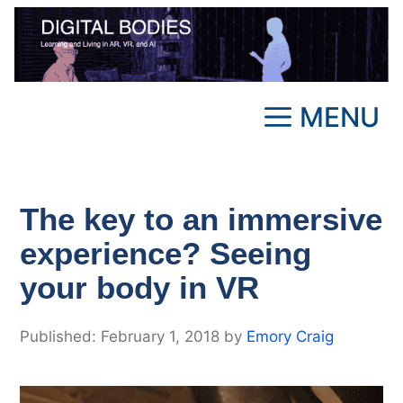
Skip
to
content
MENU
The key to an immersive
experience? Seeing
your body in VR
February 1, 2018
by
Emory Craig