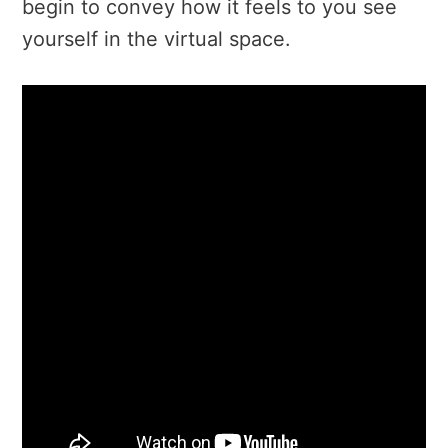
begin to convey how it feels to you see
yourself in the virtual space.