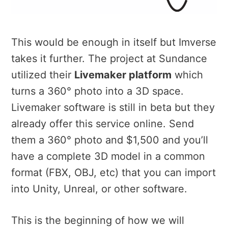
This would be enough in itself but Imverse
takes it further. The project at Sundance
utilized their
Livemaker platform
which
turns a 360° photo into a 3D space.
Livemaker software is still in beta but they
already offer this service online. Send
them a 360° photo and $1,500 and you’ll
have a complete 3D model in a common
format (FBX, OBJ, etc) that you can import
into Unity, Unreal, or other software.
This is the beginning of how we will