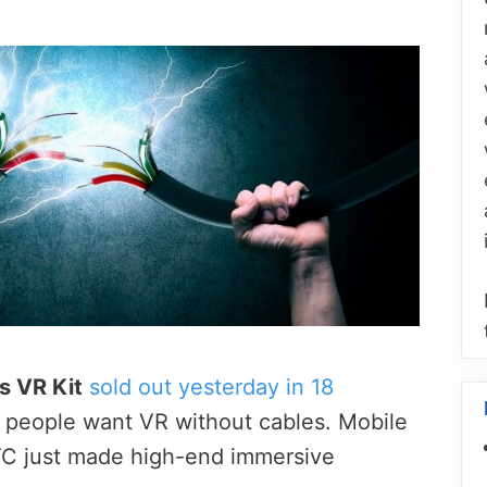
s VR Kit
sold out yesterday in 18
d people want VR without cables. Mobile
TC just made high-end immersive