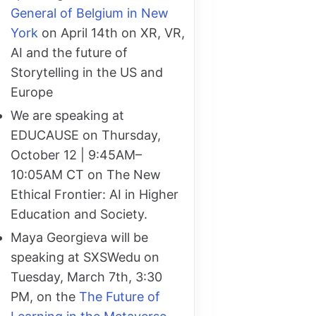
General of Belgium in New
York
on April 14th on XR, VR,
AI and the future of
Storytelling in the US and
Europe
We are speaking at
EDUCAUSE on Thursday,
October 12 | 9:45AM–
10:05AM CT on The New
Ethical Frontier: AI in Higher
Education and Society.
Maya Georgieva will be
speaking at SXSWedu on
Tuesday, March 7th, 3:30
PM, on the
The Future of