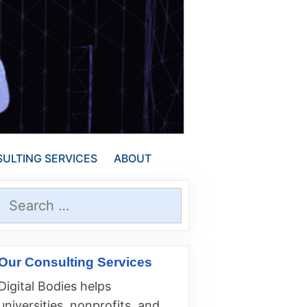
ULTING SERVICES
ABOUT
Search
for:
Our Consulting Services
Digital Bodies helps
universities, nonprofits, and