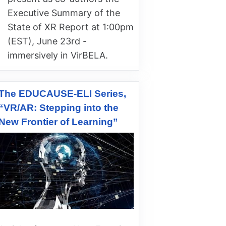
Executive Summary of the
State of XR Report at 1:00pm
(EST), June 23rd -
immersively in VirBELA.
The EDUCAUSE-ELI Series,
“VR/AR: Stepping into the
New Frontier of Learning”