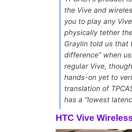
the Vive and wireles
you to play any Viv
physically tether th
Graylin told us that
difference” when us
regular Vive, thoug
hands-on yet to veri
translation of TPCAS
has a “lowest laten
HTC Vive Wireless