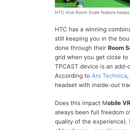
HTC Vive Room Scale feature keeps 
HTC has a winning combinat
still keeping you in the bou
done through their
Room S
grid when you get close to
TPCAST device is an add-on.
According to
Ars Technica
,
headset with inside-out tra
Does this impact M
obile V
always been full freedom o
quality of the experience). 