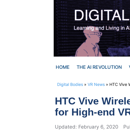
Skip
to
content
HOME
THE AI REVOLUTION
Digital Bodies
»
VR News
»
HTC Vive W
HTC Vive Wirele
for High-end V
February 6, 2020