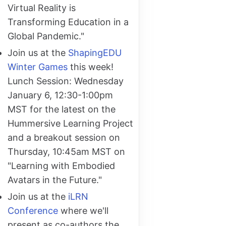
Virtual Reality is
Transforming Education in a
Global Pandemic."
Join us at the
ShapingEDU
Winter Games
this week!
Lunch Session: Wednesday
January 6, 12:30-1:00pm
MST for the latest on the
Hummersive Learning Project
and a breakout session on
Thursday, 10:45am MST on
"Learning with Embodied
Avatars in the Future."
Join us at the
iLRN
Conference
where we'll
present as co-authors the