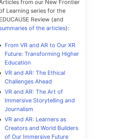
Articles from our New Frontier
of Learning series for the
EDUCAUSE Review (and
summaries of the articles
):
From VR and AR to Our XR
Future: Transforming Higher
Education
VR and AR: The Ethical
Challenges Ahead
VR and AR: The Art of
Immersive Storytelling and
Journalism
VR and AR: Learners as
Creators and World Builders
of Our Immersive Future