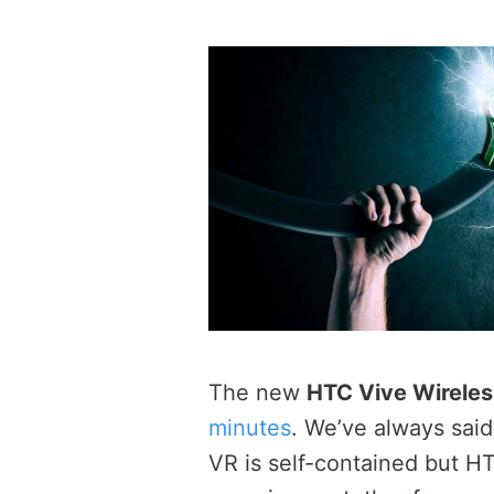
The new
HTC Vive Wireles
minutes
. We’ve always sai
VR is self-contained but H