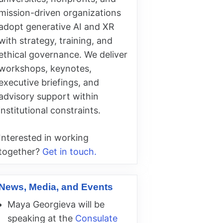
mission-driven organizations
adopt generative AI and XR
with strategy, training, and
ethical governance. We deliver
workshops, keynotes,
executive briefings, and
advisory support within
institutional constraints.
Interested in working
together?
Get in touch.
News, Media, and Events
Maya Georgieva will be
speaking at the
Consulate