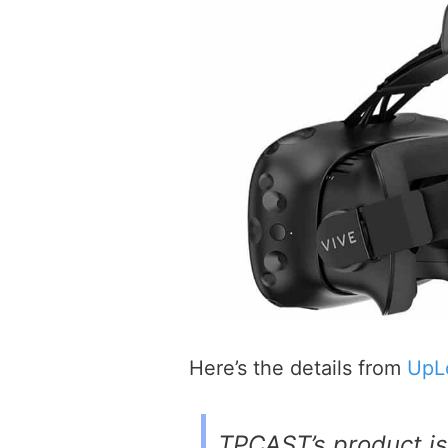
Here’s the details from
UpL
TPCAST’s product is