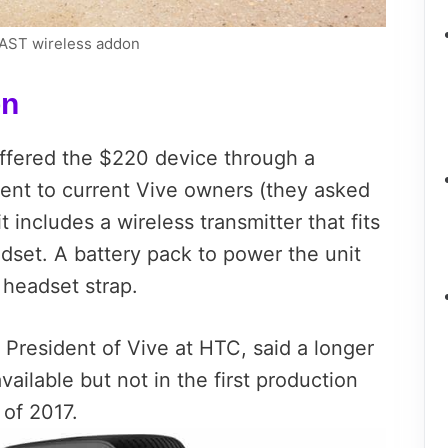
PCAST wireless addon
on
fered the $220 device through a
went to current Vive owners (they asked
t includes a wireless transmitter that fits
dset. A battery pack to power the unit
 headset strap.
l President of Vive at HTC, said a longer
available but not in the first production
 of 2017.