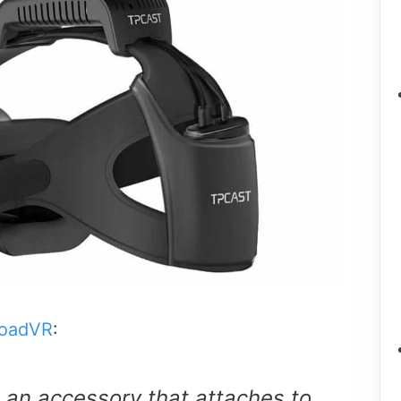
oadVR
:
 an accessory that attaches to