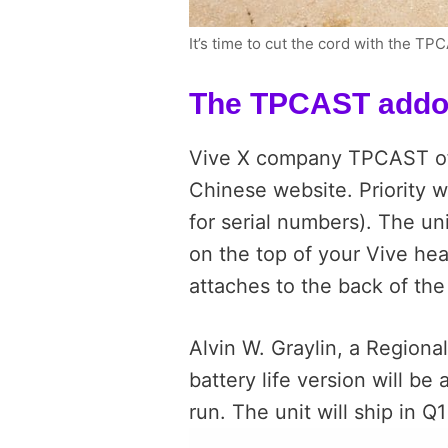
It’s time to cut the cord with the T
The TPCAST add
Vive X company TPCAST of
Chinese website. Priority 
for serial numbers). The uni
on the top of your Vive hea
attaches to the back of the
Alvin W. Graylin, a Regiona
battery life version will be 
run. The unit will ship in Q1