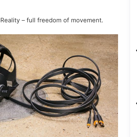
l Reality – full freedom of movement.