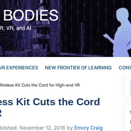
VR EXPERIENCES
NEW FRONTIER OF LEARNING
CONS
ireless Kit Cuts the Cord for High-end VR
ss Kit Cuts the Cord
R
November 12, 2016
by
Emory Craig