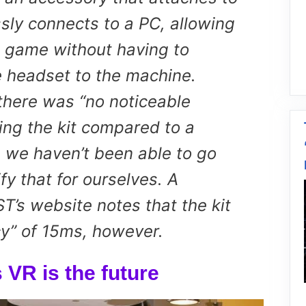
sly connects to a PC, allowing
e game without having to
e headset to the machine.
 there was “no noticeable
ing the kit compared to a
h we haven’t been able to go
fy that for ourselves. A
T’s website notes that the kit
cy” of 15ms, however.
 VR is the future