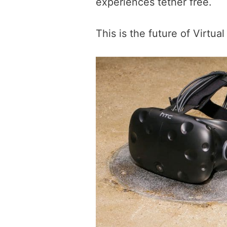
experiences tether free.
This is the future of Virtua