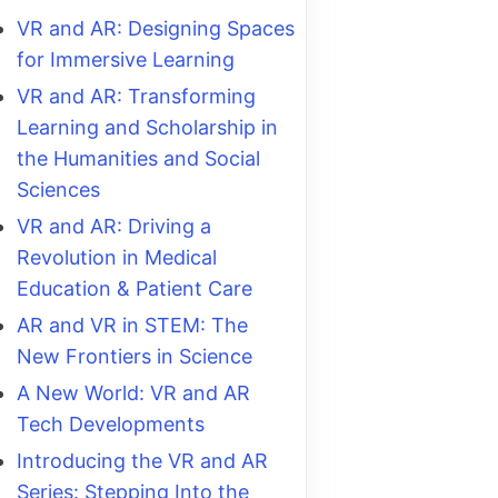
VR and AR: Designing Spaces
for Immersive Learning
VR and AR: Transforming
Learning and Scholarship in
the Humanities and Social
Sciences
VR and AR: Driving a
Revolution in Medical
Education & Patient Care
AR and VR in STEM: The
New Frontiers in Science
A New World: VR and AR
Tech Developments
Introducing the VR and AR
Series: Stepping Into the