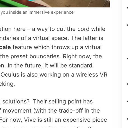
you inside an immersive experience
ion here – a way to cut the cord while
ndaries of a virtual space. The latter is
cale
feature which throws up a virtual
 the preset boundaries. Right now, the
 In the future, it will be standard.
 Oculus is also working on a wireless VR
cking.
R
solutions? Their selling point has
f movement (with the trade-off in the
For now, Vive is still an expensive piece