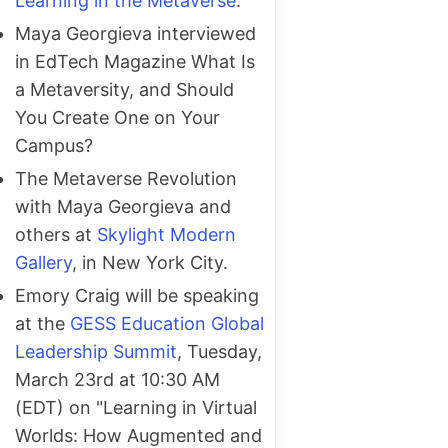
Learning in the Metaverse
.
Maya Georgieva interviewed
in EdTech Magazine What Is
a Metaversity, and Should
You Create One on Your
Campus?
The Metaverse Revolution
with Maya Georgieva and
others at
Skylight Modern
Gallery
, in New York City.
Emory Craig will be speaking
at the
GESS Education Global
Leadership Summit
, Tuesday,
March 23rd at 10:30 AM
(EDT) on "Learning in Virtual
Worlds: How Augmented and